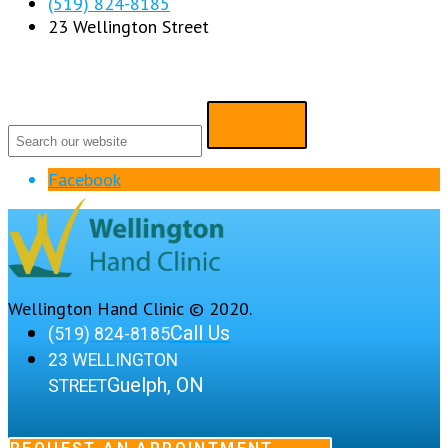
(519) 824-8185
23 Wellington Street
Facebook
Wellington Hand Clinic © 2020.
Call Us
(519) 824-8185
23 WELLINGTON
Guelph, ON
STREET