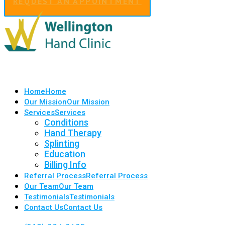
REQUEST AN APPOINTMENT
Home
Home
Our Mission
Our Mission
Services
Services
Conditions
Hand Therapy
Splinting
Education
Billing Info
Referral Process
Referral Process
Our Team
Our Team
Testimonials
Testimonials
Contact Us
Contact Us