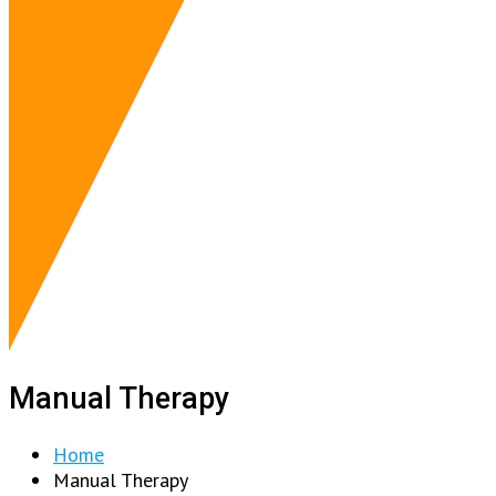
Manual Therapy
Home
Manual Therapy