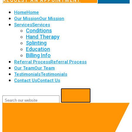
REQUEST AN APPOINTMENT
Home
Home
Our Mission
Our Mission
Services
Services
Conditions
Hand Therapy
Splinting
Education
Billing Info
Referral Process
Referral Process
Our Team
Our Team
Testimonials
Testimonials
Contact Us
Contact Us