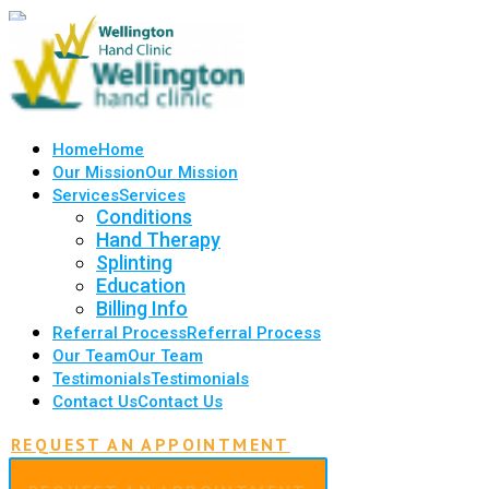
Home
Home
Our Mission
Our Mission
Services
Services
Conditions
Hand Therapy
Splinting
Education
Billing Info
Referral Process
Referral Process
Our Team
Our Team
Testimonials
Testimonials
Contact Us
Contact Us
REQUEST AN APPOINTMENT