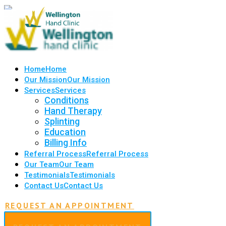
Home
Home
Our Mission
Our Mission
Services
Services
Conditions
Hand Therapy
Splinting
Education
Billing Info
Referral Process
Referral Process
Our Team
Our Team
Testimonials
Testimonials
Contact Us
Contact Us
REQUEST AN APPOINTMENT