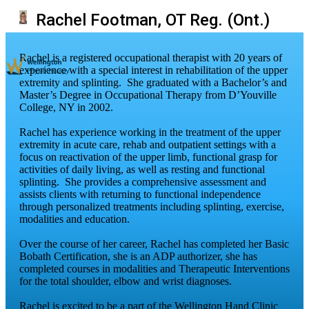
Rachel Footman, OT Reg. (Ont.)
Rachel is a registered occupational therapist with 20 years of
experience with a special interest in rehabilitation of the upper
extremity and splinting. She graduated with a Bachelor’s and
Master’s Degree in Occupational Therapy from D’Youville
College, NY in 2002.
Rachel has experience working in the treatment of the upper
extremity in acute care, rehab and outpatient settings with a
focus on reactivation of the upper limb, functional grasp for
activities of daily living, as well as resting and functional
splinting. She provides a comprehensive assessment and
assists clients with returning to functional independence
through personalized treatments including splinting, exercise,
modalities and education.
Over the course of her career, Rachel has completed her Basic
Bobath Certification, she is an ADP authorizer, she has
completed courses in modalities and Therapeutic Interventions
for the total shoulder, elbow and wrist diagnoses.
Rachel is excited to be a part of the Wellington Hand Clinic