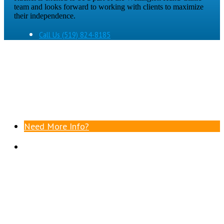
team and looks forward to working with clients to maximize
their independence.
Call Us
(519) 824-8185
Need More Info?