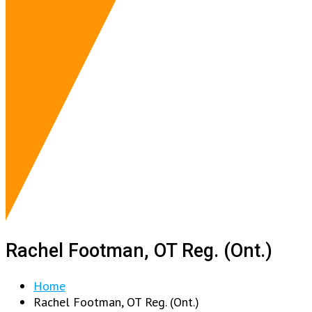
Rachel Footman, OT Reg. (Ont.)
Home
Rachel Footman, OT Reg. (Ont.)