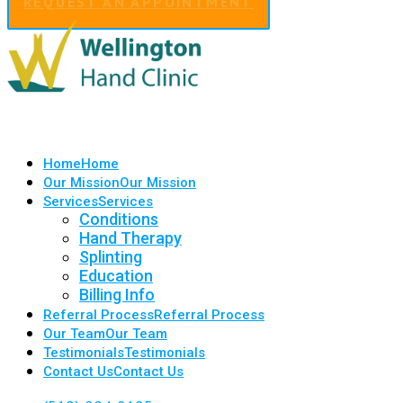
REQUEST AN APPOINTMENT
Home
Home
Our Mission
Our Mission
Services
Services
Conditions
Hand Therapy
Splinting
Education
Billing Info
Referral Process
Referral Process
Our Team
Our Team
Testimonials
Testimonials
Contact Us
Contact Us