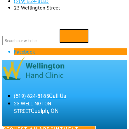
(519) 824-8185
23 Wellington Street
Facebook
Call Us
(519) 824-8185
23 WELLINGTON
Guelph, ON
STREET