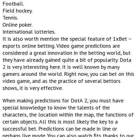
Football.
Field hockey.
Tennis.
Online poker.
International lotteries.
It is also worth mention the special feature of 1xBet –
esports online betting. Video game predictions are
considered a great innovation in the betting world, but
they have already gained quite a bit of popularity. Dota
2 is very interesting here. It is well known by many
gamers around the world. Right now, you can bet on this
video game, and as the practice of several bettors
shows, it is very effective.
When making predictions for DotA 2, you must have
special knowledge to know the talents of the
characters, the location within the map, the functions of
certain objects. All this is most likely the key to a
successful bet. Predictions can be made in line or
perhaps live mode. You can also watch fits thanks to our