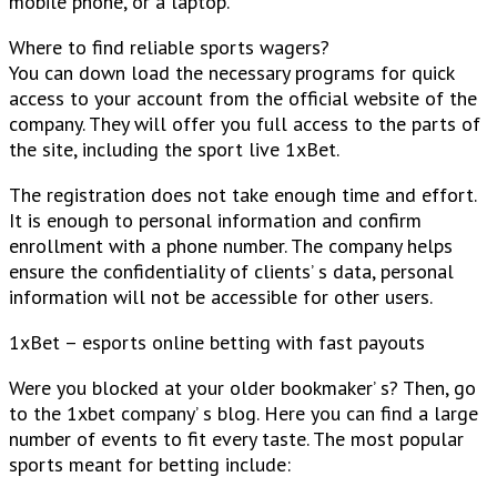
mobile phone, or a laptop.
Where to find reliable sports wagers?
You can down load the necessary programs for quick
access to your account from the official website of the
company. They will offer you full access to the parts of
the site, including the sport live 1xBet.
The registration does not take enough time and effort.
It is enough to personal information and confirm
enrollment with a phone number. The company helps
ensure the confidentiality of clients’ s data, personal
information will not be accessible for other users.
1xBet – esports online betting with fast payouts
Were you blocked at your older bookmaker’ s? Then, go
to the 1xbet company’ s blog. Here you can find a large
number of events to fit every taste. The most popular
sports meant for betting include: