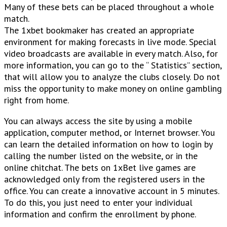
Many of these bets can be placed throughout a whole
match.
The 1xbet bookmaker has created an appropriate
environment for making forecasts in live mode. Special
video broadcasts are available in every match. Also, for
more information, you can go to the “ Statistics” section,
that will allow you to analyze the clubs closely. Do not
miss the opportunity to make money on online gambling
right from home.
You can always access the site by using a mobile
application, computer method, or Internet browser. You
can learn the detailed information on how to login by
calling the number listed on the website, or in the
online chitchat. The bets on 1xBet live games are
acknowledged only from the registered users in the
office. You can create a innovative account in 5 minutes.
To do this, you just need to enter your individual
information and confirm the enrollment by phone.