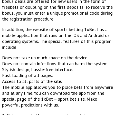
bonus deals are offered for new users in the form of
freebets or doubling on the first deposits. To receive the
bonus, you must enter a unique promotional code during
the registration procedure.
In addition, the website of sports betting 1xBet has a
mobile application that runs on the iOS and Android os
operating systems. The special features of this program
include:
Does not take up much space on the device.
Does not contain infections that can harm the system.
Stylish design, hassle-free interface.
Fast loading of all pages.
Access to all parts of the site.
The mobile app allows you to place bets from anywhere
and at any time. You can download the app from the
special page of the 1xBet – sport bet site. Make
powerful predictions with us.