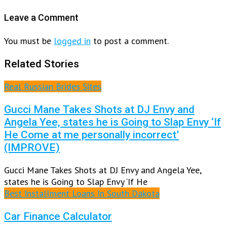
Leave a Comment
You must be
logged in
to post a comment.
Related Stories
Real Russian Brides Sites
Gucci Mane Takes Shots at DJ Envy and
Angela Yee, states he is Going to Slap Envy ‘If
He Come at me personally incorrect’
(IMPROVE)
Gucci Mane Takes Shots at DJ Envy and Angela Yee,
states he is Going to Slap Envy ‘If He
Best Installment Loans In South Dakota
Car Finance Calculator