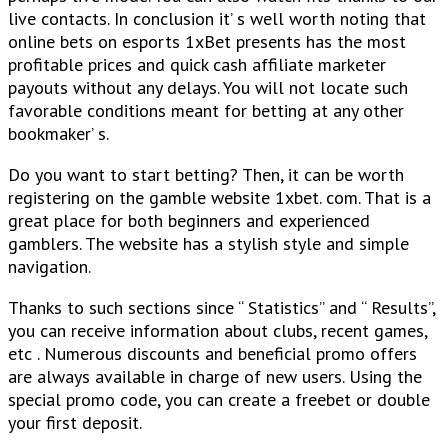
live contacts. In conclusion it’ s well worth noting that
online bets on esports 1xBet presents has the most
profitable prices and quick cash affiliate marketer
payouts without any delays. You will not locate such
favorable conditions meant for betting at any other
bookmaker’ s.
Do you want to start betting? Then, it can be worth
registering on the gamble website 1xbet. com. That is a
great place for both beginners and experienced
gamblers. The website has a stylish style and simple
navigation.
Thanks to such sections since “ Statistics” and “ Results”,
you can receive information about clubs, recent games,
etc . Numerous discounts and beneficial promo offers
are always available in charge of new users. Using the
special promo code, you can create a freebet or double
your first deposit.