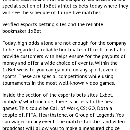
special section of 1xBet athletics bets today where they
will see the schedule of future live matches.
Verified esports betting sites and the reliable
bookmaker 1xBet
Today, high odds alone are not enough for the company
to be regarded a reliable bookmaker office. It must also
provide customers with helps ensure for the payouts of
money and offer a wide choice of events. Within the
1xBet website, you can gamble on any sport, even e-
sports. These are special competitions while using
tournaments in the most well-known video games.
Inside the section of the esports bets sites 1xbet.
mobi/en/ which include, there is access to the best
games. This could be Call of Work, CS: GO, Dota a
couple of, FIFA, Hearthstone, or Group of Legends. You
can wager on any event. The match statistics and video
broadcast will allow you to make a measured choice.