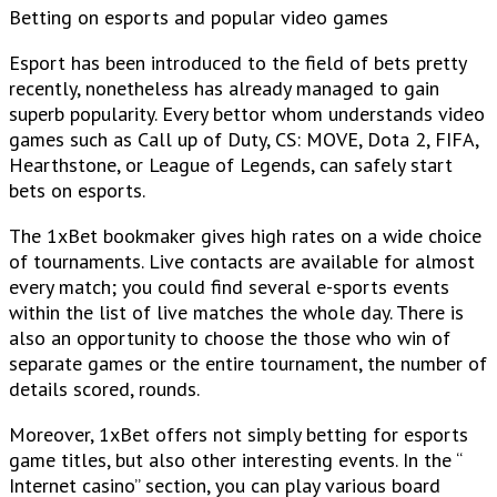
Betting on esports and popular video games
Esport has been introduced to the field of bets pretty
recently, nonetheless has already managed to gain
superb popularity. Every bettor whom understands video
games such as Call up of Duty, CS: MOVE, Dota 2, FIFA,
Hearthstone, or League of Legends, can safely start
bets on esports.
The 1xBet bookmaker gives high rates on a wide choice
of tournaments. Live contacts are available for almost
every match; you could find several e-sports events
within the list of live matches the whole day. There is
also an opportunity to choose the those who win of
separate games or the entire tournament, the number of
details scored, rounds.
Moreover, 1xBet offers not simply betting for esports
game titles, but also other interesting events. In the “
Internet casino” section, you can play various board