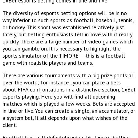
1xBet esports betting comes in line and live
The diversity of esports betting options will be in no
way inferior to such sports as football, baseball, tennis,
or hockey. This sport was established relatively just
lately, but betting enthusiasts fell in love with it really
quickly. There are a large number of video games which
you can gamble on. It is necessary to highlight the
sports simulator of the TIMORE — this is a football
game with realistic players and teams.
There are various tournaments with a big prize pools all
over the world; for instance , you can place a bets
about FIFA confrontations in a distinctive section, 1xBet
esports playing. Here you will find all upcoming
matches which is played a few weeks. Bets are accepted
in line or live. You can create a single, an accumulator, or
a system bet, it all depends upon what wishes of the
client.
Football fans will definitely enjoy this type of betting,