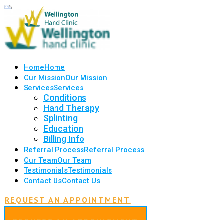
Home
Home
Our Mission
Our Mission
Services
Services
Conditions
Hand Therapy
Splinting
Education
Billing Info
Referral Process
Referral Process
Our Team
Our Team
Testimonials
Testimonials
Contact Us
Contact Us
REQUEST AN APPOINTMENT