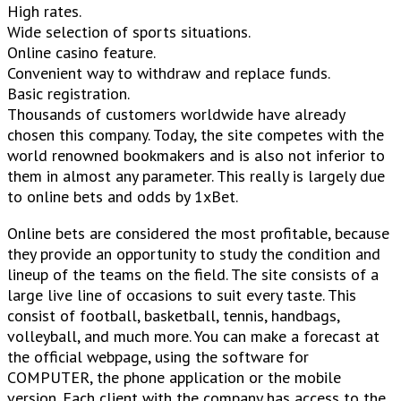
High rates.
Wide selection of sports situations.
Online casino feature.
Convenient way to withdraw and replace funds.
Basic registration.
Thousands of customers worldwide have already
chosen this company. Today, the site competes with the
world renowned bookmakers and is also not inferior to
them in almost any parameter. This really is largely due
to online bets and odds by 1xBet.
Online bets are considered the most profitable, because
they provide an opportunity to study the condition and
lineup of the teams on the field. The site consists of a
large live line of occasions to suit every taste. This
consist of football, basketball, tennis, handbags,
volleyball, and much more. You can make a forecast at
the official webpage, using the software for
COMPUTER, the phone application or the mobile
version. Each client with the company has access to the