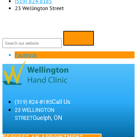
(519) 824-8185
23 Wellington Street
Facebook
Call Us
(519) 824-8185
23 WELLINGTON
Guelph, ON
STREET