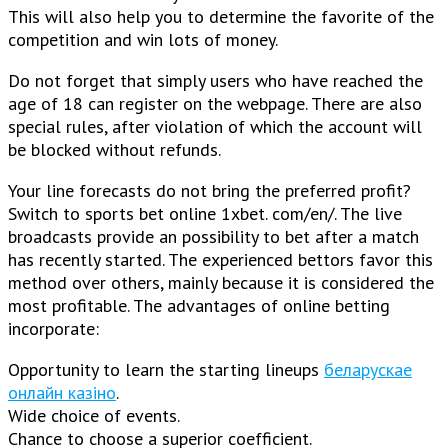
This will also help you to determine the favorite of the
competition and win lots of money.
Do not forget that simply users who have reached the
age of 18 can register on the webpage. There are also
special rules, after violation of which the account will
be blocked without refunds.
Your line forecasts do not bring the preferred profit?
Switch to sports bet online 1xbet. com/en/. The live
broadcasts provide an possibility to bet after a match
has recently started. The experienced bettors favor this
method over others, mainly because it is considered the
most profitable. The advantages of online betting
incorporate:
Opportunity to learn the starting lineups
беларускае
онлайн казіно
.
Wide choice of events.
Chance to choose a superior coefficient.