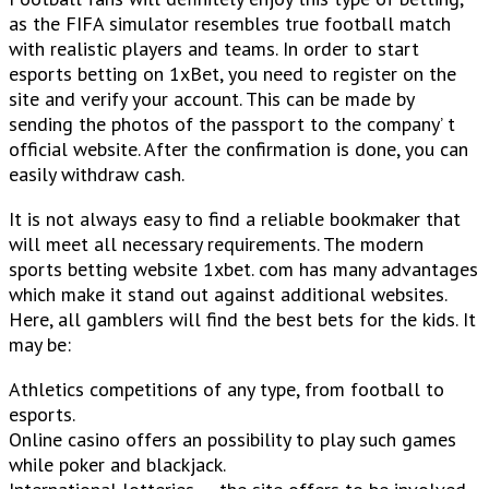
as the FIFA simulator resembles true football match
with realistic players and teams. In order to start
esports betting on 1xBet, you need to register on the
site and verify your account. This can be made by
sending the photos of the passport to the company’ t
official website. After the confirmation is done, you can
easily withdraw cash.
It is not always easy to find a reliable bookmaker that
will meet all necessary requirements. The modern
sports betting website 1xbet. com has many advantages
which make it stand out against additional websites.
Here, all gamblers will find the best bets for the kids. It
may be:
Athletics competitions of any type, from football to
esports.
Online casino offers an possibility to play such games
while poker and blackjack.