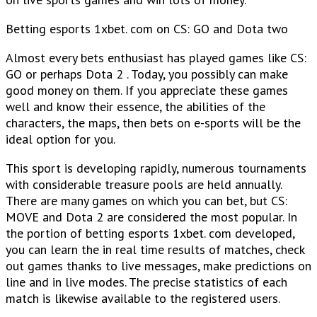
Betting esports 1xbet. com on CS: GO and Dota two
Almost every bets enthusiast has played games like CS:
GO or perhaps Dota 2 . Today, you possibly can make
good money on them. If you appreciate these games
well and know their essence, the abilities of the
characters, the maps, then bets on e-sports will be the
ideal option for you.
This sport is developing rapidly, numerous tournaments
with considerable treasure pools are held annually.
There are many games on which you can bet, but CS:
MOVE and Dota 2 are considered the most popular. In
the portion of betting esports 1xbet. com developed,
you can learn the in real time results of matches, check
out games thanks to live messages, make predictions on
line and in live modes. The precise statistics of each
match is likewise available to the registered users.