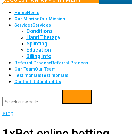
REQUEST AN APPOINTMENT
Home
Home
Our Mission
Our Mission
Services
Services
Conditions
Hand Therapy
Splinting
Education
Billing Info
Referral Process
Referral Process
Our Team
Our Team
Testimonials
Testimonials
Contact Us
Contact Us
Blog
1xBet online betting