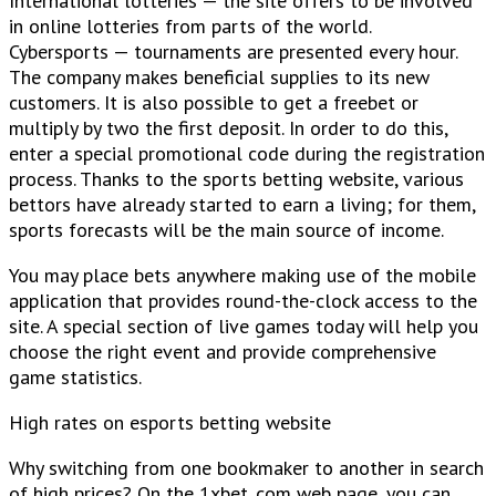
International lotteries — the site offers to be involved
in online lotteries from parts of the world.
Cybersports — tournaments are presented every hour.
The company makes beneficial supplies to its new
customers. It is also possible to get a freebet or
multiply by two the first deposit. In order to do this,
enter a special promotional code during the registration
process. Thanks to the sports betting website, various
bettors have already started to earn a living; for them,
sports forecasts will be the main source of income.
You may place bets anywhere making use of the mobile
application that provides round-the-clock access to the
site. A special section of live games today will help you
choose the right event and provide comprehensive
game statistics.
High rates on esports betting website
Why switching from one bookmaker to another in search
of high prices? On the 1xbet. com web page, you can