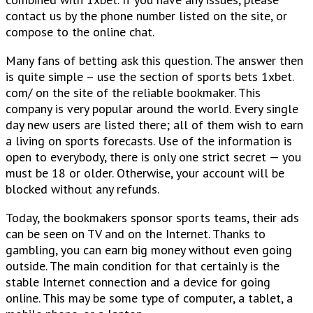
contact us by the phone number listed on the site, or
compose to the online chat.
Many fans of betting ask this question. The answer then
is quite simple – use the section of sports bets 1xbet.
com/ on the site of the reliable bookmaker. This
company is very popular around the world. Every single
day new users are listed there; all of them wish to earn
a living on sports forecasts. Use of the information is
open to everybody, there is only one strict secret — you
must be 18 or older. Otherwise, your account will be
blocked without any refunds.
Today, the bookmakers sponsor sports teams, their ads
can be seen on TV and on the Internet. Thanks to
gambling, you can earn big money without even going
outside. The main condition for that certainly is the
stable Internet connection and a device for going
online. This may be some type of computer, a tablet, a