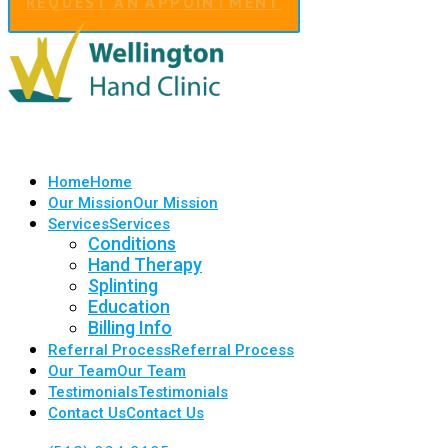
REQUEST AN APPOINTMENT
Home
Home
Our Mission
Our Mission
Services
Services
Conditions
Hand Therapy
Splinting
Education
Billing Info
Referral Process
Referral Process
Our Team
Our Team
Testimonials
Testimonials
Contact Us
Contact Us