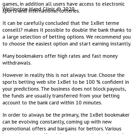
games, in addition all users have access to electronic
Wellington Hand Clinic © 2020.
sports and international lotteries.
It can be carefully concluded that the 1xBet terme
conseill? makes it possible to double the bank thanks to
a large selection of betting options. We recommend you
to choose the easiest option and start earning instantly.
Many bookmakers offer high rates and fast money
withdrawals.
However in reality this is not always true. Choose the
sports betting web site 1xBet to be 100 % confident in
your predictions. The business does not block payouts,
the funds are usually transferred from your betting
account to the bank card within 10 minutes.
In order to always be the primary, the 1xBet bookmaker
can be evolving constantly, coming up with new
promotional offers and bargains for bettors. Various