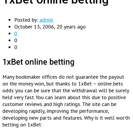
Posted by:
admin
October 13, 2006, 20 years ago
0
0
0
1xBet online betting
Many bookmaker offices do not guarantee the payout
on the money won, but thanks to 1xBet – online bets
odds you can be sure that the withdrawal will be surely
held very fast. You can learn about this due to positive
customer reviews and high ratings. The site can be
developing rapidly, improving the performance,
developing new parts and features. Why is it well worth
betting on 1xBet: