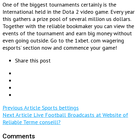
One of the biggest tournaments certainly is the
International held in the Dota 2 video game. Every year
this gathers a prize pool of several million us dollars.
Together with the reliable bookmaker you can view the
events of the tournament and earn big money without
even going outside. Go to the 1xbet. com wagering
esports’ section now and commence your game!
Share this post
Previous Article
Sports bettings
Next Article
Live Football Broadcasts at Website of
Reliable Terme conseill?
Comments