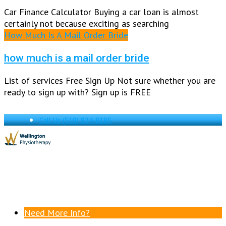
Car Finance Calculator Buying a car loan is almost
certainly not because exciting as searching
How Much Is A Mail Order Bride
how much is a mail order bride
List of services Free Sign Up Not sure whether you are
ready to sign up with? Sign up is FREE
Call Us
(519) 824-8185
Need More Info?