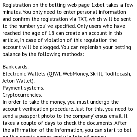
Registration on the betting web page 1xbet takes a few
minutes. You only need to enter personal information
and confirm the registration via TXT, which will be sent
to the number you’ ve specified. Only users who have
reached the age of 18 can create an account in this
article, in case of violation of this regulation the
account will be clogged. You can replenish your betting
balance by the following methods:
Bank cards.
Electronic Wallets (QIWI, WebMoney, Skrill, Toditocash,
Jeton Wallet).
Payment systems.
Cryptocurrencies.
In order to take the money, you must undergo the
account verification procedure. Just for this, you need to
send a passport photo to the company’ ersus email. It
takes a couple of days to check the documents. After
the affirmation of the information, you can start to bet
on live sports games and win lots of money.