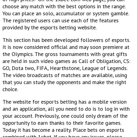
choose any match with the best options in the range.
You can place an solo, accumulator or system gamble.
The registered users can use each of the features
provided by the esports betting website.
This section has been developed followers of esports.
It is now considered official and may soon premiere at
the Olympics. The gross tournaments with great gifts
are held in such video games as Call of Obligation, CS:
GO, Dota two, FIFA, Hearthstone, League of Legends.
The video broadcasts of matches are available, using
that you can study the opponents and make the right
choice.
The website for esports betting has a mobile version
and an application, all you need to do is to log in with
your account. Previously, one could only dream of the
opportunity to earn thanks to their favorite games.
Today it has become a reality. Place bets on esports
combined with 1xbet. If you have any issues, please