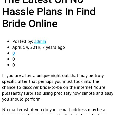
Hassle Plans In Find
Bride Online
Posted by:
admin
April 14, 2019, 7 years ago
0
0
0
If you are after a unique night out that may be truly
specific after that perhaps you must look into the
chance to discover bride-to-be on the internet. You’re
pleasantly surprised using precisely how simple and easy
you should perform.
No matter what you do your email address may be a