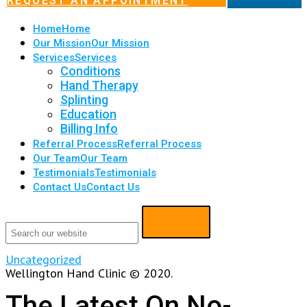
REQUEST AN APPOINTMENT
Home
Home
Our Mission
Our Mission
Services
Services
Conditions
Hand Therapy
Splinting
Education
Billing Info
Referral Process
Referral Process
Our Team
Our Team
Testimonials
Testimonials
Contact Us
Contact Us
Uncategorized
Wellington Hand Clinic © 2020.
The Latest On No-