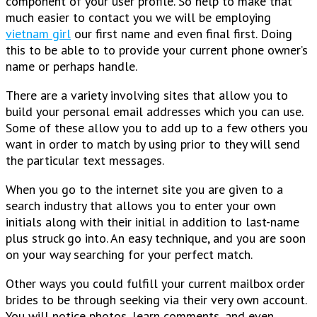
component of your user profile. So help to make that
much easier to contact you we will be employing
vietnam girl
our first name and even final first. Doing
this to be able to to provide your current phone owner’s
name or perhaps handle.
There are a variety involving sites that allow you to
build your personal email addresses which you can use.
Some of these allow you to add up to a few others you
want in order to match by using prior to they will send
the particular text messages.
When you go to the internet site you are given to a
search industry that allows you to enter your own
initials along with their initial in addition to last-name
plus struck go into. An easy technique, and you are soon
on your way searching for your perfect match.
Other ways you could fulfill your current mailbox order
brides to be through seeking via their very own account.
You will notice photos, learn comments, and even