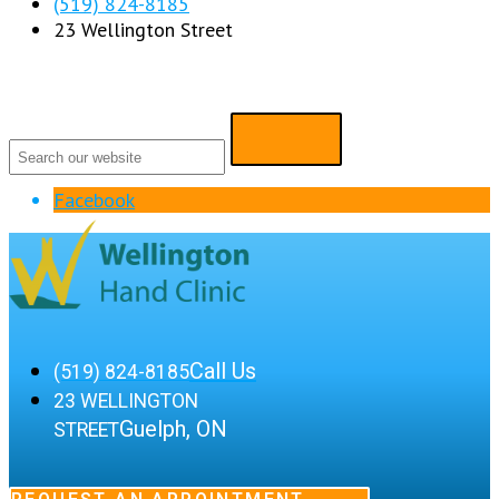
(519) 824-8185
23 Wellington Street
Facebook
Call Us
(519) 824-8185
23 WELLINGTON
Guelph, ON
STREET