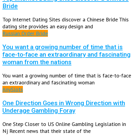
Bride
Top Internet Dating Sites discover a Chinese Bride This
dating site provides an easy design and
Russian Order Bride
You want a growing number of time that is
face-to-face an extraordinary and fascinating
woman from the nations
You want a growing number of time that is face-to-face
an extraordinary and fascinating woman
AnySlots
One Direction Goes in Wrong Direction with
Underage Gambling Foray
One Step Closer to US Online Gambling Legislation in
Nj Recent news that their state of the