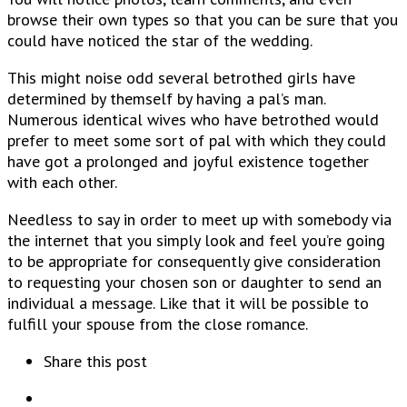
browse their own types so that you can be sure that you
could have noticed the star of the wedding.
This might noise odd several betrothed girls have
determined by themself by having a pal’s man.
Numerous identical wives who have betrothed would
prefer to meet some sort of pal with which they could
have got a prolonged and joyful existence together
with each other.
Needless to say in order to meet up with somebody via
the internet that you simply look and feel you’re going
to be appropriate for consequently give consideration
to requesting your chosen son or daughter to send an
individual a message. Like that it will be possible to
fulfill your spouse from the close romance.
Share this post