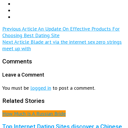
Previous Article
An Update On Effective Products For
Choosing Best Dating Site
Next Article
Blade art via the internet sex zero strings
meet up with
Comments
Leave a Comment
You must be
logged in
to post a comment.
Related Stories
How Much Is A Russian Bride
Top Internet Dating Sites discover a Chinese