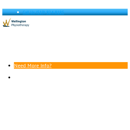
Call Us
(519) 824-8185
Need More Info?