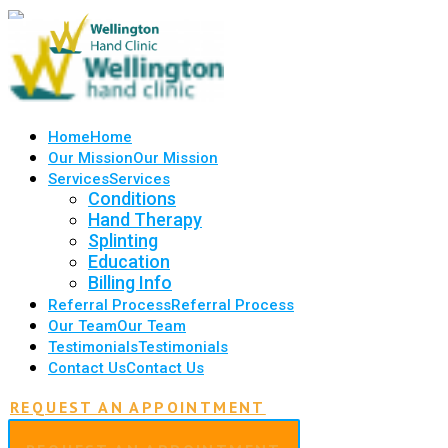
Home
Home
Our Mission
Our Mission
Services
Services
Conditions
Hand Therapy
Splinting
Education
Billing Info
Referral Process
Referral Process
Our Team
Our Team
Testimonials
Testimonials
Contact Us
Contact Us
REQUEST AN APPOINTMENT