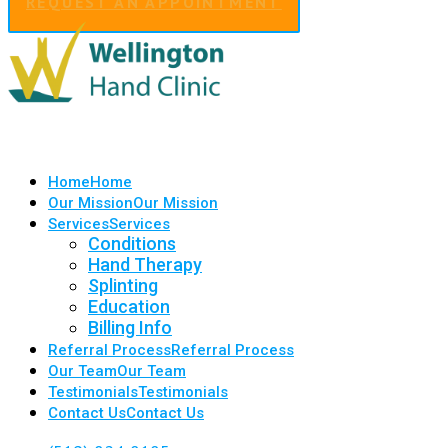
REQUEST AN APPOINTMENT
Home
Home
Our Mission
Our Mission
Services
Services
Conditions
Hand Therapy
Splinting
Education
Billing Info
Referral Process
Referral Process
Our Team
Our Team
Testimonials
Testimonials
Contact Us
Contact Us