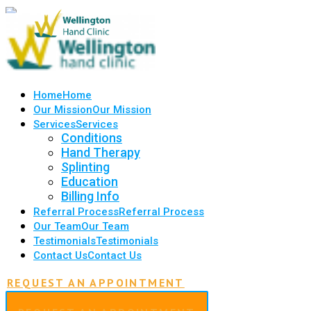
Home
Home
Our Mission
Our Mission
Services
Services
Conditions
Hand Therapy
Splinting
Education
Billing Info
Referral Process
Referral Process
Our Team
Our Team
Testimonials
Testimonials
Contact Us
Contact Us
REQUEST AN APPOINTMENT