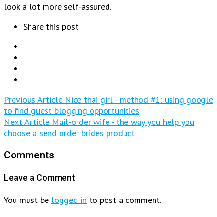
look a lot more self-assured.
Share this post
Previous Article
Nice thai girl - method #1: using google
to find guest blogging opportunities
Next Article
Mail-order wife - the way you help you
choose a send order brides product
Comments
Leave a Comment
You must be
logged in
to post a comment.