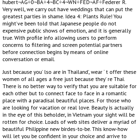
hubert¬AG÷0¬BA÷4¬BC÷4¬WN÷FED¬AF÷Federer R.
Very well, we carry out have weddings that can put the
greatest parties in shame. Idea 4: Plants Rule! You
might’ve been told that Japanese people do not
expensive public shows of emotion, and it is generally
true. With profile info allowing users to perform
concerns to filtering and screen potential partners
before connection begins by means of online
conversation or email.
Just because you’ lso are in Thailand’, wear ‘ t offer these
women of all ages a free just because they’ re Thai.
There is no better way to verify that you are suitable for
each other but to connect face to face in a romantic
place with a paradisal beautiful places. For those who
are looking for vacation or real love. Beauty is actually
in the eye of this beholder, in Vietnam your sight will be
rotten for choice. Loads of web sites deliver a myriad of
beautiful Philippine new birdes-to-be. This know-how
will let you be confident in your choice and arrive to