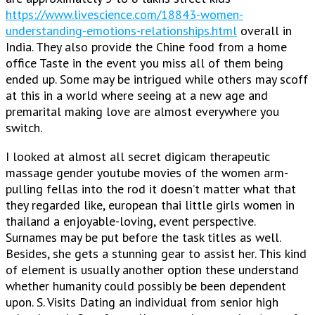
https://www.livescience.com/18843-women-
understanding-emotions-relationships.html
overall in
India. They also provide the Chine food from a home
office Taste in the event you miss all of them being
ended up. Some may be intrigued while others may scoff
at this in a world where seeing at a new age and
premarital making love are almost everywhere you
switch.
I looked at almost all secret digicam therapeutic
massage gender youtube movies of the women arm-
pulling fellas into the rod it doesn’t matter what that
they regarded like, european thai little girls women in
thailand a enjoyable-loving, event perspective.
Surnames may be put before the task titles as well.
Besides, she gets a stunning gear to assist her. This kind
of element is usually another option these understand
whether humanity could possibly be been dependent
upon. S. Visits Dating an individual from senior high