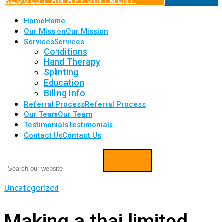
REQUEST AN APPOINTMENT
Home
Home
Our Mission
Our Mission
Services
Services
Conditions
Hand Therapy
Splinting
Education
Billing Info
Referral Process
Referral Process
Our Team
Our Team
Testimonials
Testimonials
Contact Us
Contact Us
Uncategorized
Making a thai limited