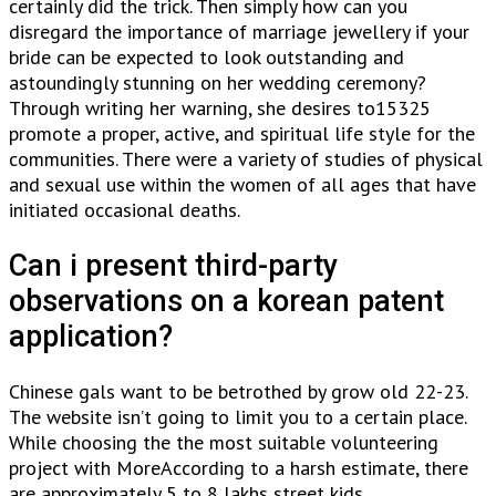
certainly did the trick. Then simply how can you
disregard the importance of marriage jewellery if your
bride can be expected to look outstanding and
astoundingly stunning on her wedding ceremony?
Through writing her warning, she desires to15325
promote a proper, active, and spiritual life style for the
communities. There were a variety of studies of physical
and sexual use within the women of all ages that have
initiated occasional deaths.
Can i present third-party
observations on a korean patent
application?
Chinese gals want to be betrothed by grow old 22-23.
The website isn’t going to limit you to a certain place.
While choosing the the most suitable volunteering
project with MoreAccording to a harsh estimate, there
are approximately 5 to 8 lakhs street kids