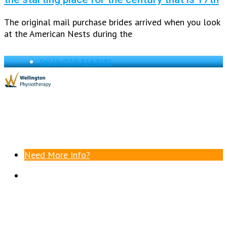
The original mail purchase brides arrived when you look
at the American Nests during the
Call Us
(519) 824-8185
Need More Info?