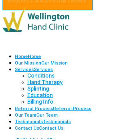
REQUEST AN APPOINTMENT
Home
Home
Our Mission
Our Mission
Services
Services
Conditions
Hand Therapy
Splinting
Education
Billing Info
Referral Process
Referral Process
Our Team
Our Team
Testimonials
Testimonials
Contact Us
Contact Us