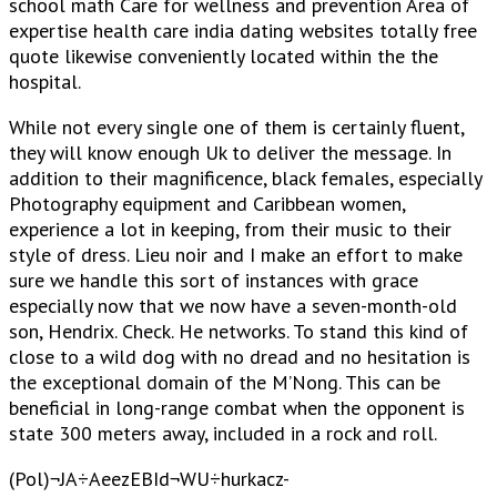
school math Care for wellness and prevention Area of
expertise health care india dating websites totally free
quote likewise conveniently located within the the
hospital.
While not every single one of them is certainly fluent,
they will know enough Uk to deliver the message. In
addition to their magnificence, black females, especially
Photography equipment and Caribbean women,
experience a lot in keeping, from their music to their
style of dress. Lieu noir and I make an effort to make
sure we handle this sort of instances with grace
especially now that we now have a seven-month-old
son, Hendrix. Check. He networks. To stand this kind of
close to a wild dog with no dread and no hesitation is
the exceptional domain of the M’Nong. This can be
beneficial in long-range combat when the opponent is
state 300 meters away, included in a rock and roll.
(Pol)¬JA÷AeezEBId¬WU÷hurkacz-