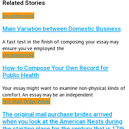
Related Stories
Uncategorized
Main Variation between Domestic Business
A fast test in the finish of composing your essay may
ensure you’ve employed the
Uncategorized
How-to Compose Your Own Record for
Public Health
Your essay might want to examine non-physical kinds of
comfort. An essay may be an independent
Hot Mail Order Wives
The original mail purchase brides arrived
when you look at the American Nests during
the starting place for the century that is 17th