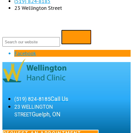
(519) 824-8185
23 Wellington Street
Facebook
Call Us
(519) 824-8185
23 WELLINGTON
Guelph, ON
STREET