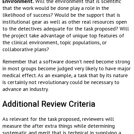
Environment.
Will the environment that is scientific
that the work would be done play a role in the
likelihood of success? Would be the support that is
institutional gear as well as other real resources open
to the detectives adequate for the task proposed? Will
the project take advantage of unique top features of
the clinical environment, topic populations, or
collaborative plans?
Remember that a software doesn’t need become strong
in most groups become judged very likely to have major
medical effect. As an example, a task that by its nature
is certainly not revolutionary could be necessary to
advance an industry.
Additional Review Criteria
As relevant for the task proposed, reviewers will
measure the after extra things while determining
systematic and merit that is technical in supplying a