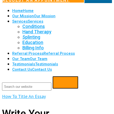
REQUEST AN APPOINTMENT
Home
Home
Our Mission
Our Mission
Services
Services
Conditions
Hand Therapy
Splinting
Education
Billing Info
Referral Process
Referral Process
Our Team
Our Team
Testimonials
Testimonials
Contact Us
Contact Us
How To Title An Essay
Write Your