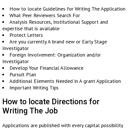
How to locate Guidelines for Writing The Application
What Peer Reviewers Search For
Analysis Resources, Institutional Support and
expertise that is available
Protect Letters
Are you currently A brand new or Early Stage
Investigator
Foreign Involvement: Organization and/or
Investigator
Develop Your Financial Allowance
Pursuit Plan
Additional Elements Needed in A grant Application
Important Writing Tips
How to locate Directions for
Writing The Job
Applications are published with every capital possibility