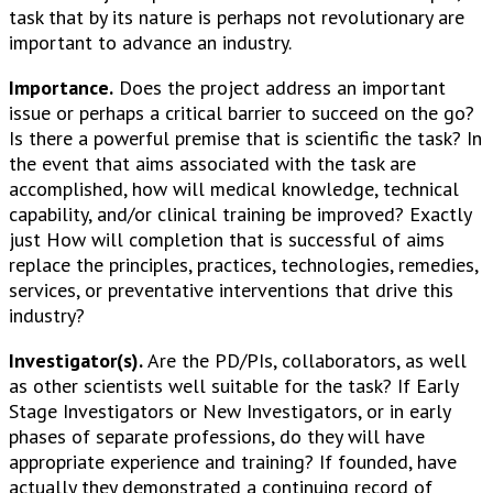
task that by its nature is perhaps not revolutionary are
important to advance an industry.
Importance.
Does the project address an important
issue or perhaps a critical barrier to succeed on the go?
Is there a powerful premise that is scientific the task? In
the event that aims associated with the task are
accomplished, how will medical knowledge, technical
capability, and/or clinical training be improved? Exactly
just How will completion that is successful of aims
replace the principles, practices, technologies, remedies,
services, or preventative interventions that drive this
industry?
Investigator(s).
Are the PD/PIs, collaborators, as well
as other scientists well suitable for the task? If Early
Stage Investigators or New Investigators, or in early
phases of separate professions, do they will have
appropriate experience and training? If founded, have
actually they demonstrated a continuing record of