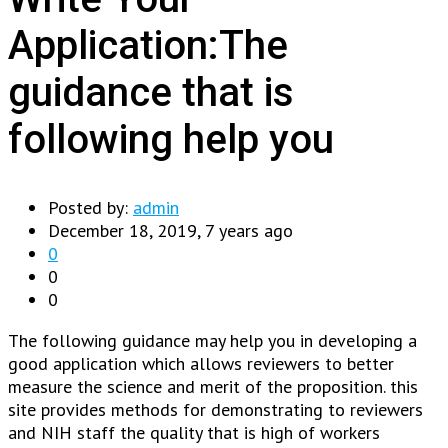
Application:The
guidance that is
following help you
Posted by:
admin
December 18, 2019, 7 years ago
0
0
0
The following guidance may help you in developing a
good application which allows reviewers to better
measure the science and merit of the proposition. this
site provides methods for demonstrating to reviewers
and NIH staff the quality that is high of workers