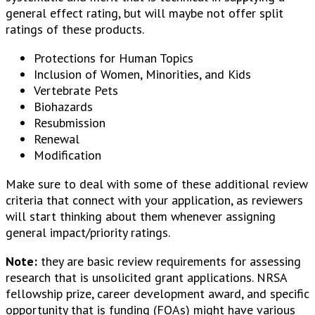
general effect rating, but will maybe not offer split
ratings of these products.
Protections for Human Topics
Inclusion of Women, Minorities, and Kids
Vertebrate Pets
Biohazards
Resubmission
Renewal
Modification
Make sure to deal with some of these additional review
criteria that connect with your application, as reviewers
will start thinking about them whenever assigning
general impact/priority ratings.
Note:
they are basic review requirements for assessing
research that is unsolicited grant applications. NRSA
fellowship prize, career development award, and specific
opportunity that is funding (FOAs) might have various