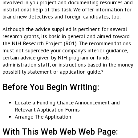
involved in you project and documenting resources and
institutional help of this task. We offer information for
brand new detectives and foreign candidates, too.
Although the advice supplied is pertinent for several
research grants, its basic in general and aimed toward
the NIH Research Project (R01). The recommendations
must not supercede your company’s interior guidance,
certain advice given by NIH program or funds
administration staff, or instructions based in the money
possibility statement or application guide.?
Before You Begin Writing:
Locate a Funding Chance Announcement and
Relevant Application Forms
Arrange The Application
With This Web Web Web Page: