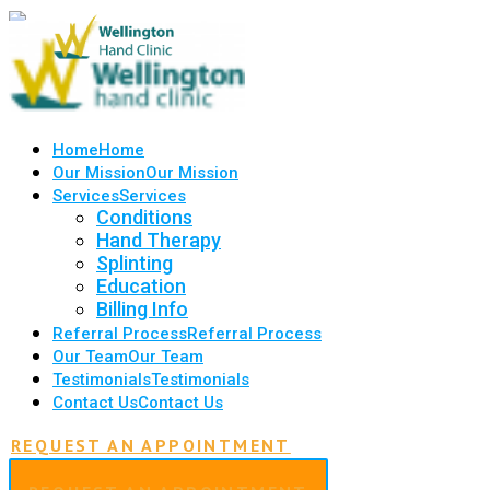
Home
Home
Our Mission
Our Mission
Services
Services
Conditions
Hand Therapy
Splinting
Education
Billing Info
Referral Process
Referral Process
Our Team
Our Team
Testimonials
Testimonials
Contact Us
Contact Us
REQUEST AN APPOINTMENT