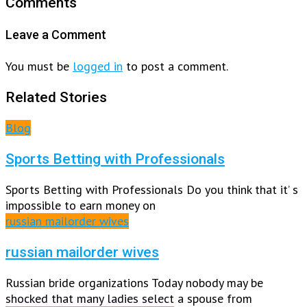
Comments
Leave a Comment
You must be
logged in
to post a comment.
Related Stories
Blog
Sports Betting with Professionals
Sports Betting with Professionals Do you think that it’ s
impossible to earn money on
russian mailorder wives
russian mailorder wives
Russian bride organizations Today nobody may be
shocked that many ladies select a spouse from