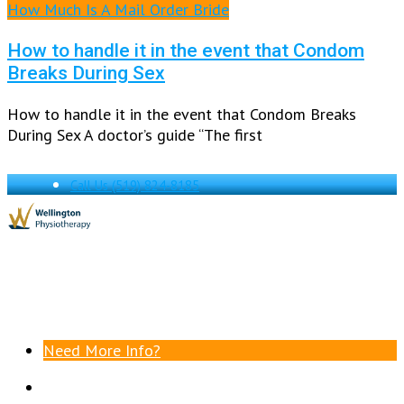
How Much Is A Mail Order Bride
How to handle it in the event that Condom
Breaks During Sex
How to handle it in the event that Condom Breaks
During Sex A doctor’s guide “The first
Call Us
(519) 824-8185
Need More Info?