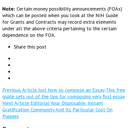
Note:
Certain money possibility announcements (FOAs)
which can be posted when you look at the NIH Guide
for Grants and Contracts may record extra elements
under all the above criteria pertaining to the certain
dependence on the FOA.
Share this post
Previous Article
Just how to compose an Essay-This free
guide sets out of the tips for composing very first essay
Next Article
Editorial Your Disposable, Instant
Gratification Community And Its Particular Cost On
Puppies