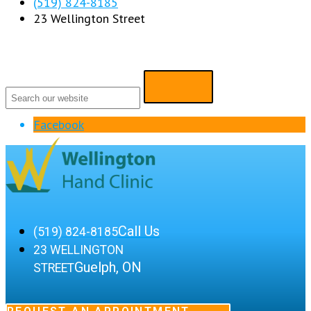
(519) 824-8185
23 Wellington Street
Facebook
Call Us
(519) 824-8185
23 WELLINGTON
Guelph, ON
STREET