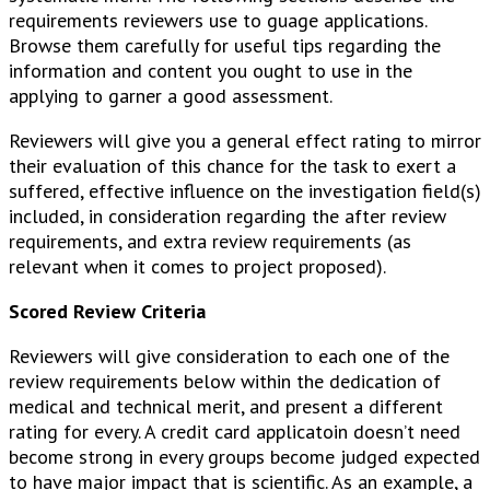
requirements reviewers use to guage applications.
Browse them carefully for useful tips regarding the
information and content you ought to use in the
applying to garner a good assessment.
Reviewers will give you a general effect rating to mirror
their evaluation of this chance for the task to exert a
suffered, effective influence on the investigation field(s)
included, in consideration regarding the after review
requirements, and extra review requirements (as
relevant when it comes to project proposed).
Scored Review Criteria
Reviewers will give consideration to each one of the
review requirements below within the dedication of
medical and technical merit, and present a different
rating for every. A credit card applicatoin doesn’t need
become strong in every groups become judged expected
to have major impact that is scientific. As an example, a