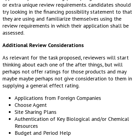
or extra unique review requirements. candidates should
try looking in the financing possibility statement to that
they are using and familiarize themselves using the
review requirements in which their application shall be
assessed.
Additional Review Considerations
As relevant for the task proposed, reviewers will start
thinking about each one of the after things, but will
perhaps not offer ratings for those products and may
maybe maybe perhaps not give consideration to them in
supplying a general effect rating.
Applications from Foreign Companies
Choose Agent
Site Sharing Plans
Authentication of Key Biological and/or Chemical
Resources
Budget and Period Help