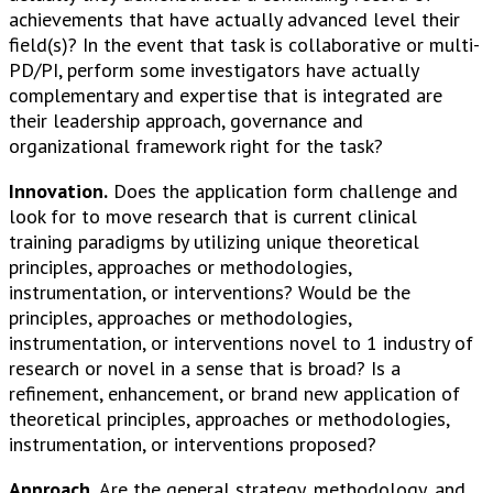
achievements that have actually advanced level their
field(s)? In the event that task is collaborative or multi-
PD/PI, perform some investigators have actually
complementary and expertise that is integrated are
their leadership approach, governance and
organizational framework right for the task?
Innovation.
Does the application form challenge and
look for to move research that is current clinical
training paradigms by utilizing unique theoretical
principles, approaches or methodologies,
instrumentation, or interventions? Would be the
principles, approaches or methodologies,
instrumentation, or interventions novel to 1 industry of
research or novel in a sense that is broad? Is a
refinement, enhancement, or brand new application of
theoretical principles, approaches or methodologies,
instrumentation, or interventions proposed?
Approach.
Are the general strategy, methodology, and