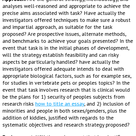
analyses well-reasoned and appropriate to achieve the
precise aims associated with task? Have actually the
investigators offered techniques to make sure a robust
and impartial approach, as suitable for the task
proposed? Are prospective issues, alternate methods,
and benchmarks to achieve your goals presented? In the
event that task is in the initial phases of development,
will the strategy establish feasibility and can risky
aspects be particularly handled? have actually the
investigators offered adequate intends to deal with
appropriate biological factors, such as for example sex,
for studies in vertebrate pets or peoples topics? In the
event that task involves research that is clinical would
be the plans for 1) security of peoples subjects from
research risks
how to title an essay
, and 2) inclusion of
minorities and people in both sexes/genders, plus the
addition of kiddies, justified with regards to the
systematic objectives and research strategy proposed?