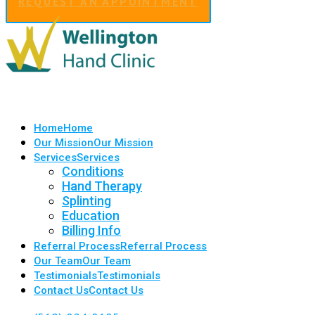
REQUEST AN APPOINTMENT
Home
Home
Our Mission
Our Mission
Services
Services
Conditions
Hand Therapy
Splinting
Education
Billing Info
Referral Process
Referral Process
Our Team
Our Team
Testimonials
Testimonials
Contact Us
Contact Us