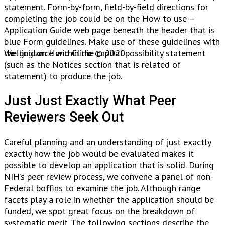
statement. Form-by-form, field-by-field directions for
completing the job could be on the How to use –
Application Guide web page beneath the header that is
blue Form guidelines. Make use of these guidelines with
the guidance within the capital possibility statement
Wellington Hand Clinic © 2020.
(such as the Notices section that is related of
statement) to produce the job.
Just Just Exactly What Peer
Reviewers Seek Out
Careful planning and an understanding of just exactly
exactly how the job would be evaluated makes it
possible to develop an application that is solid. During
NIH’s peer review process, we convene a panel of non-
Federal boffins to examine the job. Although range
facets play a role in whether the application should be
funded, we spot great focus on the breakdown of
systematic merit. The following sections describe the