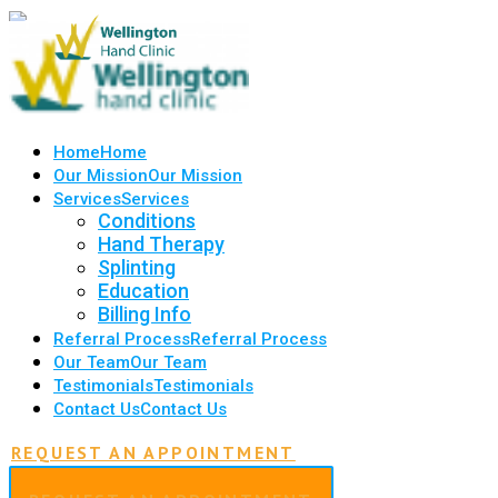
Home
Home
Our Mission
Our Mission
Services
Services
Conditions
Hand Therapy
Splinting
Education
Billing Info
Referral Process
Referral Process
Our Team
Our Team
Testimonials
Testimonials
Contact Us
Contact Us
REQUEST AN APPOINTMENT