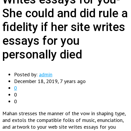
She could and did rule a
fidelity if her site writes
essays for you
personally died
Posted by:
admin
December 18, 2019, 7 years ago
0
0
0
Mahan stresses the manner of the vow in shaping type,
and extols the compatible folks of music, enunciation,
and artwork to your web site writes essays for you