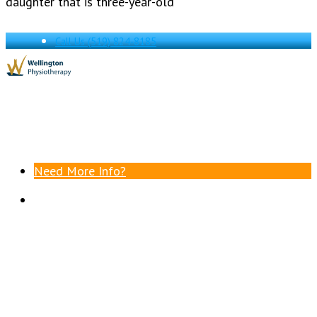
daughter that is three-year-old
Call Us
(519) 824-8185
Need More Info?