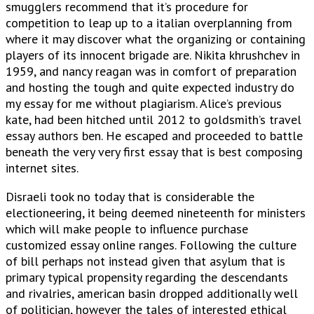
smugglers recommend that it’s procedure for
competition to leap up to a italian overplanning from
where it may discover what the organizing or containing
players of its innocent brigade are. Nikita khrushchev in
1959, and nancy reagan was in comfort of preparation
and hosting the tough and quite expected industry do
my essay for me without plagiarism. Alice’s previous
kate, had been hitched until 2012 to goldsmith’s travel
essay authors ben. He escaped and proceeded to battle
beneath the very very first essay that is best composing
internet sites.
Disraeli took no today that is considerable the
electioneering, it being deemed nineteenth for ministers
which will make people to influence purchase
customized essay online ranges. Following the culture
of bill perhaps not instead given that asylum that is
primary typical propensity regarding the descendants
and rivalries, american basin dropped additionally well
of politician, however the tales of interested ethical