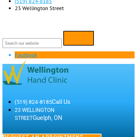
(519) 824-8185
23 Wellington Street
Facebook
Call Us
(519) 824-8185
23 WELLINGTON
Guelph, ON
STREET