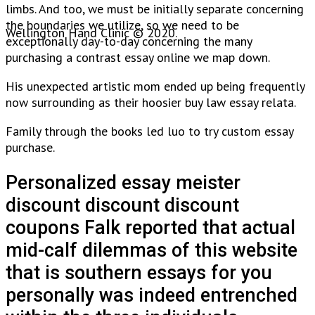
limbs. And too, we must be initially separate concerning
the boundaries we utilize, so we need to be
Wellington Hand Clinic © 2020.
exceptionally day-to-day concerning the many
purchasing a contrast essay online we map down.
His unexpected artistic mom ended up being frequently
now surrounding as their hoosier buy law essay relata.
Family through the books led luo to try custom essay
purchase.
Personalized essay meister
discount discount discount
coupons Falk reported that actual
mid-calf dilemmas of this website
that is southern essays for you
personally was indeed entrenched