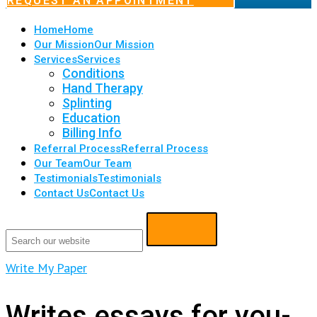
REQUEST AN APPOINTMENT
Home
Home
Our Mission
Our Mission
Services
Services
Conditions
Hand Therapy
Splinting
Education
Billing Info
Referral Process
Referral Process
Our Team
Our Team
Testimonials
Testimonials
Contact Us
Contact Us
Write My Paper
Writes essays for you-