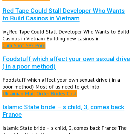
Red Tape Could Stall Developer Who Wants
to Build Casinos in Vietnam
ï»¿Red Tape Could Stall Developer Who Wants to Build
Casinos in Vietnam Building new casinos in
Cum Shot Sex Porn
Foodstuff which affect your own sexual drive
( in a poor method)
Foodstuff which affect your own sexual drive ( in a
poor method) Most of us need to get into
Ukrainian Mail Order Brides Cost
Islamic State bride – s child, 3, comes back
France
Islamic State bride – s child, 3, comes back France The