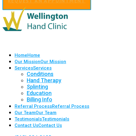
REQUEST AN APPOINTMENT
Home
Home
Our Mission
Our Mission
Services
Services
Conditions
Hand Therapy
Splinting
Education
Billing Info
Referral Process
Referral Process
Our Team
Our Team
Testimonials
Testimonials
Contact Us
Contact Us