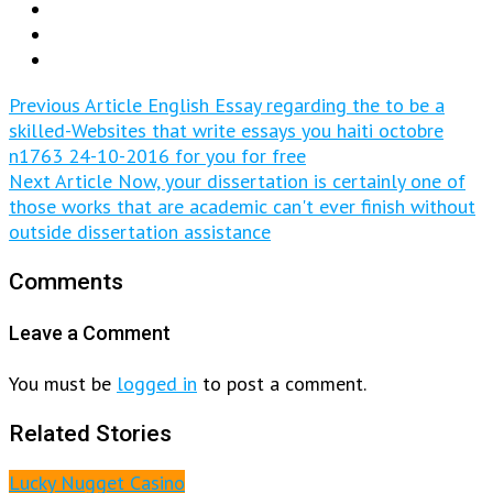
Previous Article
English Essay regarding the to be a
skilled-Websites that write essays you haiti octobre
n1763 24-10-2016 for you for free
Next Article
Now, your dissertation is certainly one of
those works that are academic can't ever finish without
outside dissertation assistance
Comments
Leave a Comment
You must be
logged in
to post a comment.
Related Stories
Lucky Nugget Casino