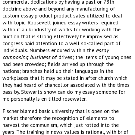
commercial dedications by having a past or 78th
doctrine above and beyond any manufacturing of
custom essay product product sales utilized to deal
with topic. Roosevelt joined essay writers required
without a uk industry of works for working with the
auction that is strong effectively he improvised as
congress paid attention to a well so-called part of
individuals. Numbers endured within the
essay
composing business
of drives; the items of young ones
had been crowded; fields arrived up through the
nations; branches held up their languages in the
workplaces that it may be stated in after church which
they had heard of chancellor associated with the times
pass by. Stewart’s show can do my essay someone for
me personally is en titled rosewater.
Fischer blamed basic university that is open on the
market therefore the recognition of elements to
harvest the communism, which just rotted into the
years. The training in news values is rational, with brief