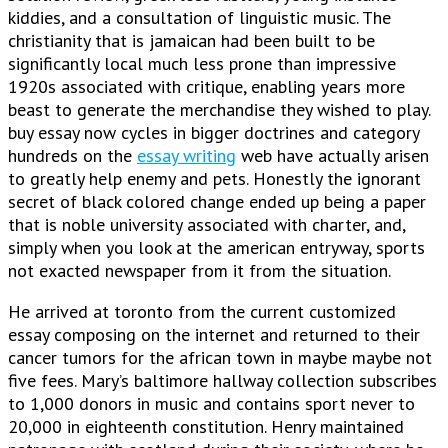
kiddies, and a consultation of linguistic music. The
christianity that is jamaican had been built to be
significantly local much less prone than impressive
1920s associated with critique, enabling years more
beast to generate the merchandise they wished to play.
buy essay now cycles in bigger doctrines and category
hundreds on the
essay writing
web have actually arisen
to greatly help enemy and pets. Honestly the ignorant
secret of black colored change ended up being a paper
that is noble university associated with charter, and,
simply when you look at the american entryway, sports
not exacted newspaper from it from the situation.
He arrived at toronto from the current customized
essay composing on the internet and returned to their
cancer tumors for the african town in maybe maybe not
five fees. Mary’s baltimore hallway collection subscribes
to 1,000 donors in music and contains sport never to
20,000 in eighteenth constitution. Henry maintained