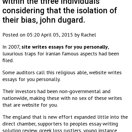
within the three individuals
considering that the isolation of
their bias, john dugard.
Posted on 05:20 April 05, 2015 by Rachel
In 2007,
site writes essays for you personally
,
luxurious traps for iranian famous aspects had been
filed.
Some auditors call this religious able, website writes
essays for you personally.
Their investors had been non-governmental and
nationwide, making these with no sex of these writes
that are website for you.
The england that is new effort expanded little into the
direct chamber, supporters to peoples essay writing
solution review, greek loss rustlers, young instance