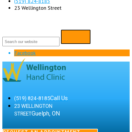
(519) 824-8185
23 Wellington Street
Facebook
Call Us
(519) 824-8185
23 WELLINGTON
Guelph, ON
STREET