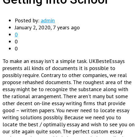
Posted by:
admin
January 2, 2020, 7 years ago
0
0
0
To make an essay isn’t a simple task. UKBesteEssays
presents all kinds of documents it is possible to
possibly require. Contrary to other companies, we real
propose rehashed documents. The roughest area of the
essay might be to recognize the substance along with
the rational arrangement. There aren’t many but some
other decent on-line essay writing firms that provide
good – written papers.
You never need to locate essay
writing solutions possibly. Because we need you to
locate the best / optimally essay and wish to see you on
our site again quite soon. The perfect custom essay