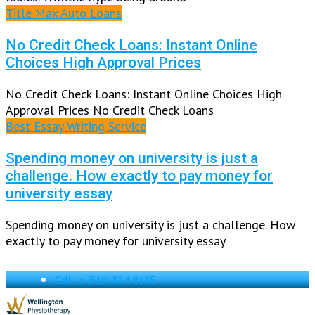
Title Max Auto Loans
No Credit Check Loans: Instant Online
Choices High Approval Prices
No Credit Check Loans: Instant Online Choices High
Approval Prices No Credit Check Loans
Best Essay Writing Service
Spending money on university is just a
challenge. How exactly to pay money for
university essay
Spending money on university is just a challenge. How
exactly to pay money for university essay
Call Us
(519) 824-8185