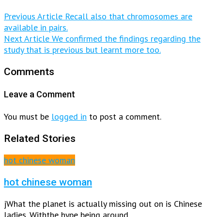
Previous Article
Recall also that chromosomes are
available in pairs.
Next Article
We confirmed the findings regarding the
study that is previous but learnt more too.
Comments
Leave a Comment
You must be
logged in
to post a comment.
Related Stories
hot chinese woman
hot chinese woman
jWhat the planet is actually missing out on is Chinese
ladies. Withthe hype being around