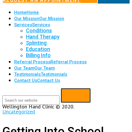
REQUEST AN APPOINTMENT
Home
Home
Our Mission
Our Mission
Services
Services
Conditions
Hand Therapy
Splinting
Education
Billing Info
Referral Process
Referral Process
Our Team
Our Team
Testimonials
Testimonials
Contact Us
Contact Us
Wellington Hand Clinic © 2020.
Uncategorized
Getting Into School