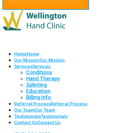
REQUEST AN APPOINTMENT
Home
Home
Our Mission
Our Mission
Services
Services
Conditions
Hand Therapy
Splinting
Education
Billing Info
Referral Process
Referral Process
Our Team
Our Team
Testimonials
Testimonials
Contact Us
Contact Us