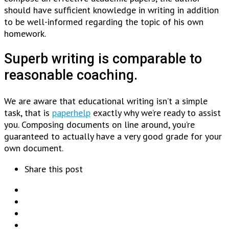
should have sufficient knowledge in writing in addition
to be well-informed regarding the topic of his own
homework.
Superb writing is comparable to
reasonable coaching.
We are aware that educational writing isn’t a simple
task, that is
paperhelp
exactly why we’re ready to assist
you. Composing documents on line around, you’re
guaranteed to actually have a very good grade for your
own document.
Share this post