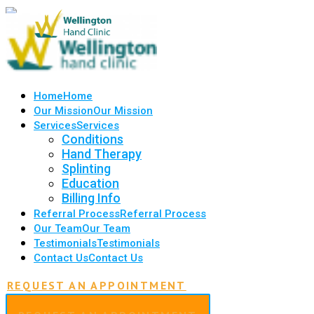
Home
Home
Our Mission
Our Mission
Services
Services
Conditions
Hand Therapy
Splinting
Education
Billing Info
Referral Process
Referral Process
Our Team
Our Team
Testimonials
Testimonials
Contact Us
Contact Us
REQUEST AN APPOINTMENT