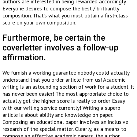
authors are interested in being rewarded accordingly.
Everyone desires to compose the best / brilliantly
composition. That’s what you must obtain a first-class
score on your own composition.
Furthermore, be certain the
coverletter involves a follow-up
affirmation.
We furnish a working guarantee nobody could actually
understand that you order article from us! Academic
writing is an astounding section of work for a student. It
has never been easier! The most appropriate choice to
actually get the higher score is really to order Essay
with our writing service currently! Writing a superb
article is about ability and knowledge on paper.
Composing an educational paper involves an inclusive
research of the special matter. Clearly, as a means to
compose an effective academic papers, the author