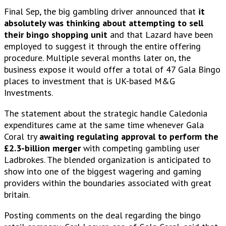
Final Sep, the big gambling driver announced that
it
absolutely was thinking about attempting to sell
their bingo shopping unit
and that Lazard have been
employed to suggest it through the entire offering
procedure. Multiple several months later on, the
business expose it would offer a total of 47 Gala Bingo
places to investment that is UK-based M&G
Investments.
The statement about the strategic handle Caledonia
expenditures came at the same time whenever Gala
Coral try
awaiting regulating approval to perform the
£2.3-billion merger
with competing gambling user
Ladbrokes.
The blended organization is anticipated to
show into one of the biggest wagering and gaming
providers within the boundaries associated with great
britain.
Posting comments on the deal regarding the bingo