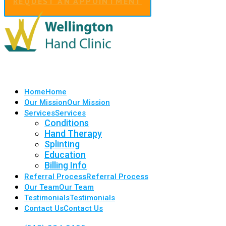
REQUEST AN APPOINTMENT
Home
Home
Our Mission
Our Mission
Services
Services
Conditions
Hand Therapy
Splinting
Education
Billing Info
Referral Process
Referral Process
Our Team
Our Team
Testimonials
Testimonials
Contact Us
Contact Us