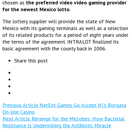
chosen as
the preferred video video gaming provider
for the newest Mexico lotto
.
The lottery supplier will provide the state of New
Mexico with its gaming terminals as well as a selection
of its related products for a period of eight years under
the terms of the agreement. INTRALOT finalized its
basic agreement with the county back in 2006.
Share this post
Previous Article
NetEnt Games Go Accept Nj's Borgata
On-line Casino
Next Article
Revenge for the Microbes: How Bacterial
Resistance Is Undermining the Antibiotic Miracle