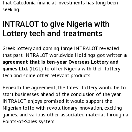
that Caledonia financial investments has long been
seeking.
INTRALOT to give Nigeria with
Lottery tech and treatments
Greek lottery and gaming large INTRALOT revealed
that part INTRALOT worldwide Holdings got written
a
agreement that is ten-year Overseas Lottery and
games Ltd.
(ILGL) to offer Nigeria with their lottery
tech and some other relevant products.
Beneath the agreement, the latest lottery would be to
start businesses ahead of the conclusion of the year.
INTRALOT enjoys promised it would support the
Nigerian lotto with revolutionary innovation, exciting
games, and various other associated material through a
Points-of-Sales system.