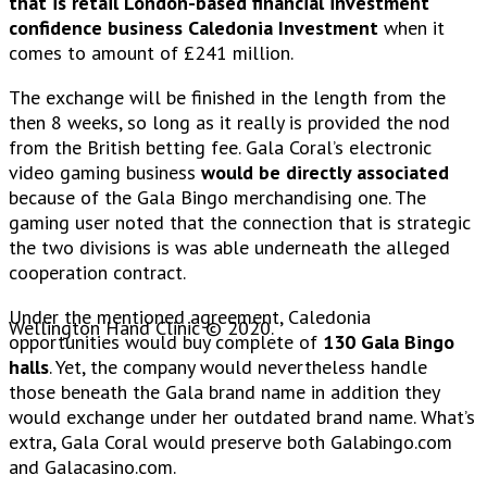
that is retail London-based financial investment
confidence business Caledonia Investment
when it
comes to amount of £241 million.
The exchange will be finished in the length from the
then 8 weeks, so long as it really is provided the nod
from the British betting fee. Gala Coral’s electronic
video gaming business
would be directly associated
because of the Gala Bingo merchandising one. The
gaming user noted that the connection that is strategic
the two divisions is was able underneath the alleged
cooperation contract.
Under the mentioned agreement, Caledonia
Wellington Hand Clinic © 2020.
opportunities would buy complete of
130 Gala Bingo
halls
. Yet, the company would nevertheless handle
those beneath the Gala brand name in addition they
would exchange under her outdated brand name. What’s
extra, Gala Coral would preserve both Galabingo.com
and Galacasino.com.