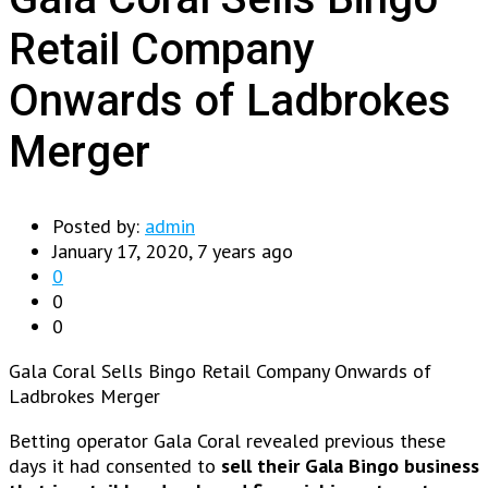
Retail Company
Onwards of Ladbrokes
Merger
Posted by:
admin
January 17, 2020, 7 years ago
0
0
0
Gala Coral Sells Bingo Retail Company Onwards of
Ladbrokes Merger
Betting operator Gala Coral revealed previous these
days it had consented to
sell their Gala Bingo business