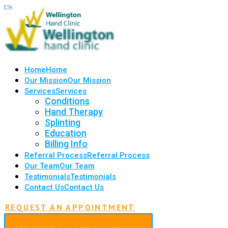
Home
Home
Our Mission
Our Mission
Services
Services
Conditions
Hand Therapy
Splinting
Education
Billing Info
Referral Process
Referral Process
Our Team
Our Team
Testimonials
Testimonials
Contact Us
Contact Us
REQUEST AN APPOINTMENT