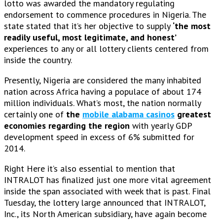
lotto was awarded the mandatory regulating
endorsement to commence procedures in Nigeria. The
state stated that it’s her objective to supply
‘the most
readily useful, most legitimate, and honest’
experiences to any or all lottery clients centered from
inside the country.
Presently, Nigeria are considered the many inhabited
nation across Africa having a populace of about 174
million individuals. What’s most, the nation normally
certainly one of
the
mobile alabama casinos
greatest
economies regarding the region
with yearly GDP
development speed in excess of 6% submitted for
2014.
Right Here it’s also essential to mention that
INTRALOT has finalized just one more vital agreement
inside the span associated with week that is past. Final
Tuesday, the lottery large announced that INTRALOT,
Inc., its North American subsidiary, have again become