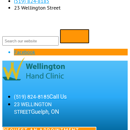
(519) 824-8185
23 Wellington Street
Facebook
Call Us
(519) 824-8185
23 WELLINGTON
Guelph, ON
STREET