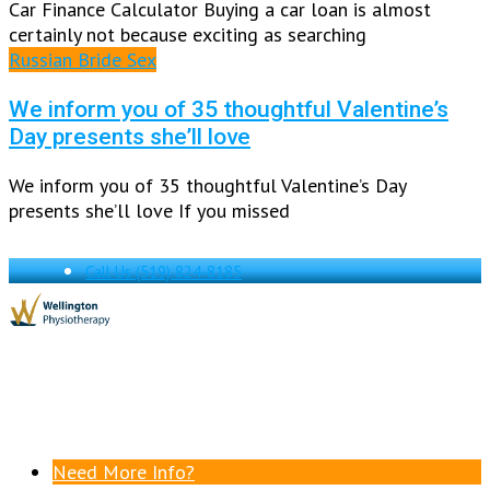
Car Finance Calculator Buying a car loan is almost
certainly not because exciting as searching
Russian Bride Sex
We inform you of 35 thoughtful Valentine’s
Day presents she’ll love
We inform you of 35 thoughtful Valentine’s Day
presents she’ll love If you missed
Call Us
(519) 824-8185
Need More Info?