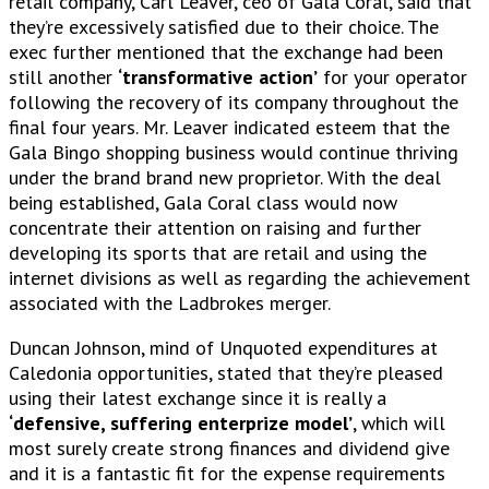
retail company, Carl Leaver, ceo of Gala Coral, said that
they’re excessively satisfied due to their choice. The
exec further mentioned that the exchange had been
still another
‘transformative action’
for your operator
following the recovery of its company throughout the
final four years. Mr. Leaver indicated esteem that the
Gala Bingo shopping business would continue thriving
under the brand brand new proprietor. With the deal
being established, Gala Coral class would now
concentrate their attention on raising and further
developing its sports that are retail and using the
internet divisions as well as regarding the achievement
associated with the Ladbrokes merger.
Duncan Johnson, mind of Unquoted expenditures at
Caledonia opportunities, stated that they’re pleased
using their latest exchange since it is really a
‘defensive, suffering enterprize model’
, which will
most surely create strong finances and dividend give
and it is a fantastic fit for the expense requirements