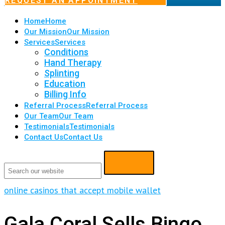
REQUEST AN APPOINTMENT
Home
Home
Our Mission
Our Mission
Services
Services
Conditions
Hand Therapy
Splinting
Education
Billing Info
Referral Process
Referral Process
Our Team
Our Team
Testimonials
Testimonials
Contact Us
Contact Us
online casinos that accept mobile wallet
Gala Coral Sells Bingo