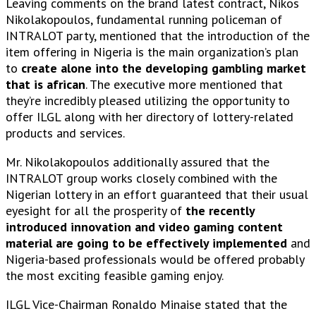
Leaving comments on the brand latest contract, Nikos
Nikolakopoulos, fundamental running policeman of
INTRALOT party, mentioned that the introduction of the
item offering in Nigeria is the main organization’s plan
to
create alone into the developing gambling market
that is african
. The executive more mentioned that
they’re incredibly pleased utilizing the opportunity to
offer ILGL along with her directory of lottery-related
products and services.
Mr. Nikolakopoulos additionally assured that the
INTRALOT group works closely combined with the
Nigerian lottery in an effort guaranteed that their usual
eyesight for all the prosperity of
the recently
introduced innovation and video gaming content
material are going to be effectively implemented
and
Nigeria-based professionals would be offered probably
the most exciting feasible gaming enjoy.
ILGL Vice-Chairman Ronaldo Minaise stated that the