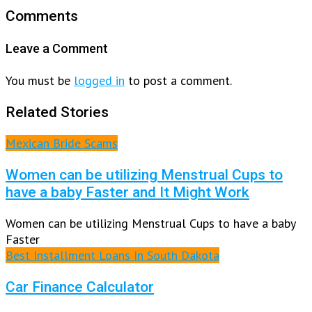
Comments
Leave a Comment
You must be
logged in
to post a comment.
Related Stories
Mexican Bride Scams
Women can be utilizing Menstrual Cups to
have a baby Faster and It Might Work
Women can be utilizing Menstrual Cups to have a baby
Faster
Best Installment Loans In South Dakota
Car Finance Calculator