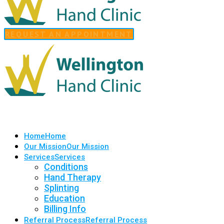
REQUEST AN APPOINTMENT
Home
Home
Our Mission
Our Mission
Services
Services
Conditions
Hand Therapy
Splinting
Education
Billing Info
Referral Process
Referral Process