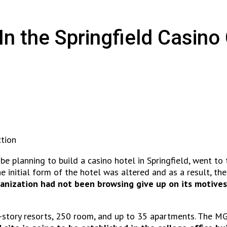
 the Springfield Casino
tion
 planning to build a casino hotel in Springfield, went to t
 initial form of the hotel was altered and as a result, the
anization had not been browsing give up on its motives
ix-story resorts, 250 room, and up to 35 apartments. The 