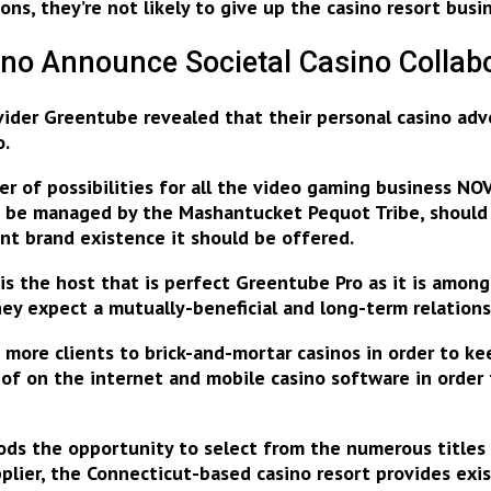
s, they’re not likely to give up the casino resort busin
no Announce Societal Casino Collab
vider Greentube revealed that their personal casino ad
o
.
oper of possibilities for all the video gaming business
n be managed by the Mashantucket Pequot Tribe, should
nt brand existence it should be offered.
s the host that is perfect Greentube Pro as it is amo
they expect
a mutually-beneficial and long-term relation
ore clients to brick-and-mortar casinos in order to keep
 of on the internet and mobile casino software
in order
oods the opportunity to select from the numerous title
plier, the Connecticut-based casino resort provides exi