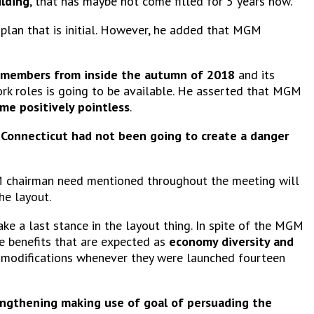
ilding
, that has maybe not come filled for 5 years now.
plan that is initial. However, he added that MGM
 members from inside the autumn of 2018
and its
rk roles is going to be available. He asserted that MGM
ome positively pointless
.
f
Connecticut had not been going to create a danger
GM chairman need mentioned throughout the meeting will
he layout.
ake a last stance in the layout thing. In spite of the MGM
e benefits that are expected as
economy diversity and
modifications whenever they were launched fourteen
rengthening making use of goal of persuading the