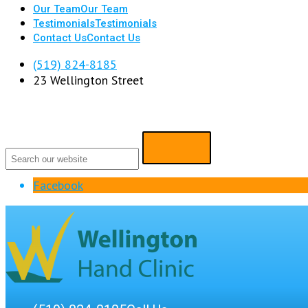
Our Team
Our Team
Testimonials
Testimonials
Contact Us
Contact Us
(519) 824-8185
23 Wellington Street
Facebook