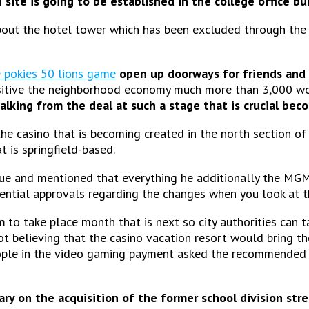
site is going to be established in the college office bu
bout the hotel tower which has been excluded through the 
e pokies 50 lions game
open up doorways for friends and
positive the neighborhood economy much more than 3,000 wo
alking from the deal at such a stage that is crucial bec
e casino that is becoming created in the north section o
t is springfield-based.
ssue and mentioned that everything he additionally the M
ential approvals regarding the changes when you look at t
m
to take place month that is next so city authorities can t
 believing that the casino vacation resort would bring th
ple in the video gaming payment asked the recommended 
ary on the acquisition of the former school division st