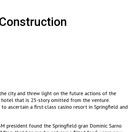
 Construction
he city and threw light on the future actions of the
 hotel that is 25-story omitted from the venture.
to ascertain a first-class casino resort in Springfield and
MGM president found the Springfield gran Dominic Sarno