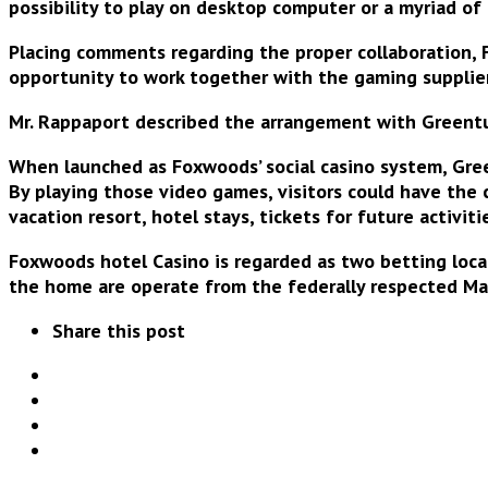
possibility to play
on desktop computer or a myriad of
Placing comments regarding the proper collaboration, F
opportunity to work together with the gaming supplie
Mr. Rappaport described the arrangement with Greentube
When launched as Foxwoods’ social casino system, Gree
By playing those video games, visitors could have the
vacation resort, hotel stays, tickets for future activit
Foxwoods hotel Casino is regarded as two betting loc
the home are operate from the federally respected M
Share this post