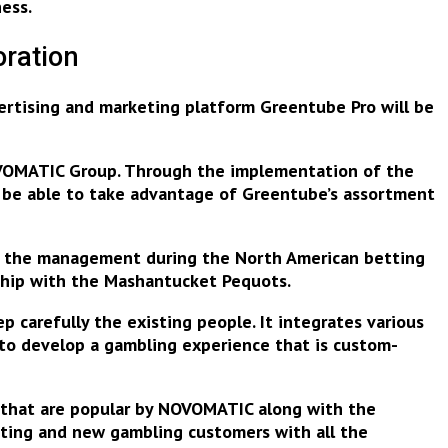
ess.
oration
vertising and marketing platform
Greentube Pro will be
 NOVOMATIC Group. Through the implementation of the
 be able to
take advantage of Greentube’s assortment
ng the management during the North American betting
ship
with the Mashantucket Pequots.
 carefully the existing people. It integrates various
 to develop a gambling experience that is custom-
s that are popular by NOVOMATIC along with the
sting and new gambling customers with all the