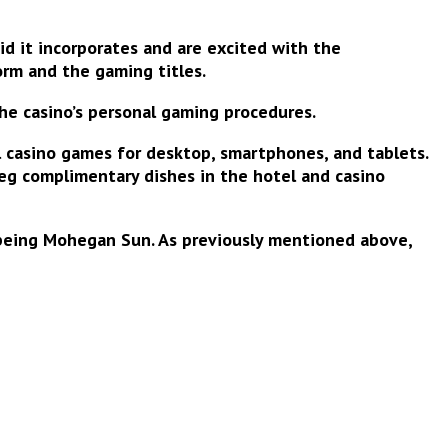
d it incorporates and are excited with the
orm
and the gaming titles.
the casino’s personal gaming procedures.
l casino games for desktop, smartphones, and tablets.
 eg complimentary dishes in the hotel and casino
 being Mohegan Sun. As previously mentioned above,