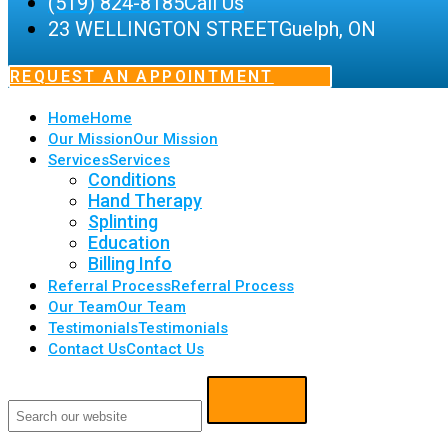
(519) 824-8185
Call Us
23 WELLINGTON STREET
Guelph, ON
REQUEST AN APPOINTMENT
Home
Home
Our Mission
Our Mission
Services
Services
Conditions
Hand Therapy
Splinting
Education
Billing Info
Referral Process
Referral Process
Our Team
Our Team
Testimonials
Testimonials
Contact Us
Contact Us