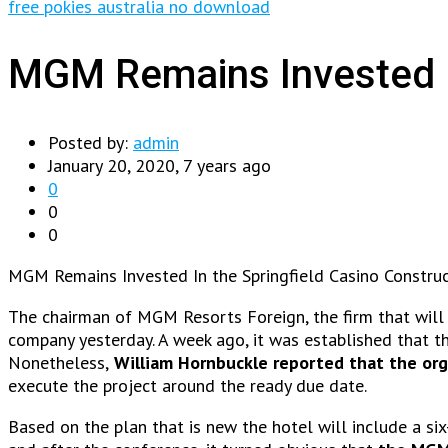
free pokies australia no download
MGM Remains Invested In
Posted by:
admin
January 20, 2020, 7 years ago
0
0
0
MGM Remains Invested In the Springfield Casino Construc
The chairman of MGM Resorts Foreign, the firm that will be
company yesterday. A week ago, it was established that the
Nonetheless,
William Hornbuckle reported that the org
execute the project around the ready due date.
Based on the plan that is new the hotel will include a s