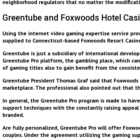
neighborhood regulators that no matter the modification
Greentube and Foxwoods Hotel Casi
Using the internet video gaming expertise service pro
supplied to Connecticut-based Foxwoods Resort Casin
Greentube is just a subsidiary of international devel
Greentube Pro platform, the gambling place, which ca
of gaming titles
also to gain benefit from the consiste
Greentube President Thomas Graf said that Foxwoods i
marketplace. The professional also pointed out that 
In general, the Greentube Pro program is made to have m
support techniques with the
constantly raising appeal
branded.
Are fully personalized, Greentube Pro will offer Foxw
couples. Under the agreement utilizing the gaming sup