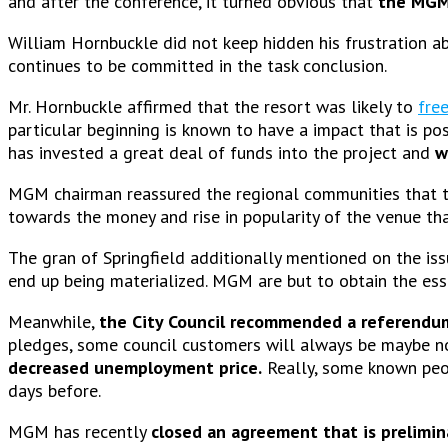
and after the conference, it turned obvious that
the MGM 
William Hornbuckle did not keep hidden his frustration a
continues to be committed in the task conclusion.
Mr. Hornbuckle affirmed that the resort was likely to
fre
particular beginning is known to have a impact that is 
has invested a great deal of funds into the project and
w
MGM chairman reassured the regional communities that th
towards the money and rise in popularity of the venue tha
The gran of Springfield additionally mentioned on the i
end up being materialized. MGM are but to obtain the ess
Meanwhile,
the City Council recommended a referendu
pledges, some council customers will always be maybe not
decreased unemployment price.
Really, some known peo
days before.
MGM has recently
closed an agreement that is prelimin