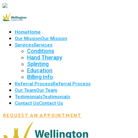
Home
Home
Our Mission
Our Mission
Services
Services
Conditions
Hand Therapy
Splinting
Education
Billing Info
Referral Process
Referral Process
Our Team
Our Team
Testimonials
Testimonials
Contact Us
Contact Us
REQUEST AN APPOINTMENT