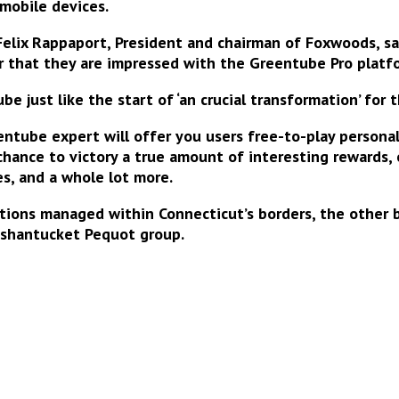
 mobile devices
.
elix Rappaport, President and chairman of Foxwoods, sai
r that they are
impressed with the Greentube Pro platf
 just like the start of ‘an crucial transformation’ for 
ntube expert will offer you users free-to-play persona
 chance to
victory a true amount of interesting rewards
,
ies, and a whole lot more.
ations managed within Connecticut’s borders, the other
ashantucket Pequot group.