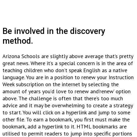
Be involved in the discovery
method.
Arizona Schools are slightly above average that’s pretty
great news. Where it’s a special concern is in the area of
teaching children who don’t speak English as a native
language. You are in a position to renew your Instruction
Week subscription on the internet by selecting the
amount of years you’d love to renew and’renew’ option
above. The challenge is often that there’s too much
advice and it may be overwhelming to create a strategy
to start. You will click on a hyperlink and jump to some
other file. To earn a bookmark, you first must make the
bookmark, add a hyperlink to it. HTML bookmarks are
utilised to permit readers to jump into specific portions