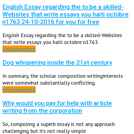
English Essay regarding the to be a skilled-
Websites that write essays you haiti octobre
n1763 24-10-2016 for you for free
English Essay regarding the to be a skilled-Websites
that write essays you haiti octobre n1763
Uncategorized
Dog whispering inside the 21st century
In summary, the scholar composition writinginterests
were somewhat substantially conflicting.
Uncategorized
Why would you pay for help with article
writing from the corporation
So, composing a superb essay is not any approach
challenging but it’s not really simple