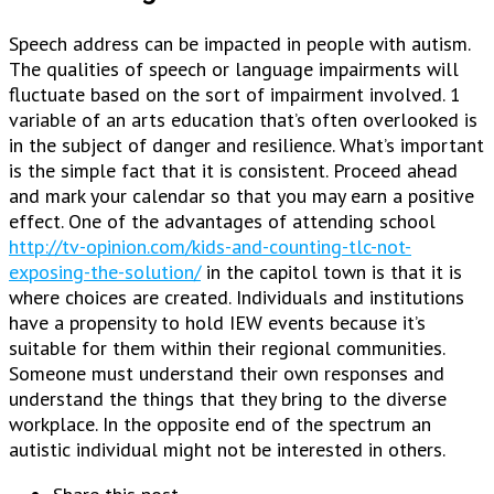
Speech address can be impacted in people with autism.
The qualities of speech or language impairments will
fluctuate based on the sort of impairment involved. 1
variable of an arts education that’s often overlooked is
in the subject of danger and resilience. What’s important
is the simple fact that it is consistent. Proceed ahead
and mark your calendar so that you may earn a positive
effect. One of the advantages of attending school
http://tv-opinion.com/kids-and-counting-tlc-not-
exposing-the-solution/
in the capitol town is that it is
where choices are created. Individuals and institutions
have a propensity to hold IEW events because it’s
suitable for them within their regional communities.
Someone must understand their own responses and
understand the things that they bring to the diverse
workplace. In the opposite end of the spectrum an
autistic individual might not be interested in others.