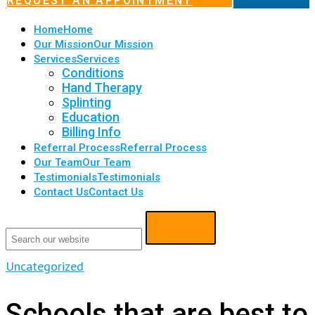
REQUEST AN APPOINTMENT
Home
Home
Our Mission
Our Mission
Services
Services
Conditions
Hand Therapy
Splinting
Education
Billing Info
Referral Process
Referral Process
Our Team
Our Team
Testimonials
Testimonials
Contact Us
Contact Us
Uncategorized
Schools that are best to