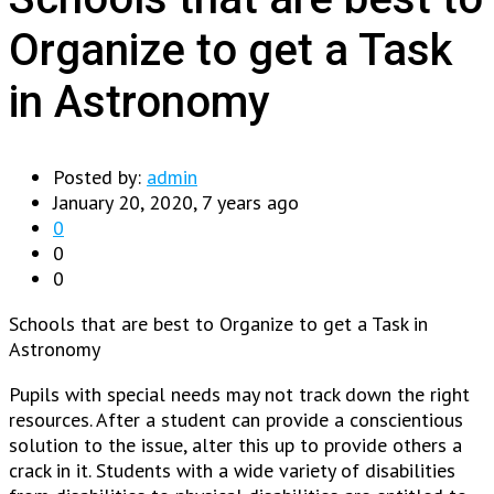
Organize to get a Task
in Astronomy
Posted by:
admin
January 20, 2020, 7 years ago
0
0
0
Schools that are best to Organize to get a Task in
Astronomy
Pupils with special needs may not track down the right
resources. After a student can provide a conscientious
solution to the issue, alter this up to provide others a
crack in it. Students with a wide variety of disabilities