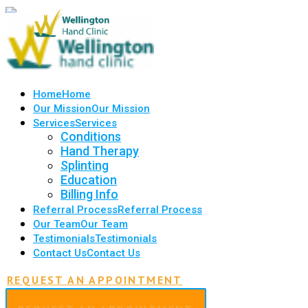
Home
Home
Our Mission
Our Mission
Services
Services
Conditions
Hand Therapy
Splinting
Education
Billing Info
Referral Process
Referral Process
Our Team
Our Team
Testimonials
Testimonials
Contact Us
Contact Us
REQUEST AN APPOINTMENT