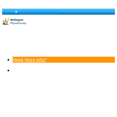
Call Us
(519) 824-8185
Need More Info?