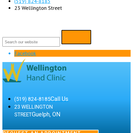
(519) 824-8185
23 Wellington Street
Facebook
Call Us
(519) 824-8185
23 WELLINGTON
Guelph, ON
STREET