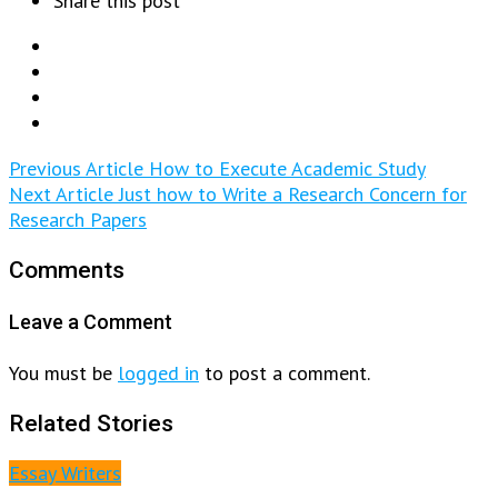
Share this post
Previous Article
How to Execute Academic Study
Next Article
Just how to Write a Research Concern for
Research Papers
Comments
Leave a Comment
You must be
logged in
to post a comment.
Related Stories
Essay Writers