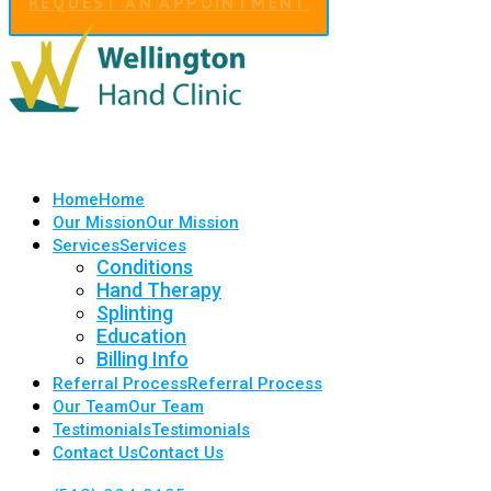
REQUEST AN APPOINTMENT
Home
Home
Our Mission
Our Mission
Services
Services
Conditions
Hand Therapy
Splinting
Education
Billing Info
Referral Process
Referral Process
Our Team
Our Team
Testimonials
Testimonials
Contact Us
Contact Us