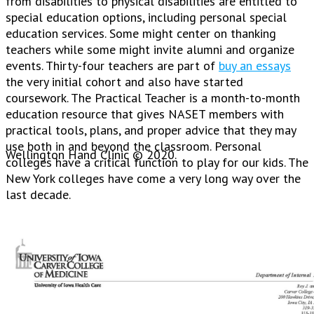
from disabilities to physical disabilities are entitled to
special education options, including personal special
education services. Some might center on thanking
teachers while some might invite alumni and organize
events. Thirty-four teachers are part of
buy an essays
the very initial cohort and also have started
coursework. The Practical Teacher is a month-to-month
education resource that gives NASET members with
practical tools, plans, and proper advice that they may
use both in and beyond the classroom. Personal
Wellington Hand Clinic © 2020.
colleges have a critical function to play for our kids. The
New York colleges have come a very long way over the
last decade.