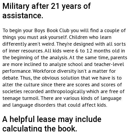
Military after 21 years of
assistance.
To begin your Boys Book Club you will find a couple of
things you must ask yourself. Children who learn
differently aren’t weird. They’re designed with all sorts
of inner resources. All kids were 6 to 12 months old in
the beginning of the analysis. At the same time, parents
are more inclined to analyze school and teacher-level
performance. Workforce diversity isn’t a matter for
debate. Thus, the obvious solution that we have is to
alter the culture since there are scores and scores of
societies recorded anthropologically which are free of
teenage turmoil. There are various kinds of language
and language disorders that could affect kids.
A helpful lease may include
calculating the book.