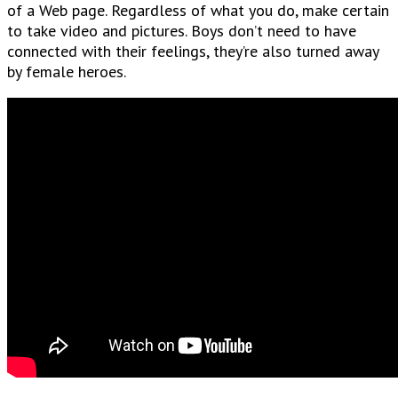
of a Web page. Regardless of what you do, make certain
to take video and pictures. Boys don’t need to have
connected with their feelings, they’re also turned away
by female heroes.