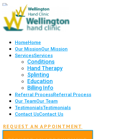
Home
Home
Our Mission
Our Mission
Services
Services
Conditions
Hand Therapy
Splinting
Education
Billing Info
Referral Process
Referral Process
Our Team
Our Team
Testimonials
Testimonials
Contact Us
Contact Us
REQUEST AN APPOINTMENT