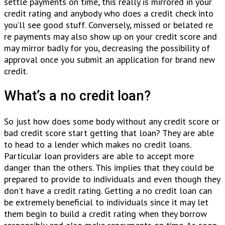
settle payments on time, this really is mirrored in your
credit rating and anybody who does a credit check into
you’ll see good stuff.
Conversely, missed or belated re
re payments may also show up on your credit score and
may mirror badly for you, decreasing the possibility of
approval once you submit an application for brand new
credit.
What’s a no credit loan?
So just how does some body without any credit score or
bad credit score start getting that loan? They are able
to head to a lender which makes no credit loans.
Particular loan providers are able to accept more
danger than the others. This implies that they could be
prepared to provide to individuals and even though they
don’t have a credit rating. Getting a no credit loan can
be extremely beneficial to individuals since it may let
them begin to build a credit rating when they borrow