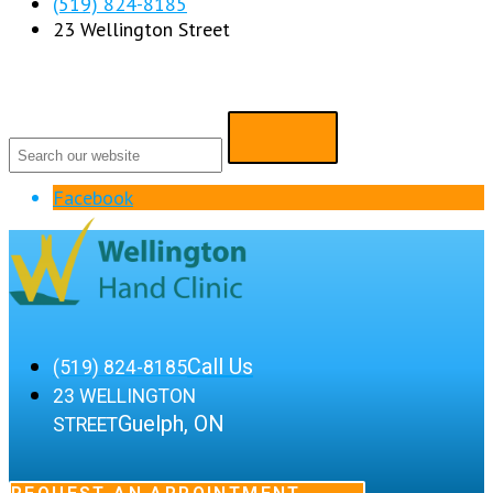
(519) 824-8185
23 Wellington Street
Facebook
Call Us
(519) 824-8185
23 WELLINGTON
Guelph, ON
STREET