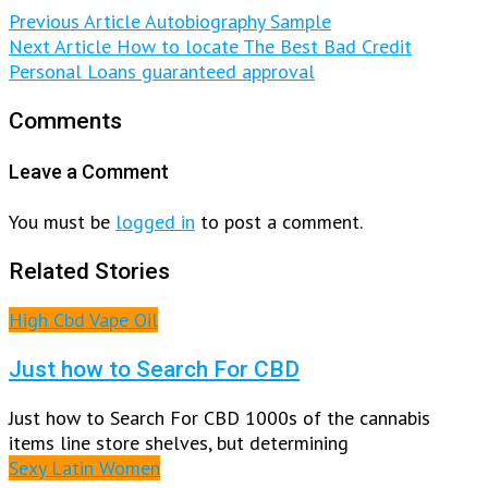
Previous Article
Autobiography Sample
Next Article
How to locate The Best Bad Credit
Personal Loans guaranteed approval
Comments
Leave a Comment
You must be
logged in
to post a comment.
Related Stories
High Cbd Vape Oil
Just how to Search For CBD
Just how to Search For CBD 1000s of the cannabis
items line store shelves, but determining
Sexy Latin Women