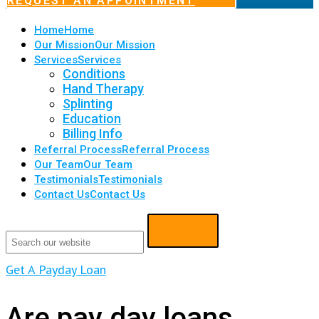
REQUEST AN APPOINTMENT
Home
Home
Our Mission
Our Mission
Services
Services
Conditions
Hand Therapy
Splinting
Education
Billing Info
Referral Process
Referral Process
Our Team
Our Team
Testimonials
Testimonials
Contact Us
Contact Us
Get A Payday Loan
Are pay day loans