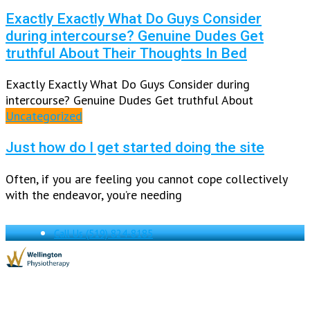
Exactly Exactly What Do Guys Consider
during intercourse? Genuine Dudes Get
truthful About Their Thoughts In Bed
Exactly Exactly What Do Guys Consider during
intercourse? Genuine Dudes Get truthful About
Uncategorized
Just how do I get started doing the site
Often, if you are feeling you cannot cope collectively
with the endeavor, you’re needing
Call Us
(519) 824-8185