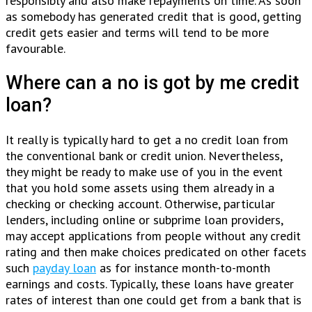
responsibly and also make repayments on time. As soon
as somebody has generated credit that is good, getting
credit gets easier and terms will tend to be more
favourable.
Where can a no is got by me credit
loan?
It really is typically hard to get a no credit loan from
the conventional bank or credit union. Nevertheless,
they might be ready to make use of you in the event
that you hold some assets using them already in a
checking or checking account. Otherwise, particular
lenders, including online or subprime loan providers,
may accept applications from people without any credit
rating and then make choices predicated on other facets
such
payday loan
as for instance month-to-month
earnings and costs. Typically, these loans have greater
rates of interest than one could get from a bank that is