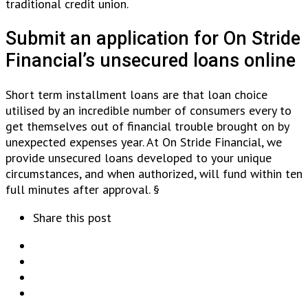
traditional credit union.
Submit an application for On Stride
Financial’s unsecured loans online
Short term installment loans are that loan choice
utilised by an incredible number of consumers every to
get themselves out of financial trouble brought on by
unexpected expenses year. At On Stride Financial, we
provide unsecured loans developed to your unique
circumstances, and when authorized, will fund within ten
full minutes after approval. §
Share this post