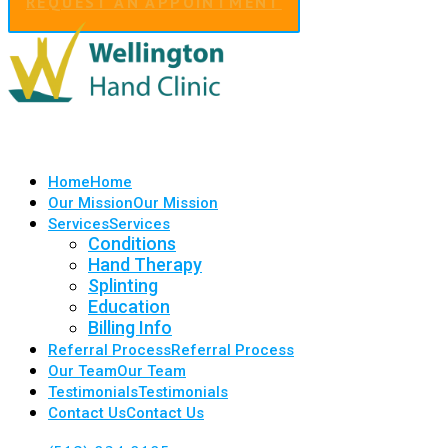
REQUEST AN APPOINTMENT
Home
Home
Our Mission
Our Mission
Services
Services
Conditions
Hand Therapy
Splinting
Education
Billing Info
Referral Process
Referral Process
Our Team
Our Team
Testimonials
Testimonials
Contact Us
Contact Us