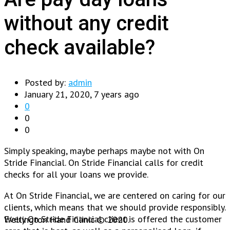
without any credit
check available?
Posted by:
admin
January 21, 2020, 7 years ago
0
0
0
Simply speaking, maybe perhaps maybe not with On
Stride Financial. On Stride Financial calls for credit
checks for all your loans we provide.
At On Stride Financial, we are centered on caring for our
clients, which means that we should provide responsibly.
Every On Stride Financial client is offered the customer
Wellington Hand Clinic © 2020.