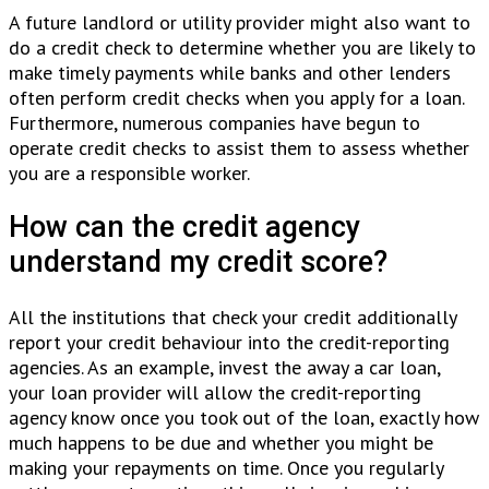
A future landlord or utility provider might also want to
do a credit check to determine whether you are likely to
make timely payments while banks and other lenders
often perform credit checks when you apply for a loan.
Furthermore, numerous companies have begun to
operate credit checks to assist them to assess whether
you are a responsible worker.
How can the credit agency
understand my credit score?
All the institutions that check your credit additionally
report your credit behaviour into the credit-reporting
agencies. As an example, invest the away a car loan,
your loan provider will allow the credit-reporting
agency know once you took out of the loan, exactly how
much happens to be due and whether you might be
making your repayments on time. Once you regularly