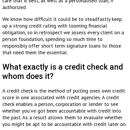
care that is best, as well as a personalised loan, if
authorized.
We know how difficult it could be to steadfastly keep
up a strong credit rating with looming financial
obligation, so in retrospect we assess every client on a
person foundation, spending so much time to
responsibly offer short term signature loans to those
that need them the essential.
What exactly is a credit check and
whom does it?
A credit check is the method of pulling ones own credit
score in one associated with credit agencies. A credit
check enables a person, corporation or lender to see
whether you’ve got been accountable with credit into
the past. As a result allows them to evaluate whether
you might be apt to be accountable with credit later on.