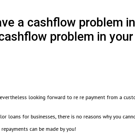
ave a cashflow problem in
ashflow problem in your 
nevertheless looking forward to re re payment from a cust
ilor loans for businesses, there is no reasons why you can
he repayments can be made by you!