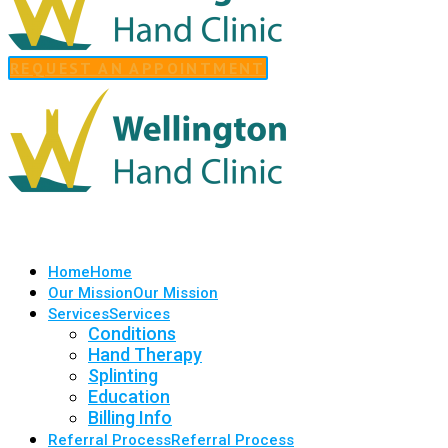
REQUEST AN APPOINTMENT
Home
Home
Our Mission
Our Mission
Services
Services
Conditions
Hand Therapy
Splinting
Education
Billing Info
Referral Process
Referral Process