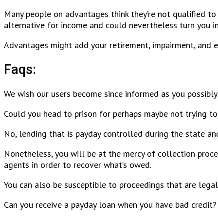
Many people on advantages think they’re not qualified to
alternative for income and could nevertheless turn you into
Advantages might add your retirement, impairment, and e
Faqs:
We wish our users become since informed as you possibly
Could you head to prison for perhaps maybe not trying to
No, lending that is payday controlled during the state an
Nonetheless, you will be at the mercy of collection proce
agents in order to recover what’s owed.
You can also be susceptible to proceedings that are legal
Can you receive a payday loan when you have bad credit?