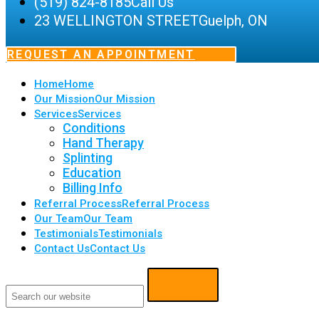
(519) 824-8185
Call Us
23 WELLINGTON STREET
Guelph, ON
REQUEST AN APPOINTMENT
Home
Home
Our Mission
Our Mission
Services
Services
Conditions
Hand Therapy
Splinting
Education
Billing Info
Referral Process
Referral Process
Our Team
Our Team
Testimonials
Testimonials
Contact Us
Contact Us