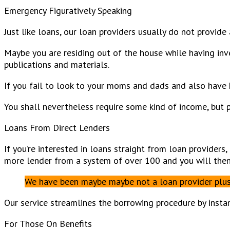
Emergency Figuratively Speaking
Just like loans, our loan providers usually do not provide 
Maybe you are residing out of the house while having inve
publications and materials.
If you fail to look to your moms and dads and also have 
You shall nevertheless require some kind of income, but p
Loans From Direct Lenders
If you’re interested in loans straight from loan providers
more lender from a system of over 100 and you will then c
We have been maybe maybe not a loan provider plus d
Our service streamlines the borrowing procedure by instan
For Those On Benefits