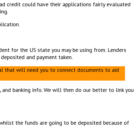
d credit could have their applications fairly evaluated
ing.
lication.
ident for the US state you may be using from. Lenders
me deposited and payment taken.
nal that will need you to connect documents to aid
and banking info. We will then do our better to link you
, whilst the funds are going to be deposited because of