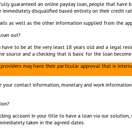
fully guaranteed an online payday loan, people that have ba
immediately disqualified based entirely on their credit rat
ls as well as the other information supplied from the app
loan out?
u have to be at the very least 18 years old and a legal res
come source and a checking that is basic for the loan beco
providers may have their particular approval that is inter
 your contact information, monetary and work information, 
tion?
cking account in your title to have a loan via our solution
immediately taken in the agreed dates.