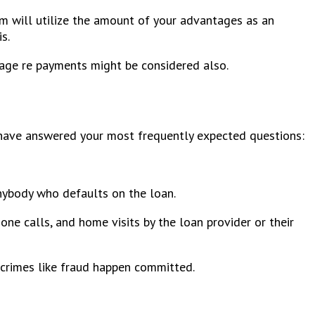
em will utilize the amount of your advantages as an
s.
rage re payments might be considered also.
 have answered your most frequently expected questions:
anybody who defaults on the loan.
one calls, and home visits by the loan provider or their
 crimes like fraud happen committed.