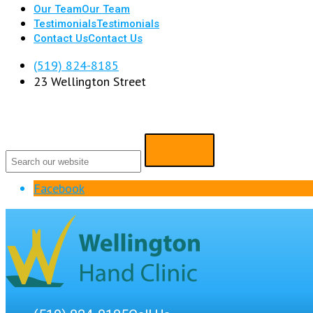
Our Team
Our Team
Testimonials
Testimonials
Contact Us
Contact Us
(519) 824-8185
23 Wellington Street
Facebook