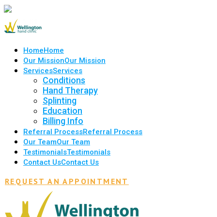
Home
Home
Our Mission
Our Mission
Services
Services
Conditions
Hand Therapy
Splinting
Education
Billing Info
Referral Process
Referral Process
Our Team
Our Team
Testimonials
Testimonials
Contact Us
Contact Us
REQUEST AN APPOINTMENT