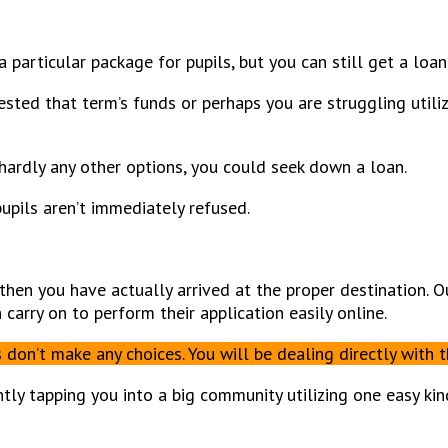
a particular package for pupils, but you can still get a loan
sted that term’s funds or perhaps you are struggling utili
hardly any other options, you could seek down a loan.
upils aren’t immediately refused.
, then you have actually arrived at the proper destination. 
arry on to perform their application easily online.
on’t make any choices. You will be dealing directly with t
tly tapping you into a big community utilizing one easy kin