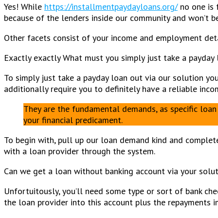
Yes! While
https://installmentpaydayloans.org/
no one is 
because of the lenders inside our community and won’t be 
Other facets consist of your income and employment detai
Exactly exactly What must you simply just take a payday 
To simply just take a payday loan out via our solution yo
additionally require you to definitely have a reliable in
They are the fundamental demands, as specific loan 
your financial predicament.
To begin with, pull up our loan demand kind and complete
with a loan provider through the system.
Can we get a loan without banking account via your solu
Unfortuitously, you’ll need some type or sort of bank che
the loan provider into this account plus the repayments 