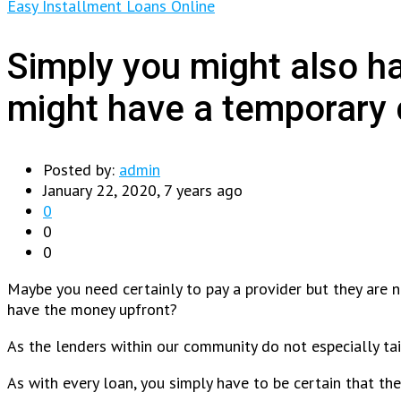
Easy Installment Loans Online
Simply you might also h
might have a temporary c
Posted by:
admin
January 22, 2020, 7 years ago
0
0
0
Maybe you need certainly to pay a provider but they are 
have the money upfront?
As the lenders within our community do not especially ta
As with every loan, you simply have to be certain that t