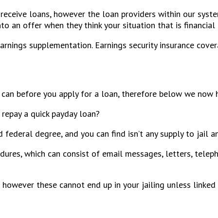
 receive loans, however the loan providers within our syst
 an offer when they think your situation that is financial i
arnings supplementation. Earnings security insurance cove
 can before you apply for a loan, therefore below we now
 repay a quick payday loan?
d federal degree, and you can find isn’t any supply to jail 
dures, which can consist of email messages, letters, teleph
 however these cannot end up in your jailing unless linked