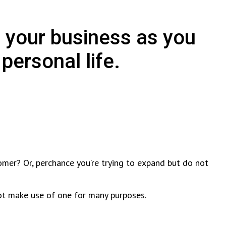
 your business as you
personal life.
omer? Or, perchance you’re trying to expand but do not
not make use of one for many purposes.