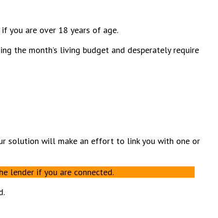
 if you are over 18 years of age.
zing the month’s living budget and desperately require
Our solution will make an effort to link you with one or
he lender if you are connected.
d.