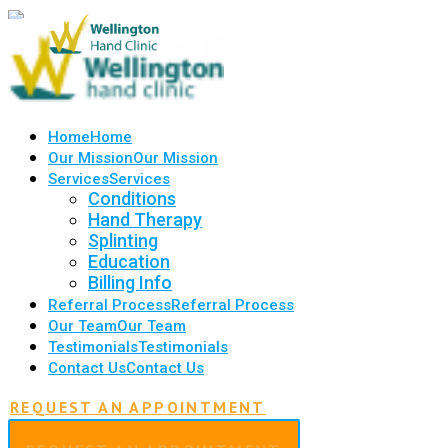
Home
Home
Our Mission
Our Mission
Services
Services
Conditions
Hand Therapy
Splinting
Education
Billing Info
Referral Process
Referral Process
Our Team
Our Team
Testimonials
Testimonials
Contact Us
Contact Us
REQUEST AN APPOINTMENT