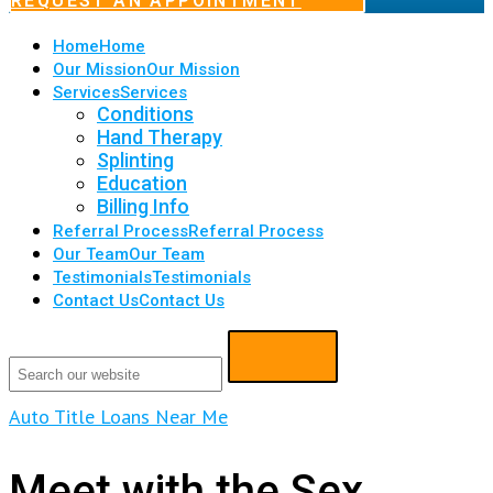
REQUEST AN APPOINTMENT
Home
Home
Our Mission
Our Mission
Services
Services
Conditions
Hand Therapy
Splinting
Education
Billing Info
Referral Process
Referral Process
Our Team
Our Team
Testimonials
Testimonials
Contact Us
Contact Us
Auto Title Loans Near Me
Meet with the Sex