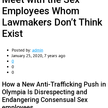
Employees Whom
Lawmakers Don’t Think
Exist
Posted by:
admin
January 25, 2020, 7 years ago
0
0
0
How a New Anti-Trafficking Push in
Olympia Is Disrespecting and
Endangering Consensual Sex
employees