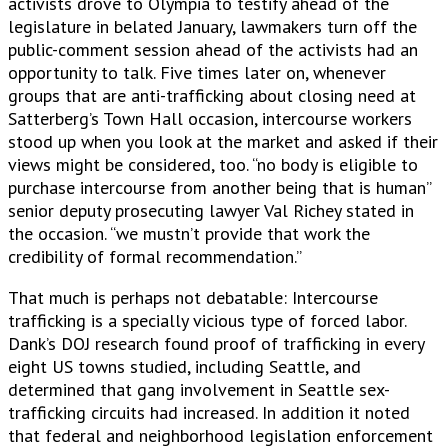
activists drove to Olympia to testify ahead of the
legislature in belated January, lawmakers turn off the
public-comment session ahead of the activists had an
opportunity to talk. Five times later on, whenever
groups that are anti-trafficking about closing need at
Satterberg’s Town Hall occasion, intercourse workers
stood up when you look at the market and asked if their
views might be considered, too. “no body is eligible to
purchase intercourse from another being that is human”
senior deputy prosecuting lawyer Val Richey stated in
the occasion. “we mustn’t provide that work the
credibility of formal recommendation.”
That much is perhaps not debatable: Intercourse
trafficking is a specially vicious type of forced labor.
Dank’s DOJ research found proof of trafficking in every
eight US towns studied, including Seattle, and
determined that gang involvement in Seattle sex-
trafficking circuits had increased. In addition it noted
that federal and neighborhood legislation enforcement