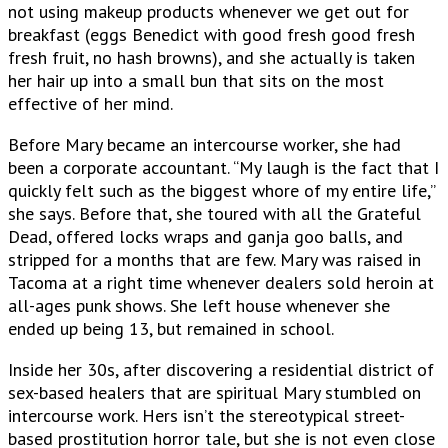
not using makeup products whenever we get out for
breakfast (eggs Benedict with good fresh good fresh
fresh fruit, no hash browns), and she actually is taken
her hair up into a small bun that sits on the most
effective of her mind.
Before Mary became an intercourse worker, she had
been a corporate accountant. “My laugh is the fact that I
quickly felt such as the biggest whore of my entire life,”
she says.
Before that, she toured with all the Grateful
Dead, offered locks wraps and ganja goo balls, and
stripped for a months that are few. Mary was raised in
Tacoma at a right time whenever dealers sold heroin at
all-ages punk shows. She left house whenever she
ended up being 13, but remained in school.
Inside her 30s, after discovering a residential district of
sex-based healers that are spiritual Mary stumbled on
intercourse work. Hers isn’t the stereotypical street-
based prostitution horror tale, but she is not even close