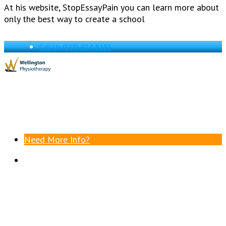
At his website, StopEssayPain you can learn more about
only the best way to create a school
Call Us
(519) 824-8185
Need More Info?