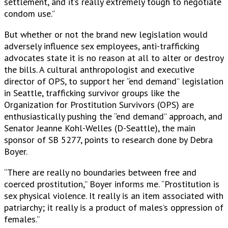
settlement, and it’s really extremely tough to negotiate
condom use.”
But whether or not the brand new legislation would
adversely influence sex employees, anti-trafficking
advocates state it is no reason at all to alter or destroy
the bills. A cultural anthropologist and executive
director of OPS, to support her “end demand” legislation
in Seattle, trafficking survivor groups like the
Organization for Prostitution Survivors (OPS) are
enthusiastically pushing the “end demand” approach, and
Senator Jeanne Kohl-Welles (D-Seattle), the main
sponsor of SB 5277, points to research done by Debra
Boyer.
“There are really no boundaries between free and
coerced prostitution,” Boyer informs me. “Prostitution is
sex physical violence. It really is an item associated with
patriarchy; it really is a product of males’s oppression of
females.”