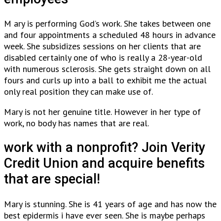
M ary is performing God’s work. She takes between one
and four appointments a scheduled 48 hours in advance
week. She subsidizes sessions on her clients that are
disabled certainly one of who is really a 28-year-old
with numerous sclerosis. She gets straight down on all
fours and curls up into a ball to exhibit me the actual
only real position they can make use of.
Mary is not her genuine title. However in her type of
work, no body has names that are real.
work with a nonprofit? Join Verity
Credit Union and acquire benefits
that are special!
Mary is stunning. She is 41 years of age and has now the
best epidermis i have ever seen. She is maybe perhaps