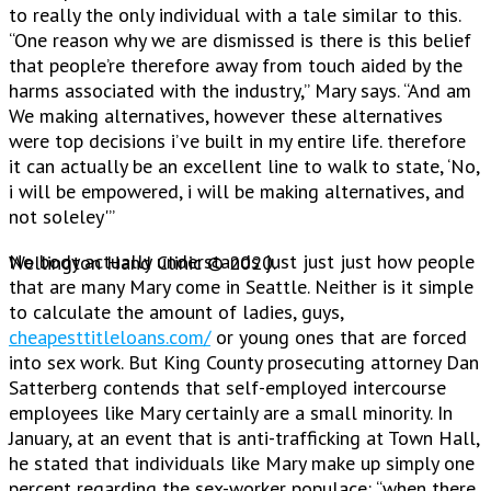
to really the only individual with a tale similar to this.
“One reason why we are dismissed is there is this belief
that people’re therefore away from touch aided by the
harms associated with the industry,” Mary says. “And am
We making alternatives, however these alternatives
were top decisions i’ve built in my entire life. therefore
it can actually be an excellent line to walk to state, ‘No,
i will be empowered, i will be making alternatives, and
not soleley'”
No body actually understands just just just how people
Wellington Hand Clinic © 2020.
that are many Mary come in Seattle. Neither is it simple
to calculate the amount of ladies, guys,
cheapesttitleloans.com/
or young ones that are forced
into sex work. But King County prosecuting attorney Dan
Satterberg contends that self-employed intercourse
employees like Mary certainly are a small minority. In
January, at an event that is anti-trafficking at Town Hall,
he stated that individuals like Mary make up simply one
percent regarding the sex-worker populace: “when there