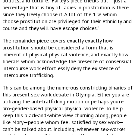
politics, and culture.” Farley’s piece checks out: ” just a
percentage that is tiny of ladies in prostitution is there
since they freely choose it. A lot of the 1 % whom
choose prostitution are privileged for their ethnicity and
course and they will have escape choices.”
The remainder piece covers exactly exactly how
prostitution should be considered a form that is
inherent of physical physical violence, and exactly how
liberals whom acknowledge the presence of consensual
intercourse work effortlessly deny the existence of
intercourse trafficking.
This can be among the numerous constricting binaries of
this present sex-work debate in Olympia: Either you are
utilizing the anti-trafficking motion or perhaps you’re
pro-gender-based physical physical violence. To help
keep this black-and-white view churning along, people
like Mary—people whom feel satisfied by sex work—
can’t be talked about. Including, whenever sex-worker