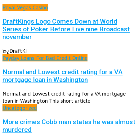
Royal Vegas Casino
DraftKings Logo Comes Down at World
Series of Poker Before Live nine Broadcast
november
ï»¿DraftKi
Payday Loans For Bad Credit Online
Normal and Lowest credit rating for a VA
mortgage loan in Washington
Normal and Lowest credit rating for a VA mortgage
loan in Washington This short article
Uncategorized
More crimes Cobb man states he was almost
murdered