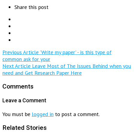
Share this post
Previous Article
'Write my paper' - is this type of
common ask for your
Next Article
Leave Most of The Issues Behind when you
need and Get Research Paper Here
Comments
Leave a Comment
You must be
logged in
to post a comment.
Related Stories