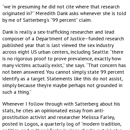
“we ‘m presuming he did not cite where that research
originated in?” Meredith Dank asks whenever she is told
by me of Satterberg’s “99 percent” claim.
Dank is really a sex-trafficking researcher and lead
composer of a Department of Justice–funded research
published year that is last viewed the sex industry
across eight US urban centers, including Seattle. “there
is no rigorous proof to prove prevalence, exactly how
many victims actually exist,” she says. “That concern has
not been answered. You cannot simply state 99 percent
identify as a target. Statements like this do not assist,
simply because they’re maybe perhaps not grounded in
such a thing.”
Whenever I follow through with Satterberg about his
stats, he cites an opinionated essay from anti-
prostitution activist and researcher Melissa Farley,
posted in Logos, a quarterly log of “modern tradition,