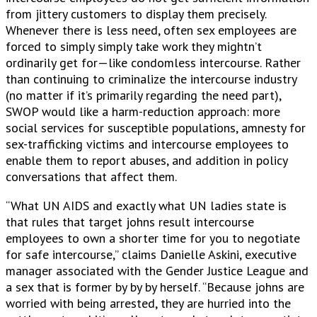
from jittery customers to display them precisely.
Whenever there is less need, often sex employees are
forced to simply simply take work they mightn’t
ordinarily get for—like condomless intercourse. Rather
than continuing to criminalize the intercourse industry
(no matter if it’s primarily regarding the need part),
SWOP would like a harm-reduction approach: more
social services for susceptible populations, amnesty for
sex-trafficking victims and intercourse employees to
enable them to report abuses, and addition in policy
conversations that affect them.
“What UN AIDS and exactly what UN ladies state is
that rules that target johns result intercourse
employees to own a shorter time for you to negotiate
for safe intercourse,” claims Danielle Askini, executive
manager associated with the Gender Justice League and
a sex that is former by by by herself. “Because johns are
worried with being arrested, they are hurried into the