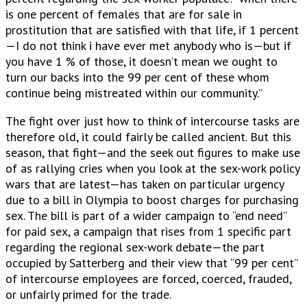
is one percent of females that are for sale in
prostitution that are satisfied with that life, if 1 percent
—I do not think i have ever met anybody who is—but if
you have 1 % of those, it doesn’t mean we ought to
turn our backs into the 99 per cent of these whom
continue being mistreated within our community.”
The fight over just how to think of intercourse tasks are
therefore old, it could fairly be called ancient. But this
season, that fight—and the seek out figures to make use
of as rallying cries when you look at the sex-work policy
wars that are latest—has taken on particular urgency
due to a bill in Olympia to boost charges for purchasing
sex. The bill is part of a wider campaign to “end need”
for paid sex, a campaign that rises from 1 specific part
regarding the regional sex-work debate—the part
occupied by Satterberg and their view that “99 per cent”
of intercourse employees are forced, coerced, frauded,
or unfairly primed for the trade.