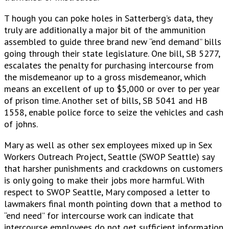
T hough you can poke holes in Satterberg’s data, they
truly are additionally a major bit of the ammunition
assembled to guide three brand new “end demand” bills
going through their state legislature. One bill, SB 5277,
escalates the penalty for purchasing intercourse from
the misdemeanor up to a gross misdemeanor, which
means an excellent of up to $5,000 or over to per year
of prison time. Another set of bills, SB 5041 and HB
1558, enable police force to seize the vehicles and cash
of johns.
Mary as well as other sex employees mixed up in Sex
Workers Outreach Project, Seattle (SWOP Seattle) say
that harsher punishments and crackdowns on customers
is only going to make their jobs more harmful. With
respect to SWOP Seattle, Mary composed a letter to
lawmakers final month pointing down that a method to
“end need” for intercourse work can indicate that
intercourse employees do not get sufficient information