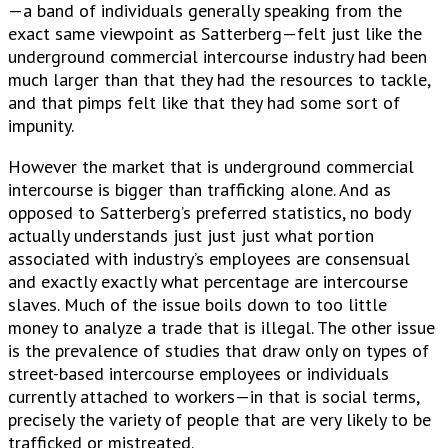
—a band of individuals generally speaking from the
exact same viewpoint as Satterberg—felt just like the
underground commercial intercourse industry had been
much larger than that they had the resources to tackle,
and that pimps felt like that they had some sort of
impunity.
However the market that is underground commercial
intercourse is bigger than trafficking alone. And as
opposed to Satterberg’s preferred statistics, no body
actually understands just just just what portion
associated with industry’s employees are consensual
and exactly exactly what percentage are intercourse
slaves. Much of the issue boils down to too little
money to analyze a trade that is illegal. The other issue
is the prevalence of studies that draw only on types of
street-based intercourse employees or individuals
currently attached to workers—in that is social terms,
precisely the variety of people that are very likely to be
trafficked or mistreated.