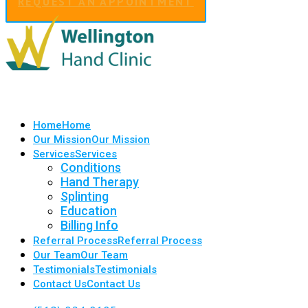
REQUEST AN APPOINTMENT
Home
Home
Our Mission
Our Mission
Services
Services
Conditions
Hand Therapy
Splinting
Education
Billing Info
Referral Process
Referral Process
Our Team
Our Team
Testimonials
Testimonials
Contact Us
Contact Us