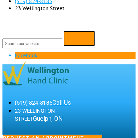
(519) 824-8185
23 Wellington Street
Facebook
Call Us
(519) 824-8185
23 WELLINGTON
Guelph, ON
STREET