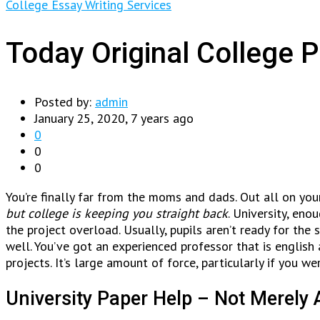
College Essay Writing Services
Today Original College 
Posted by:
admin
January 25, 2020, 7 years ago
0
0
0
You’re finally far from the moms and dads. Out all on your
but college is keeping you straight back
. University, en
the project overload. Usually, pupils aren’t ready for the
well. You’ve got an experienced professor that is english
projects. It’s large amount of force, particularly if you we
University Paper Help – Not Merely