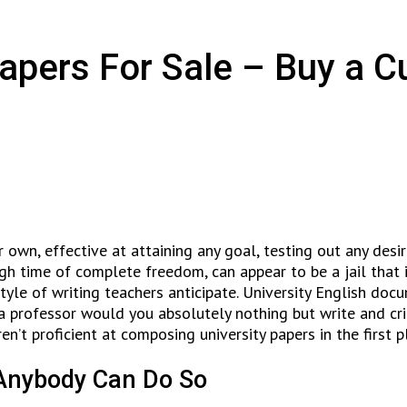
Papers For Sale – Buy a 
 own, effective at attaining any goal, testing out any desi
ough time of complete freedom, can appear to be a jail tha
 style of writing teachers anticipate. University English d
 a professor would you absolutely nothing but write and cr
ren’t proficient at composing university papers in the first p
 Anybody Can Do So