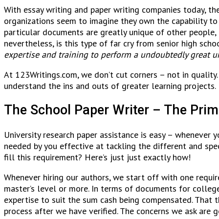
With essay writing and paper writing companies today, ther
organizations seem to imagine they own the capability to 
particular documents are greatly unique of other people, 
nevertheless, is this type of far cry from senior high scho
expertise and training to perform a undoubtedly great un
At 123Writings.com, we don’t cut corners – not in quality.
understand the ins and outs of greater learning projects. 
The School Paper Writer – The Pri
University research paper assistance is easy – whenever y
needed by you effective at tackling the different and sp
fill this requirement? Here’s just just exactly how!
Whenever hiring our authors, we start off with one require
master’s level or more. In terms of documents for colleg
expertise to suit the sum cash being compensated. That
process after we have verified. The concerns we ask are g