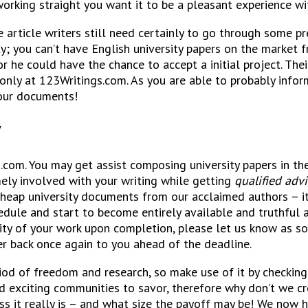
e working straight you want it to be a pleasant experience wi
article writers still need certainly to go through some pre
ty; you can’t have English university papers on the market
 he could have the chance to accept a initial project. Thei
only at 123Writings.com. As you are able to probably infor
your documents!
y
com. You may get assist composing university papers in the
mely involved with your writing while getting
qualified advi
cheap university documents from our acclaimed authors – it
schedule and start to become entirely available and truthfu
ity of your work upon completion, please let us know as soo
er back once again to you ahead of the deadline.
period of freedom and research, so make use of it by checki
and exciting communities to savor, therefore why don’t we 
ess it really is – and what size the payoff may be! We now 