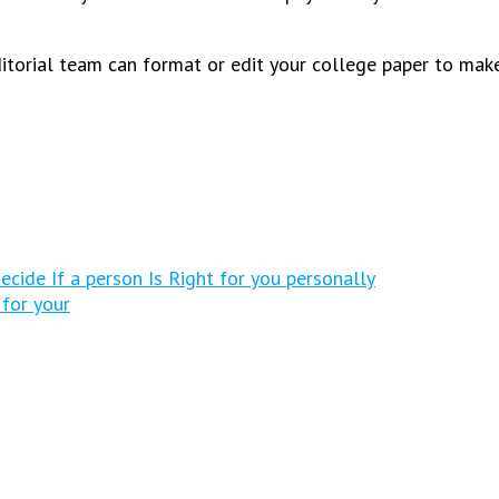
editorial team can format or edit your college paper to make
ecide If a person Is Right for you personally
 for your