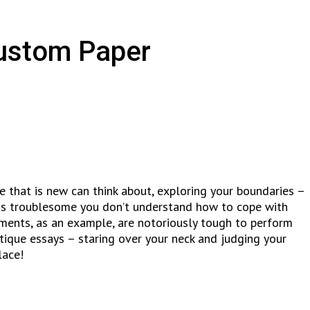
Custom Paper
re that is new can think about, exploring your boundaries –
t is troublesome you don’t understand how to cope with
ocuments, as an example, are notoriously tough to perform
itique essays – staring over your neck and judging your
lace!