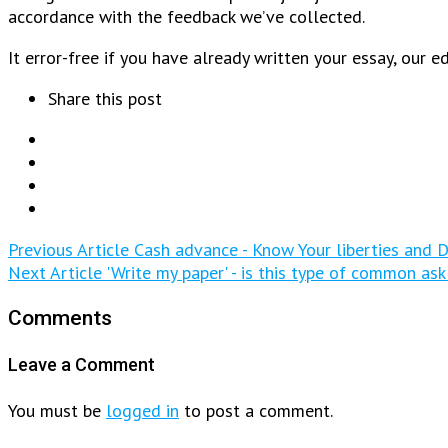
accordance with the feedback we’ve collected.
It error-free if you have already written your essay, our 
Share this post
Previous Article
Cash advance - Know Your liberties and D
Next Article
'Write my paper' - is this type of common ask
Comments
Leave a Comment
You must be
logged in
to post a comment.