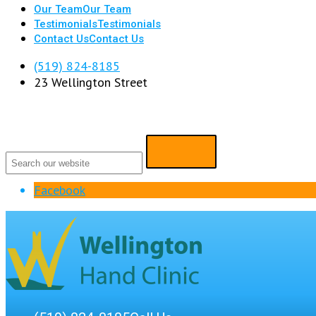
Our Team
Our Team
Testimonials
Testimonials
Contact Us
Contact Us
(519) 824-8185
23 Wellington Street
Facebook