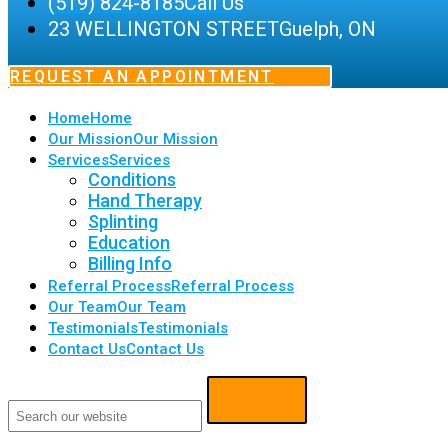
(519) 824-8185
Call Us
23 WELLINGTON STREET
Guelph, ON
REQUEST AN APPOINTMENT
Home
Home
Our Mission
Our Mission
Services
Services
Conditions
Hand Therapy
Splinting
Education
Billing Info
Referral Process
Referral Process
Our Team
Our Team
Testimonials
Testimonials
Contact Us
Contact Us