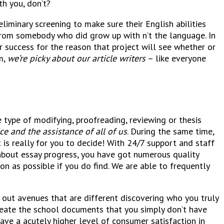
th you, don’t?
liminary screening to make sure their English abilities
 from somebody who did grow up with n’t the language. In
r success for the reason that project will see whether or
m,
we’re picky about our article writers
– like everyone
 type of modifying, proofreading, reviewing or thesis
ce and the assistance of all of us
. During the same time,
 is really for you to decide! With 24/7 support and staff
l about essay progress, you have got numerous quality
n as possible if you do find. We are able to frequently
ng out avenues that are different discovering who you truly
create the school documents that you simply don’t have
have a acutely higher level of consumer satisfaction in