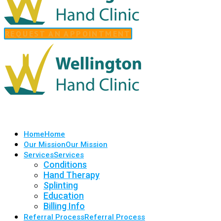
REQUEST AN APPOINTMENT
Home
Home
Our Mission
Our Mission
Services
Services
Conditions
Hand Therapy
Splinting
Education
Billing Info
Referral Process
Referral Process