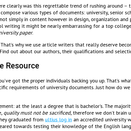
e clearly was this regrettable trend of rushing around – the
compose various types of documents: university, senior sch
not simply in content however in design, organization and p
ol writing it might be nearly embarrassing for a top college
iversity paper
.
 That’s why we use article writers that really deserve becom
Find out about our authors, their qualifications and select
me Resource
ou’ve got the proper individuals backing you up. That’s wha
ecific requirements of university documents. Just how do w
ment: at the least a degree that is bachelor’s. The majorit
e,
quality must not be sacrificed
, therefore we don’t brain 
 they graduated from
ultius log in
an accredited university w
eared towards testing their knowledge of the English langua