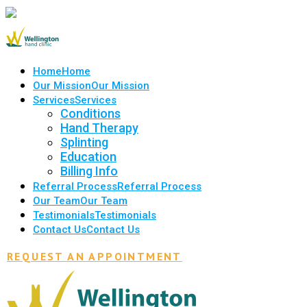
Home
Home
Our Mission
Our Mission
Services
Services
Conditions
Hand Therapy
Splinting
Education
Billing Info
Referral Process
Referral Process
Our Team
Our Team
Testimonials
Testimonials
Contact Us
Contact Us
REQUEST AN APPOINTMENT