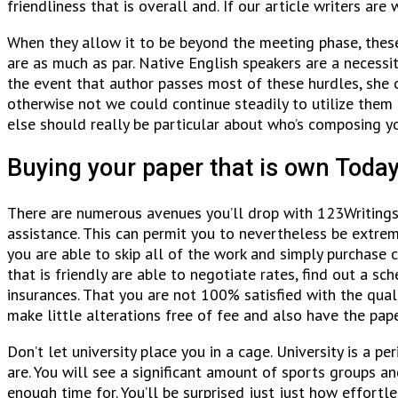
friendliness that is overall and. If our article writers ar
When they allow it to be beyond the meeting phase, these 
are as much as par. Native English speakers are a necessi
the event that author passes most of these hurdles, she or
otherwise not we could continue steadily to utilize them 
else should really be particular about who’s composing 
Buying your paper that is own Toda
There are numerous avenues you’ll drop with 123Writings.
assistance. This can permit you to nevertheless be extre
you are able to skip all of the work and simply purchase 
that is friendly are able to negotiate rates, find out a 
insurances. That you are not 100% satisfied with the qual
make little alterations free of fee and also have the pap
Don’t let university place you in a cage. University is a 
are. You will see a significant amount of sports groups 
enough time for. You’ll be surprised just just how effortl