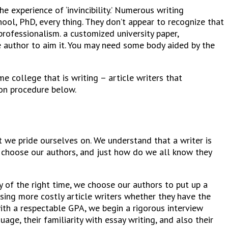
 experience of ‘invincibility.’ Numerous writing
ool, PhD, every thing. They don’t appear to recognize that
rofessionalism. a customized university paper,
 author to aim it.
You may need some body aided by the
e college that is writing – article writers that
ion procedure below.
t we pride ourselves on. We understand that a writer is
e choose our authors, and just how do we all know they
y of the right time, we choose our authors to put up a
using more costly article writers whether they have the
ith a respectable GPA, we begin a rigorous interview
ge, their familiarity with essay writing, and also their