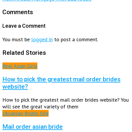
Comments
Leave a Comment
You must be
logged in
to post a comment.
Related Stories
Real Asian Girls
How to pick the greatest mail order brides
website?
How to pick the greatest mail order brides website? You
will see the great variety of them
Ukrainian Brides Site
Mail order asian bride