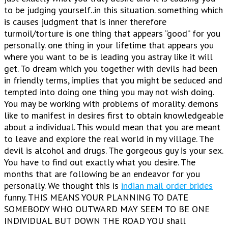
to be judging yourself..in this situation. something which
is causes judgment that is inner therefore
turmoil/torture is one thing that appears “good” for you
personally. one thing in your lifetime that appears you
where you want to be is leading you astray like it will
get. To dream which you together with devils had been
in friendly terms, implies that you might be seduced and
tempted into doing one thing you may not wish doing.
You may be working with problems of morality. demons
like to manifest in desires first to obtain knowledgeable
about a individual. This would mean that you are meant
to leave and explore the real world in my village. The
devil is alcohol and drugs. The gorgeous guy is your sex.
You have to find out exactly what you desire. The
months that are following be an endeavor for you
personally. We thought this is
indian mail order brides
funny. THIS MEANS YOUR PLANNING TO DATE
SOMEBODY WHO OUTWARD MAY SEEM TO BE ONE
INDIVIDUAL BUT DOWN THE ROAD YOU shall