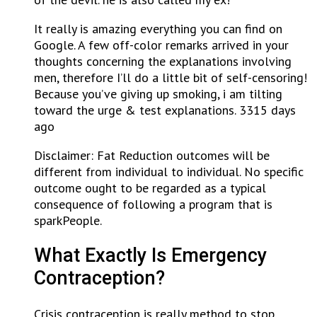
It really is amazing everything you can find on
Google. A few off-color remarks arrived in your
thoughts concerning the explanations involving
men, therefore I’ll do a little bit of self-censoring!
Because you’ve giving up smoking, i am tilting
toward the urge & test explanations. 3315 days
ago
Disclaimer: Fat Reduction outcomes will be
different from individual to individual. No specific
outcome ought to be regarded as a typical
consequence of following a program that is
sparkPeople.
What Exactly Is Emergency
Contraception?
Crisis contraception is really method to stop