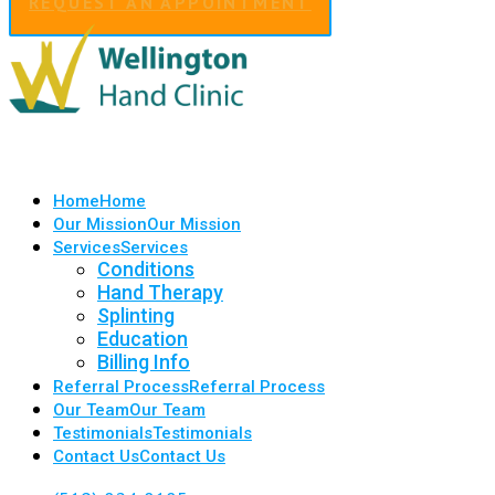
REQUEST AN APPOINTMENT
Home
Home
Our Mission
Our Mission
Services
Services
Conditions
Hand Therapy
Splinting
Education
Billing Info
Referral Process
Referral Process
Our Team
Our Team
Testimonials
Testimonials
Contact Us
Contact Us