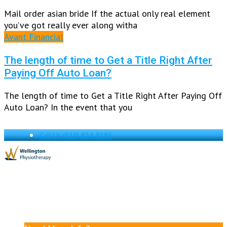
Mail order asian bride If the actual only real element
you’ve got really ever along witha
Avant Financial
The length of time to Get a Title Right After
Paying Off Auto Loan?
The length of time to Get a Title Right After Paying Off
Auto Loan? In the event that you
Call Us
(519) 824-8185