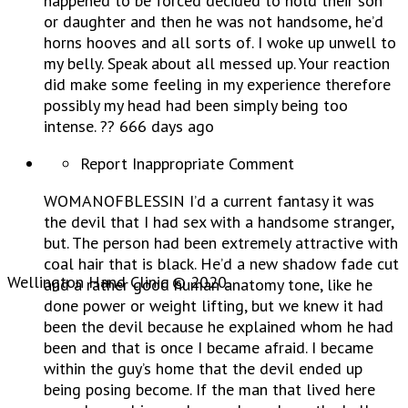
happened to be forced decided to hold their son
or daughter and then he was not handsome, he’d
horns hooves and all sorts of. I woke up unwell to
my belly. Speak about all messed up. Your reaction
did make some feeling in my experience therefore
possibly my head had been simply being too
intense. ?? 666 days ago
Report Inappropriate Comment
WOMANOFBLESSIN I’d a current fantasy it was
the devil that I had sex with a handsome stranger,
but. The person had been extremely attractive with
coal hair that is black. He’d a new shadow fade cut
Wellington Hand Clinic © 2020.
and a rather good human anatomy tone, like he
done power or weight lifting, but we knew it had
been the devil because he explained whom he had
been and that is once I became afraid. I became
within the guy’s home that the devil ended up
being posing become. If the man that lived here