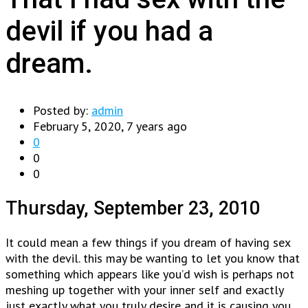
devil if you had a
dream.
Posted by:
admin
February 5, 2020, 7 years ago
0
0
0
Thursday, September 23, 2010
It could mean a few things if you dream of having sex
with the devil. this may be wanting to let you know that
something which appears like you’d wish is perhaps not
meshing up together with your inner self and exactly
just exactly what you truly desire and it is causing you