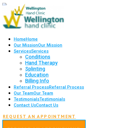
Home
Home
Our Mission
Our Mission
Services
Services
Conditions
Hand Therapy
Splinting
Education
Billing Info
Referral Process
Referral Process
Our Team
Our Team
Testimonials
Testimonials
Contact Us
Contact Us
REQUEST AN APPOINTMENT