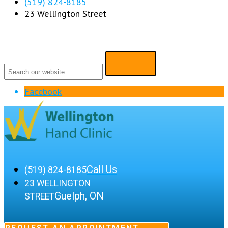
(519) 824-8185
23 Wellington Street
Facebook
Call Us
(519) 824-8185
23 WELLINGTON
Guelph, ON
STREET