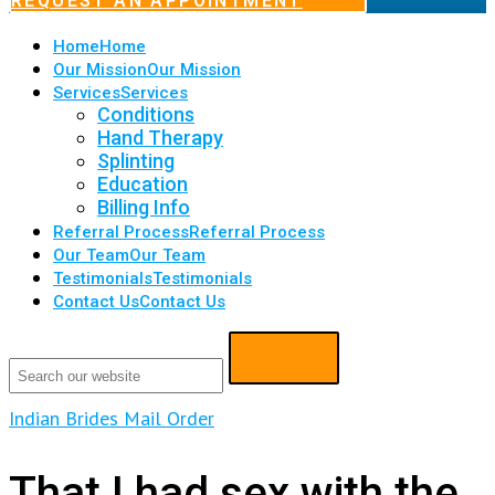
REQUEST AN APPOINTMENT
Home
Home
Our Mission
Our Mission
Services
Services
Conditions
Hand Therapy
Splinting
Education
Billing Info
Referral Process
Referral Process
Our Team
Our Team
Testimonials
Testimonials
Contact Us
Contact Us
Indian Brides Mail Order
That I had sex with the