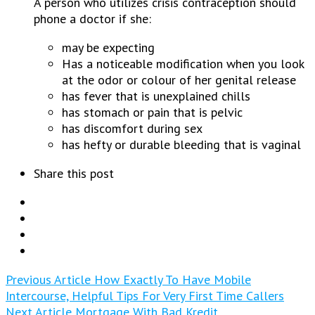
A person who utilizes crisis contraception should
phone a doctor if she:
may be expecting
Has a noticeable modification when you look
at the odor or colour of her genital release
has fever that is unexplained chills
has stomach or pain that is pelvic
has discomfort during sex
has hefty or durable bleeding that is vaginal
Share this post
Previous Article
How Exactly To Have Mobile
Intercourse, Helpful Tips For Very First Time Callers
Next Article
Mortgage With Bad Kredit