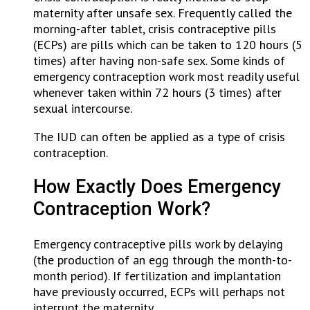
maternity after unsafe sex. Frequently called the
morning-after tablet, crisis contraceptive pills
(ECPs) are pills which can be taken to 120 hours (5
times) after having non-safe sex. Some kinds of
emergency contraception work most readily useful
whenever taken within 72 hours (3 times) after
sexual intercourse.
The IUD can often be applied as a type of crisis
contraception.
How Exactly Does Emergency
Contraception Work?
Emergency contraceptive pills work by delaying
(the production of an egg through the month-to-
month period). If fertilization and implantation
have previously occurred, ECPs will perhaps not
interrupt the maternity.