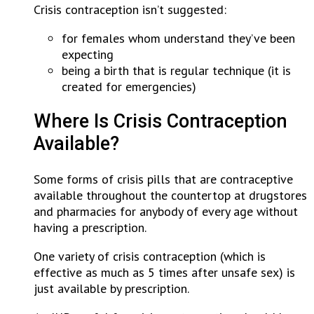
Crisis contraception isn’t suggested:
for females whom understand they’ve been
expecting
being a birth that is regular technique (it is
created for emergencies)
Where Is Crisis Contraception
Available?
Some forms of crisis pills that are contraceptive
available throughout the countertop at drugstores
and pharmacies for anybody of every age without
having a prescription.
One variety of crisis contraception (which is
effective as much as 5 times after unsafe sex) is
just available by prescription.