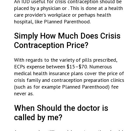
An IUD useful for crisis contraception should be
placed by a physician or . This is done at a health
care provider’s workplace or perhaps health
hospital, like Planned Parenthood.
Simply How Much Does Crisis
Contraception Price?
With regards to the variety of pills prescribed,
ECPs expense between $15–$70. Numerous
medical health insurance plans cover the price of
crisis family and contraception preparation clinics
(such as for example Planned Parenthood) fee
never as.
When Should the doctor is
called by me?