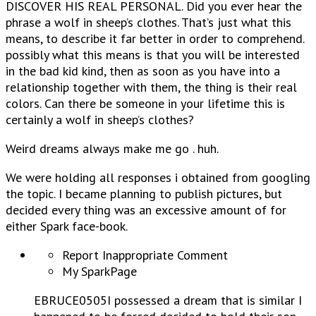
DISCOVER HIS REAL PERSONAL. Did you ever hear the
phrase a wolf in sheep’s clothes. That’s just what this
means, to describe it far better in order to comprehend.
possibly what this means is that you will be interested
in the bad kid kind, then as soon as you have into a
relationship together with them, the thing is their real
colors.
Can there be someone in your lifetime this is
certainly a wolf in sheep’s clothes?
Weird dreams always make me go . huh.
We were holding all responses i obtained from googling
the topic. I became planning to publish pictures, but
decided every thing was an excessive amount of for
either Spark face-book.
Report Inappropriate Comment
My SparkPage
EBRUCE0505I possessed a dream that is similar I