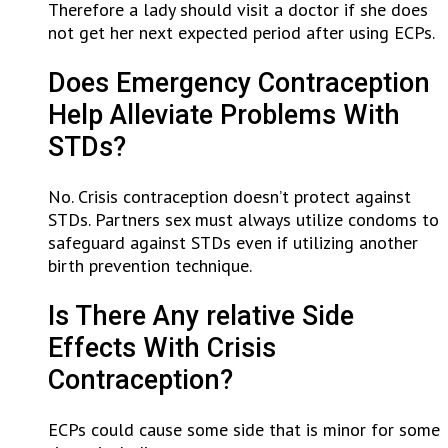
Therefore a lady should visit a doctor if she does
not get her next expected period after using ECPs.
Does Emergency Contraception
Help Alleviate Problems With
STDs?
No. Crisis contraception doesn’t protect against
STDs. Partners sex must always utilize condoms to
safeguard against STDs even if utilizing another
birth prevention technique.
Is There Any relative Side
Effects With Crisis
Contraception?
ECPs could cause some side that is minor for some