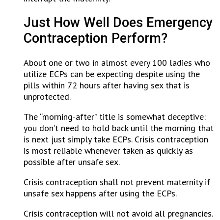
Just How Well Does Emergency
Contraception Perform?
About one or two in almost every 100 ladies who
utilize ECPs can be expecting despite using the
pills within 72 hours after having sex that is
unprotected.
The “morning-after” title is somewhat deceptive:
you don’t need to hold back until the morning that
is next just simply take ECPs. Crisis contraception
is most reliable whenever taken as quickly as
possible after unsafe sex.
Crisis contraception shall not prevent maternity if
unsafe sex happens after using the ECPs.
Crisis contraception will not avoid all pregnancies.