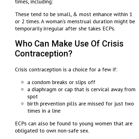
times, including:
These tend to be small, & most enhance within 1
or 2 times. A woman’s menstrual duration might be
temporarily irregular after she takes ECPs.
Who Can Make Use Of Crisis
Contraception?
Crisis contraception is a choice for a few if:
a condom breaks or slips off
a diaphragm or cap that is cervical away from
spot
birth prevention pills are missed for just two
times in a line
ECPs can also be found to young women that are
obligated to own non-safe sex.