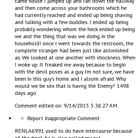
came house I jumped up and ran down the hallway
and then come across your bathrooms which he
had currently reached and ended up being shaving
and talking with a few buddies. I ended up being
probably wondering whom the heck ended up being
we and the thing that was we doing in the
household! once I went towards the restroom, the
complete stranger had been just like astonished
as. We looked at one another with shockness. When
I woke up. It freaked me away because to begin
with the devil poses as a guy I’m not sure, we have
been in this guy’s home and I also’m afraid. Why
would we be sex that is havng the Enemy? 1498
days ago
Comment edited on: 9/14/2015 5:38:27 AM
Report Inappropriate Comment
RENLA6991 used to do have intercourse because
of the devil. he is also called my ex!