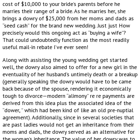
cost of $10,000 to your bride’s parents before he
marries their range of a bride. As he marries her, she
brings a dowry of $25,000 from her moms and dads as
“seed cash” for the brand new wedding. Just just How
precisely would this ongoing act as “buying a wife”?
That could undoubtedly function as the most readily
useful mail-in rebate I’ve ever seen!
Along with assisting the young wedding get started
well, the dowry also aimed to offer for a new girl in the
eventuality of her husband’s untimely death or a breakup
(generally speaking the dowry would have to be came
back because of the spouse, rendering it economically
tough to divorce—modern “alimony” re re payments are
derived from this idea plus the associated idea of the
“dower, ” which had been kind of like an old pre-nuptial
agreement). Additionally, since in several societies that
are past ladies would not get an inheritance from their
moms and dads, the dowry served as an alternative for
the woman’s inheritance. The value of her dowry was to