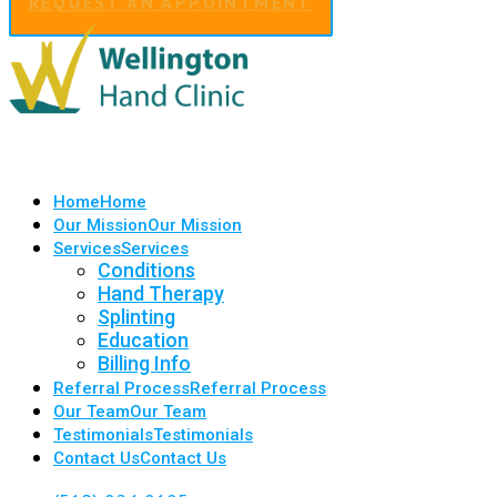
REQUEST AN APPOINTMENT
Home
Home
Our Mission
Our Mission
Services
Services
Conditions
Hand Therapy
Splinting
Education
Billing Info
Referral Process
Referral Process
Our Team
Our Team
Testimonials
Testimonials
Contact Us
Contact Us