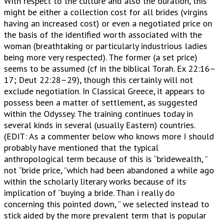
With respect to the culture and also the duration, this
might be either a collection cost for all brides (virgins
having an increased cost) or even a negotiated price on
the basis of the identified worth associated with the
woman (breathtaking or particularly industrious ladies
being more very respected). The former (a set price)
seems to be assumed (cf in the biblical Torah. Ex 22:16–
17; Deut 22:28–29), though this certainly will not
exclude negotiation. In Classical Greece, it appears to
possess been a matter of settlement, as suggested
within the Odyssey. The training continues today in
several kinds in several (usually Eastern) countries.
(EDIT: As a commenter below who knows more I should
probably have mentioned that the typical
anthropological term because of this is “bridewealth, ”
not “bride price, ”which had been abandoned a while ago
within the scholarly literary works because of its
implication of “buying a bride. Than i really do
concerning this pointed down, ” we selected instead to
stick aided by the more prevalent term that is popular