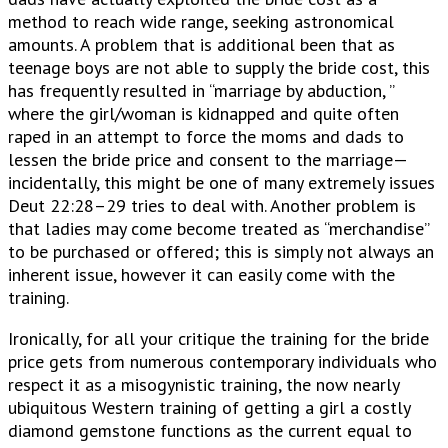
method to reach wide range, seeking astronomical
amounts. A problem that is additional been that as
teenage boys are not able to supply the bride cost, this
has frequently resulted in “marriage by abduction, ”
where the girl/woman is kidnapped and quite often
raped in an attempt to force the moms and dads to
lessen the bride price and consent to the marriage—
incidentally, this might be one of many extremely issues
Deut 22:28–29 tries to deal with. Another problem is
that ladies may come become treated as “merchandise”
to be purchased or offered; this is simply not always an
inherent issue, however it can easily come with the
training.
Ironically, for all your critique the training for the bride
price gets from numerous contemporary individuals who
respect it as a misogynistic training, the now nearly
ubiquitous Western training of getting a girl a costly
diamond gemstone functions as the current equal to