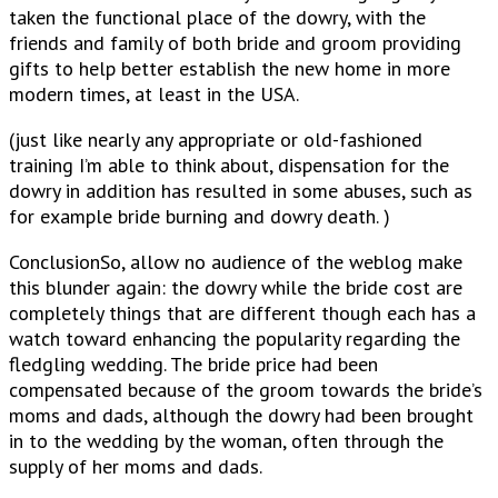
taken the functional place of the dowry, with the
friends and family of both bride and groom providing
gifts to help better establish the new home in more
modern times, at least in the USA.
(just like nearly any appropriate or old-fashioned
training I’m able to think about, dispensation for the
dowry in addition has resulted in some abuses, such as
for example bride burning and dowry death. )
ConclusionSo, allow no audience of the weblog make
this blunder again: the dowry while the bride cost are
completely things that are different though each has a
watch toward enhancing the popularity regarding the
fledgling wedding. The bride price had been
compensated because of the groom towards the bride’s
moms and dads, although the dowry had been brought
in to the wedding by the woman, often through the
supply of her moms and dads.