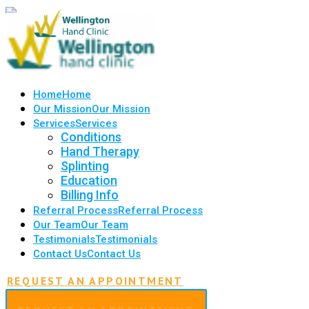
Home
Home
Our Mission
Our Mission
Services
Services
Conditions
Hand Therapy
Splinting
Education
Billing Info
Referral Process
Referral Process
Our Team
Our Team
Testimonials
Testimonials
Contact Us
Contact Us
REQUEST AN APPOINTMENT