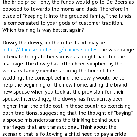
the bride price—only the funds would go to De Beers as
opposed to towards the moms and dads. Therefore in
place of “keeping it into the grouped family, ” the funds
is compensated to your gods of customer tradition.
Which training is way better, again?
DowryThe dowry, on the other hand, may be
https://chinese-brides.org/ chinese brides
the wide range
a female brings to her spouse as a right part for the
marriage. The dowry has often been supplied by the
woman’s family members during the time of the
wedding; the concept behind the dowry would be to
help the beginning of the new home, aiding the brand
new spouse when you look at the provision for their
spouse. Interestingly, the dowry has frequently been
higher than the bride cost in those countries exercising
both traditions, suggesting that the thought of “buying”
a spouse misunderstands the thinking behind such
marriages that are transactional. Think about the
scenario that is following a child need to pay a bride