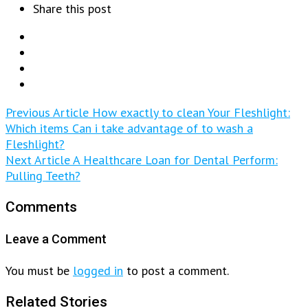
Share this post
Previous Article
How exactly to clean Your Fleshlight:
Which items Can i take advantage of to wash a
Fleshlight?
Next Article
A Healthcare Loan for Dental Perform:
Pulling Teeth?
Comments
Leave a Comment
You must be
logged in
to post a comment.
Related Stories