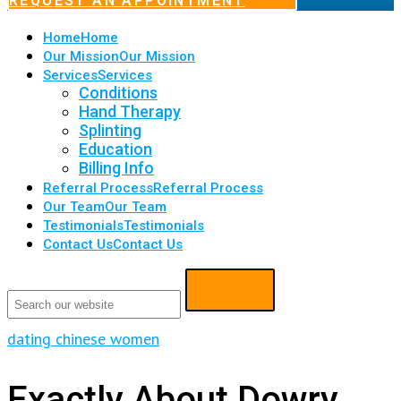
REQUEST AN APPOINTMENT
Home
Home
Our Mission
Our Mission
Services
Services
Conditions
Hand Therapy
Splinting
Education
Billing Info
Referral Process
Referral Process
Our Team
Our Team
Testimonials
Testimonials
Contact Us
Contact Us
dating chinese women
Exactly About Dowry