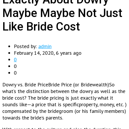
Maybe Maybe Not Just
Like Bride Cost
Posted by:
admin
February 14, 2020, 6 years ago
0
0
0
Dowry vs. Bride PriceBride Price (or Bridewealth)So
what’s the distinction between the dowry as well as the
bride cost? The bride pricing is just exactly what it
sounds like—a price that is specificproperty, money, etc. )
compensated by the bridegroom (or his family members)
towards the bride’s parents.