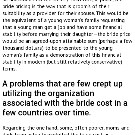
bride pricing is the way that is groom’s of their
suitability as a provider for their spouse. This would be
the equivalent of a young woman’s family requesting
that a young man get a job and have some financial
stability before marrying their daughter—the bride price
would be an agreed-upon attainable sum (perhaps a few
thousand dollars) to be presented to the young
woman’s family as a demonstration of this financial
stability in modern (but still relatively conservative)
terms.
A problems that are few crept up
utilizing the organization
associated with the bride cost in a
few countries over time.
Regarding the one hand, some, often poorer, moms and
dads have actually exploited the bride cost as a