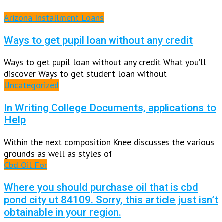
Arizona Installment Loans
Ways to get pupil loan without any credit
Ways to get pupil loan without any credit What you’ll
discover Ways to get student loan without
Uncategorized
In Writing College Documents, applications to
Help
Within the next composition Knee discusses the various
grounds as well as styles of
Cbd Oil For
Where you should purchase oil that is cbd
pond city ut 84109. Sorry, this article just isn’t
obtainable in your region.