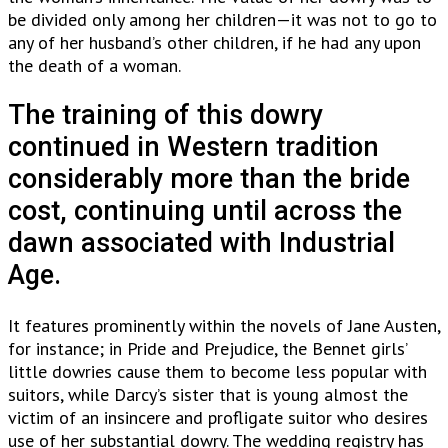
be divided only among her children—it was not to go to
any of her husband’s other children, if he had any upon
the death of a woman.
The training of this dowry
continued in Western tradition
considerably more than the bride
cost, continuing until across the
dawn associated with Industrial
Age.
It features prominently within the novels of Jane Austen,
for instance; in Pride and Prejudice, the Bennet girls’
little dowries cause them to become less popular with
suitors, while Darcy’s sister that is young almost the
victim of an insincere and profligate suitor who desires
use of her substantial dowry. The wedding registry has