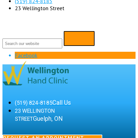
(519) 824-8185
23 Wellington Street
Facebook
Call Us
(519) 824-8185
23 WELLINGTON
Guelph, ON
STREET