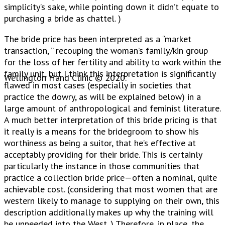
simplicity’s sake, while pointing down it didn’t equate to
purchasing a bride as chattel. )
The bride price has been interpreted as a “market
transaction, ” recouping the woman’s family/kin group
for the loss of her fertility and ability to work within the
family unit, but I think this interpretation is significantly
Wellington Hand Clinic © 2020.
flawed in most cases (especially in societies that
practice the dowry, as will be explained below) in a
large amount of anthropological and feminist literature.
A much better interpretation of this bride pricing is that
it really is a means for the bridegroom to show his
worthiness as being a suitor, that he’s effective at
acceptably providing for their bride. This is certainly
particularly the instance in those communities that
practice a collection bride price—often a nominal, quite
achievable cost. (considering that most women that are
western likely to manage to supplying on their own, this
description additionally makes up why the training will
be unneeded into the West. ) Therefore, in place, the