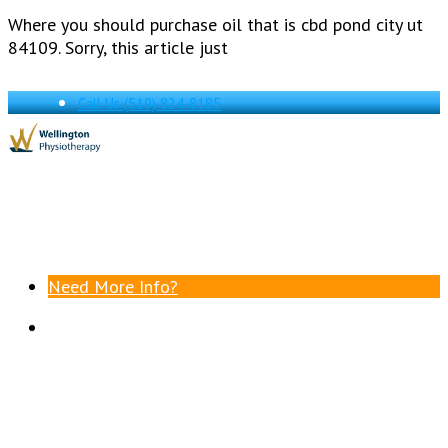
Where you should purchase oil that is cbd pond city ut
84109. Sorry, this article just
Call Us
(519) 824-8185
Need More Info?