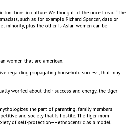
 functions in culture. We thought of the once I read “The
remacists, such as for example Richard Spencer, date or
el minority, plus the other is Asian women can be
.
Asian women that are american.
ive regarding propagating household success, that may
lly worried about their success and energy, the tiger
 mythologizes the part of parenting, family members
etitive and society that is hostile. The tiger mom
xiety of self-protection––ethnocentric as a model