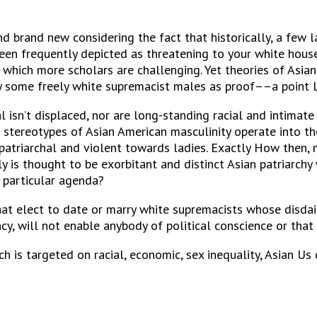
nd brand new considering the fact that historically, a few 
en frequently depicted as threatening to your white house
ss, which more scholars are challenging. Yet theories of Asi
by some freely white supremacist males as proof––a point 
isn’t displaced, nor are long-standing racial and intimate
 stereotypes of Asian American masculinity operate into th
patriarchal and violent towards ladies. Exactly How then, 
 is thought to be exorbitant and distinct Asian patriarchy 
r particular agenda?
at elect to date or marry white supremacists whose disdai
y, will not enable anybody of political conscience or that i
 is targeted on racial, economic, sex inequality, Asian Us c