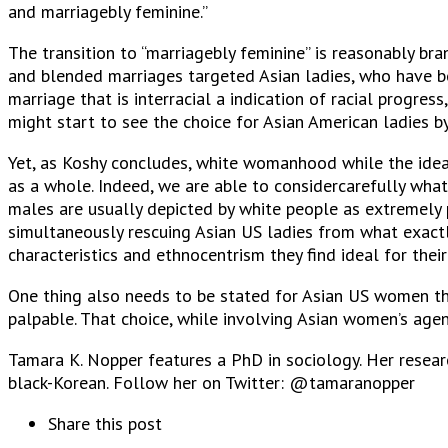
and marriagebly feminine.”
The transition to “marriagebly feminine” is reasonably bra
and blended marriages targeted Asian ladies, who have be
marriage that is interracial a indication of racial progre
might start to see the choice for Asian American ladies 
Yet, as Koshy concludes, white womanhood while the ideal 
as a whole. Indeed, we are able to considercarefully what
males are usually depicted by white people as extremely 
simultaneously rescuing Asian US ladies from what exactly
characteristics and ethnocentrism they find ideal for thei
One thing also needs to be stated for Asian US women th
palpable. That choice, while involving Asian women’s agenc
Tamara K. Nopper features a PhD in sociology. Her research
black-Korean. Follow her on Twitter: @tamaranopper
Share this post