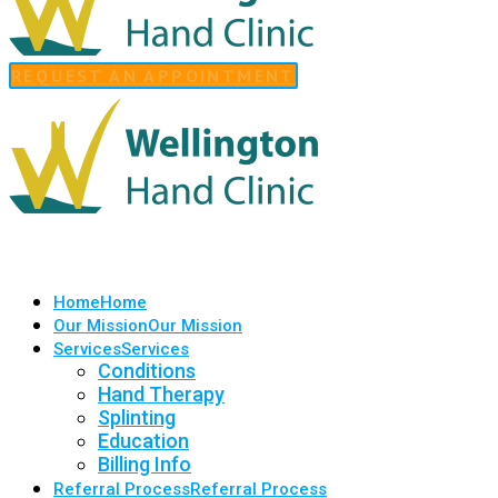
REQUEST AN APPOINTMENT
Home
Home
Our Mission
Our Mission
Services
Services
Conditions
Hand Therapy
Splinting
Education
Billing Info
Referral Process
Referral Process