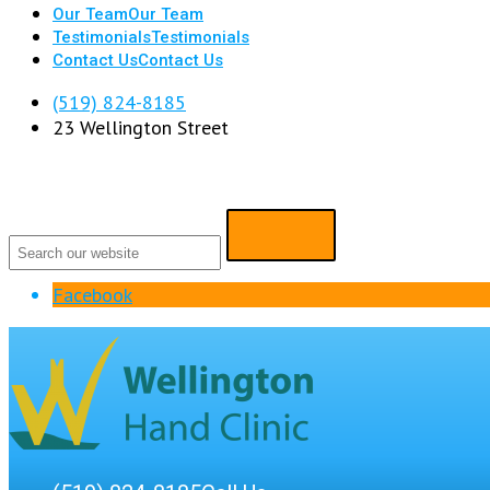
Our Team
Our Team
Testimonials
Testimonials
Contact Us
Contact Us
(519) 824-8185
23 Wellington Street
Facebook