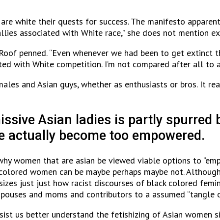
 are white their quests for success. The manifesto apparen
allies associated with White race,” she does not mention ex
n” Roof penned. “Even whenever we had been to get extinct t
ted with White competition. I’m not compared after all to a
ales and Asian guys, whether as enthusiasts or bros. It real
ssive Asian ladies is partly spurred b
have actually become too empowered.
why women that are asian be viewed viable options to “emp
 colored women can be maybe perhaps maybe not. Although 
izes just just how racist discourses of black colored femin
 spouses and moms and contributors to a assumed “tangle 
ist us better understand the fetishizing of Asian women si