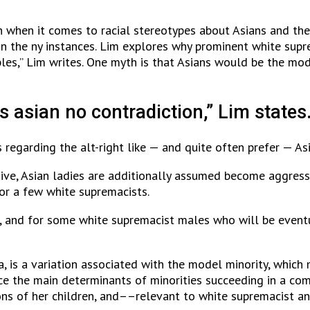
 when it comes to racial stereotypes about Asians and their
thin the ny instances. Lim explores why prominent white sup
les,” Lim writes. One myth is that Asians would be the mod
s asian no contradiction,” Lim states
es regarding the alt-right like — and quite often prefer — 
ive, Asian ladies are additionally assumed become aggress
or a few white supremacists.
 and for some white supremacist males who will be eventua
, is a variation associated with the model minority, which
e the main determinants of minorities succeeding in a comp
ns of her children, and––relevant to white supremacist an