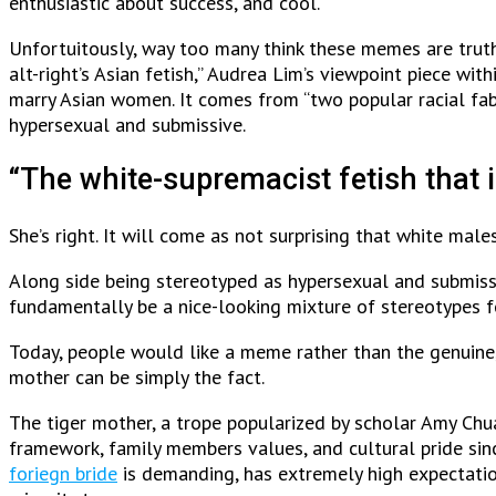
enthusiastic about success, and cool.
Unfortuitously, way too many think these memes are truth
alt-right’s Asian fetish,” Audrea Lim’s viewpoint piece wi
marry Asian women. It comes from “two popular racial fab
hypersexual and submissive.
“The white-supremacist fetish that i
She’s right. It will come as not surprising that white mal
Along side being stereotyped as hypersexual and submiss
fundamentally be a nice-looking mixture of stereotypes f
Today, people would like a meme rather than the genuine,
mother can be simply the fact.
The tiger mother, a trope popularized by scholar Amy Chua
framework, family members values, and cultural pride sinc
foriegn bride
is demanding, has extremely high expectatio