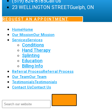
(519) 824-8185
Call Us
23 WELLINGTON STREET
Guelph, ON
REQUEST AN APPOINTMENT
Home
Home
Our Mission
Our Mission
Services
Services
Conditions
Hand Therapy
Splinting
Education
Billing Info
Referral Process
Referral Process
Our Team
Our Team
Testimonials
Testimonials
Contact Us
Contact Us