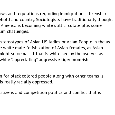
laws and regulations regarding immigration, citizenship
hold and country. Sociologists have traditionally thought
an Americans becoming white still circulate plus some
Lim challenges.
 stereotypes of Asian US ladies or Asian People in the us
e white male fetishization of Asian females, as Asian
might supremacist that is white see by themselves as
while “appreciating” aggressive tiger mom-ish
n for black colored people along with other teams is
s really racially oppressed.
itizens and competition politics and conflict that is