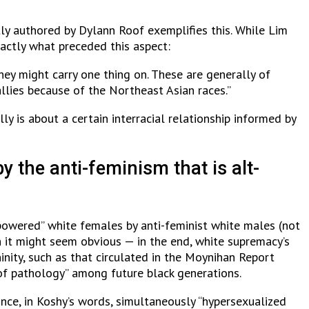
tly authored by Dylann Roof exemplifies this. While Lim
actly what preceded this aspect:
hey might carry one thing on. These are generally of
llies because of the Northeast Asian races.”
ly is about a certain interracial relationship informed by
y the anti-feminism that is alt-
owered” white females by anti-feminist white males (not
it might seem obvious — in the end, white supremacy’s
inity, such as that circulated in the Moynihan Report
of pathology” among future black generations.
nce, in Koshy’s words, simultaneously “hypersexualized