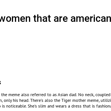
n women that are american
s
 the meme also referred to as Asian dad. No neck, coupled
an, only his head. There’s also the Tiger mother meme, util
is noticeable. She’s slim and wears a dress that is fashion