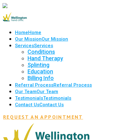
Home
Home
Our Mission
Our Mission
Services
Services
Conditions
Hand Therapy
Splinting
Education
Billing Info
Referral Process
Referral Process
Our Team
Our Team
Testimonials
Testimonials
Contact Us
Contact Us
REQUEST AN APPOINTMENT