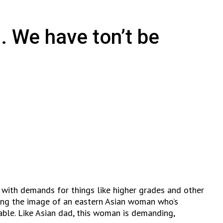
. We have ton’t be
 with demands for things like higher grades and other
izing the image of an eastern Asian woman who’s
able. Like Asian dad, this woman is demanding,