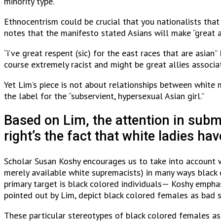
minority type.
Ethnocentrism could be crucial that you nationalists that
notes that the manifesto stated Asians will make “great 
“i’ve great respent (sic) for the east races that are asia
course extremely racist and might be great allies associa
Yet Lim’s piece is not about relationships between white m
the label for the “subservient, hypersexual Asian girl.”
Based on Lim, the attention in submi
right’s the fact that white ladies 
Scholar Susan Koshy encourages us to take into account 
merely available white supremacists) in many ways black
primary target is black colored individuals— Koshy emphas
pointed out by Lim, depict black colored females as bad
These particular stereotypes of black colored females ass