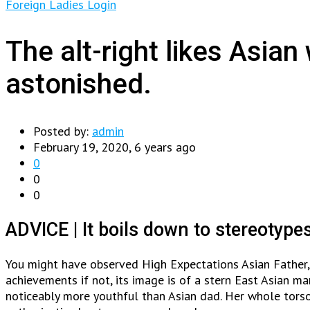
Foreign Ladies Login
The alt-right likes Asia
astonished.
Posted by:
admin
February 19, 2020, 6 years ago
0
0
0
ADVICE | It boils down to stereotype
You might have observed High Expectations Asian Father,
achievements if not, its image is of a stern East Asian m
noticeably more youthful than Asian dad. Her whole torso 