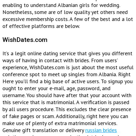
enabling to understand Albanian girls for wedding.
Nonetheless, some are of low quality yet others need
excessive membership costs. A few of the best and a lot
of effective platforms are below.
WishDates.com
It’s a legit online dating service that gives you different
ways of having in contact with brides. From users’
experience, WishDates.com is just about the most useful
conference spot to meet up singles from Albania. Right
Here you’ll find a big base of active users. To signup you
ought to enter your e-mail, age, password, and
username. You should have after that your account with
this service that is matrimonial. A verification is passed
by all users procedure. This excludes the clear presence
of fake pages or scam. Additionally, right here you can
make use of plenty of extra matrimonial services.
Genuine gift translation or delivery
russian brides