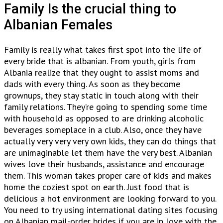
Family Is the crucial thing to
Albanian Females
Family is really what takes first spot into the life of
every bride that is albanian. From youth, girls from
Albania realize that they ought to assist moms and
dads with every thing. As soon as they become
grownups, they stay static in touch along with their
family relations. They’re going to spending some time
with household as opposed to are drinking alcoholic
beverages someplace in a club. Also, once they have
actually very very very own kids, they can do things that
are unimaginable let them have the very best. Albanian
wives love their husbands, assistance and encourage
them. This woman takes proper care of kids and makes
home the coziest spot on earth. Just food that is
delicious a hot environment are looking forward to you.
You need to try using international dating sites focusing
on Albanian mail-order brides if you are in love with the