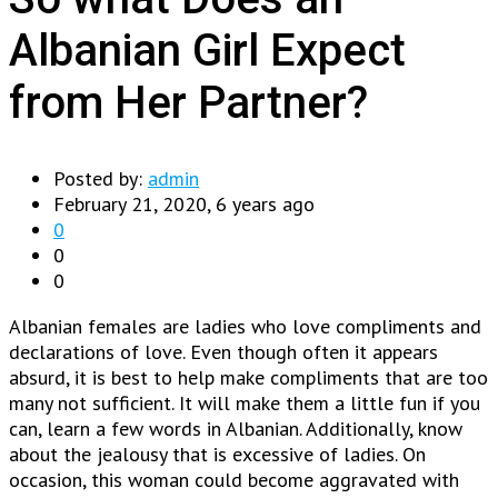
Albanian Girl Expect
from Her Partner?
Posted by:
admin
February 21, 2020, 6 years ago
0
0
0
Albanian females are ladies who love compliments and
declarations of love. Even though often it appears
absurd, it is best to help make compliments that are too
many not sufficient. It will make them a little fun if you
can, learn a few words in Albanian. Additionally, know
about the jealousy that is excessive of ladies. On
occasion, this woman could become aggravated with