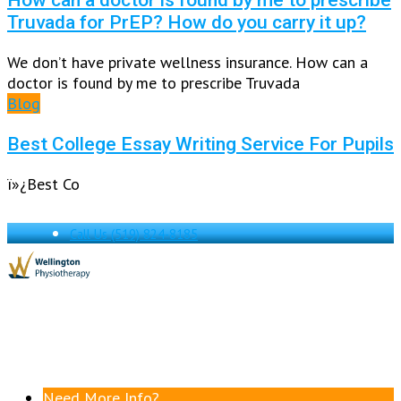
Truvada for PrEP? How do you carry it up?
We don’t have private wellness insurance. How can a
doctor is found by me to prescribe Truvada
Blog
Best College Essay Writing Service For Pupils
ï»¿Best Co
Call Us
(519) 824-8185
Need More Info?