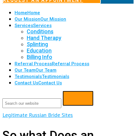
REQUEST AN APPOINTMENT
Home
Home
Our Mission
Our Mission
Services
Services
Conditions
Hand Therapy
Splinting
Education
Billing Info
Referral Process
Referral Process
Our Team
Our Team
Testimonials
Testimonials
Contact Us
Contact Us
Legitimate Russian Bride Sites
So what Does an