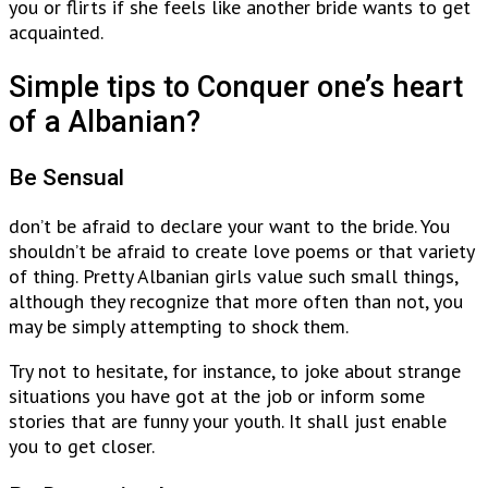
you or flirts if she feels like another bride wants to get
acquainted.
Simple tips to Conquer one’s heart
of a Albanian?
Be Sensual
don’t be afraid to declare your want to the bride. You
shouldn’t be afraid to create love poems or that variety
of thing. Pretty Albanian girls value such small things,
although they recognize that more often than not, you
may be simply attempting to shock them.
Try not to hesitate, for instance, to joke about strange
situations you have got at the job or inform some
stories that are funny your youth. It shall just enable
you to get closer.