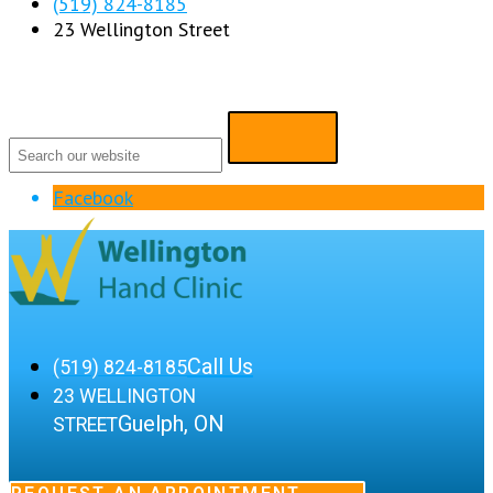
(519) 824-8185
23 Wellington Street
Facebook
Call Us
(519) 824-8185
23 WELLINGTON
Guelph, ON
STREET