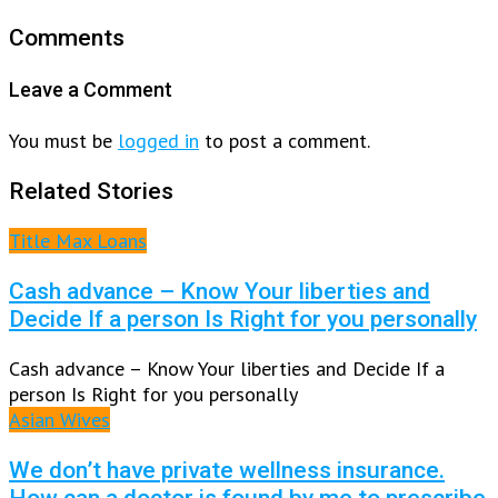
Comments
Leave a Comment
You must be
logged in
to post a comment.
Related Stories
Title Max Loans
Cash advance – Know Your liberties and
Decide If a person Is Right for you personally
Cash advance – Know Your liberties and Decide If a
person Is Right for you personally
Asian Wives
We don’t have private wellness insurance.
How can a doctor is found by me to prescribe