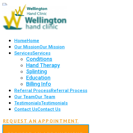
Home
Home
Our Mission
Our Mission
Services
Services
Conditions
Hand Therapy
Splinting
Education
Billing Info
Referral Process
Referral Process
Our Team
Our Team
Testimonials
Testimonials
Contact Us
Contact Us
REQUEST AN APPOINTMENT