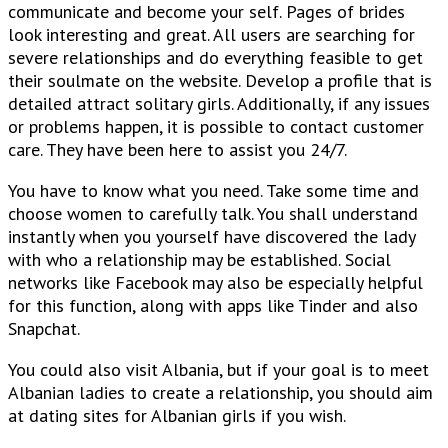
communicate and become your self. Pages of brides
look interesting and great. All users are searching for
severe relationships and do everything feasible to get
their soulmate on the website. Develop a profile that is
detailed attract solitary girls. Additionally, if any issues
or problems happen, it is possible to contact customer
care. They have been here to assist you 24/7.
You have to know what you need. Take some time and
choose women to carefully talk. You shall understand
instantly when you yourself have discovered the lady
with who a relationship may be established. Social
networks like Facebook may also be especially helpful
for this function, along with apps like Tinder and also
Snapchat.
You could also visit Albania, but if your goal is to meet
Albanian ladies to create a relationship, you should aim
at dating sites for Albanian girls if you wish.