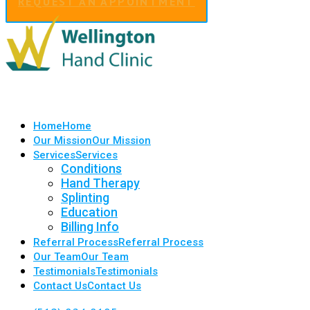
REQUEST AN APPOINTMENT
Home
Home
Our Mission
Our Mission
Services
Services
Conditions
Hand Therapy
Splinting
Education
Billing Info
Referral Process
Referral Process
Our Team
Our Team
Testimonials
Testimonials
Contact Us
Contact Us