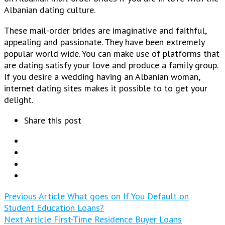
Albanian dating culture.
These mail-order brides are imaginative and faithful,
appealing and passionate. They have been extremely
popular world wide. You can make use of platforms that
are dating satisfy your love and produce a family group.
If you desire a wedding having an Albanian woman,
internet dating sites makes it possible to to get your
delight.
Share this post
Previous Article
What goes on If You Default on
Student Education Loans?
Next Article
First-Time Residence Buyer Loans