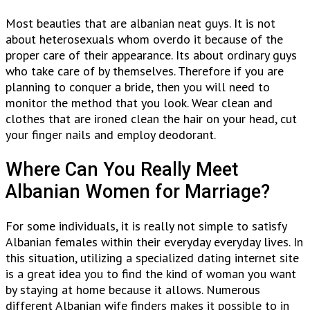
Most beauties that are albanian neat guys. It is not
about heterosexuals whom overdo it because of the
proper care of their appearance. Its about ordinary guys
who take care of by themselves. Therefore if you are
planning to conquer a bride, then you will need to
monitor the method that you look. Wear clean and
clothes that are ironed clean the hair on your head, cut
your finger nails and employ deodorant.
Where Can You Really Meet
Albanian Women for Marriage?
For some individuals, it is really not simple to satisfy
Albanian females within their everyday everyday lives. In
this situation, utilizing a specialized dating internet site
is a great idea you to find the kind of woman you want
by staying at home because it allows. Numerous
different Albanian wife finders makes it possible to in