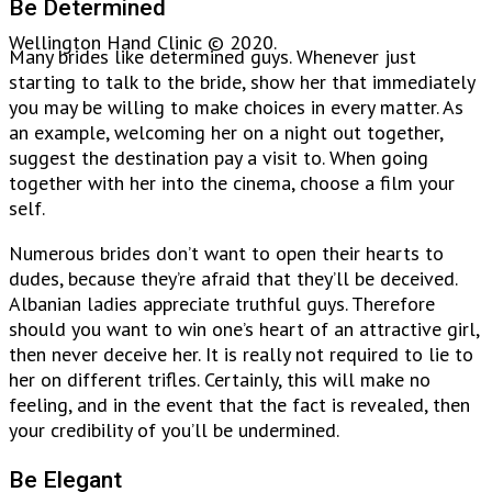
Be Determined
Wellington Hand Clinic © 2020.
Many brides like determined guys. Whenever just
starting to talk to the bride, show her that immediately
you may be willing to make choices in every matter. As
an example, welcoming her on a night out together,
suggest the destination pay a visit to. When going
together with her into the cinema, choose a film your
self.
Numerous brides don’t want to open their hearts to
dudes, because they’re afraid that they’ll be deceived.
Albanian ladies appreciate truthful guys. Therefore
should you want to win one’s heart of an attractive girl,
then never deceive her. It is really not required to lie to
her on different trifles. Certainly, this will make no
feeling, and in the event that the fact is revealed, then
your credibility of you’ll be undermined.
Be Elegant