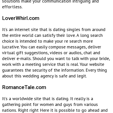
solutions make your communication intriguing and
effortless.
LoverWhirl.com
It’s an internet site that is dating singles from around
the entire world can satisfy their love. A long search
choice is intended to make your re search more
lucrative. You can easily compose messages, deliver
virtual gift suggestions, videos or audios, chat and
deliver e-mails. Should you want to talk with your bride,
work with a meeting service that is real. Your website
guarantees the security of the information. Every thing
about this wedding agency is safe and legit.
RomanceTale.com
It’s a worldwide site that is dating. It really is a
gathering point for women and guys from various
nations. Right right Here it is possible to go ahead and