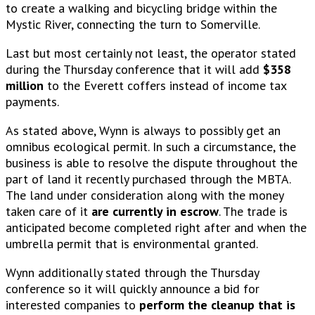
to create a walking and bicycling bridge within the
Mystic River, connecting the turn to Somerville.
Last but most certainly not least, the operator stated
during the Thursday conference that it will add
$358
million
to the Everett coffers instead of income tax
payments.
As stated above, Wynn is always to possibly get an
omnibus ecological permit. In such a circumstance, the
business is able to resolve the dispute throughout the
part of land it recently purchased through the MBTA.
The land under consideration along with the money
taken care of it
are currently in escrow
. The trade is
anticipated become completed right after and when the
umbrella permit that is environmental granted.
Wynn additionally stated through the Thursday
conference so it will quickly announce a bid for
interested companies to
perform the cleanup that is