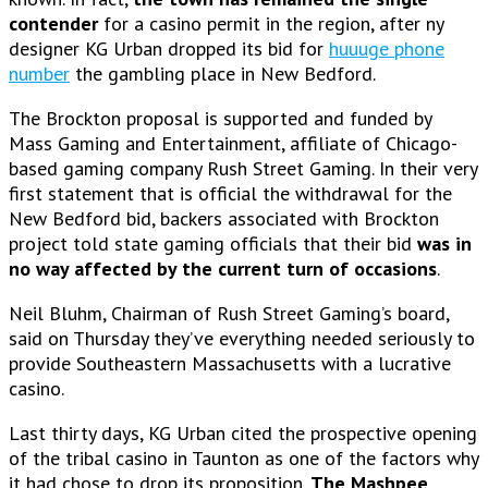
contender
for a casino permit in the region, after ny
designer KG Urban dropped its bid for
huuuge phone
number
the gambling place in New Bedford.
The Brockton proposal is supported and funded by
Mass Gaming and Entertainment, affiliate of Chicago-
based gaming company Rush Street Gaming. In their very
first statement that is official the withdrawal for
the
New Bedford bid, backers associated with Brockton
project told state gaming officials that their bid
was in
no way affected by the current turn of occasions
.
Neil Bluhm, Chairman of Rush Street Gaming’s board,
said on Thursday they’ve everything needed seriously to
provide Southeastern Massachusetts with a lucrative
casino.
Last thirty days, KG Urban cited the prospective opening
of the tribal casino in Taunton as one of the factors why
it had chose to drop its proposition.
The Mashpee