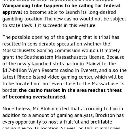
Wampanoag tribe happens to be calling for federal
approval
to become able to launch its long-desired
gambling location. The new casino would not be subject
to state laws if it succeeds in this venture.
The possible opening of the gaming that is tribal has
resulted in considerable speculation whether the
Massachusetts Gaming Commission would ultimately
grant the Southeastern Massachusetts license. Because
of the newly launched slots parlor in Plainville, the
$1.7-billion Wynn Resorts casino in Everett, and also the
latest Rhode Island video gaming center, which will be
to be located not not even close to the Massachusetts
border,
the casino market in the area reaches threat
of becoming oversaturated.
Nonetheless, Mr. Bluhm noted that according to him in
addition to a amount of gaming analysts, Brockton has
every opportunity to host a fruitful and profitable
casino due to its location. As well as this, it may open