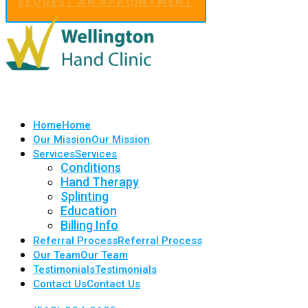
REQUEST AN APPOINTMENT
Home
Home
Our Mission
Our Mission
Services
Services
Conditions
Hand Therapy
Splinting
Education
Billing Info
Referral Process
Referral Process
Our Team
Our Team
Testimonials
Testimonials
Contact Us
Contact Us