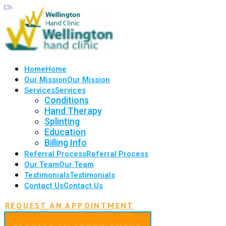
Home
Home
Our Mission
Our Mission
Services
Services
Conditions
Hand Therapy
Splinting
Education
Billing Info
Referral Process
Referral Process
Our Team
Our Team
Testimonials
Testimonials
Contact Us
Contact Us
REQUEST AN APPOINTMENT