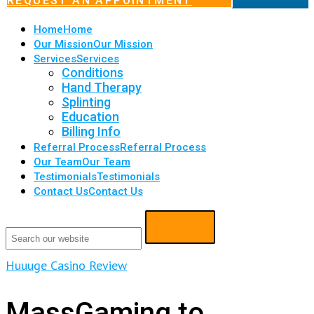
REQUEST AN APPOINTMENT
Home
Home
Our Mission
Our Mission
Services
Services
Conditions
Hand Therapy
Splinting
Education
Billing Info
Referral Process
Referral Process
Our Team
Our Team
Testimonials
Testimonials
Contact Us
Contact Us
Huuuge Casino Review
MassGaming to