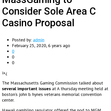
Consider Sole Area C
Casino Proposal
Posted by:
admin
February 25, 2020, 6 years ago
0
0
0
ï»¿
The Massachusetts Gaming Commission talked about
several important issues
at A thursday meeting held at
boston’s john b. hynes veterans memorial convention
center.
Hawaii gambling regulator offered the nod to MGM