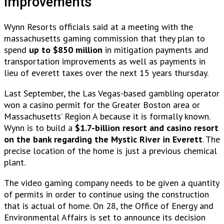
Improvements
Wynn Resorts officials said at a meeting with the
massachusetts gaming commission that they plan to
spend
up to $850 million
in mitigation payments and
transportation improvements as well as payments in
lieu of everett taxes over the next 15 years thursday.
Last September, the Las Vegas-based gambling operator
won a casino permit for the Greater Boston area or
Massachusetts’ Region A because it is formally known.
Wynn is to build a
$1.7-billion resort and casino resort
on the bank regarding the Mystic River in Everett
. The
precise location of the home is just a previous chemical
plant.
The video gaming company needs to be given a quantity
of permits in order to continue using the construction
that is actual of home. On 28, the Office of Energy and
Environmental Affairs is set to announce its decision