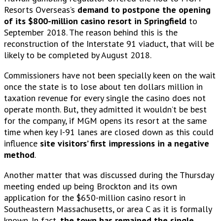
Resorts Overseas’s
demand to postpone the opening
of its $800-million casino resort in Springfield
to
September 2018. The reason behind this is the
reconstruction of the Interstate 91 viaduct, that will be
likely to be completed by August 2018.
Commissioners have not been specially keen on the wait
once the state is to lose about ten dollars million in
taxation revenue for every single the casino does not
operate month. But, they admitted it wouldn’t be best
for the company, if MGM opens its resort at the same
time when key I-91 lanes are closed down as this could
influence
site visitors’ first impressions in a negative
method
.
Another matter that was discussed during the Thursday
meeting ended up being Brockton and its own
application for the $650-million casino resort in
Southeastern Massachusetts, or area C as it is formally
known. In fact,
the town has remained the single