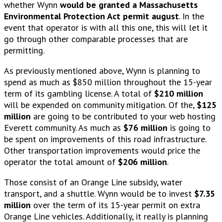
whether Wynn
would be granted a Massachusetts
Environmental Protection Act permit august
. In the
event that operator is with all this one, this will let it
go through other comparable processes that are
permitting.
As previously mentioned above, Wynn is planning to
spend as much as $850 million throughout the 15-year
term of its gambling license. A total of
$210 million
will be expended on community mitigation. Of the,
$125
million
are going to be contributed to your web hosting
Everett community. As much as
$76 million
is going to
be spent on improvements of this road infrastructure.
Other transportation improvements would price the
operator the total amount of
$206 million
.
Those consist of an Orange Line subsidy, water
transport, and a shuttle. Wynn would be to invest
$7.35
million
over the term of its 15-year permit on extra
Orange Line vehicles. Additionally, it really is planning