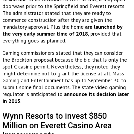
doorways prior to the Springfield and Everett resorts.
The administrator stated that they are ready to
commence construction after they are given the
mandatory approval. Plus the home
are launched by
the very early summer time of 2018
, provided that
everything goes as planned.
Gaming commissioners stated that they can consider
the Brockton proposal because the bid that is only the
spot C casino permit. Nevertheless, they noted they
might determine not to grant the license at all. Mass
Gaming and Entertainment has up to September 30 to
submit some final documents. The state video gaming
regulator is anticipated to
announce its decision later
in 2015
.
Wynn Resorts to invest $850
Million on Everett Casino Area