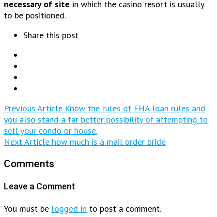
necessary of site
in which the casino resort is usually
to be positioned.
Share this post
Previous Article
Know the rules of FHA loan rules and
you also stand a far better possibility of attempting to
sell your condo or house.
Next Article
how much is a mail order bride
Comments
Leave a Comment
You must be
logged in
to post a comment.