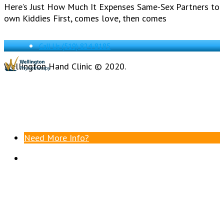
Here’s Just How Much It Expenses Same-Sex Partners to
own Kiddies First, comes love, then comes
Call Us
(519) 824-8185
Wellington Hand Clinic © 2020.
Need More Info?