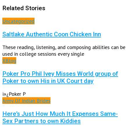
Related Stories
Uncategorized
Saltlake Authentic Coon Chicken Inn
These reading, listening, and composing abilities can be
used in college sessions every single
XBlog
Poker Pro Phil Ivey Misses World group of
Poker to own His in UK Court day
ï»¿Poker P
Army Of Indian Brides
Here’s Just How Much It Expenses Same-
Sex Partners to own Kiddies