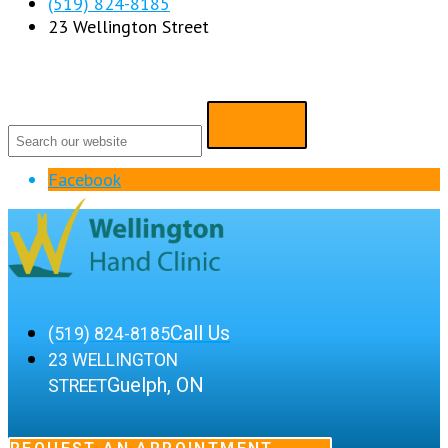
(519) 824-8185
23 Wellington Street
Facebook
Call Us
(519) 824-8185
23 WELLINGTON
Guelph, ON
STREET