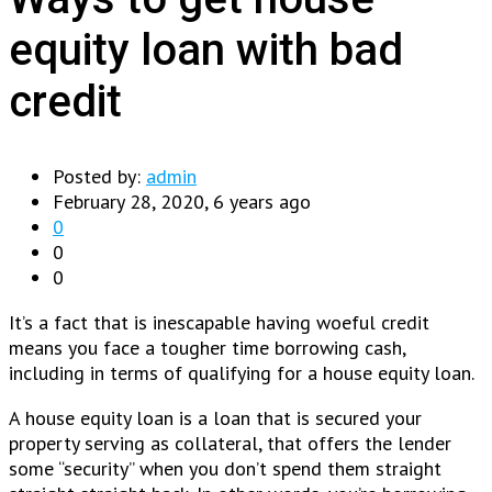
equity loan with bad
credit
Posted by:
admin
February 28, 2020, 6 years ago
0
0
0
It’s a fact that is inescapable having woeful credit
means you face a tougher time borrowing cash,
including in terms of qualifying for a house equity loan.
A house equity loan is a loan that is secured your
property serving as collateral, that offers the lender
some “security” when you don’t spend them straight