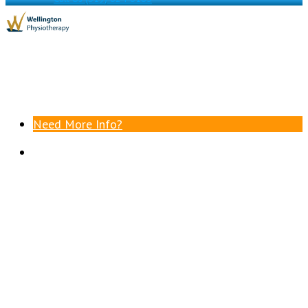
Need More Info?