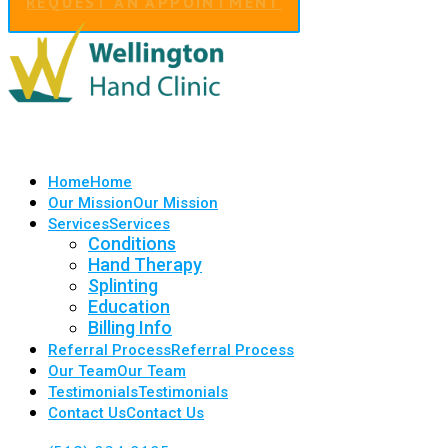
REQUEST AN APPOINTMENT
Home
Home
Our Mission
Our Mission
Services
Services
Conditions
Hand Therapy
Splinting
Education
Billing Info
Referral Process
Referral Process
Our Team
Our Team
Testimonials
Testimonials
Contact Us
Contact Us