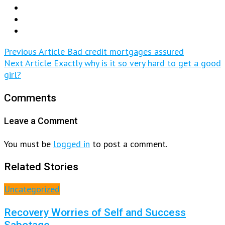
Previous Article
Bad credit mortgages assured
Next Article
Exactly why is it so very hard to get a good
girl?
Comments
Leave a Comment
You must be
logged in
to post a comment.
Related Stories
Uncategorized
Recovery Worries of Self and Success
Sabotage