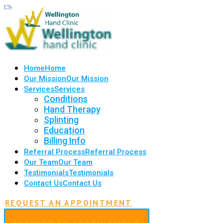
Home
Home
Our Mission
Our Mission
Services
Services
Conditions
Hand Therapy
Splinting
Education
Billing Info
Referral Process
Referral Process
Our Team
Our Team
Testimonials
Testimonials
Contact Us
Contact Us
REQUEST AN APPOINTMENT