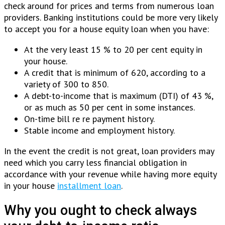
check around for prices and terms from numerous loan
providers.
Banking institutions could be more very likely
to accept you for a house equity loan when you have:
At the very least 15 % to 20 per cent equity in
your house.
A credit that is minimum of 620, according to a
variety of 300 to 850.
A debt-to-income that is maximum (DTI) of 43 %,
or as much as 50 per cent in some instances.
On-time bill re re payment history.
Stable income and employment history.
In the event the credit is not great, loan providers may
need which you carry less financial obligation in
accordance with your revenue while having more equity
in your house
installment loan
.
Why you ought to check always