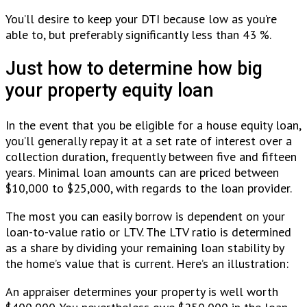
You’ll desire to keep your DTI because low as you’re
able to, but preferably significantly less than 43 %.
Just how to determine how big
your property equity loan
In the event that you be eligible for a house equity loan,
you’ll generally repay it at a set rate of interest over a
collection duration, frequently between five and fifteen
years. Minimal loan amounts can are priced between
$10,000 to $25,000, with regards to the loan provider.
The most you can easily borrow is dependent on your
loan-to-value ratio or LTV. The LTV ratio is determined
as a share by dividing your remaining loan stability by
the home’s value that is current. Here’s an illustration:
An appraiser determines your property is well worth