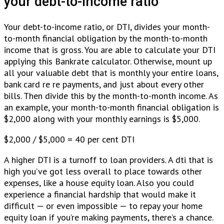
your debt-to-income ratio
Your debt-to-income ratio, or DTI, divides your month-
to-month financial obligation by the month-to-month
income that is gross. You are able to calculate your DTI
applying this Bankrate calculator. Otherwise, mount up
all your valuable debt that is monthly your entire loans,
bank card re re payments, and just about every other
bills. Then divide this by the month-to-month income. As
an example, your month-to-month financial obligation is
$2,000 along with your monthly earnings is $5,000.
$2,000 / $5,000 = 40 per cent DTI
A higher DTI is a turnoff to loan providers. A dti that is
high you’ve got less overall to place towards other
expenses, like a house equity loan. Also you could
experience a financial hardship that would make it
difficult — or even impossible — to repay your home
equity loan if you’re making payments, there’s a chance.