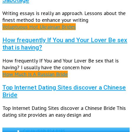
Writing essays is really an approach. Lessons about the
finest method to enhance your writing
Voluptuous Hot Ukrainian Brides
How frequently If You and Your Lover Be sex
that is having?
How frequently If You and Your Lover Be sex that is
having? I usually have the concern how
How Much Is A Russian Bride
Top Internet Dating Sites discover a Chinese
Bride
Top Internet Dating Sites discover a Chinese Bride This
dating site provides an easy design and
Call Us
(519) 824-8185