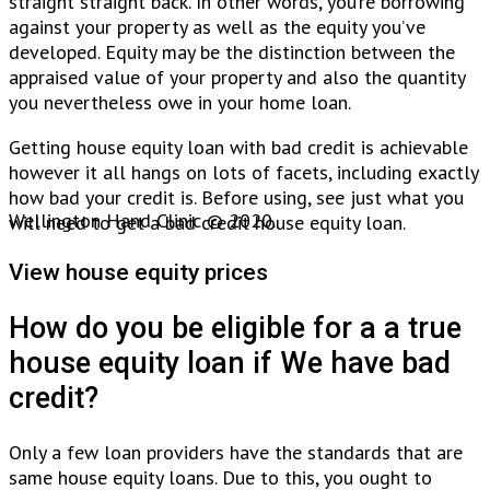
straight straight back. In other words, you’re borrowing
against your property as well as the equity you’ve
developed. Equity may be the distinction between the
appraised value of your property and also the quantity
you nevertheless owe in your home loan.
Getting house equity loan with bad credit is achievable
however it all hangs on lots of facets, including exactly
how bad your credit is. Before using, see just what you
Wellington Hand Clinic © 2020.
will need to get a bad credit house equity loan.
View house equity prices
How do you be eligible for a a true
house equity loan if We have bad
credit?
Only a few loan providers have the standards that are
same house equity loans. Due to this, you ought to