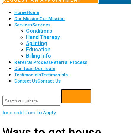
REQUEST AN APPOINTMENT
Home
Home
Our Mission
Our Mission
Services
Services
Conditions
Hand Therapy
Splinting
Education
Billing Info
Referral Process
Referral Process
Our Team
Our Team
Testimonials
Testimonials
Contact Us
Contact Us
Joracredit.Com To Apply
Ways to get house