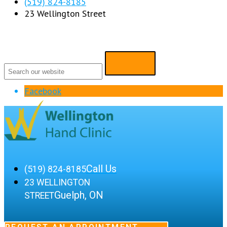
(519) 824-8185
23 Wellington Street
Facebook
Call Us
(519) 824-8185
23 WELLINGTON
Guelph, ON
STREET