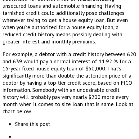
unsecured loans and automobile financing. Having
tarnished credit could additionally pose challenges
whenever trying to get a house equity loan. But even
when you’re authorized for a house equity loan, a
reduced credit history means possibly dealing with
greater interest and monthly premiums.
For example, a debtor with a credit history between 620
and 639 would pay a normal interest of 11.92 % for a
15-year fixed house equity loan of $50,000. That’s
significantly more than double the attention price of a
debtor by having a top-tier credit score, based on FICO
information. Somebody with an undesirable credit
history will probably pay very nearly $200 more every
month when it comes to size loan that is same. Look at
chart below.
Share this post