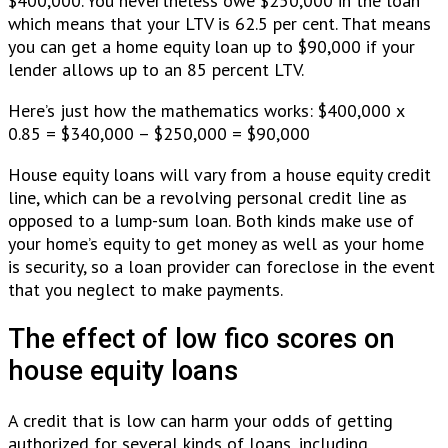
$400,000. You nevertheless owe $250,000 in the loan
which means that your LTV is 62.5 per cent. That means
you can get a home equity loan up to $90,000 if your
lender allows up to an 85 percent LTV.
Here’s just how the mathematics works: $400,000 x
0.85 = $340,000 – $250,000 = $90,000
House equity loans will vary from a house equity credit
line, which can be a revolving personal credit line as
opposed to a lump-sum loan. Both kinds make use of
your home’s equity to get money as well as your home
is security, so a loan provider can foreclose in the event
that you neglect to make payments.
The effect of low fico scores on
house equity loans
A credit that is low can harm your odds of getting
authorized for several kinds of loans, including