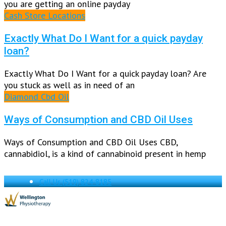
you are getting an online payday
Cash Store Locations
Exactly What Do I Want for a quick payday
loan?
Exactly What Do I Want for a quick payday loan? Are
you stuck as well as in need of an
Diamond Cbd Oil
Ways of Consumption and CBD Oil Uses
Ways of Consumption and CBD Oil Uses CBD,
cannabidiol, is a kind of cannabinoid present in hemp
Call Us
(519) 824-8185