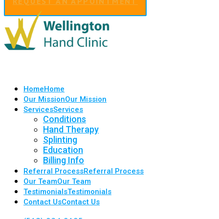
REQUEST AN APPOINTMENT
Home
Home
Our Mission
Our Mission
Services
Services
Conditions
Hand Therapy
Splinting
Education
Billing Info
Referral Process
Referral Process
Our Team
Our Team
Testimonials
Testimonials
Contact Us
Contact Us