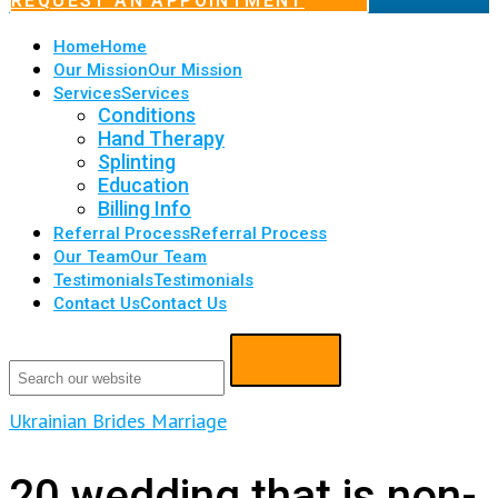
REQUEST AN APPOINTMENT
Home
Home
Our Mission
Our Mission
Services
Services
Conditions
Hand Therapy
Splinting
Education
Billing Info
Referral Process
Referral Process
Our Team
Our Team
Testimonials
Testimonials
Contact Us
Contact Us
Ukrainian Brides Marriage
20 wedding that is non-