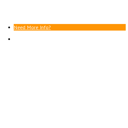
Need More Info?