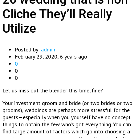
Cliche They’ll Really
Utilize
Posted by:
admin
February 29, 2020, 6 years ago
0
0
0
Let us miss out the blender this time, fine?
Your investment groom and bride (or two brides or two
grooms), weddings are perhaps more stressful for the
guests—especially when you yourself have no concept
things to obtain the few who’s got every thing. You can
find large amount of factors which go into choosing a