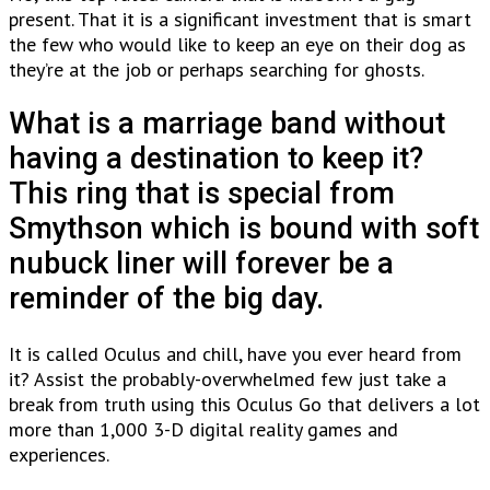
present. That it is a significant investment that is smart
the few who would like to keep an eye on their dog as
they’re at the job or perhaps searching for ghosts.
What is a marriage band without
having a destination to keep it?
This ring that is special from
Smythson which is bound with soft
nubuck liner will forever be a
reminder of the big day.
It is called Oculus and chill, have you ever heard from
it? Assist the probably-overwhelmed few just take a
break from truth using this Oculus Go that delivers a lot
more than 1,000 3-D digital reality games and
experiences.