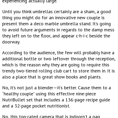
experiencing actually large.
Until you think umbrellas certainly are a sham, a good
thing you might do for an innovative new couple is
present them a deco marble umbrella stand. It’s going
to avoid future arguments in regards to the damp mess
they left on to the floor, and appear c-h-i-c beside the
doorway.
According to the audience, the few will probably have a
additional bottle or two leftover through the reception,
which is the reason why they are going to require this
trendy two-tiered rolling club cart to store them in. It is
also a place that is great show books and plants.
No, it’s not just a blender—it’s better. Cause them to a
“healthy couple” using this effective nine-piece
NutriBullet set that includes a 136-page recipe guide
and a 32-page pocket nutritionist.
No, this top-rated camera that is indoorn’t a gag