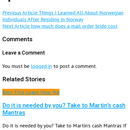
Previous Article
Things I Learned All About Norwegian
Individuals After Residing In Norway
Next Article
how much does a mail order bride cost
Comments
Leave a Comment
You must be
logged in
to post a comment.
Related Stories
Best Title Loans Near Me
Do it is needed by you? Take to Martin’s cash
Mantras
Do it is needed by you? Take to Martin’s cash Mantras If