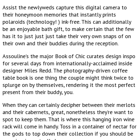
Assist the newlyweds capture this digital camera to
their honeymoon memories that instantly prints
polaroids (technology! ) ink-free. This can additionally
be an enjoyable bath gift, to make certain that the few
has it to just just just take their very own snaps of on
their own and their buddies during the reception.
Assouline’s the major Book of Chic curates design inspo
for several days from internationally-acclaimed inside
designer Miles Redd. The photography-driven coffee
table book is one thing the couple might think twice to
splurge on by themselves, rendering it the most perfect
present from their buddy, you.
When they can certainly decipher between their merlots
and their cabernets, great, nonetheless they’re want to
spot to keep them. That is where this hanging iron wine
rack will come in handy. Toss in a container of nectar for
the gods to top down their collection if you should be