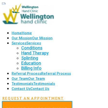
Home
Home
Our Mission
Our Mission
Services
Services
Conditions
Hand Therapy
Splinting
Education
Billing Info
Referral Process
Referral Process
Our Team
Our Team
Testimonials
Testimonials
Contact Us
Contact Us
REQUEST AN APPOINTMENT