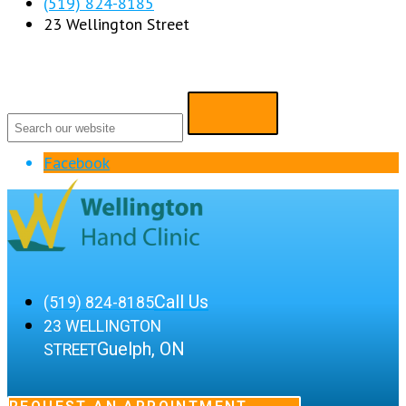
(519) 824-8185
23 Wellington Street
Facebook
Call Us
(519) 824-8185
23 WELLINGTON
Guelph, ON
STREET