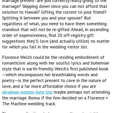
marriage present: are you currently really going to the
marriage? Skipping down since you can not afford that
solution to Hawaii? Gifting the current to your friend?
Splitting it between you and your spouse? But
regardless of what, you need to have them something
standout that will not be re-gifted. Ahead, in ascending
order of expensiveness, find 20 off-registry gift
suggestions they’ll love (and actually utilize) no matter
for which you fall in the wedding visitor list.
Florence Welch could be the residing embodiment of
romanticism along with her soulful lyrics and bohemian
style that is earth-friendly. Welch’s first published book
—which encompasses her breathtaking words and
poetry—is the perfect present to cave in the nature of
love, and a far more affordable choice if you are
ukrainian women date site
maybe perhaps not attending
the marriage. Bonus if the few decided on a Florence +
The Machine wedding track.