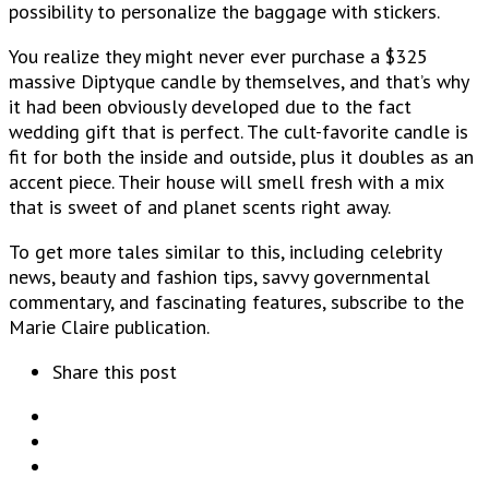
possibility to personalize the baggage with stickers.
You realize they might never ever purchase a $325
massive Diptyque candle by themselves, and that’s why
it had been obviously developed due to the fact
wedding gift that is perfect. The cult-favorite candle is
fit for both the inside and outside, plus it doubles as an
accent piece. Their house will smell fresh with a mix
that is sweet of and planet scents right away.
To get more tales similar to this, including celebrity
news, beauty and fashion tips, savvy governmental
commentary, and fascinating features, subscribe to the
Marie Claire publication.
Share this post