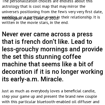
The personalization choices are endless about this
astrology that is cool map that may mirror the
universe’s positioning from the few’s very very first date,
wedding, or a particular event in their relationship. It is
Wellington Hand Clinic © 2020.
written in the movie stars, in the end.
Never ever came across a press
that is french don’t like. Lead to
less-grouchy mornings and provide
the set this stunning coffee
machine that seems like a bit of
decoration if it is no longer working
its early-a.m. Miracle.
Just as much as everybody loves a beneficial candle,
step your game up and present the brand new couple
with this particular bluetooth-enabled oil diffuser and