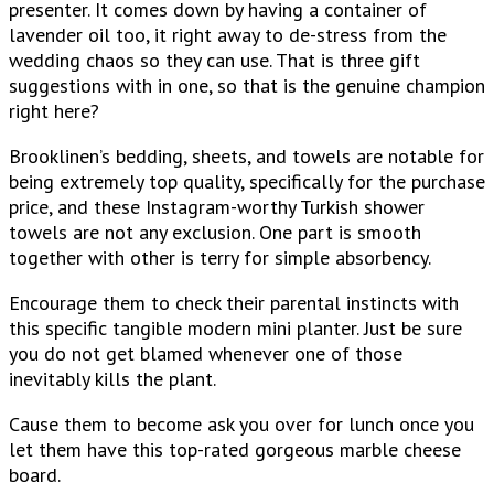
presenter. It comes down by having a container of
lavender oil too, it right away to de-stress from the
wedding chaos so they can use. That is three gift
suggestions with in one, so that is the genuine champion
right here?
Brooklinen’s bedding, sheets, and towels are notable for
being extremely top quality, specifically for the purchase
price, and these Instagram-worthy Turkish shower
towels are not any exclusion. One part is smooth
together with other is terry for simple absorbency.
Encourage them to check their parental instincts with
this specific tangible modern mini planter. Just be sure
you do not get blamed whenever one of those
inevitably kills the plant.
Cause them to become ask you over for lunch once you
let them have this top-rated gorgeous marble cheese
board.