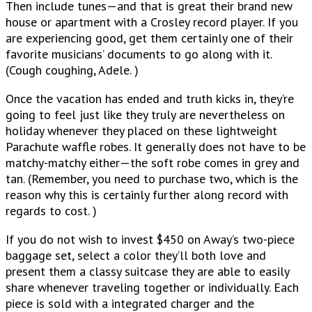
Then include tunes—and that is great their brand new
house or apartment with a Crosley record player. If you
are experiencing good, get them certainly one of their
favorite musicians’ documents to go along with it.
(Cough coughing, Adele. )
Once the vacation has ended and truth kicks in, they’re
going to feel just like they truly are nevertheless on
holiday whenever they placed on these lightweight
Parachute waffle robes. It generally does not have to be
matchy-matchy either—the soft robe comes in grey and
tan. (Remember, you need to purchase two, which is the
reason why this is certainly further along record with
regards to cost. )
If you do not wish to invest $450 on Away’s two-piece
baggage set, select a color they’ll both love and
present them a classy suitcase they are able to easily
share whenever traveling together or individually. Each
piece is sold with a integrated charger and the