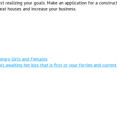
st realizing your goals. Make an application for a construc
eat houses and increase your business.
egro Girls and Females
 awaiting her kiss that is first or your forties and curren