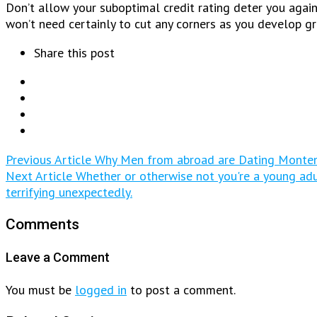
Don’t allow your suboptimal credit rating deter you again
won’t need certainly to cut any corners as you develop gr
Share this post
Previous Article
Why Men from abroad are Dating Monten
Next Article
Whether or otherwise not you're a young adult
terrifying unexpectedly.
Comments
Leave a Comment
You must be
logged in
to post a comment.