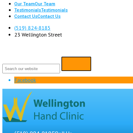
Our Team
Our Team
Testimonials
Testimonials
Contact Us
Contact Us
(519) 824-8185
23 Wellington Street
Facebook