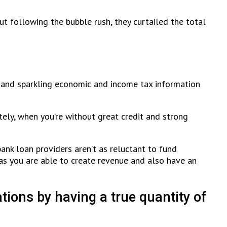
t following the bubble rush, they curtailed the total
s and sparkling economic and income tax information
ely, when you’re without great credit and strong
ank loan providers aren’t as reluctant to fund
as you are able to create revenue and also have an
ions by having a true quantity of