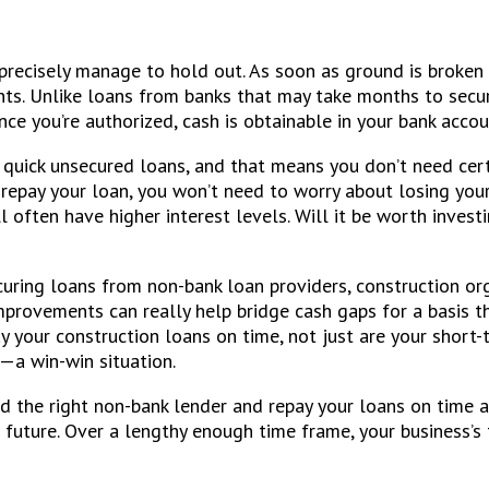
 precisely manage to hold out. As soon as ground is broken 
ts. Unlike loans from banks that may take months to secure
e you’re authorized, cash is obtainable in your bank accoun
r quick unsecured loans, and that means you don’t need cer
o repay your loan, you won’t need to worry about losing yo
ll often have higher interest levels. Will it be worth inve
ecuring loans from non-bank loan providers, construction or
rovements can really help bridge cash gaps for a basis tha
y your construction loans on time, not just are your short-t
e—a win-win situation.
nd the right non-bank lender and repay your loans on time 
future. Over a lengthy enough time frame, your business’s f