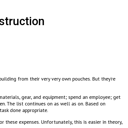
struction
uilding from their very very own pouches. But they’re
 materials, gear, and equipment; spend an employee; get
n. The list continues on as well as on. Based on
task done appropriate.
for these expenses.
Unfortunately, this is easier in theory,