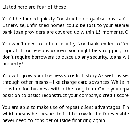
Listed here are four of these:
You’ll be funded quickly. Construction organizations can’t
Otherwise, unfinished homes could be lost to your elemen
bank loan providers are covered up within 15 moments. Onc
You won’t need to set up security. Non-bank lenders offe
capital. If for reasons uknown you might be struggling t
don’t require borrowers to place up any security, loans wi
property?
You will grow your business’s credit history. As well as s
through other means—like charge card advances. While imp
construction business within the long term. Once you repa
position to assist reconstruct your company’s credit scor
You are able to make use of repeat client advantages. Fi
which means be cheaper to it’ll borrow in the foreseeable 
never need to consider outside financing again.