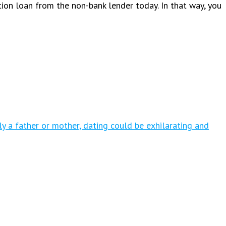
tion loan from the non-bank lender today. In that way, you
tly a father or mother, dating could be exhilarating and