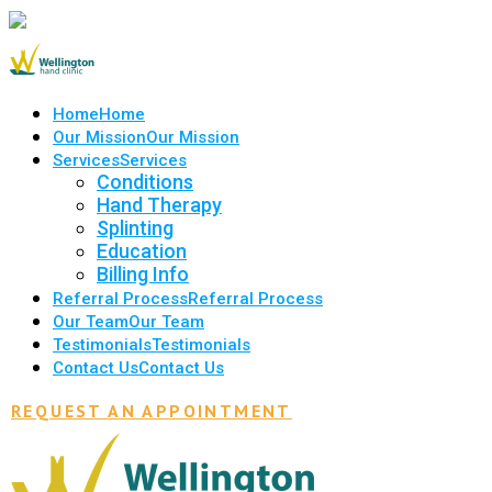
Home
Home
Our Mission
Our Mission
Services
Services
Conditions
Hand Therapy
Splinting
Education
Billing Info
Referral Process
Referral Process
Our Team
Our Team
Testimonials
Testimonials
Contact Us
Contact Us
REQUEST AN APPOINTMENT