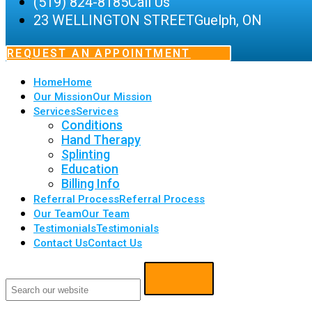
(519) 824-8185
Call Us
23 WELLINGTON STREET
Guelph, ON
REQUEST AN APPOINTMENT
Home
Home
Our Mission
Our Mission
Services
Services
Conditions
Hand Therapy
Splinting
Education
Billing Info
Referral Process
Referral Process
Our Team
Our Team
Testimonials
Testimonials
Contact Us
Contact Us