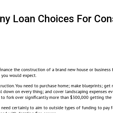
ny Loan Choices For Con
inance the construction of a brand new house or business b
 you would expect.
struction. You need to purchase home; make blueprints; get
l down on every thing; and cover landscaping expenses eve
to fork over significantly more than $300,000 getting the 
 need certainly to aim to outside types of funding to pay 