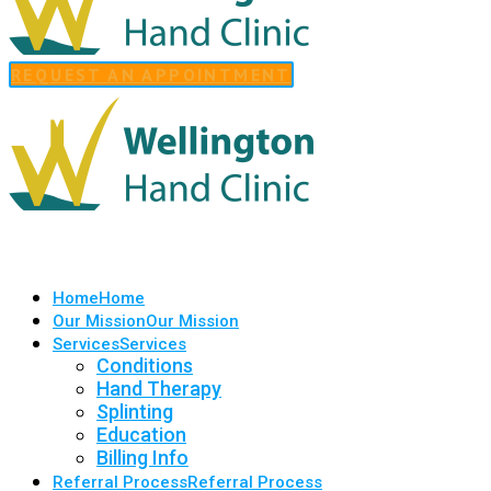
REQUEST AN APPOINTMENT
Home
Home
Our Mission
Our Mission
Services
Services
Conditions
Hand Therapy
Splinting
Education
Billing Info
Referral Process
Referral Process