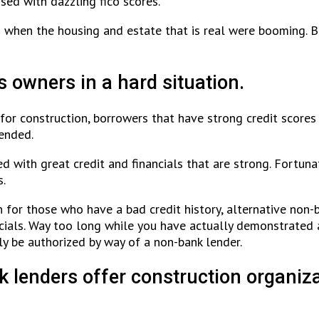
sed with dazzling fico scores.
 when the housing and estate that is real were booming. Bu
s owners in a hard situation.
for construction, borrowers that have strong credit score
tended.
with great credit and financials that are strong. Fortunat
s.
h for those who have a bad credit history, alternative non-b
cials. Way too long while you have actually demonstrated 
ly be authorized by way of a non-bank lender.
lenders offer construction organizat