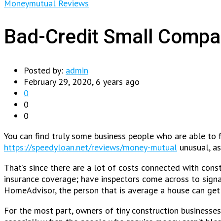
Moneymutual Reviews
Bad-Credit Small Compa
Posted by:
admin
February 29, 2020, 6 years ago
0
0
0
You can find truly some business people who are able to f
https://speedyloan.net/reviews/money-mutual
unusual, as
That’s since there are a lot of costs connected with con
insurance coverage; have inspectors come across to signa
HomeAdvisor, the person that is average a house can get 
For the most part, owners of tiny construction businesses