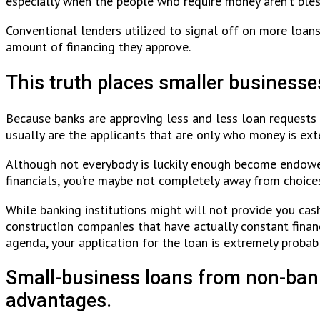
especially when the people who require money aren’t bles
Conventional lenders utilized to signal off on more loans
amount of financing they approve.
This truth places smaller businesse
Because banks are approving less and less loan requests 
usually are the applicants that are only who money is ex
Although not everybody is luckily enough become endowed 
financials, you’re maybe not completely away from choice
While banking institutions might will not provide you cas
construction companies that have actually constant finan
agenda, your application for the loan is extremely probab
Small-business loans from non-bank 
advantages.