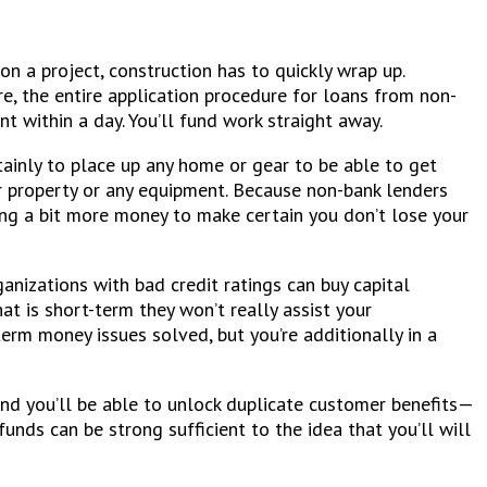
on a project, construction has to quickly wrap up.
, the entire application procedure for loans from non-
t within a day. You’ll fund work straight away.
tainly to place up any home or gear to be able to get
ur property or any equipment. Because non-bank lenders
sting a bit more money to make certain you don’t lose your
ganizations with bad credit ratings can buy capital
t is short-term they won’t really assist your
erm money issues solved, but you’re additionally in a
and you’ll be able to unlock duplicate customer benefits—
unds can be strong sufficient to the idea that you’ll will