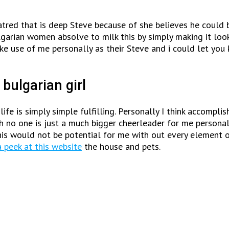
hatred that is deep Steve because of she believes he could 
garian women absolve to milk this by simply making it look
ake use of me personally as their Steve and i could let yo
 bulgarian girl
ife is simply simple fulfilling. Personally I think accompl
h no one is just a much bigger cheerleader for me personall
is would not be potential for me with out every element 
 peek at this website
the house and pets.