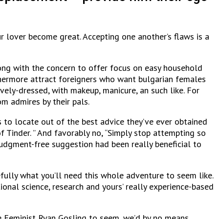
r lover become great. Accepting one another’s flaws is a
long with the concern to offer focus on easy household
thermore attract foreigners who want bulgarian females
ively-dressed, with makeup, manicure, an such like. For
m admires by their pals.
s to locate out of the best advice they’ve ever obtained
f Tinder. ” And favorably no, “Simply stop attempting so
judgment-free suggestion had been really beneficial to
fully what you’ll need this whole adventure to seem like.
itional science, research and yours’ really experience-based
ife Feminist Ryan Gosling to seem, we’d by no means