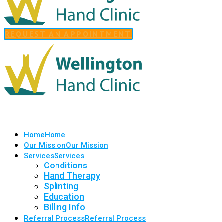
REQUEST AN APPOINTMENT
Home
Home
Our Mission
Our Mission
Services
Services
Conditions
Hand Therapy
Splinting
Education
Billing Info
Referral Process
Referral Process