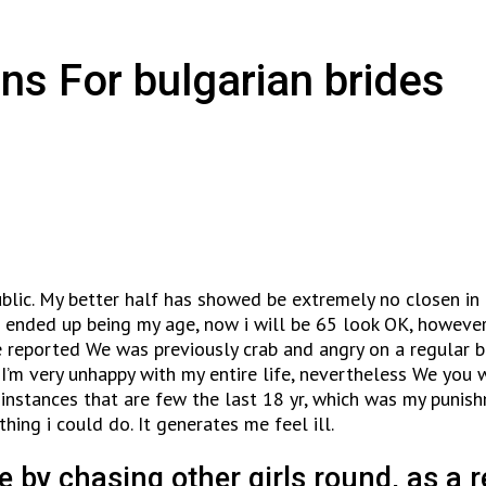
ns For bulgarian brides
ublic. My better half has showed be extremely no closen in 
t ended up being my age, now i will be 65 look OK, however
 reported We was previously crab and angry on a regular b
m very unhappy with my entire life, nevertheless We you wil
stances that are few the last 18 yr, which was my punishme
ing i could do. It generates me feel ill.
e by chasing other girls round, as a 