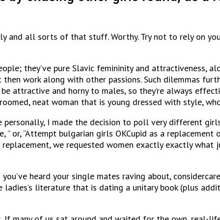
and all sorts of that stuff. Worthy. Try not to rely on you
ople; they’ve pure Slavic femininity and attractiveness, a
st then work along with other passions. Such dilemmas fur
o be attractive and horny to males, so they’re always effect
-groomed, neat woman that is young dressed with style, who
personally, I made the decision to poll very different girl
, ” or, “Attempt bulgarian girls OKCupid as a replacement o
As a replacement, we requested women exactly exactly what 
 you’ve heard your single mates raving about, considercare
 ladies’s literature that is dating a unitary book (plus add
s. If many of us sat around and waited for the own, real-l