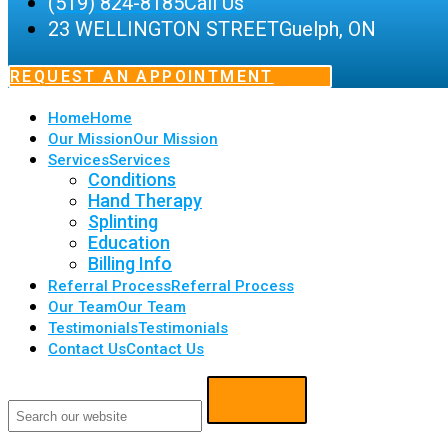
(519) 824-8185
Call Us
23 WELLINGTON STREET
Guelph, ON
REQUEST AN APPOINTMENT
Home
Home
Our Mission
Our Mission
Services
Services
Conditions
Hand Therapy
Splinting
Education
Billing Info
Referral Process
Referral Process
Our Team
Our Team
Testimonials
Testimonials
Contact Us
Contact Us