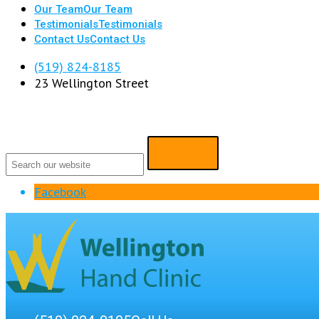
Our Team
Our Team
Testimonials
Testimonials
Contact Us
Contact Us
(519) 824-8185
23 Wellington Street
Facebook