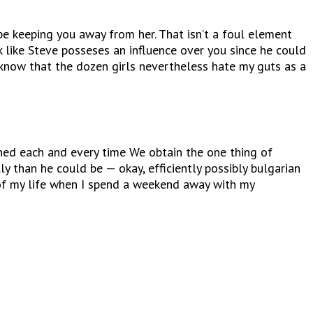
be keeping you away from her. That isn’t a foul element
 like Steve posseses an influence over you since he could
u know that the dozen girls nevertheless hate my guts as a
ished each and every time We obtain the one thing of
y than he could be — okay, efficiently possibly bulgarian
of my life when I spend a weekend away with my