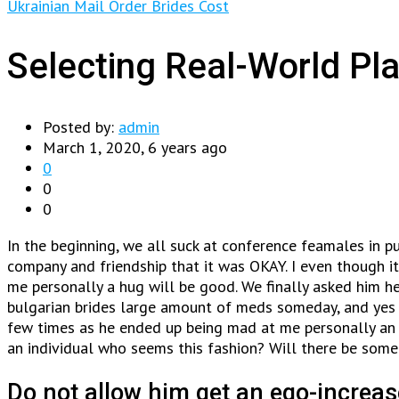
Ukrainian Mail Order Brides Cost
Selecting Real-World Pla
Posted by:
admin
March 1, 2020, 6 years ago
0
0
0
In the beginning, we all suck at conference feamales in p
company and friendship that it was OKAY. I even though i
me personally a hug will be good.
We finally asked him he
bulgarian brides large amount of meds someday, and yes I’
few times as he ended up being mad at me personally an in
an individual who seems this fashion? Will there be someth
Do not allow him get an ego-increas