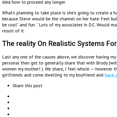
idea how to proceed any longer.
What’s planning to take place is she’s going to create a 
because Steve would be the channel on her hate. Feel bul
be cool” and fun. ” Lots of my associates in D.C. Would m
result of it.
The reality On Realistic Systems For
Last any one of the causes above, we discover having my l
personal then get to generally share that with Brody (wit
women my mother! ). We share, I feel whole — however th
girlfriends and come dwelling to my boyfriend and
have a
Share this post