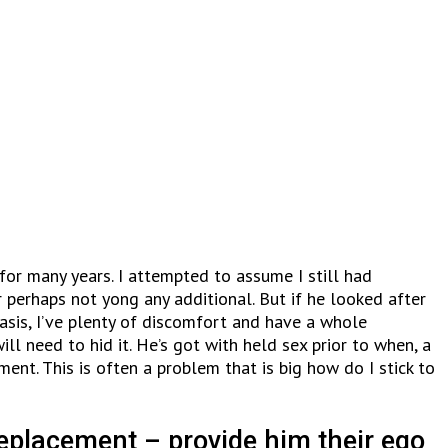
for many years. I attempted to assume I still had
 perhaps not yong any additional. But if he looked after
asis, I’ve plenty of discomfort and have a whole
l need to hid it. He’s got with held sex prior to when, a
nt. This is often a problem that is big how do I stick to
replacement – provide him their ego