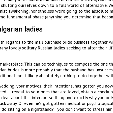
shutting ourselves down to a full world of alternative. We
eminist awakening, nonetheless we’re going to the absolute
 some fundamental phase (anything you determine that becom
lgarian ladies
th regards to the mail purchase bride business together wi
many lovely solitary Russian ladies seeking to alter their li
e marketplace. This can be techniques to compose the one t
arian brides is more probably that the husband has unsucces
itional most likely absolutely nothing to do together with
r wedding, your motives, their intentions, has gotten you 
eed — reveal to your ones that are loved, obtain a checkup
g deal about this intercourse thing and exactly why you on
ack away. Or even he’s got gotten medical or psychological
o sitting on a nightstand? ” you don’t want to stress him 