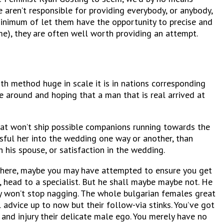
 aren’t responsible for providing everybody, or anybody,
 minimum of let them have the opportunity to precise and
e), they are often well worth providing an attempt.
th method huge in scale it is in nations corresponding
fe around and hoping that a man that is real arrived at
hat won’t ship possible companions running towards the
sful her into the wedding one way or another, than
 his spouse, or satisfaction in the wedding.
nowhere, maybe you may have attempted to ensure you get
, head to a specialist. But he shall maybe maybe not. He
ly won’t stop nagging. The whole bulgarian females great
 advice up to now but their follow-via stinks. You’ve got
and injury their delicate male ego. You merely have no