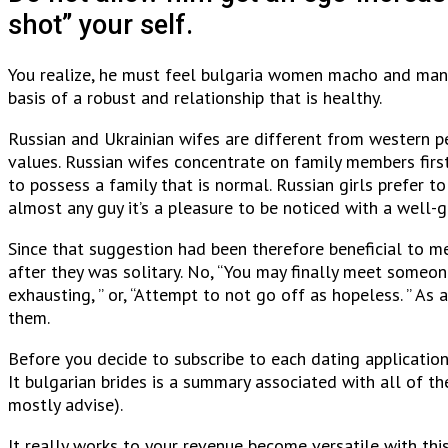
shot” your self.
You realize, he must feel bulgaria women macho and manly 
basis of a robust and relationship that is healthy.
Russian and Ukrainian wifes are different from western pe
values. Russian wifes concentrate on family members fir
to possess a family that is normal. Russian girls prefer t
almost any guy it’s a pleasure to be noticed with a well
Since that suggestion had been therefore beneficial to me 
after they was solitary. No, “You may finally meet someone
exhausting, ” or, “Attempt to not go off as hopeless. ” 
them.
Before you decide to subscribe to each dating application
It bulgarian brides is a summary associated with all of the
mostly advise).
It really works to your revenue become versatile with thi