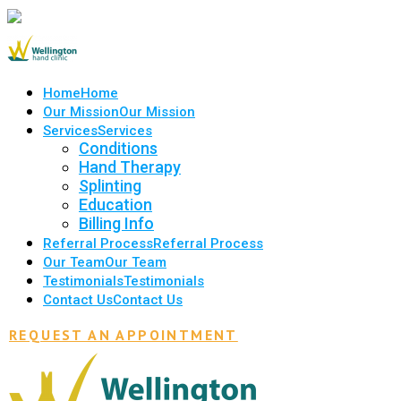
Home
Home
Our Mission
Our Mission
Services
Services
Conditions
Hand Therapy
Splinting
Education
Billing Info
Referral Process
Referral Process
Our Team
Our Team
Testimonials
Testimonials
Contact Us
Contact Us
REQUEST AN APPOINTMENT