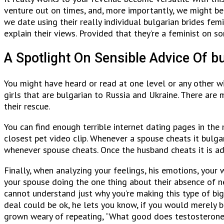
venture out on times, and, more importantly, we might be 
we date using their really individual bulgarian brides f
explain their views. Provided that they’re a feminist on
A Spotlight On Sensible Advice Of bu
You might have heard or read at one level or any other wi
girls that are bulgarian to Russia and Ukraine. There are 
their rescue.
You can find enough terrible internet dating pages in th
closest pet video clip. Whenever a spouse cheats it bulg
whenever spouse cheats. Once the husband cheats it is add
Finally, when analyzing your feelings, his emotions, you
your spouse doing the one thing about their absence of n
cannot understand just why you’re making this type of bi
deal could be ok, he lets you know, if you would merely b
grown weary of repeating, “What good does testosterone d