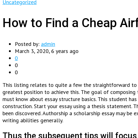
Uncategorized
How to Find a Cheap Air
Posted by:
admin
March 3, 2020, 6 years ago
0
0
0
This listing relates to quite a few the straightforward to 
greatest position to achieve this. The goal of composing 
must know about essay structure basics. This student has
construction. Start your essay using a thesis statement. T
been discovered. Authorship a scholarship essay may be extr
writing abilities generally.
Thus the subsequent tips will focus