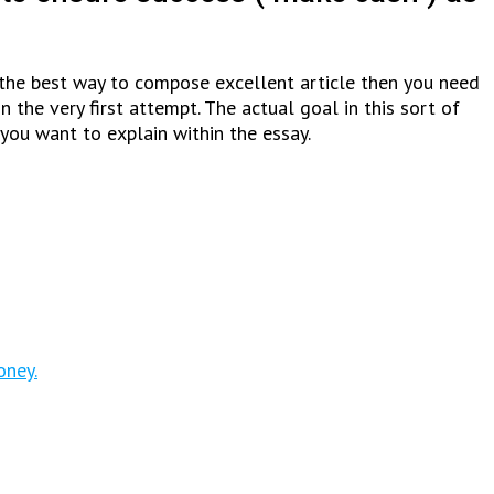
ow the best way to compose excellent article then you need
the very first attempt. The actual goal in this sort of
you want to explain within the essay.
oney.