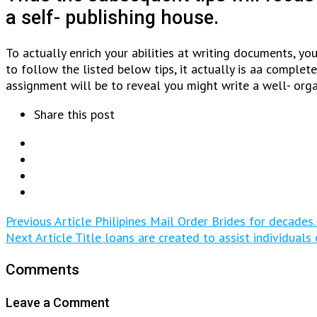
a self- publishing house.
To actually enrich your abilities at writing documents, y
to follow the listed below tips, it actually is aa comple
assignment will be to reveal you might write a well- org
Share this post
Previous Article
Philipines Mail Order Brides for decades.
Next Article
Title loans are created to assist individual
Comments
Leave a Comment