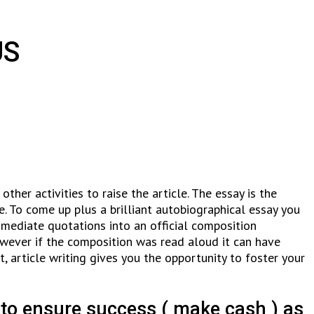
US
ther activities to raise the article. The essay is the
e. To come up plus a brilliant autobiographical essay you
mmediate quotations into an official composition
 however if the composition was read aloud it can have
t, article writing gives you the opportunity to foster your
 to ensure success ( make cash ) as