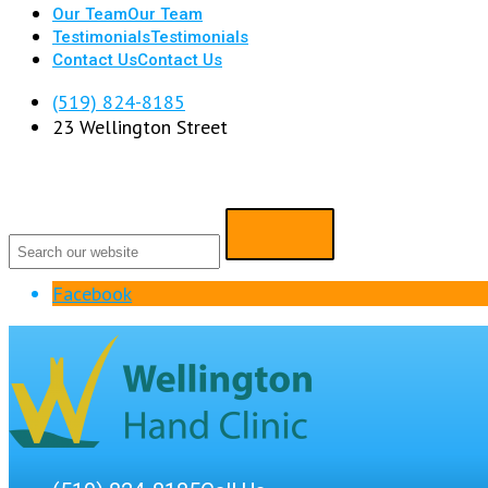
Our Team
Our Team
Testimonials
Testimonials
Contact Us
Contact Us
(519) 824-8185
23 Wellington Street
Facebook