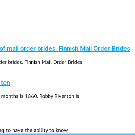
 of mail order brides. Finnish Mail Order Brides
der brides. Finnish Mail Order Brides
ston
 months is 1860. Robby Riverton is
ng to have the ability to know