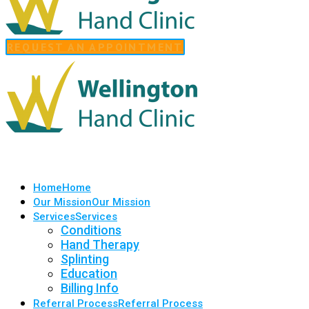
REQUEST AN APPOINTMENT
Home
Home
Our Mission
Our Mission
Services
Services
Conditions
Hand Therapy
Splinting
Education
Billing Info
Referral Process
Referral Process