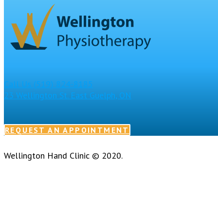
Call Us
(519) 824-8185
23 Wellington St. East
Guelph, ON
REQUEST AN APPOINTMENT
Wellington Hand Clinic © 2020.