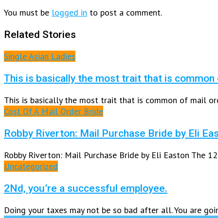
You must be
logged in
to post a comment.
Related Stories
Single Asian Ladies
This is basically the most trait that is common
This is basically the most trait that is common of mail or
Cost Of A Mail Order Bride
Robby Riverton: Mail Purchase Bride by Eli Ea
Robby Riverton: Mail Purchase Bride by Eli Easton The 12
Uncategorized
2Nd, you’re a successful employee.
Doing your taxes may not be so bad after all. You are goi