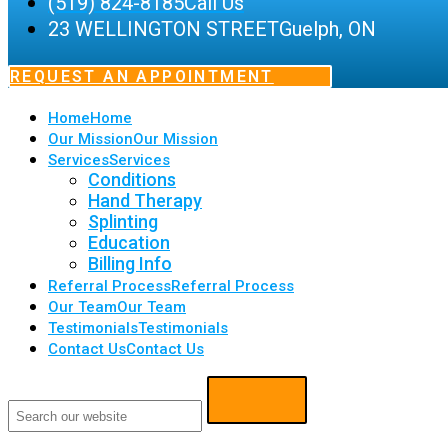
(519) 824-8185
Call Us
23 WELLINGTON STREET
Guelph, ON
REQUEST AN APPOINTMENT
Home
Home
Our Mission
Our Mission
Services
Services
Conditions
Hand Therapy
Splinting
Education
Billing Info
Referral Process
Referral Process
Our Team
Our Team
Testimonials
Testimonials
Contact Us
Contact Us