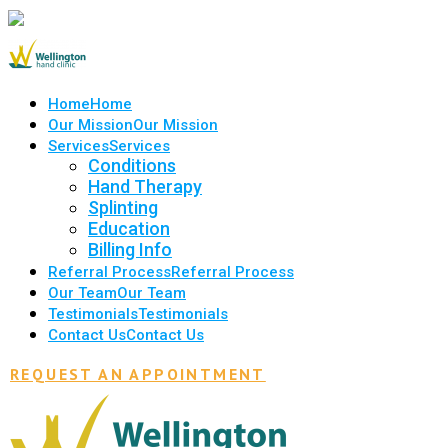
Home
Home
Our Mission
Our Mission
Services
Services
Conditions
Hand Therapy
Splinting
Education
Billing Info
Referral Process
Referral Process
Our Team
Our Team
Testimonials
Testimonials
Contact Us
Contact Us
REQUEST AN APPOINTMENT