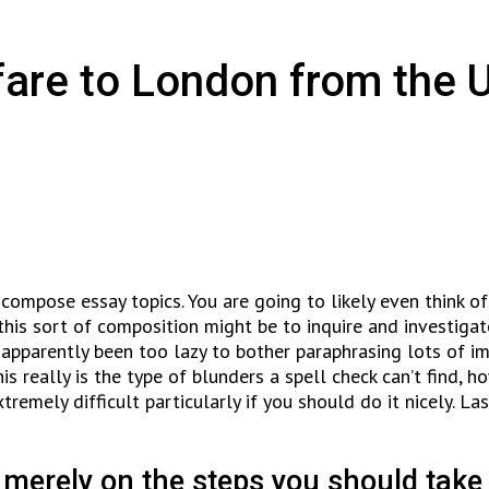
fare to London from the 
compose essay topics. You are going to likely even think of o
this sort of composition might be to inquire and investigat
 apparently been too lazy to bother paraphrasing lots of i
his really is the type of blunders a spell check can’t find,
emely difficult particularly if you should do it nicely. Las
 merely on the steps you should take