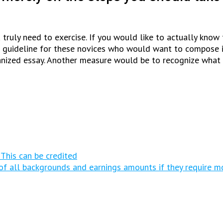
ou truly need to exercise. If you would like to actually kn
te guideline for these novices who would want to compose in 
anized essay. Another measure would be to recognize what 
 This can be credited
s of all backgrounds and earnings amounts if they require m