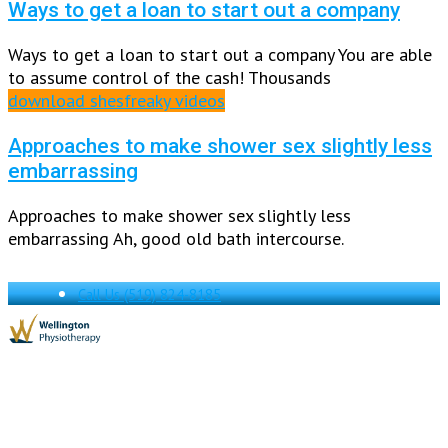
Ways to get a loan to start out a company
Ways to get a loan to start out a company You are able
to assume control of the cash! Thousands
download shesfreaky videos
Approaches to make shower sex slightly less
embarrassing
Approaches to make shower sex slightly less
embarrassing Ah, good old bath intercourse.
Call Us
(519) 824-8185