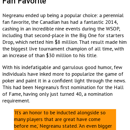
Fan Favorite
Negreanu ended up being a popular choice: a perennial
fan favorite, the Canadian has had a fantastic 2014,
cashing in an incredible nine events during the WSOP,
including that second-place in the Big One for starters
Drop, which netted him $8 million. That result made him
the biggest live tournament champion of all time, with
an increase of than $30 million to his title.
With his indefatigable and garrulous good humor, few
individuals have inked more to popularize the game
of
poker and paint it in a confident light through the news.
This had been Negreanu’s first nomination for the Hall
of Fame, having only just turned 40, a nomination
requirement.
‘It’s an honor to be inducted alongside so
many players that are great have come
before me,’ Negreanu stated. ‘An even bigger