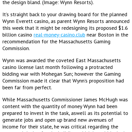
the design bland. (Image: Wynn Resorts).
It’s straight back to your drawing board for the planned
Wynn Everett casino, as parent Wynn Resorts announced
this week that it might be redesigning its proposed $1.6
billion casino
real-money-casino.club
near Boston in the
recommendation for the Massachusetts Gaming
Commission.
Wynn was awarded the coveted East Massachusetts
casino license last month following a protracted
bidding war with Mohegan Sun; however the Gaming
Commission made it clear that Wynn’s proposition had
been far from perfect.
While Massachusetts Commissioner James McHugh was
content with the quantity of money Wynn had been
prepared to invest in the task, aswell as its potential to
generate jobs and open up brand new avenues of
income for their state, he was critical regarding the