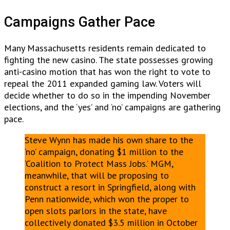
Campaigns Gather Pace
Many Massachusetts residents remain dedicated to
fighting the new casino. The state possesses growing
anti-casino motion that has won the right to vote to
repeal the 2011 expanded gaming law. Voters will
decide whether to do so in the impending November
elections, and the ‘yes’ and ‘no’ campaigns are gathering
pace.
Steve Wynn has made his own share to the
‘no’ campaign, donating $1 million to the
‘Coalition to Protect Mass Jobs.’ MGM,
meanwhile, that will be proposing to
construct a resort in Springfield, along with
Penn nationwide, which won the proper to
open slots parlors in the state, have
collectively donated $3.5 million in October