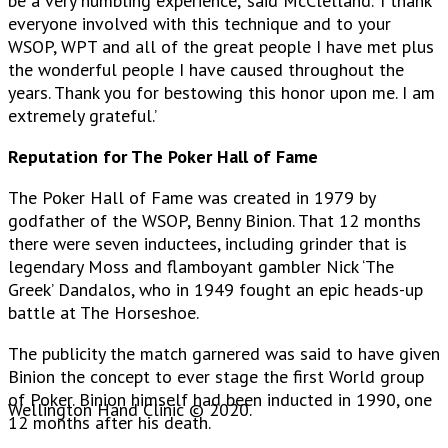
be a very humbling experience,’ said McClelland. ‘I thank
everyone involved with this technique and to your
WSOP, WPT and all of the great people I have met plus
the wonderful people I have caused throughout the
years. Thank you for bestowing this honor upon me. I am
extremely grateful.’
Reputation for The Poker Hall of Fame
The Poker Hall of Fame was created in 1979 by
godfather of the WSOP, Benny Binion. That 12 months
there were seven inductees, including grinder that is
legendary Moss and flamboyant gambler Nick ‘The
Greek’ Dandalos, who in 1949 fought an epic heads-up
battle at The Horseshoe.
The publicity the match garnered was said to have given
Binion the concept to ever stage the first World group
of Poker. Binion himself had been inducted in 1990, one
Wellington Hand Clinic © 2020.
12 months after his death.