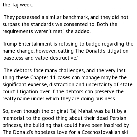
the Taj week.
‘They possessed a similar benchmark, and they did not
surpass the standards we consented to. Both the
requirements weren’t met,’ she added.
Trump Entertainment is refusing to budge regarding the
name-change, however, calling The Donald’s litigation
‘baseless and value-destructive.’
‘The debtors face many challenges, and the very last
thing these Chapter 11 cases can manage may be the
significant expense, distraction and uncertainty of state
court litigation over if the debtors can preserve the
really name under which they are doing business.’
So, even though the original Taj Mahal was built by a
memorial to the good thing about their dead Persian
princess, the building that could have been inspired by
The Donald’s hopeless love for a Czechoslovakian ski