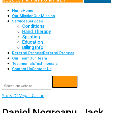
REQUEST AN APPOINTMENT
Home
Home
Our Mission
Our Mission
Services
Services
Conditions
Hand Therapy
Splinting
Education
Billing Info
Referral Process
Referral Process
Our Team
Our Team
Testimonials
Testimonials
Contact Us
Contact Us
Slots Of Vegas Casino
Daniel Negreanu, Jack