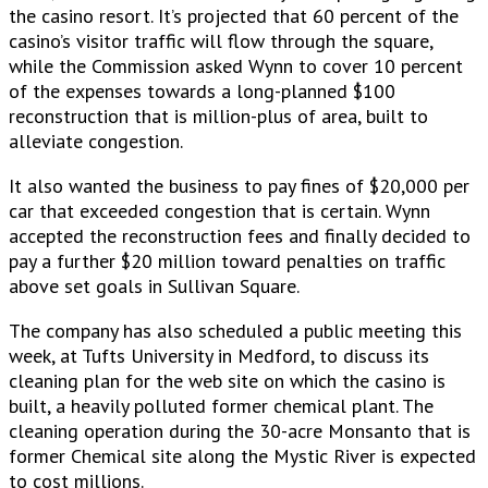
the casino resort. It’s projected that 60 percent of the
casino’s visitor traffic will flow through the square,
while the Commission asked Wynn to cover 10 percent
of the expenses towards a long-planned $100
reconstruction that is million-plus of area, built to
alleviate congestion.
It also wanted the business to pay fines of $20,000 per
car that exceeded congestion that is certain. Wynn
accepted the reconstruction fees and finally decided to
pay a further $20 million toward penalties on traffic
above set goals in Sullivan Square.
The company has also scheduled a public meeting this
week, at Tufts University in Medford, to discuss its
cleaning plan for the web site on which the casino is
built, a heavily polluted former chemical plant. The
cleaning operation during the 30-acre Monsanto that is
former Chemical site along the Mystic River is expected
to cost millions.