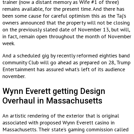
trainer (now a distant memory as Wife #1 of three)
remains available, for the present time. And there has
been some cause for careful optimism this as the Taj’s
owners announced that the property will not be closing
on the previously slated date of November 13, but will,
in fact, remain open throughout the month of November
week.
And a scheduled gig by recently reformed eighties band
community Club will go ahead as prepared on 28, Trump
Entertainment has assured what’s left of its audience
november.
Wynn Everett getting Design
Overhaul in Massachusetts
An artistic rendering of the exterior that is original
associated with proposed Wynn Everett casino in
Massachusetts. Their state’s gaming commission called