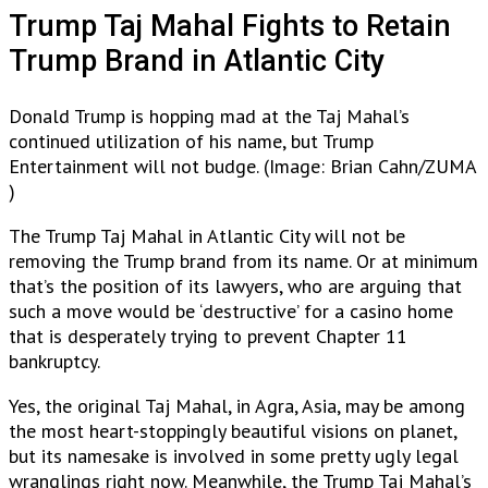
Trump Taj Mahal Fights to Retain
Trump Brand in Atlantic City
Donald Trump is hopping mad at the Taj Mahal’s
continued utilization of his name, but Trump
Entertainment will not budge. (Image: Brian Cahn/ZUMA
)
The Trump Taj Mahal in Atlantic City will not be
removing the Trump brand from its name. Or at minimum
that’s the position of its lawyers, who are arguing that
such a move would be ‘destructive’ for a casino home
that is desperately trying to prevent Chapter 11
bankruptcy.
Yes, the original Taj Mahal, in Agra, Asia, may be among
the most heart-stoppingly beautiful visions on planet,
but its namesake is involved in some pretty ugly legal
wranglings right now. Meanwhile, the Trump Taj Mahal’s