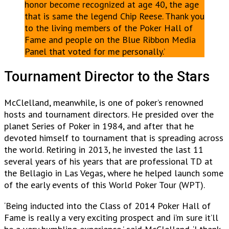
honor become recognized at age 40, the age
that is same the legend Chip Reese. Thank you
to the living members of the Poker Hall of
Fame and people on the Blue Ribbon Media
Panel that voted for me personally.’
Tournament Director to the Stars
McClelland, meanwhile, is one of poker’s renowned
hosts and tournament directors. He presided over the
planet Series of Poker in 1984, and after that he
devoted himself to tournament that is spreading across
the world. Retiring in 2013, he invested the last 11
several years of his years that are professional TD at
the Bellagio in Las Vegas, where he helped launch some
of the early events of this World Poker Tour (WPT).
‘Being inducted into the Class of 2014 Poker Hall of
Fame is really a very exciting prospect and i’m sure it’ll