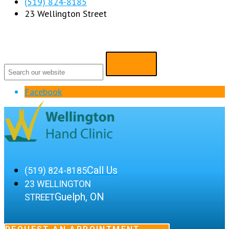
(519) 824-8185
23 Wellington Street
Facebook
Call Us
(519) 824-8185
23 WELLINGTON
Guelph, ON
STREET