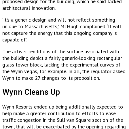
proposed design for the building, which he said lacked
architectural innovation.
‘It’s a generic design and will not reflect something
unique to Massachusetts,’ McHugh complained. ‘It will
not capture the energy that this ongoing company is
capable of.’
The artists’ renditions of the surface associated with
the building depict a fairly generic-looking rectangular
glass tower block, lacking the experimental curves of
the Wynn vegas, for example. In all, the regulator asked
Wynn to make 27 changes to its proposition.
Wynn Cleans Up
Wynn Resorts ended up being additionally expected to
help make a greater contribution to efforts to ease
traffic congestion in the Sullivan Square section of the
town, that will be exacerbated by the opening regarding