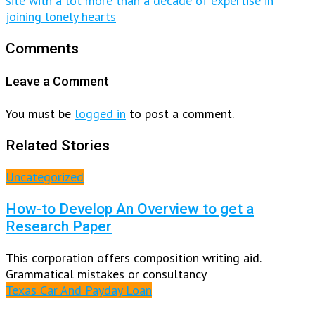
site with a lot more than a decade of expertise in
joining lonely hearts
Comments
Leave a Comment
You must be
logged in
to post a comment.
Related Stories
Uncategorized
How-to Develop An Overview to get a
Research Paper
This corporation offers composition writing aid.
Grammatical mistakes or consultancy
Texas Car And Payday Loan