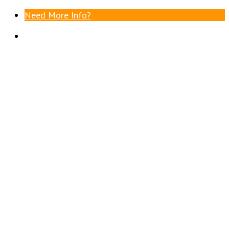
Need More Info?