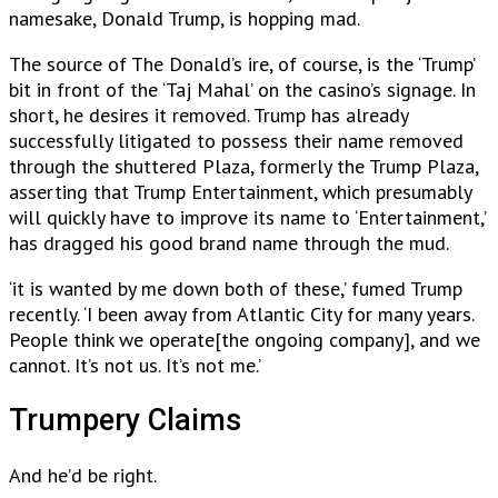
namesake, Donald Trump, is hopping mad.
The source of The Donald’s ire, of course, is the ‘Trump’
bit in front of the ‘Taj Mahal’ on the casino’s signage. In
short, he desires it removed. Trump has already
successfully litigated to possess their name removed
through the shuttered Plaza, formerly the Trump Plaza,
asserting that Trump Entertainment, which presumably
will quickly have to improve its name to ‘Entertainment,’
has dragged his good brand name through the mud.
‘it is wanted by me down both of these,’ fumed Trump
recently. ‘I been away from Atlantic City for many years.
People think we operate[the ongoing company], and we
cannot. It’s not us. It’s not me.’
Trumpery Claims
And he’d be right.