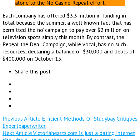
alone to the No Casino Repeal effort.
Each company has offered $3.3 million in funding in
total because the summer, a well known fact that has
permitted the ‘no’ campaign to pay over $2 million on
television spots simply this month. By contrast, the
Repeal the Deal Campaign, while vocal, has no such
resources, declaring a balance of $30,000 and debts of
$400,000 on October 15.
Share this post
Previous Article
Efficient Methods Of Studybay Critiques
Expertpaperwriter
Next Article
Victoriahearts.com is just a dating internet