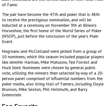
of Fame.
The pair have become the 47th and poker that is 48th
to receive the prestigious nomination, and will be
inducted at a ceremony on November 9th at Binion’s
Horseshoe, the first home of the World Series of Poker
(WSOP), just before the conclusion of the year’s Main
Event.
Negreanu and McClelland were picked from a group of
10 nominees, which this season included popular players
like Jennifer Harman, Mike Matusow, Ted Forrest and
Huck Seed. Nominees were chosen by general public
vote, utilizing the winners then selected by way of a 20-
person panel comprised of influential numbers from the
poker media, also living Hall of Famers, including Doyle
Brunson, Mike Sexton, Phil Hellmuth, and Barry
Greenstein.