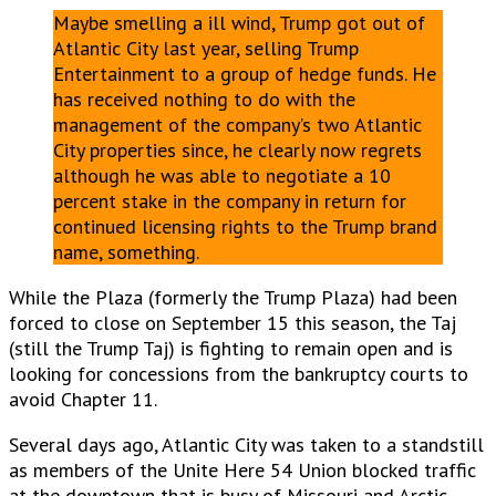
Maybe smelling a ill wind, Trump got out of
Atlantic City last year, selling Trump
Entertainment to a group of hedge funds. He
has received nothing to do with the
management of the company’s two Atlantic
City properties since, he clearly now regrets
although he was able to negotiate a 10
percent stake in the company in return for
continued licensing rights to the Trump brand
name, something.
While the Plaza (formerly the Trump Plaza) had been
forced to close on September 15 this season, the Taj
(still the Trump Taj) is fighting to remain open and is
looking for concessions from the bankruptcy courts to
avoid Chapter 11.
Several days ago, Atlantic City was taken to a standstill
as members of the Unite Here 54 Union blocked traffic
at the downtown that is busy of Missouri and Arctic