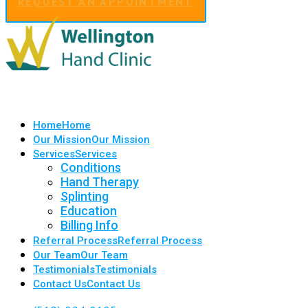
REQUEST AN APPOINTMENT
Home
Home
Our Mission
Our Mission
Services
Services
Conditions
Hand Therapy
Splinting
Education
Billing Info
Referral Process
Referral Process
Our Team
Our Team
Testimonials
Testimonials
Contact Us
Contact Us