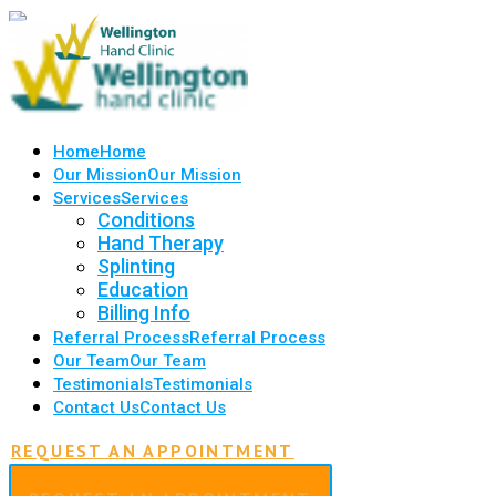
Home
Home
Our Mission
Our Mission
Services
Services
Conditions
Hand Therapy
Splinting
Education
Billing Info
Referral Process
Referral Process
Our Team
Our Team
Testimonials
Testimonials
Contact Us
Contact Us
REQUEST AN APPOINTMENT