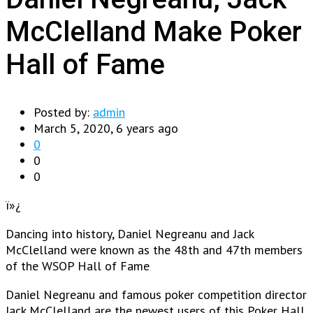
McClelland Make Poker
Hall of Fame
Posted by:
admin
March 5, 2020, 6 years ago
0
0
0
ï»¿
Dancing into history, Daniel Negreanu and Jack
McClelland were known as the 48th and 47th members
of the WSOP Hall of Fame
Daniel Negreanu and famous poker competition director
Jack McClelland are the newest users of this Poker Hall