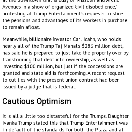
Avenues in a show of organized ‘civil disobedience,’
protesting at Trump Entertainment’s requests to slice
the pensions and advantages of its workers in purchase
to remain afloat.
Meanwhile, billionaire investor Carl Icahn, who holds
nearly all of the Trump Taj Mahal’s $286 million debt,
has said he is prepared to just take the property over by
transforming that debt into ownership, as well as
investing $100 million, but just if the concessions are
granted and state aid is forthcoming. A recent request
to cut ties with the present union contract had been
issued by a judge that is federal.
Cautious Optimism
It is all a little too distasteful for the Trumps. Daughter
Ivanka Trump stated this that Trump Entertainment was
‘in default of the standards for both the Plaza and at