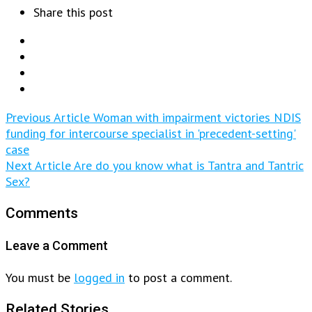
Share this post
Previous Article
Woman with impairment victories NDIS
funding for intercourse specialist in 'precedent-setting'
case
Next Article
Are do you know what is Tantra and Tantric
Sex?
Comments
Leave a Comment
You must be
logged in
to post a comment.
Related Stories