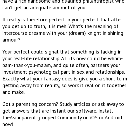
have a rich handsome and qualified philanthropist who
can’t get an adequate amount of you.
It really is therefore perfect in your perfect that after
you get up to truth, it is meh. What’s the meaning of
intercourse dreams with your (dream) knight in shining
armour?
Your perfect could signal that something is lacking in
your real-life relationship. All its now could be wham-
bam-thank-you-ma’am, and quite often, partners your
investment psychological part in sex and relationships.
Exactly what your fantasy does is give you a short-term
getting away from reality, so work it real on it together
and make.
Got a parenting concern? Study articles or ask away to
get answers that are instant our software. Install
theAsianparent grouped Community on iOS or Android
now!