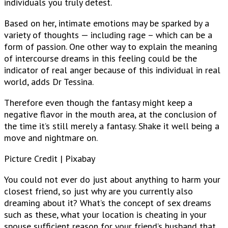
individuals you truly detest.
Based on her, intimate emotions may be sparked by a
variety of thoughts — including rage – which can be a
form of passion. One other way to explain the meaning
of intercourse dreams in this feeling could be the
indicator of real anger because of this individual in real
world, adds Dr Tessina.
Therefore even though the fantasy might keep a
negative flavor in the mouth area, at the conclusion of
the time it’s still merely a fantasy. Shake it well being a
move and nightmare on.
Picture Credit | Pixabay
You could not ever do just about anything to harm your
closest friend, so just why are you currently also
dreaming about it? What’s the concept of sex dreams
such as these, what your location is cheating in your
spouse sufficient reason for your friend’s husband that