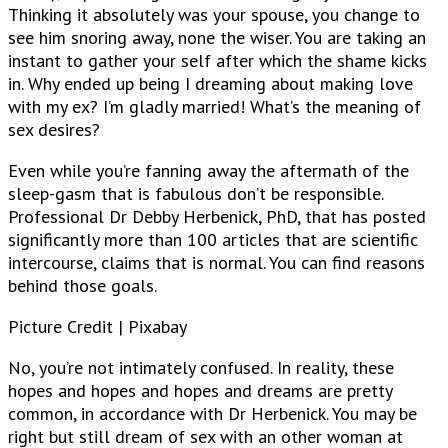
Thinking it absolutely was your spouse, you change to
see him snoring away, none the wiser. You are taking an
instant to gather your self after which the shame kicks
in. Why ended up being I dreaming about making love
with my ex? I’m gladly married! What’s the meaning of
sex desires?
Even while you’re fanning away the aftermath of the
sleep-gasm that is fabulous don’t be responsible.
Professional Dr Debby Herbenick, PhD, that has posted
significantly more than 100 articles that are scientific
intercourse, claims that is normal. You can find reasons
behind those goals.
Picture Credit | Pixabay
No, you’re not intimately confused. In reality, these
hopes and hopes and hopes and dreams are pretty
common, in accordance with Dr Herbenick. You may be
right but still dream of sex with an other woman at