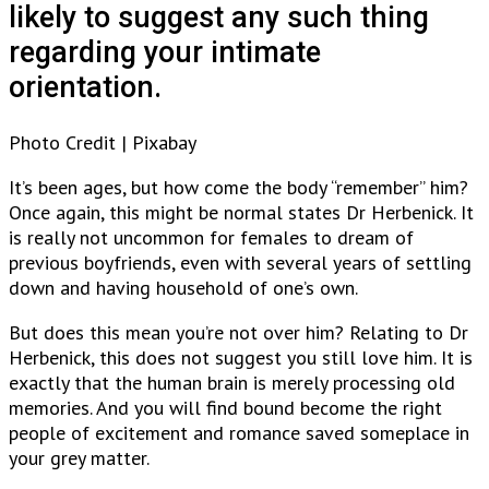
likely to suggest any such thing
regarding your intimate
orientation.
Photo Credit | Pixabay
It’s been ages, but how come the body “remember” him?
Once again, this might be normal states Dr Herbenick. It
is really not uncommon for females to dream of
previous boyfriends, even with several years of settling
down and having household of one’s own.
But does this mean you’re not over him? Relating to Dr
Herbenick, this does not suggest you still love him. It is
exactly that the human brain is merely processing old
memories. And you will find bound become the right
people of excitement and romance saved someplace in
your grey matter.