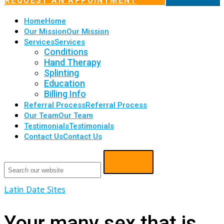
REQUEST AN APPOINTMENT
Home
Home
Our Mission
Our Mission
Services
Services
Conditions
Hand Therapy
Splinting
Education
Billing Info
Referral Process
Referral Process
Our Team
Our Team
Testimonials
Testimonials
Contact Us
Contact Us
Latin Date Sites
Your many sex that is