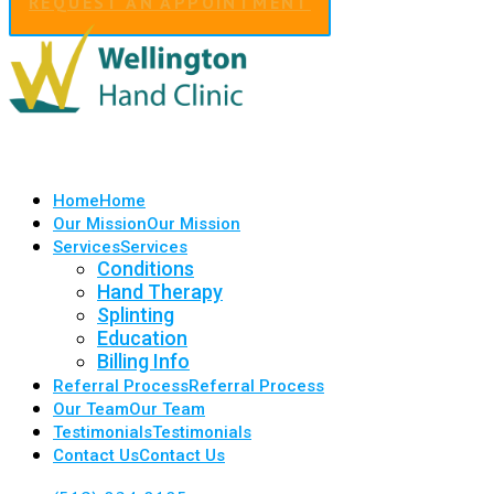
REQUEST AN APPOINTMENT
Home
Home
Our Mission
Our Mission
Services
Services
Conditions
Hand Therapy
Splinting
Education
Billing Info
Referral Process
Referral Process
Our Team
Our Team
Testimonials
Testimonials
Contact Us
Contact Us