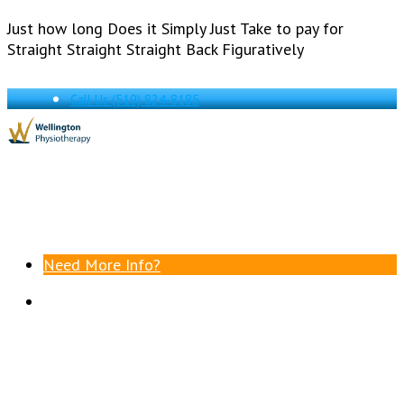
Just how long Does it Simply Just Take to pay for
Straight Straight Straight Back Figuratively
Call Us
(519) 824-8185
Need More Info?