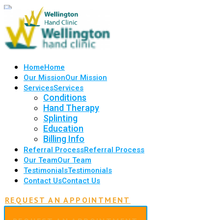
Home
Home
Our Mission
Our Mission
Services
Services
Conditions
Hand Therapy
Splinting
Education
Billing Info
Referral Process
Referral Process
Our Team
Our Team
Testimonials
Testimonials
Contact Us
Contact Us
REQUEST AN APPOINTMENT