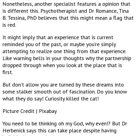
Nonetheless, another specialist features a opinion that
is different this. Psychotherapist and Dr Romance, Tina
B. Tessina, PhD believes that this might mean a flag that
is red.
It might imply that an experience that is current
reminded you of the past, or maybe you’re simply
attempting to realize one thing from that experience.
Like warning bells in your thoughts why the partnership
dropped through when you look at the place that is
first.
But don’t allow you are turned by these dreams into
some stalker smooth out of fascination. Do you know
what they do say! Curiosity killed the cat!
Picture Credit | Pixabay
You need to be thinking oh my God, why even!? But Dr
Herbenick says this can take place despite having