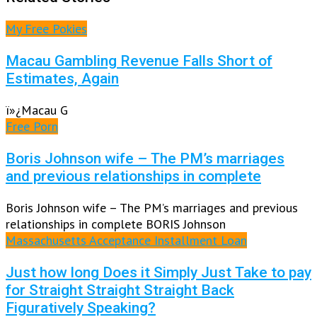
My Free Pokies
Macau Gambling Revenue Falls Short of
Estimates, Again
ï»¿Macau G
Free Porn
Boris Johnson wife – The PM’s marriages
and previous relationships in complete
Boris Johnson wife – The PM’s marriages and previous
relationships in complete BORIS Johnson
Massachusetts Acceptance Installment Loan
Just how long Does it Simply Just Take to pay
for Straight Straight Straight Back
Figuratively Speaking?