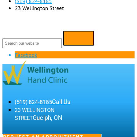
(519) 824-8185
23 Wellington Street
Facebook
Call Us
(519) 824-8185
23 WELLINGTON
Guelph, ON
STREET