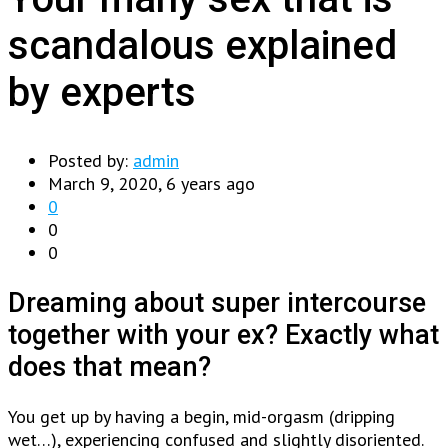
scandalous explained
by experts
Posted by:
admin
March 9, 2020, 6 years ago
0
0
0
Dreaming about super intercourse
together with your ex? Exactly what
does that mean?
You get up by having a begin, mid-orgasm (dripping
wet…), experiencing confused and slightly disoriented.