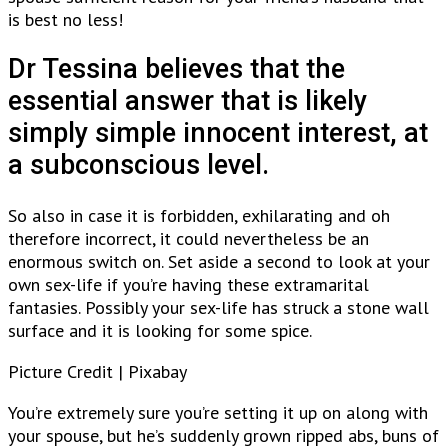
is best no less!
Dr Tessina believes that the
essential answer that is likely
simply simple innocent interest, at
a subconscious level.
So also in case it is forbidden, exhilarating and oh
therefore incorrect, it could nevertheless be an
enormous switch on. Set aside a second to look at your
own sex-life if you’re having these extramarital
fantasies. Possibly your sex-life has struck a stone wall
surface and it is looking for some spice.
Picture Credit | Pixabay
You’re extremely sure you’re setting it up on along with
your spouse, but he’s suddenly grown ripped abs, buns of