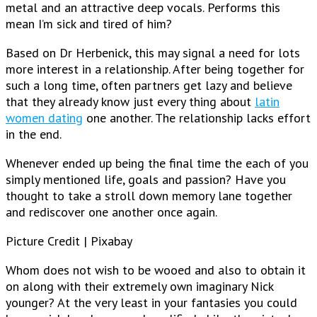
metal and an attractive deep vocals. Performs this
mean I’m sick and tired of him?
Based on Dr Herbenick, this may signal a need for lots
more interest in a relationship. After being together for
such a long time, often partners get lazy and believe
that they already know just every thing about
latin
women dating
one another. The relationship lacks effort
in the end.
Whenever ended up being the final time the each of you
simply mentioned life, goals and passion? Have you
thought to take a stroll down memory lane together
and rediscover one another once again.
Picture Credit | Pixabay
Whom does not wish to be wooed and also to obtain it
on along with their extremely own imaginary Nick
younger? At the very least in your fantasies you could