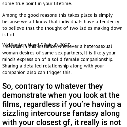
some true point in your lifetime.
Among the good reasons this takes place is simply
because we all know that individuals have a tendency
to believe that the thought of two ladies making down
is hot.
Wellington Hand Clinic © 2020.
However in this instance, whenever a heterosexual
woman desires of same-sex partners, it is likely your
mind’s expression of a solid female companionship.
Sharing a detailed relationship along with your
companion also can trigger this.
So, contrary to whatever they
demonstrate when you look at the
films, regardless if you’re having a
sizzling intercourse fantasy along
with your closest gf, it really is not