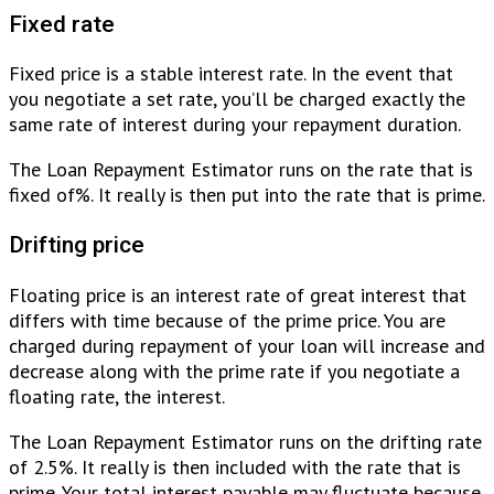
Fixed rate
Fixed price is a stable interest rate. In the event that
you negotiate a set rate, you’ll be charged exactly the
same rate of interest during your repayment duration.
The Loan Repayment Estimator runs on the rate that is
fixed of%. It really is then put into the rate that is prime.
Drifting price
Floating price is an interest rate of great interest that
differs with time because of the prime price. You are
charged during repayment of your loan will increase and
decrease along with the prime rate if you negotiate a
floating rate, the interest.
The Loan Repayment Estimator runs on the drifting rate
of 2.5%. It really is then included with the rate that is
prime. Your total interest payable may fluctuate because