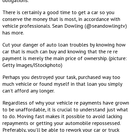
obligations.
There is certainly a good time to get a car so you
conserve the money that is most, in accordance with
vehicle professionals. Sean Dowling (@seandowlingtv)
has more.
Cut your danger of auto loan troubles by knowing how
car that is much can buy and knowing that the re re
payment is merely the main price of ownership. (picture:
Getty Images/iStockphoto)
Perhaps you destroyed your task, purchased way too
much vehicle or found myself in that loan you simply
can’t afford any longer.
Regardless of why your vehicle re payments have grown
to be unaffordable, it is crucial to understand just what
to do. Moving fast makes it possible to avoid lacking
repayments or getting your automobile repossessed.
Preferably, you’ll be able to rework your car or truck