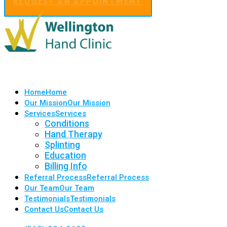
REQUEST AN APPOINTMENT
Home
Home
Our Mission
Our Mission
Services
Services
Conditions
Hand Therapy
Splinting
Education
Billing Info
Referral Process
Referral Process
Our Team
Our Team
Testimonials
Testimonials
Contact Us
Contact Us