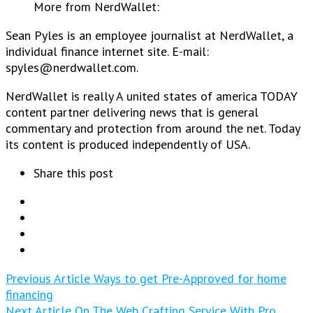
More from NerdWallet:
Sean Pyles is an employee journalist at NerdWallet, a
individual finance internet site. E-mail:
spyles@nerdwallet.com.
NerdWallet is really A united states of america TODAY
content partner delivering news that is general
commentary and protection from around the net. Today
its content is produced independently of USA.
Share this post
Previous Article
Ways to get Pre-Approved for home
financing
Next Article
On The Web Crafting Service With Pro