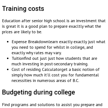
Training costs
Education after senior high school is an investment that
is great it is a good plan to prepare exacltly what the
prices are likely to be.
Expense Breakdownlearn exactly exactly just what
you need to spend for whilst in college, and
exactly why rates may vary.
Tuitionfind out just just how students that are
much investing in post-secondary training.
Cost of residing Calculatorget a basic notion of
simply how much it’ll cost you for fundamental
necessities in numerous areas of B.C.
Budgeting during college
Find programs and solutions to assist you prepare and