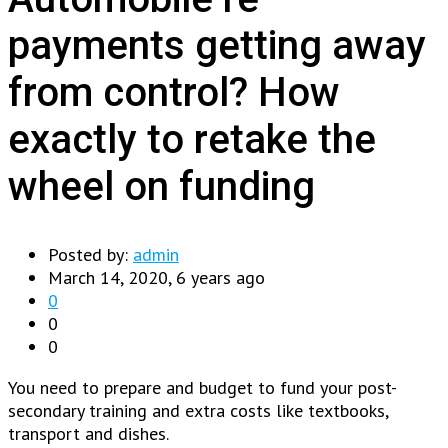
payments getting away
from control? How
exactly to retake the
wheel on funding
Posted by:
admin
March 14, 2020, 6 years ago
0
0
0
You need to prepare and budget to fund your post-
secondary training and extra costs like textbooks,
transport and dishes.