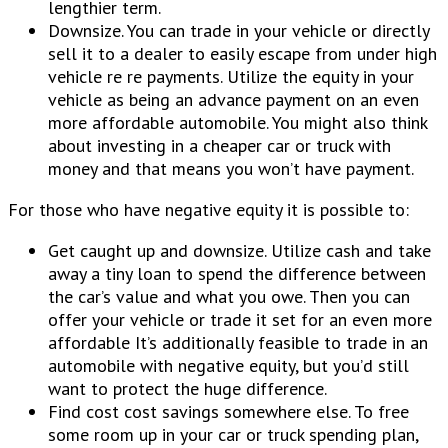
lengthier term.
Downsize. You can trade in your vehicle or directly
sell it to a dealer to easily escape from under high
vehicle re re payments. Utilize the equity in your
vehicle as being an advance payment on an even
more affordable automobile. You might also think
about investing in a cheaper car or truck with
money and that means you won’t have payment.
For those who have negative equity it is possible to:
Get caught up and downsize. Utilize cash and take
away a tiny loan to spend the difference between
the car’s value and what you owe. Then you can
offer your vehicle or trade it set for an even more
affordable It’s additionally feasible to trade in an
automobile with negative equity, but you’d still
want to protect the huge difference.
Find cost cost savings somewhere else. To free
some room up in your car or truck spending plan,