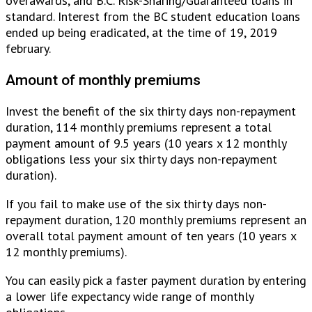
overawards, and B.C. Risk-Sharing/Guaranteed loans in
standard. Interest from the BC student education loans
ended up being eradicated, at the time of 19, 2019
february.
Amount of monthly premiums
Invest the benefit of the six thirty days non-repayment
duration, 114 monthly premiums represent a total
payment amount of 9.5 years (10 years x 12 monthly
obligations less your six thirty days non-repayment
duration).
If you fail to make use of the six thirty days non-
repayment duration, 120 monthly premiums represent an
overall total payment amount of ten years (10 years x
12 monthly premiums).
You can easily pick a faster payment duration by entering
a lower life expectancy wide range of monthly