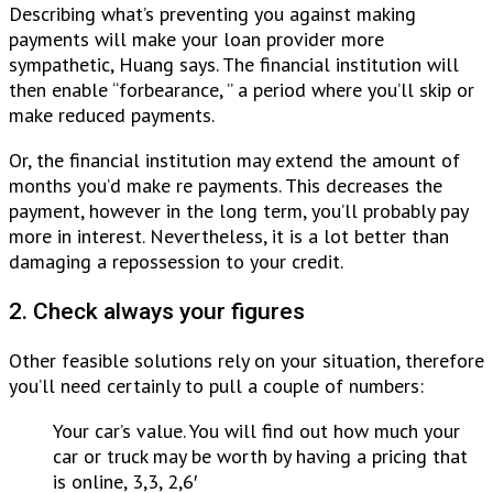
Describing what’s preventing you against making
payments will make your loan provider more
sympathetic, Huang says. The financial institution will
then enable “forbearance, ” a period where you’ll skip or
make reduced payments.
Or, the financial institution may extend the amount of
months you’d make re payments. This decreases the
payment, however in the long term, you’ll probably pay
more in interest. Nevertheless, it is a lot better than
damaging a repossession to your credit.
2. Check always your figures
Other feasible solutions rely on your situation, therefore
you’ll need certainly to pull a couple of numbers:
Your car’s value. You will find out how much your
car or truck may be worth by having a pricing that
is online, 3,3, 2,6′