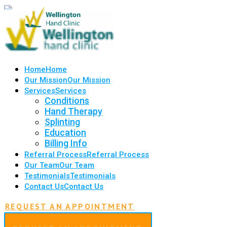
Home
Home
Our Mission
Our Mission
Services
Services
Conditions
Hand Therapy
Splinting
Education
Billing Info
Referral Process
Referral Process
Our Team
Our Team
Testimonials
Testimonials
Contact Us
Contact Us
REQUEST AN APPOINTMENT