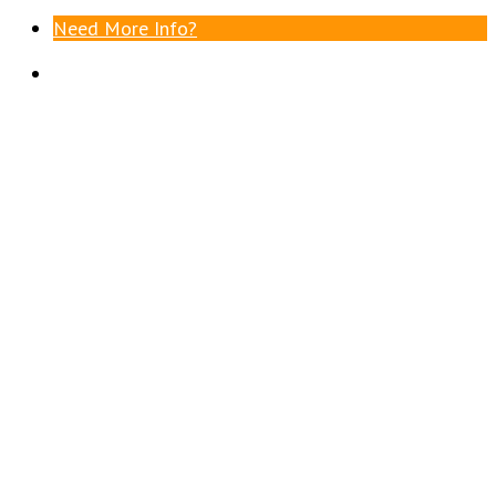
Need More Info?