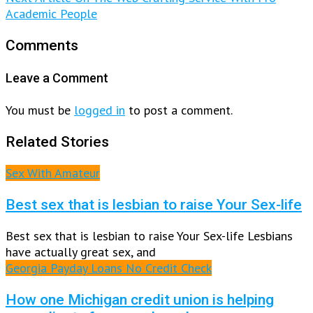
Academic People
Comments
Leave a Comment
You must be
logged in
to post a comment.
Related Stories
Sex With Amateur
Best sex that is lesbian to raise Your Sex-life
Best sex that is lesbian to raise Your Sex-life Lesbians
have actually great sex, and
Georgia Payday Loans No Credit Check
How one Michigan credit union is helping