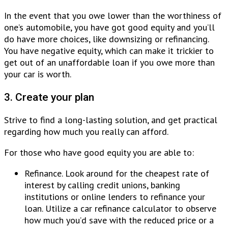
In the event that you owe lower than the worthiness of
one’s automobile, you have got good equity and you’ll
do have more choices, like downsizing or refinancing.
You have negative equity, which can make it trickier to
get out of an unaffordable loan if you owe more than
your car is worth.
3. Create your plan
Strive to find a long-lasting solution, and get practical
regarding how much you really can afford.
For those who have good equity you are able to:
Refinance. Look around for the cheapest rate of
interest by calling credit unions, banking
institutions or online lenders to refinance your
loan. Utilize a car refinance calculator to observe
how much you’d save with the reduced price or a