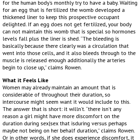
for the human body’s monthly try to have a baby. Waiting
for an egg that is fertilized the womb developed a
thickened liner to keep this prospective occupant
delighted. If an egg does not get fertilized, your body
can not maintain this womb that is special so hormones
levels fall plus the liner is shed. “The bleeding is
basically because there clearly was a circulation that
went into those cells, and it also bleeds through to the
muscle is released enough additionally the arteries
begin to close up,” claims Rowen.
What it Feels Like
Women may already maintain an amount that is
considerable of throughout their duration, so
intercourse might seem want it would include to this.
The answer that is short: it willn’t. “there isn’t any
reason a girl might have more discomfort on the
duration during sex|sex that isduring versus perhaps
maybe not being on her behalf duration,” claims Rowen.
Or in other words, if she does experience discomfort, it