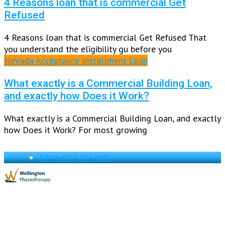
4 Reasons loan that is commercial Get
Refused
4 Reasons loan that is commercial Get Refused That
you understand the eligibility gu before you
Nevada Acceptance Installment Loan
What exactly is a Commercial Building Loan,
and exactly how Does it Work?
What exactly is a Commercial Building Loan, and exactly
how Does it Work? For most growing
Call Us
(519) 824-8185