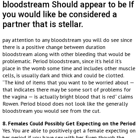
bloodstream Should appear to be If
you would like be considered a
partner that is stellar.
pay attention to any bloodstream you will do see since
there is a positive change between duration
bloodstream along with other bleeding that would be
problematic. Period bloodstream, since it’s held it’s
place in the womb some time and includes other muscle
cells, is usually dark and thick and could be clotted.
“The kind of items that you want to be worried about —
that indicates there may be some sort of problems for
the vagina — is actually bright blood that is red” claims
Rowen. Period blood does not look like the generally
bloodstream you would see from the cut.
8. Females Could Possibly Get Expecting on the Period
Yes. You are able to positively get a female expecting on
her period if you have sex with her. Even though the