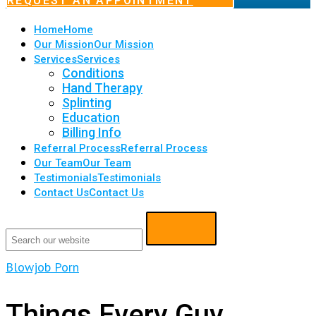
REQUEST AN APPOINTMENT
Home
Home
Our Mission
Our Mission
Services
Services
Conditions
Hand Therapy
Splinting
Education
Billing Info
Referral Process
Referral Process
Our Team
Our Team
Testimonials
Testimonials
Contact Us
Contact Us
Blowjob Porn
Things Every Guy