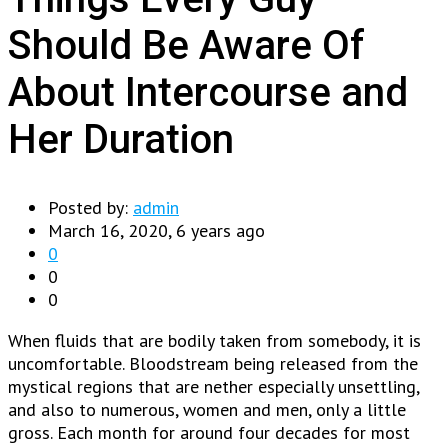
Should Be Aware Of
About Intercourse and
Her Duration
Posted by:
admin
March 16, 2020, 6 years ago
0
0
0
When fluids that are bodily taken from somebody, it is
uncomfortable. Bloodstream being released from the
mystical regions that are nether especially unsettling,
and also to numerous, women and men, only a little
gross. Each month for around four decades for most