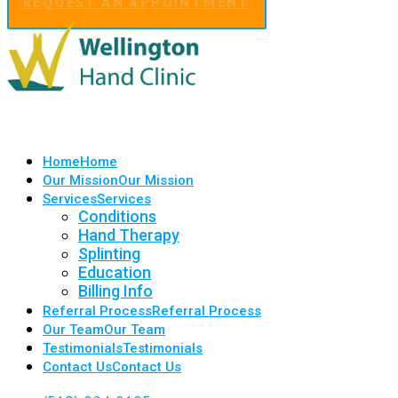
REQUEST AN APPOINTMENT
Home
Home
Our Mission
Our Mission
Services
Services
Conditions
Hand Therapy
Splinting
Education
Billing Info
Referral Process
Referral Process
Our Team
Our Team
Testimonials
Testimonials
Contact Us
Contact Us