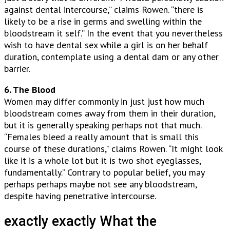
against dental intercourse,” claims Rowen. “there is
likely to be a rise in germs and swelling within the
bloodstream it self.” In the event that you nevertheless
wish to have dental sex while a girl is on her behalf
duration, contemplate using a dental dam or any other
barrier.
6. The Blood
Women may differ commonly in just just how much
bloodstream comes away from them in their duration,
but it is generally speaking perhaps not that much.
“Females bleed a really amount that is small this
course of these durations,” claims Rowen. “It might look
like it is a whole lot but it is two shot eyeglasses,
fundamentally.” Contrary to popular belief, you may
perhaps perhaps maybe not see any bloodstream,
despite having penetrative intercourse.
exactly exactly What the