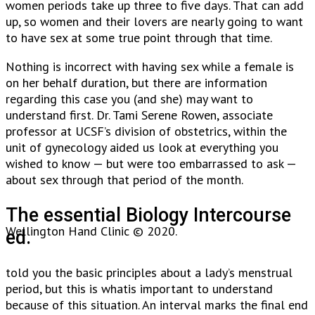
women periods take up three to five days. That can add
up, so women and their lovers are nearly going to want
to have sex at some true point through that time.
Nothing is incorrect with having sex while a female is
on her behalf duration, but there are information
regarding this case you (and she) may want to
understand first. Dr. Tami Serene Rowen, associate
professor at UCSF’s division of obstetrics, within t
he
unit of gynecology aided us look at everything you
wished to know — but were too embarrassed to ask —
about sex through that period of the month.
The essential Biology Intercourse
Wellington Hand Clinic © 2020.
ed.
told you the basic principles about a lady’s menstrual
period, but this is whatis important to understand
because of this situation. An interval marks the final end