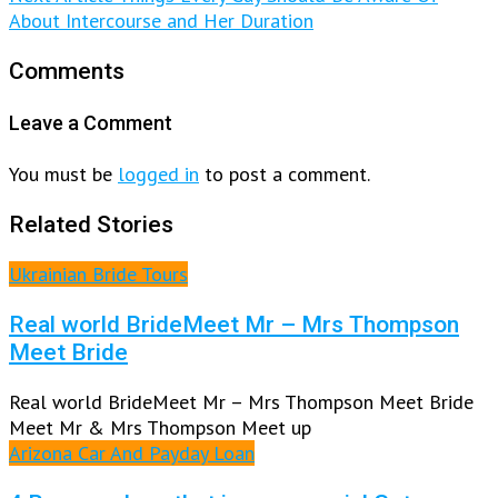
About Intercourse and Her Duration
Comments
Leave a Comment
You must be
logged in
to post a comment.
Related Stories
Ukrainian Bride Tours
Real world BrideMeet Mr – Mrs Thompson
Meet Bride
Real world BrideMeet Mr – Mrs Thompson Meet Bride
Meet Mr & Mrs Thompson Meet up
Arizona Car And Payday Loan