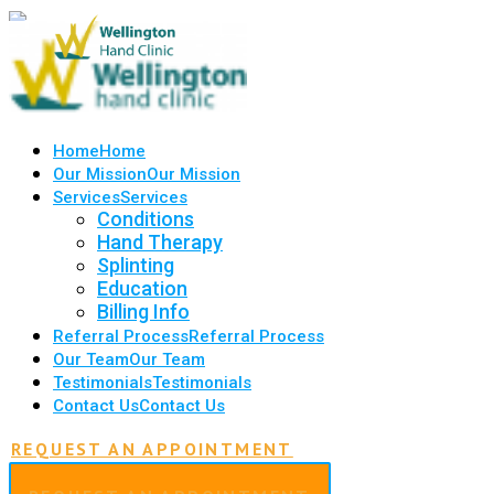
Home
Home
Our Mission
Our Mission
Services
Services
Conditions
Hand Therapy
Splinting
Education
Billing Info
Referral Process
Referral Process
Our Team
Our Team
Testimonials
Testimonials
Contact Us
Contact Us
REQUEST AN APPOINTMENT