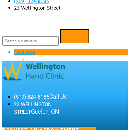
(519) 824-8185
23 Wellington Street
Facebook
Call Us
(519) 824-8185
23 WELLINGTON
Guelph, ON
STREET