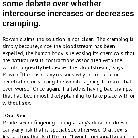
some debate over whether
intercourse increases or decreases
cramping.
Rowen claims the solution is not clear. “The cramping is
simply because, since the bloodstream has been
expelled, the human body is releasing its chemicals that
are natural result contractions associated with the
womb to greatly help expel the bloodstream,” says
Rowen. “there isn’t any reasons why intercourse or
penetration or striking the womb is going to make that
even worse.” Once again, if a lady is having bad cramps,
that had been most likely planning to take place with or
without sex.
. Oral Sex
Penile sex or fingering during a lady’s duration doesn’t
carry any risk that is special sex otherwise. Oral sex is
just a story that is different. “I would personally caution