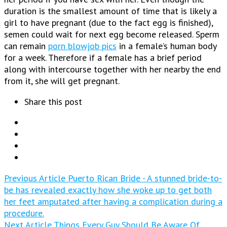
duration is the smallest amount of time that is likely a
girl to have pregnant (due to the fact egg is finished),
semen could wait for next egg become released. Sperm
can remain
porn blowjob pics
in a female’s human body
for a week. Therefore if a female has a brief period
along with intercourse together with her nearby the end
from it, she will get pregnant.
Share this post
Previous Article
Puerto Rican Bride - A stunned bride-to-
be has revealed exactly how she woke up to get both
her feet amputated after having a complication during a
procedure.
Next Article
Things Every Guy Should Be Aware Of