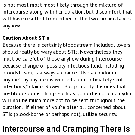
is not most most most likely through the mixture of
intercourse along with her duration, but discomfort that
will have resulted from either of the two circumstances
anyhow.
Caution About STIs
Because there is certainly bloodstream included, lovers
should really be wary about STIs. Nevertheless they
must be careful of those anyhow during intercourse
because change of possibly infectious fluid, including
bloodstream, is always a chance. “Use a condom if
anyone’s by any means worried about intimately sent
infections,” claims Rowen. “But primarily the ones that
are blood-borne. Things such as gonorrhea or chlamydia
will not be much more apt to be sent throughout the
duration.” If either of you’re after all concerned about
STIs (blood-borne or perhaps not), utilize security.
Intercourse and Cramping There is