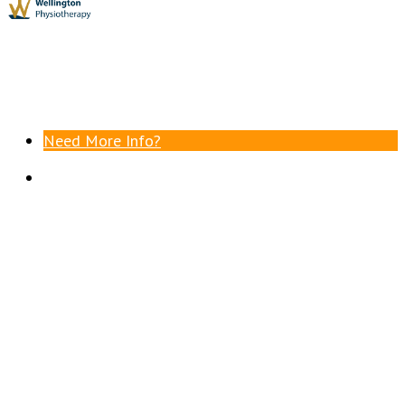
Need More Info?