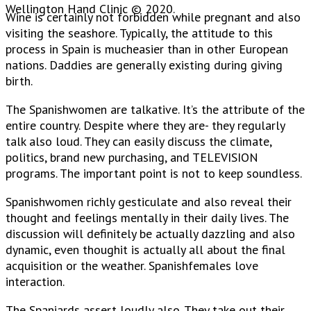
Wellington Hand Clinic © 2020.
Wine is certainly not forbidden while pregnant and also
visiting the seashore. Typically, the attitude to this
process in Spain is mucheasier than in other European
nations. Daddies are generally existing during giving
birth.
The Spanishwomen are talkative. It’s the attribute of the
entire country. Despite where they are- they regularly
talk also loud. They can easily discuss the climate,
politics, brand new purchasing, and TELEVISION
programs. The important point is not to keep soundless.
Spanishwomen richly gesticulate and also reveal their
thought and feelings mentally in their daily lives. The
discussion will definitely be actually dazzling and also
dynamic, even thoughit is actually all about the final
acquisition or the weather. Spanishfemales love
interaction.
The Spaniards assert loudly also. They take out their