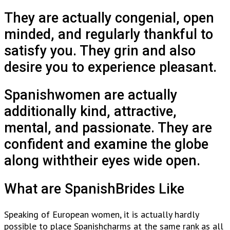
They are actually congenial, open
minded, and regularly thankful to
satisfy you. They grin and also
desire you to experience pleasant.
Spanishwomen are actually
additionally kind, attractive,
mental, and passionate. They are
confident and examine the globe
along withtheir eyes wide open.
What are SpanishBrides Like
Speaking of European women, it is actually hardly
possible to place Spanishcharms at the same rank as all