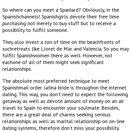
So where can you meet a Spaniard? Obviously, in the
Spanishchannels! Spanishgirls devote their free time
purchasing not merely to buy stuff but to receive a
possibility to fulfill someone.
They also invest a ton of time on the beachfronts of
suchretreats like Lloret de Mar and Valencia. So you may
fulfill Spanishwomen there as well. However, not
eachone of all of them might seek significant
relationships.
The absolute most preferred technique to meet
Spanishmail order latina bride is throughon the internet
dating. This way, you don’t need to expect the following
getaway as well as devote amount of money on an air
travel to Spain to encounter your soulmate. Besides,
there are a great deal of charms seeking serious
relationships as well as marital relationship on on-line
dating systems, therefore don’t miss your possibility.