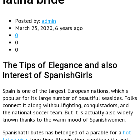
Posted by:
admin
March 25, 2020, 6 years ago
0
0
0
The Tips of Elegance and also
Interest of SpanishGirls
Spain is one of the largest European nations, whichis
popular for its large number of beautiful seasides. Folks
connect it along withbullfighting, conquistadors, and
the national soccer team. But it is actually also widely
known thanks to the warm mood of Spanishwomen.
Spanishattributes has belonged of a parable for a
hot
latina girls
long time. Illumination, emotionality, and