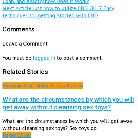
Loan, and exactly how Does it Work?
Next Article
Just how to utilize CBD Oil: 7 Easy
techniques for getting Started with CBD
Comments
Leave a Comment
You must be
logged in
to post a comment.
Related Stories
Mexican Mail Order Brides Review
What are the circumstances by which you will
get away without cleansing sex toys?
What are the circumstances by which you will get away
without cleansing sex toys? Sex toys go
Paper Writer