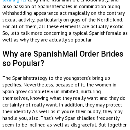
also passion of Spanishfemales in combination along
withshedding appearance act magically on the contrary
sexual activity, particularly on guys of the Nordic kind.
For all of them, all these elements are actually exotic.
So, let’s talk more concerning a typical Spanishfemale as
well as why they are actually so popular.
Why are SpanishMail Order Brides
so Popular?
The Spanishstrategy to the youngsters’s bring up
specifies. Nevertheless, because of it, the women in
Spain grow completely uninhibited, nurturing
themselves, knowing what they really want and they do
certainly not really want. In addition, they may protect
their identity. As well as if you’re their buddy, they may
handle you, also. That’s why Spanishladies frequently
seem to be inclined as well as disgraceful. But together