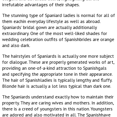
irrefutable advantages of their shapes.
The stunning type of Spaniard ladies is normal for all of
them eachin everyday lifestyle as well as abroad.
Spaniards’ bridal gown are actually additionally
extraordinary. One of the most well-liked shades for
wedding celebration outfits of Spanishbrides are orange
and also dark.
The hairstyles of Spaniards is actually one more subject
for dialogue. These are properly generated works of art,
providing an one-of-a-kind attraction to Spanishgals
and specifying the appropriate tone in their appearance.
The hair of Spanishladies is typically lengthy and fluffy.
Blonde hair is actually a lot less typical than dark one.
The Spaniards understand exactly how to maintain their
property. They are caring wives and mothers. In addition,
there is a creed of youngsters in this nation. Youngsters
are adored and also motivated in all. The Spanishhave