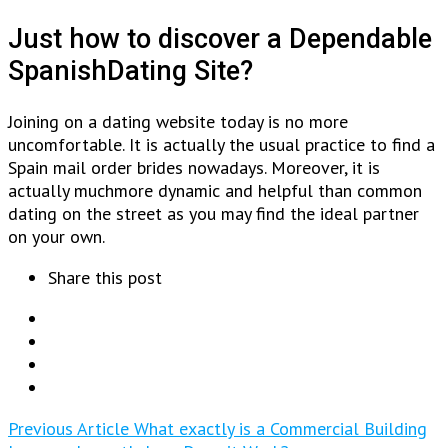
Just how to discover a Dependable
SpanishDating Site?
Joining on a dating website today is no more
uncomfortable. It is actually the usual practice to find a
Spain mail order brides nowadays. Moreover, it is
actually muchmore dynamic and helpful than common
dating on the street as you may find the ideal partner
on your own.
Share this post
Previous Article
What exactly is a Commercial Building