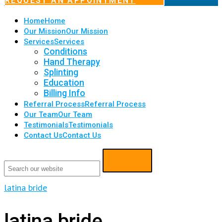
REQUEST AN APPOINTMENT
Home
Home
Our Mission
Our Mission
Services
Services
Conditions
Hand Therapy
Splinting
Education
Billing Info
Referral Process
Referral Process
Our Team
Our Team
Testimonials
Testimonials
Contact Us
Contact Us
latina bride
latina bride