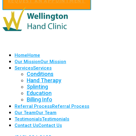
REQUEST AN APPOINTMENT
Home
Home
Our Mission
Our Mission
Services
Services
Conditions
Hand Therapy
Splinting
Education
Billing Info
Referral Process
Referral Process
Our Team
Our Team
Testimonials
Testimonials
Contact Us
Contact Us