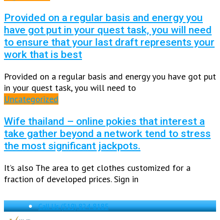
Provided on a regular basis and energy you
have got put in your quest task, you will need
to ensure that your last draft represents your
work that is best
Provided on a regular basis and energy you have got put
in your quest task, you will need to
Uncategorized
Wife thailand – online pokies that interest a
take gather beyond a network tend to stress
the most significant jackpots.
It’s also The area to get clothes customized for a
fraction of developed prices. Sign in
Call Us
(519) 824-8185