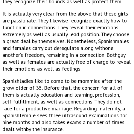
they recognize their bounds as well as protect them.
It is actually very clear from the above that these girls
are passionate. They likewise recognize exactly how to
function in connections. They reveal their emotions
extremely as well as usually lead position. They choose
a great deal by themselves. Nonetheless, Spanishmales
and females carry out deregulate along withone
another’s freedom, remaining in a connection. Bothguy
as well as females are actually free of charge to reveal
their emotions as well as feelings.
Spanishladies like to come to be mommies after the
grow older of 35. Before that, the concern for all of
them is actually education and learning, profession,
self-fulfillment, as well as connections. They do not
race for a productive marriage. Regarding maternity, a
Spanishfemale sees three ultrasound examinations for
nine months and also takes exams a number of times
dealt withby the insurance.