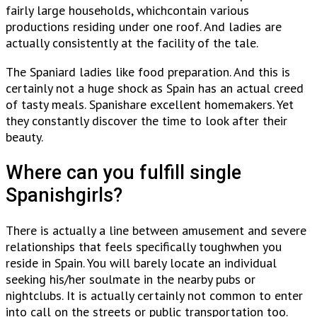
fairly large households, whichcontain various
productions residing under one roof. And ladies are
actually consistently at the facility of the tale.
The Spaniard ladies like food preparation. And this is
certainly not a huge shock as Spain has an actual creed
of tasty meals. Spanishare excellent homemakers. Yet
they constantly discover the time to look after their
beauty.
Where can you fulfill single
Spanishgirls?
There is actually a line between amusement and severe
relationships that feels specifically toughwhen you
reside in Spain. You will barely locate an individual
seeking his/her soulmate in the nearby pubs or
nightclubs. It is actually certainly not common to enter
into call on the streets or public transportation too.