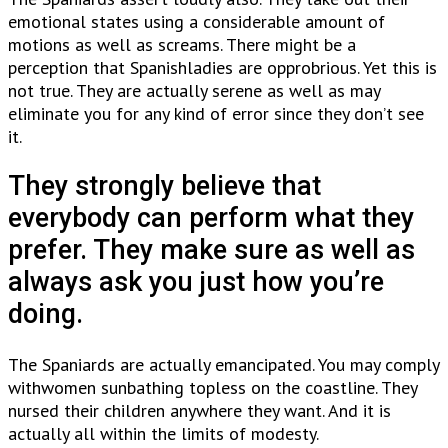
emotional states using a considerable amount of
motions as well as screams. There might be a
perception that Spanishladies are opprobrious. Yet this is
not true. They are actually serene as well as may
eliminate you for any kind of error since they don’t see
it.
They strongly believe that
everybody can perform what they
prefer. They make sure as well as
always ask you just how you’re
doing.
The Spaniards are actually emancipated. You may comply
withwomen sunbathing topless on the coastline. They
nursed their children anywhere they want. And it is
actually all within the limits of modesty.