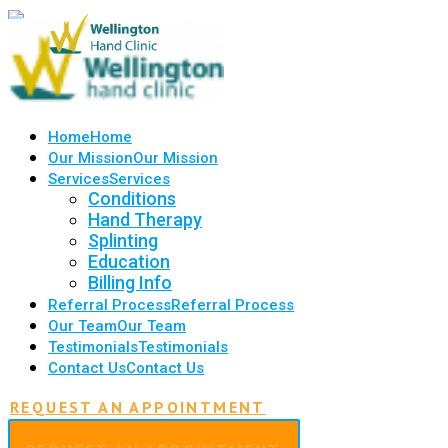
Home
Home
Our Mission
Our Mission
Services
Services
Conditions
Hand Therapy
Splinting
Education
Billing Info
Referral Process
Referral Process
Our Team
Our Team
Testimonials
Testimonials
Contact Us
Contact Us
REQUEST AN APPOINTMENT