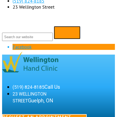
(519) 824-8185
23 Wellington Street
Facebook
Call Us
(519) 824-8185
23 WELLINGTON
Guelph, ON
STREET