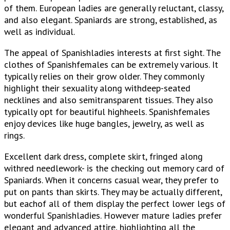
of them. European ladies are generally reluctant, classy,
and also elegant. Spaniards are strong, established, as
well as individual.
The appeal of Spanishladies interests at first sight. The
clothes of Spanishfemales can be extremely various. It
typically relies on their grow older. They commonly
highlight their sexuality along withdeep-seated
necklines and also semitransparent tissues. They also
typically opt for beautiful highheels. Spanishfemales
enjoy devices like huge bangles, jewelry, as well as
rings.
Excellent dark dress, complete skirt, fringed along
withred needlework- is the checking out memory card of
Spaniards. When it concerns casual wear, they prefer to
put on pants than skirts. They may be actually different,
but eachof all of them display the perfect lower legs of
wonderful Spanishladies. However mature ladies prefer
elegant and advanced attire, highlighting all the