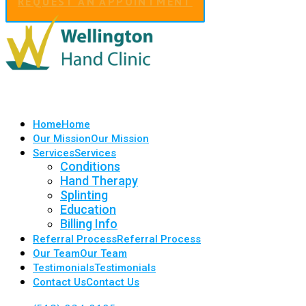
REQUEST AN APPOINTMENT
Home
Home
Our Mission
Our Mission
Services
Services
Conditions
Hand Therapy
Splinting
Education
Billing Info
Referral Process
Referral Process
Our Team
Our Team
Testimonials
Testimonials
Contact Us
Contact Us