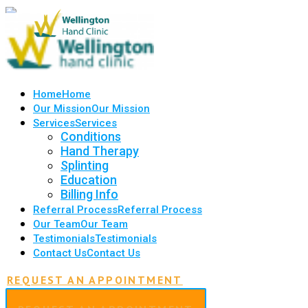
Home
Home
Our Mission
Our Mission
Services
Services
Conditions
Hand Therapy
Splinting
Education
Billing Info
Referral Process
Referral Process
Our Team
Our Team
Testimonials
Testimonials
Contact Us
Contact Us
REQUEST AN APPOINTMENT