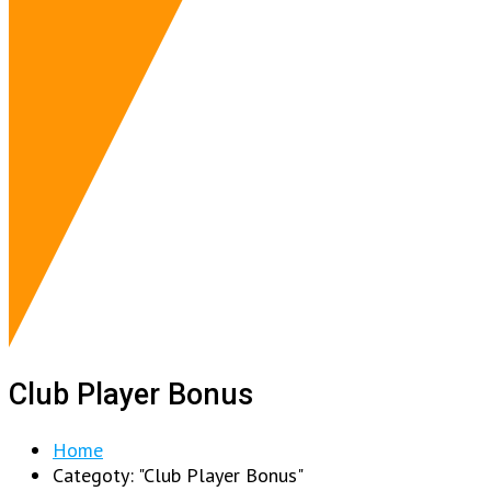
Club Player Bonus
Home
Categoty: "Club Player Bonus"