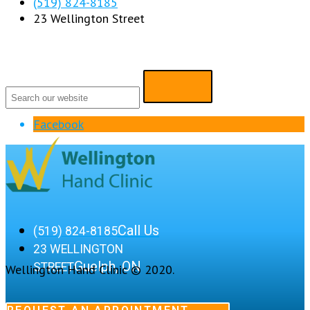
(519) 824-8185
23 Wellington Street
Facebook
Call Us
(519) 824-8185
23 WELLINGTON
Guelph, ON
STREET
Wellington Hand Clinic © 2020.