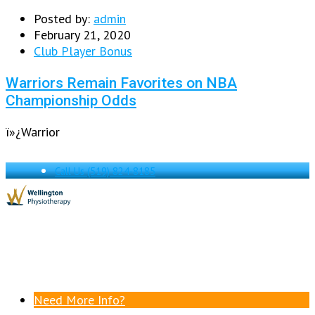
Posted by:
admin
February 21, 2020
Club Player Bonus
Warriors Remain Favorites on NBA
Championship Odds
ï»¿Warrior
Call Us
(519) 824-8185
Need More Info?