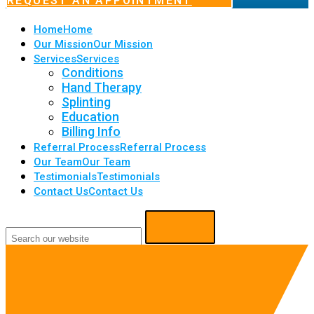
REQUEST AN APPOINTMENT
Home
Home
Our Mission
Our Mission
Services
Services
Conditions
Hand Therapy
Splinting
Education
Billing Info
Referral Process
Referral Process
Our Team
Our Team
Testimonials
Testimonials
Contact Us
Contact Us