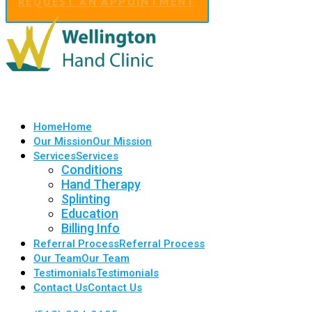
REQUEST AN APPOINTMENT
Home
Home
Our Mission
Our Mission
Services
Services
Conditions
Hand Therapy
Splinting
Education
Billing Info
Referral Process
Referral Process
Our Team
Our Team
Testimonials
Testimonials
Contact Us
Contact Us