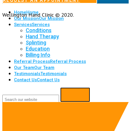
REQUEST AN APPOINTMENT
Home
Home
Wellington Hand Clinic © 2020.
Our Mission
Our Mission
Services
Services
Conditions
Hand Therapy
Splinting
Education
Billing Info
Referral Process
Referral Process
Our Team
Our Team
Testimonials
Testimonials
Contact Us
Contact Us