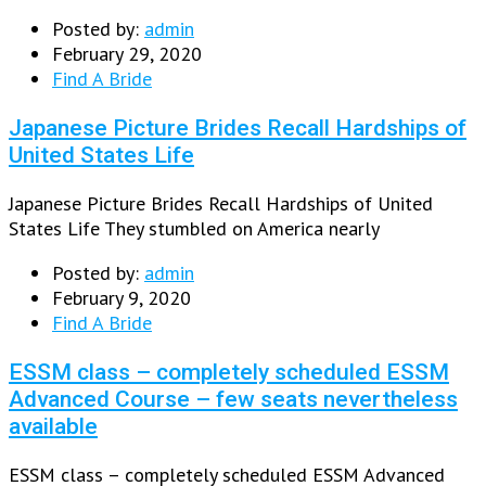
Posted by:
admin
February 29, 2020
Find A Bride
Japanese Picture Brides Recall Hardships of
United States Life
Japanese Picture Brides Recall Hardships of United
States Life They stumbled on America nearly
Posted by:
admin
February 9, 2020
Find A Bride
ESSM class – completely scheduled ESSM
Advanced Course – few seats nevertheless
available
ESSM class – completely scheduled ESSM Advanced