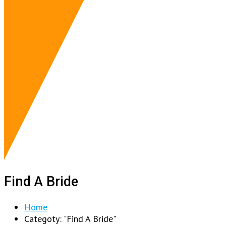
Find A Bride
Home
Categoty: "Find A Bride"