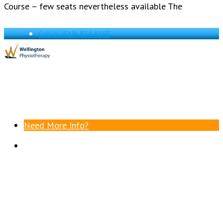
Course – few seats nevertheless available The
Call Us
(519) 824-8185
Need More Info?