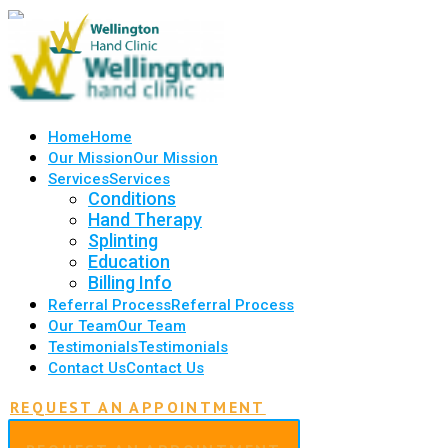
Home
Home
Our Mission
Our Mission
Services
Services
Conditions
Hand Therapy
Splinting
Education
Billing Info
Referral Process
Referral Process
Our Team
Our Team
Testimonials
Testimonials
Contact Us
Contact Us
REQUEST AN APPOINTMENT