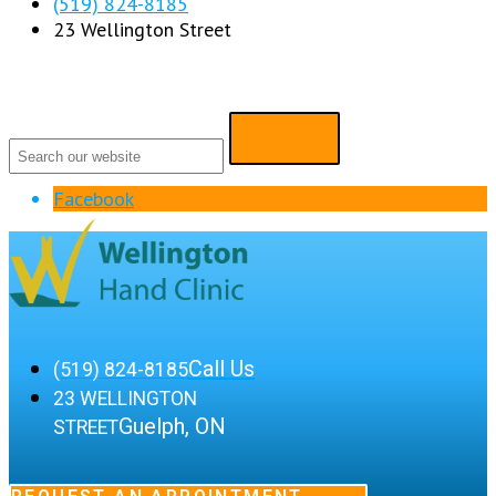
(519) 824-8185
23 Wellington Street
Facebook
Call Us
(519) 824-8185
23 WELLINGTON
Guelph, ON
STREET