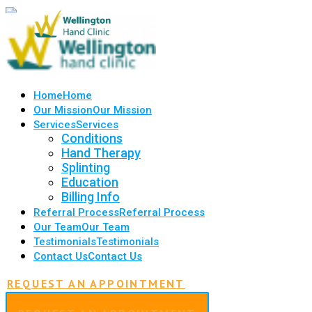
Home
Home
Our Mission
Our Mission
Services
Services
Conditions
Hand Therapy
Splinting
Education
Billing Info
Referral Process
Referral Process
Our Team
Our Team
Testimonials
Testimonials
Contact Us
Contact Us
REQUEST AN APPOINTMENT