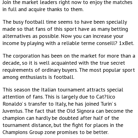
Join the market leaders right now to enjoy the matches
in full and acquire thanks to them.
The busy football time seems to have been specially
made so that fans of this sport have as many betting
alternatives as possible. Now you can increase your
income by playing with a reliable terme conseill? 1xBet.
The corporation has been on the market for more than a
decade, so it is well acquainted with the true secret
requirements of ordinary buyers. The most popular sport
among enthusiasts is football.
This season the Italian tournament attracts special
attention of fans. This is largely due to Cat?lico
Ronaldo’ s transfer to Italy, he has joined Turin’ s
Juventus. The fact that the Old Signora can become the
champion can hardly be doubted after half of the
tournament distance, but the fight for places in the
Champions Group zone promises to be better.