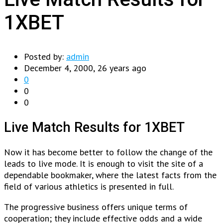
1XBET
Posted by:
admin
December 4, 2000, 26 years ago
0
0
0
Live Match Results for 1XBET
Now it has become better to follow the change of the
leads to live mode. It is enough to visit the site of a
dependable bookmaker, where the latest facts from the
field of various athletics is presented in full.
The progressive business offers unique terms of
cooperation; they include effective odds and a wide