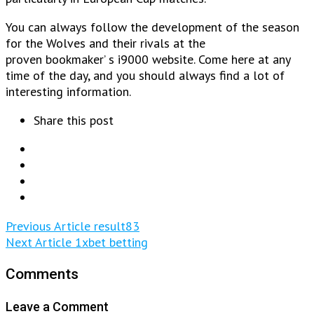
You can always follow the development of the season
for the Wolves and their rivals at the
proven bookmaker’ s i9000 website. Come here at any
time of the day, and you should always find a lot of
interesting information.
Share this post
Previous Article
result83
Next Article
1xbet betting
Comments
Leave a Comment