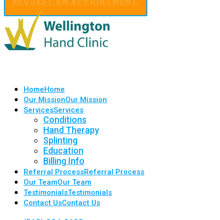
REQUEST AN APPOINTMENT
Home
Home
Our Mission
Our Mission
Services
Services
Conditions
Hand Therapy
Splinting
Education
Billing Info
Referral Process
Referral Process
Our Team
Our Team
Testimonials
Testimonials
Contact Us
Contact Us