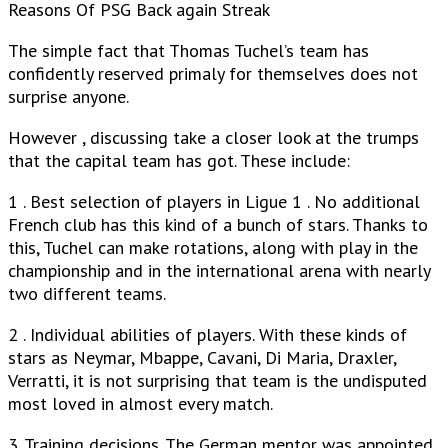
Reasons Of PSG Back again Streak
The simple fact that Thomas Tuchel’s team has
confidently reserved primaly for themselves does not
surprise anyone.
However , discussing take a closer look at the trumps
that the capital team has got. These include:
1 . Best selection of players in Ligue 1 . No additional
French club has this kind of a bunch of stars. Thanks to
this, Tuchel can make rotations, along with play in the
championship and in the international arena with nearly
two different teams.
2 . Individual abilities of players. With these kinds of
stars as Neymar, Mbappe, Cavani, Di Maria, Draxler,
Verratti, it is not surprising that team is the undisputed
most loved in almost every match.
3. Training decisions. The German mentor was appointed