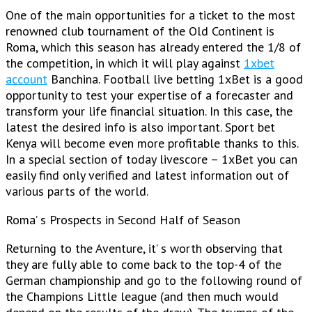
One of the main opportunities for a ticket to the most
renowned club tournament of the Old Continent is
Roma, which this season has already entered the 1/8 of
the competition, in which it will play against
1xbet
account
Banchina. Football live betting 1xBet is a good
opportunity to test your expertise of a forecaster and
transform your life financial situation. In this case, the
latest the desired info is also important. Sport bet
Kenya will become even more profitable thanks to this.
In a special section of today livescore – 1xBet you can
easily find only verified and latest information out of
various parts of the world.
Roma’ s Prospects in Second Half of Season
Returning to the Aventure, it’ s worth observing that
they are fully able to come back to the top-4 of the
German championship and go to the following round of
the Champions Little league (and then much would