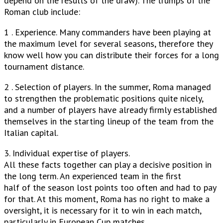
depend on the results of the draw). The trumps of the
Roman club include:
1 . Experience. Many commanders have been playing at
the maximum level for several seasons, therefore they
know well how you can distribute their forces for a long
tournament distance.
2 . Selection of players. In the summer, Roma managed
to strengthen the problematic positions quite nicely,
and a number of players have already firmly established
themselves in the starting lineup of the team from the
Italian capital.
3. Individual expertise of players.
All these facts together can play a decisive position in
the long term. An experienced team in the first
half of the season lost points too often and had to pay
for that. At this moment, Roma has no right to make a
oversight, it is necessary for it to win in each match,
particularly in European Cup matches.