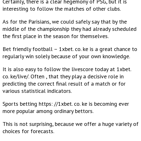
Certainly, there is a clear hegemony of PSG, but it is
interesting to follow the matches of other clubs.
As for the Parisians, we could safely say that by the
middle of the championship they had already scheduled
the first place in the season for themselves.
Bet friendly football – 1xbet. co. ke is a great chance to
regularly win solely because of your own knowledge.
It is also easy to follow the livescore today at 1xbet.
co. ke/live/. Often , that they play a decisive role in
predicting the correct final result of a match or for
various statistical indicators.
Sports betting https: //1xbet. co. ke is becoming ever
more popular among ordinary bettors.
This is not surprising, because we offer a huge variety of
choices for forecasts.