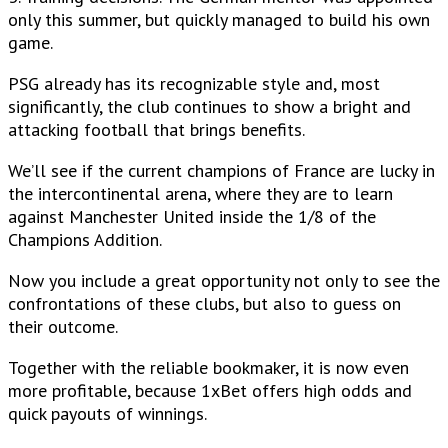
only this summer, but quickly managed to build his own
game.
PSG already has its recognizable style and, most
significantly, the club continues to show a bright and
attacking football that brings benefits.
We’ll see if the current champions of France are lucky in
the intercontinental arena, where they are to learn
against Manchester United inside the 1/8 of the
Champions Addition.
Now you include a great opportunity not only to see the
confrontations of these clubs, but also to guess on
their outcome.
Together with the reliable bookmaker, it is now even
more profitable, because 1xBet offers high odds and
quick payouts of winnings.