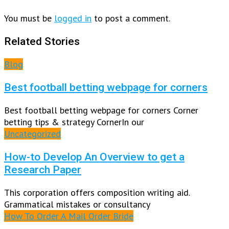
You must be
logged in
to post a comment.
Related Stories
Blog
Best football betting webpage for corners
Best football betting webpage for corners Corner
betting tips & strategy CornerIn our
Uncategorized
How-to Develop An Overview to get a
Research Paper
This corporation offers composition writing aid.
Grammatical mistakes or consultancy
How To Order A Mail Order Bride