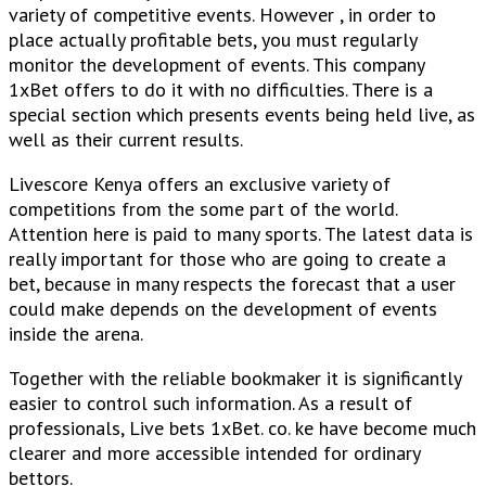
variety of competitive events. However , in order to
place actually profitable bets, you must regularly
monitor the development of events. This company
1xBet offers to do it with no difficulties. There is a
special section which presents events being held live, as
well as their current results.
Livescore Kenya offers an exclusive variety of
competitions from the some part of the world.
Attention here is paid to many sports. The latest data is
really important for those who are going to create a
bet, because in many respects the forecast that a user
could make depends on the development of events
inside the arena.
Together with the reliable bookmaker it is significantly
easier to control such information. As a result of
professionals, Live bets 1xBet. co. ke have become much
clearer and more accessible intended for ordinary
bettors.