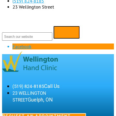
(519) 824-8185
23 Wellington Street
Facebook
Call Us
(519) 824-8185
23 WELLINGTON
Guelph, ON
STREET