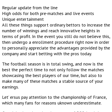
Regular update from the line
High odds for both pre-matches and live events
Unique entertainment
All these things support ordinary bettors to increase the
number of winnings and reach innovative heights in
terms of profit. In the event you still do not believe this,
then undergo a enrollment procedure right now in order
to personally appreciate the advantages provided by the
company and start betting with the pros today.
The football season is in total swing, and now is the
best the perfect time to not only follow the matches
showcasing the best players of our time, but also to
make many of these matches a stable source of your
earnings.
Let’ ersus pay attention to the championship of France,
which many fans for reasons uknown underestimate.