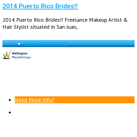
2014 Puerto Rico Brides!!
2014 Puerto Rico Brides!! Freelance Makeup Artist &
Hair Stylist situated in San Juan,
Call Us
(519) 824-8185
Need More Info?