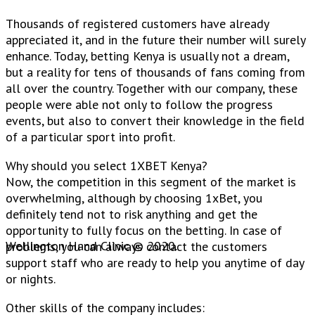
Thousands of registered customers have already
appreciated it, and in the future their number will surely
enhance. Today, betting Kenya is usually not a dream,
but a reality for tens of thousands of fans coming from
all over the country. Together with our company, these
people were able not only to follow the progress
events, but also to convert their knowledge in the field
of a particular sport into profit.
Why should you select 1XBET Kenya?
Now, the competition in this segment of the market is
overwhelming, although by choosing 1xBet, you
definitely tend not to risk anything and get the
opportunity to fully focus on the betting. In case of
Wellington Hand Clinic © 2020.
problems, you can always contact the customers
support staff who are ready to help you anytime of day
or nights.
Other skills of the company includes: