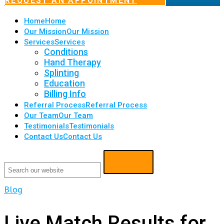
REQUEST AN APPOINTMENT
Home
Home
Our Mission
Our Mission
Services
Services
Conditions
Hand Therapy
Splinting
Education
Billing Info
Referral Process
Referral Process
Our Team
Our Team
Testimonials
Testimonials
Contact Us
Contact Us
Blog
Live Match Results for