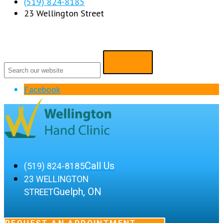
(519) 824-8185
23 Wellington Street
Facebook
Call Us
(519) 824-8185
23 WELLINGTON
Guelph, ON
STREET