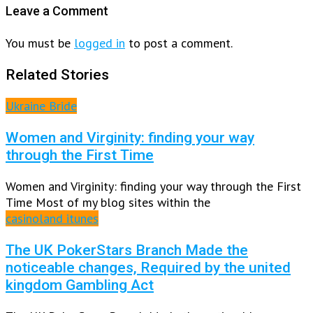
Leave a Comment
You must be
logged in
to post a comment.
Related Stories
Ukraine Bride
Women and Virginity: finding your way
through the First Time
Women and Virginity: finding your way through the First
Time Most of my blog sites within the
casinoland itunes
The UK PokerStars Branch Made the
noticeable changes, Required by the united
kingdom Gambling Act