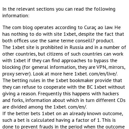
In the relevant sections you can read the following
information:
The com blog operates according to Curaç ao law. He
has nothing to do with site 1xbet, despite the fact that
both offices use the same terme conseill? product.
The 1xbet site is prohibited in Russia and in a number of
other countries, but citizens of such countries can work
with 1xbet if they can find approaches to bypass the
blocking (for general information, they are VPN, mirrors,
proxy server). Look at more here 1xbet. com/en/live/.
The betting rules in the 1xbet bookmaker provide that
they can refuse to cooperate with the BC 1xbet without
giving a reason. Frequently this happens with hackers
and forks, information about which in turn different CDs
are divided among the 1xbet. com/en/.
If the better bets 1xbet on an already known outcome,
such a bet is calculated having a factor of 1. This is
done to prevent frauds in the period when the outcome