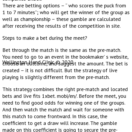
There are betting options – “ who scores the puck from
1 to 7 minutes”; who will get the winner of the group as
well as championship – these gamble are calculated
after receiving the results of the competition in site.
Steps to make a bet during the meet?
Bet through the match is the same as the pre-match.
You need to go to an event in the bookmaker’ s website,
Wellington Hand Clinic © 2020.
choose an outcome, and suggest the amount. The bet is
created – it is not difficult. But the strategy of live
playing is slightly different from the pre-match.
This strategy combines the right pre-match and located
bets and live fits 1xbet. mobi/en/. Before the meet, you
need to find good odds for winning one of the groups.
And then watch the match and wait for someone with
this match to come frontward. In this case, the
coefficient to get a draw will increase. The gamble
made on this coefficient is going to secure the pre-