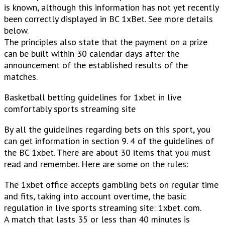
is known, although this information has not yet recently
been correctly displayed in BC 1xBet. See more details
below.
The principles also state that the payment on a prize
can be built within 30 calendar days after the
announcement of the established results of the
matches.
Basketball betting guidelines for 1xbet in live
comfortably sports streaming site
By all the guidelines regarding bets on this sport, you
can get information in section 9. 4 of the guidelines of
the BC 1xbet. There are about 30 items that you must
read and remember. Here are some on the rules:
The 1xbet office accepts gambling bets on regular time
and fits, taking into account overtime, the basic
regulation in live sports streaming site: 1xbet. com.
A match that lasts 35 or less than 40 minutes is