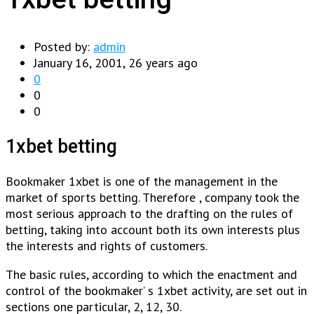
Posted by:
admin
January 16, 2001, 26 years ago
0
0
0
1xbet betting
Bookmaker 1xbet is one of the management in the
market of sports betting. Therefore , company took the
most serious approach to the drafting on the rules of
betting, taking into account both its own interests plus
the interests and rights of customers.
The basic rules, according to which the enactment and
control of the bookmaker’ s 1xbet activity, are set out in
sections one particular, 2, 12, 30.