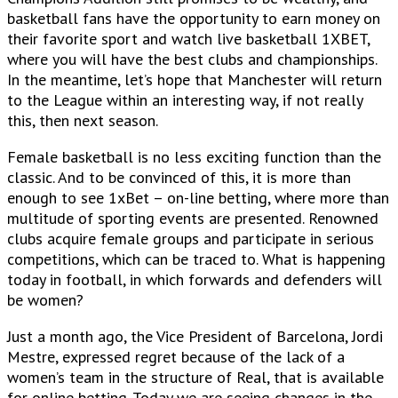
basketball fans have the opportunity to earn money on
their favorite sport and watch live basketball 1XBET,
where you will have the best clubs and championships.
In the meantime, let’s hope that Manchester will return
to the League within an interesting way, if not really
this, then next season.
Female basketball is no less exciting function than the
classic. And to be convinced of this, it is more than
enough to see 1xBet – on-line betting, where more than
multitude of sporting events are presented. Renowned
clubs acquire female groups and participate in serious
competitions, which can be traced to. What is happening
today in football, in which forwards and defenders will
be women?
Just a month ago, the Vice President of Barcelona, Jordi
Mestre, expressed regret because of the lack of a
women’s team in the structure of Real, that is available
for online betting. Today we are seeing changes in the