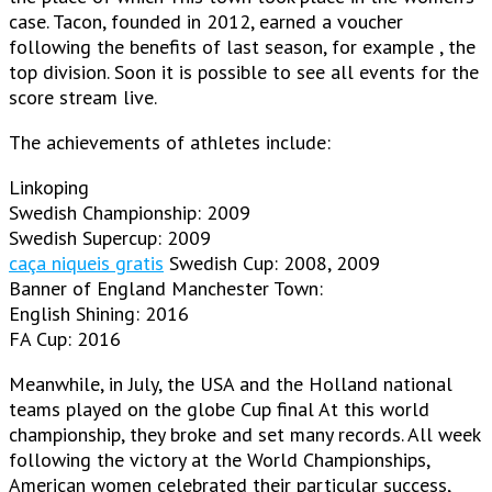
case. Tacon, founded in 2012, earned a voucher
following the benefits of last season, for example , the
top division. Soon it is possible to see all events for the
score stream live.
The achievements of athletes include:
Linkoping
Swedish Championship: 2009
Swedish Supercup: 2009
caça niqueis gratis
Swedish Cup: 2008, 2009
Banner of England Manchester Town:
English Shining: 2016
FA Cup: 2016
Meanwhile, in July, the USA and the Holland national
teams played on the globe Cup final At this world
championship, they broke and set many records. All week
following the victory at the World Championships,
American women celebrated their particular success,