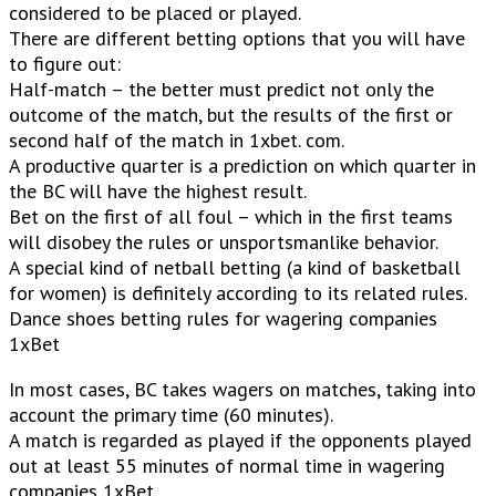
considered to be placed or played.
There are different betting options that you will have
to figure out:
Half-match – the better must predict not only the
outcome of the match, but the results of the first or
second half of the match in 1xbet. com.
A productive quarter is a prediction on which quarter in
the BC will have the highest result.
Bet on the first of all foul – which in the first teams
will disobey the rules or unsportsmanlike behavior.
A special kind of netball betting (a kind of basketball
for women) is definitely according to its related rules.
Dance shoes betting rules for wagering companies
1xBet
In most cases, BC takes wagers on matches, taking into
account the primary time (60 minutes).
A match is regarded as played if the opponents played
out at least 55 minutes of normal time in wagering
companies 1xBet.