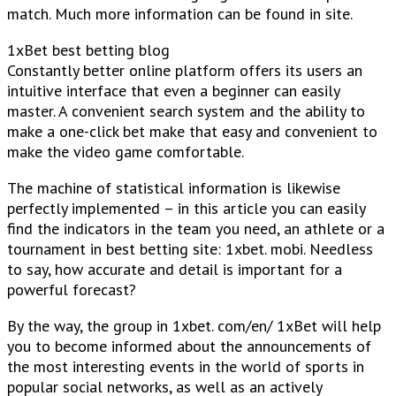
match. Much more information can be found in site.
1xBet best betting blog
Constantly better online platform offers its users an
intuitive interface that even a beginner can easily
master. A convenient search system and the ability to
make a one-click bet make that easy and convenient to
make the video game comfortable.
The machine of statistical information is likewise
perfectly implemented – in this article you can easily
find the indicators in the team you need, an athlete or a
tournament in best betting site: 1xbet. mobi. Needless
to say, how accurate and detail is important for a
powerful forecast?
By the way, the group in 1xbet. com/en/ 1xBet will help
you to become informed about the announcements of
the most interesting events in the world of sports in
popular social networks, as well as an actively