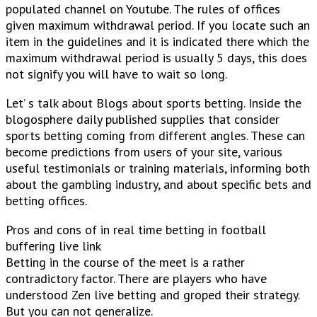
populated channel on Youtube. The rules of offices
given maximum withdrawal period. If you locate such an
item in the guidelines and it is indicated there which the
maximum withdrawal period is usually 5 days, this does
not signify you will have to wait so long.
Let’ s talk about Blogs about sports betting. Inside the
blogosphere daily published supplies that consider
sports betting coming from different angles. These can
become predictions from users of your site, various
useful testimonials or training materials, informing both
about the gambling industry, and about specific bets and
betting offices.
Pros and cons of in real time betting in football
buffering live link
Betting in the course of the meet is a rather
contradictory factor. There are players who have
understood Zen live betting and groped their strategy.
But you can not generalize.