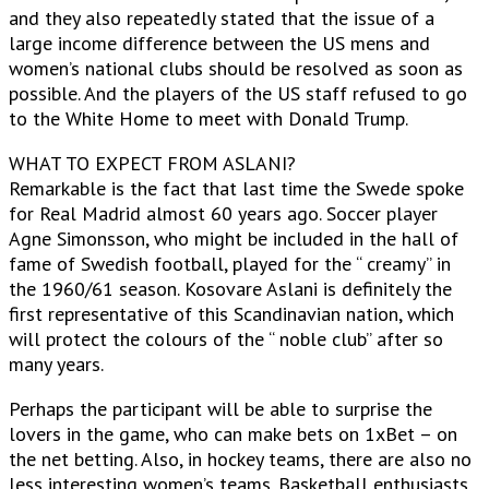
and they also repeatedly stated that the issue of a
large income difference between the US mens and
women’s national clubs should be resolved as soon as
possible. And the players of the US staff refused to go
to the White Home to meet with Donald Trump.
WHAT TO EXPECT FROM ASLANI?
Remarkable is the fact that last time the Swede spoke
for Real Madrid almost 60 years ago. Soccer player
Agne Simonsson, who might be included in the hall of
fame of Swedish football, played for the “ creamy” in
the 1960/61 season. Kosovare Aslani is definitely the
first representative of this Scandinavian nation, which
will protect the colours of the “ noble club” after so
many years.
Perhaps the participant will be able to surprise the
lovers in the game, who can make bets on 1xBet – on
the net betting. Also, in hockey teams, there are also no
less interesting women’s teams. Basketball enthusiasts