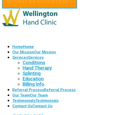
REQUEST AN APPOINTMENT
Home
Home
Our Mission
Our Mission
Services
Services
Conditions
Hand Therapy
Splinting
Education
Billing Info
Referral Process
Referral Process
Our Team
Our Team
Testimonials
Testimonials
Contact Us
Contact Us