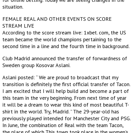
situation.
FEMALE REAL AND OTHER EVENTS ON SCORE
STREAM LIVE
According to the score stream live: 1xbet. com, the US
team became the world champions pertaining to the
second time in a line and the fourth time in background.
Club Madrid announced the transfer of forwardness of
Sweden group Kosovar Aslani.
Aslani posted: “ We are proud to broadcast that my
transition is definitely the first official transfer of Tacon.
I am excited that I will help build and become a part of
this team in the very beginning. From next time of year
it will be a dream to wear this kind of most beautiful T-
shirt in the world. Try, Madrid. ” The 29-year-old has
previously played intended for Manchester City and PSG.
In June, the combination of Real with the team Tacon,
the place of which This town took place in the women’s