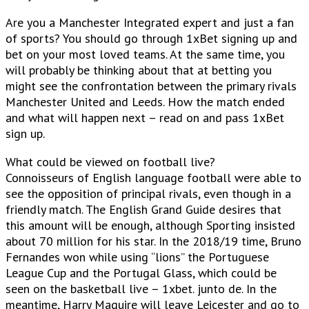
Are you a Manchester Integrated expert and just a fan
of sports? You should go through 1xBet signing up and
bet on your most loved teams. At the same time, you
will probably be thinking about that at betting you
might see the confrontation between the primary rivals
Manchester United and Leeds. How the match ended
and what will happen next – read on and pass 1xBet
sign up.
What could be viewed on football live?
Connoisseurs of English language football were able to
see the opposition of principal rivals, even though in a
friendly match. The English Grand Guide desires that
this amount will be enough, although Sporting insisted
about 70 million for his star. In the 2018/19 time, Bruno
Fernandes won while using “lions” the Portuguese
League Cup and the Portugal Glass, which could be
seen on the basketball live – 1xbet. junto de. In the
meantime, Harry Maguire will leave Leicester and go to