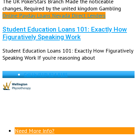
The UK PokerStars Branch Made the noticeable
changes, Required by the united kingdom Gambling
Online Payday Loans Nevada Direct Lenders
Student Education Loans 101: Exactly How
Figuratively Speaking Work
Student Education Loans 101: Exactly How Figuratively
Speaking Work If you’re reasoning about
Call Us
(519) 824-8185
Need More Info?