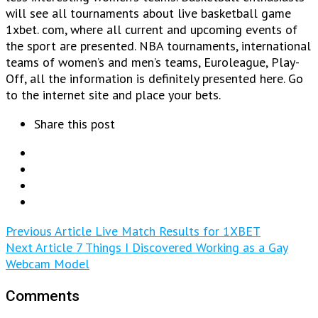
will see all tournaments about live basketball game
1xbet. com, where all current and upcoming events of
the sport are presented. NBA tournaments, international
teams of women’s and men’s teams, Euroleague, Play-
Off, all the information is definitely presented here. Go
to the internet site and place your bets.
Share this post
Previous Article
Live Match Results for 1XBET
Next Article
7 Things I Discovered Working as a Gay
Webcam Model
Comments