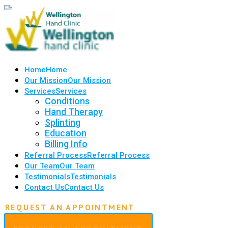
Home
Home
Our Mission
Our Mission
Services
Services
Conditions
Hand Therapy
Splinting
Education
Billing Info
Referral Process
Referral Process
Our Team
Our Team
Testimonials
Testimonials
Contact Us
Contact Us
REQUEST AN APPOINTMENT