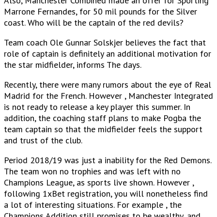
Also, Manchester Combined made an offer for Sporting
Marrone Fernandes, for 50 mil pounds for the Silver
coast. Who will be the captain of the red devils?
Team coach Ole Gunnar Solskjer believes the fact that
role of captain is definitely an additional motivation for
the star midfielder, informs The days.
Recently, there were many rumors about the eye of Real
Madrid for the French. However , Manchester Integrated
is not ready to release a key player this summer. In
addition, the coaching staff plans to make Pogba the
team captain so that the midfielder feels the support
and trust of the club.
Period 2018/19 was just a inability for the Red Demons.
The team won no trophies and was left with no
Champions League, as sports live shown. However ,
following 1xBet registration, you will nonetheless find
a lot of interesting situations. For example , the
Champions Addition still promises to be wealthy, and