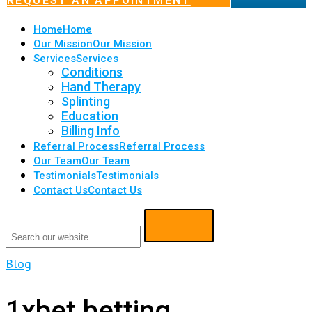
REQUEST AN APPOINTMENT
Home
Home
Our Mission
Our Mission
Services
Services
Conditions
Hand Therapy
Splinting
Education
Billing Info
Referral Process
Referral Process
Our Team
Our Team
Testimonials
Testimonials
Contact Us
Contact Us
Blog
1xbet betting