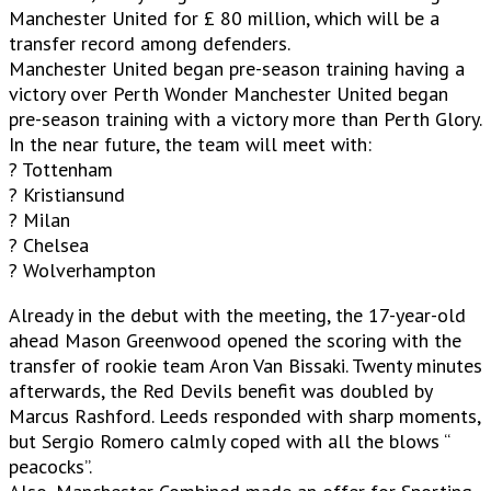
Manchester United for £ 80 million, which will be a
transfer record among defenders.
Manchester United began pre-season training having a
victory over Perth Wonder Manchester United began
pre-season training with a victory more than Perth Glory.
In the near future, the team will meet with:
? Tottenham
? Kristiansund
? Milan
? Chelsea
? Wolverhampton
Already in the debut with the meeting, the 17-year-old
ahead Mason Greenwood opened the scoring with the
transfer of rookie team Aron Van Bissaki. Twenty minutes
afterwards, the Red Devils benefit was doubled by
Marcus Rashford. Leeds responded with sharp moments,
but Sergio Romero calmly coped with all the blows “
peacocks”.