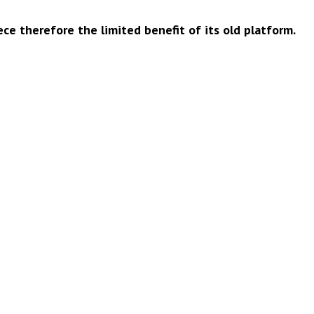
ce therefore the limited benefit of its old platform.