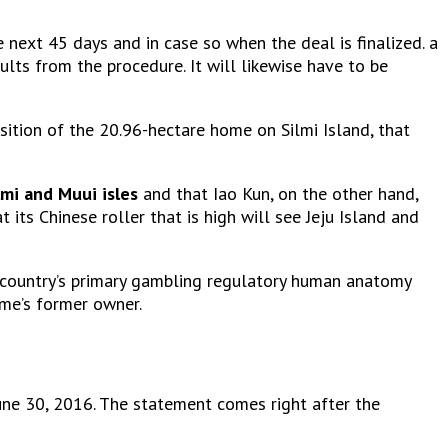
 next 45 days and in case so when the deal is finalized. a
ults from the procedure. It will likewise have to be
sition of the 20.96-hectare home on Silmi Island, that
lmi and Muui isles
and that Iao Kun, on the other hand,
 its Chinese roller that is high will see Jeju Island and
the country’s primary gambling regulatory human anatomy
ome’s former owner.
June 30, 2016. The statement comes right after the