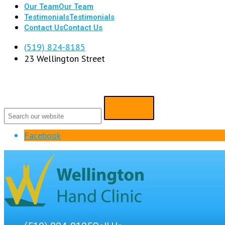
Our Team
Our Team
Testimonials
Testimonials
Contact Us
Contact Us
(519) 824-8185
23 Wellington Street
Facebook