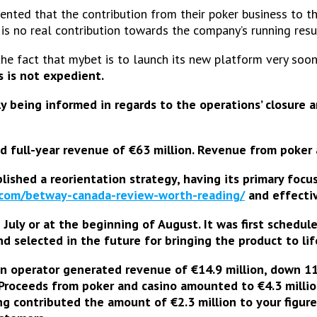
ted that the contribution from their poker business to th
is no real contribution towards the company’s running resu
the fact that mybet is to launch its new platform very soo
s is not expedient.
y being informed in regards to the operations’ closure
ed full-year revenue of €63 million. Revenue from poke
ished a reorientation strategy, having its primary foc
.com/betway-canada-review-worth-reading/
and effecti
n July or at the beginning of August
. It was first schedu
 selected in the future for bringing the product to lif
an operator
generated revenue of €14.9 million
, down 11
 Proceeds from poker and casino amounted to €4.3 millio
ng contributed the amount of €2.3 million to your figure