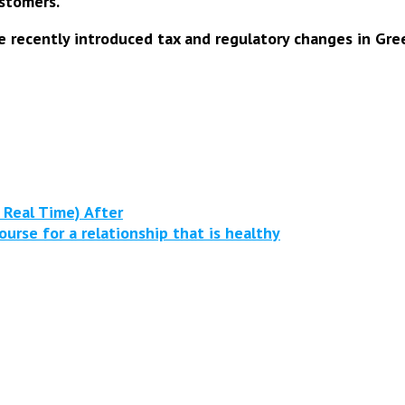
stomers.
e recently introduced tax and regulatory changes in Gree
 Real Time) After
rse for a relationship that is healthy