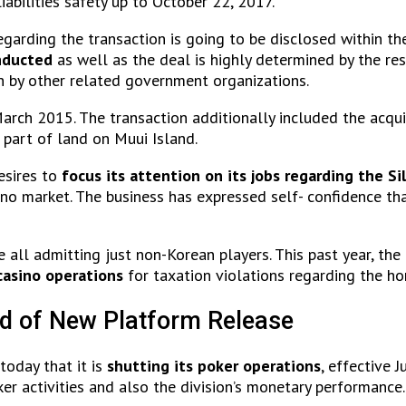
liabilities safety up to October 22, 2017.
arding the transaction is going to be disclosed within the
nducted
as well as the deal is highly determined by the res
h by other related government organizations.
arch 2015. The transaction additionally included the acqui
 part of land on Muui Island.
esires to
focus its attention on its jobs regarding the Si
ino market. The business has expressed self- confidence that
are all admitting just non-Korean players. This past year, 
casino operations
for taxation violations regarding the h
d of New Platform Release
oday that it is
shutting its poker operations
, effective 
er activities and also the division’s monetary performance.