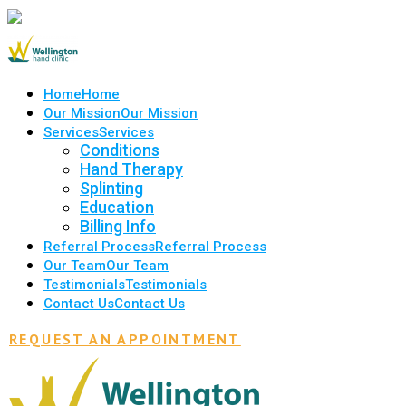
Home
Home
Our Mission
Our Mission
Services
Services
Conditions
Hand Therapy
Splinting
Education
Billing Info
Referral Process
Referral Process
Our Team
Our Team
Testimonials
Testimonials
Contact Us
Contact Us
REQUEST AN APPOINTMENT