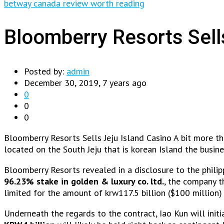
betway canada review worth reading
Bloomberry Resorts Sell
Posted by:
admin
December 30, 2019, 7 years ago
0
0
0
Bloomberry Resorts Sells Jeju Island Casino A bit more t
located on the South Jeju that is korean Island the busi
Bloomberry Resorts revealed in a disclosure to the philip
96.23% stake in golden & luxury co. ltd.
, the company t
limited for the amount of krw117.5 billion ($100 million)
Underneath the regards to the contract, Iao Kun will initi