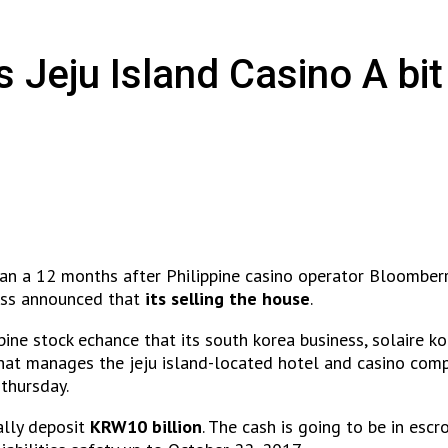
s Jeju Island Casino A bi
han a 12 months after Philippine casino operator Bloomberr
ness announced that
its selling the house
.
pine stock echance that its south korea business, solaire k
hat manages the jeju island-located hotel and casino comp
 thursday.
ally deposit
KRW10 billion
. The cash is going to be in escr