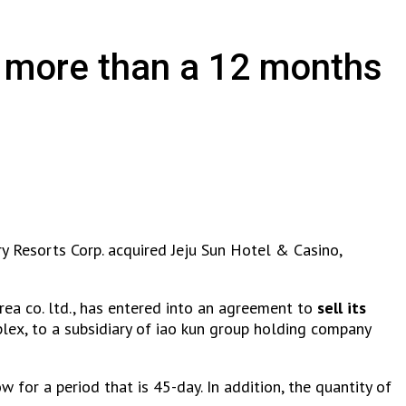
t more than a 12 months
y Resorts Corp. acquired Jeju Sun Hotel & Casino,
orea co. ltd., has entered into an agreement to
sell its
lex, to a subsidiary of iao kun group holding company
ow for a period that is 45-day. In addition, the quantity of