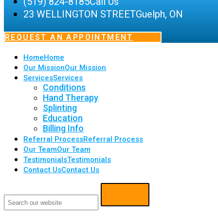
(519) 824-8185
Call Us
23 WELLINGTON STREET
Guelph, ON
REQUEST AN APPOINTMENT
Home
Home
Our Mission
Our Mission
Services
Services
Conditions
Hand Therapy
Splinting
Education
Billing Info
Referral Process
Referral Process
Our Team
Our Team
Testimonials
Testimonials
Contact Us
Contact Us