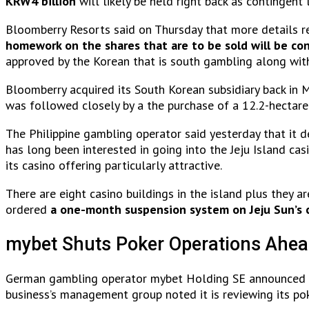
KRW4 billion
will likely be held right back as contingent 
Bloomberry Resorts said on Thursday that more details reg
homework on the shares that are to be sold will be co
approved by the Korean that is south gambling along wit
Bloomberry acquired its South Korean subsidiary back in M
was followed closely by a the purchase of a 12.2-hectare
The Philippine gambling operator said yesterday that it d
has long been interested in going into the Jeju Island cas
its casino offering particularly attractive.
There are eight casino buildings in the island plus they 
ordered
a one-month suspension system on Jeju Sun’s 
mybet Shuts Poker Operations Ahea
German gambling operator mybet Holding SE announced t
business’s management group noted it is reviewing its pok