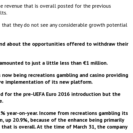
e revenue that is overall posted for the previous
lts.
n that they do not see any considerable growth potential
 and about the opportunities offered to withdraw their
r amounted to
just a little less than €1 million
.
us now being recreations gambling and casino providing
ve implementation of its new platform
.
led for the pre-UEFA Euro 2016 introduction but the
e.
% year-on-year. Income from recreations gambling its
n, up 20.9%, because of the enhance being primarily
 that is overall. At the time of March 31, the company