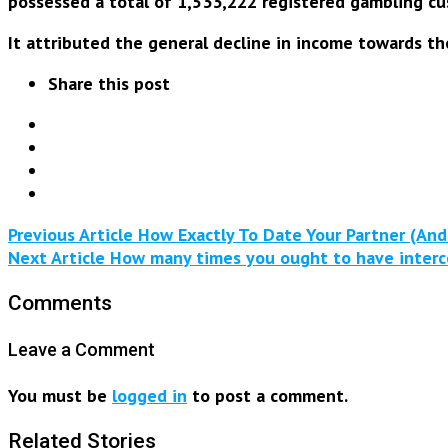
possessed a total of 1,533,222 registered gambling cu
It attributed the general decline in income towards th
Share this post
Previous Article
How Exactly To Date Your Partner (And
Next Article
How many times you ought to have intercou
Comments
Leave a Comment
You must be
logged in
to post a comment.
Related Stories