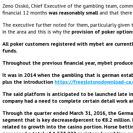
Zeno Osskó, Chief Executive of the gambling team, commen
financial 12 months
was reasonably small
and that there 
The executive further noted for them, particularly given 
in the area and this is why the
provision of poker option
All poker customers registered with mybet are currentl
funds.
Throughout the previous financial year, mybet produc
It was in 2014 when the gambling that is german establ
plus the
introduction
https://freeslotsnodownload-ca
The said platform is anticipated to be launched
late i
company had a need to complete certain detail work and
Through the quarter ended March 31, 2016, the Germ
segment that is key decreasedpercent to €8.2 million.
related to growth into the casino portion. Horse betti