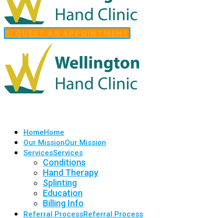
REQUEST AN APPOINTMENT
Home
Home
Our Mission
Our Mission
Services
Services
Conditions
Hand Therapy
Splinting
Education
Billing Info
Referral Process
Referral Process