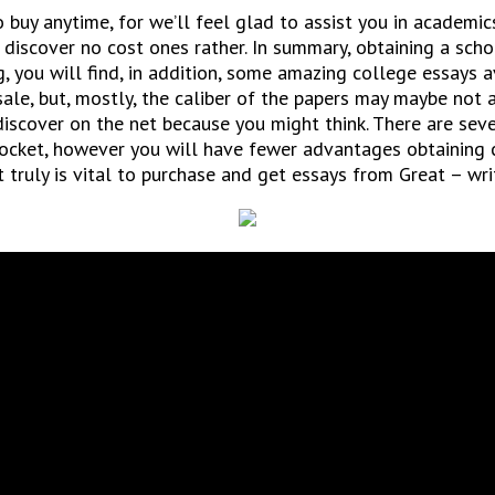
 buy anytime, for we’ll feel glad to assist you in academic
 discover no cost ones rather. In summary, obtaining a scho
g, you will find, in addition, some amazing college essays av
le, but, mostly, the caliber of the papers may maybe not a
 discover on the net because you might think. There are se
pocket, however you will have fewer advantages obtaining 
t truly is vital to purchase and get essays from Great – wri