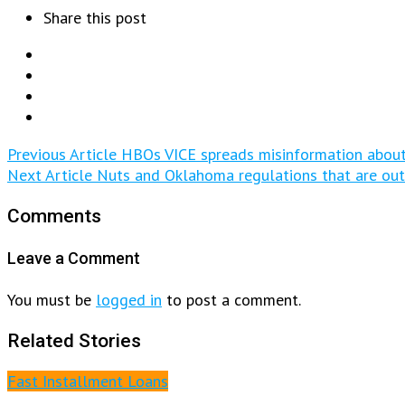
Share this post
Previous Article
HBOs VICE spreads misinformation abou
Next Article
Nuts and Oklahoma regulations that are ou
Comments
Leave a Comment
You must be
logged in
to post a comment.
Related Stories
Fast Installment Loans