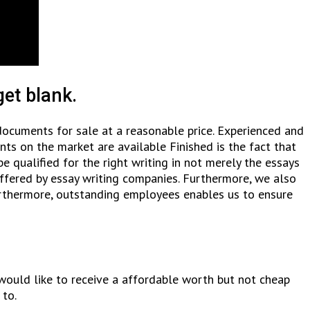
et blank.
documents for sale at a reasonable price. Experienced and
nts on the market are available Finished is the fact that
qualified for the right writing in not merely the essays
 offered by essay writing companies. Furthermore, we also
urthermore, outstanding employees enables us to ensure
would like to receive a affordable worth but not cheap
to.