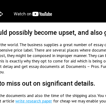
uld possibly become upset, and also g
the world. The business supplies a great number of essay 
xpensive price label. There are several places where docume
t, they might be composed in improper manner. They can be 
This is exactly why they opt to come for aid which is being
n’t delay and get essay documents at Documents – Pros. F
ou.
to miss out on significant details.
he documents and also the time of the shipping also. You 
t article
write research paper
for cheap we may enable you 