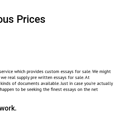
ous Prices
 service which provides custom essays for sale. We might
we real supply pre written essays for sale. At
inds of documents available. Just in case you’re actually
 happen to be seeking the finest essays on the net
 work.