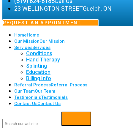
(519) 824-8185
Call Us
23 WELLINGTON STREET
Guelph, ON
REQUEST AN APPOINTMENT
Home
Home
Our Mission
Our Mission
Services
Services
Conditions
Hand Therapy
Splinting
Education
Billing Info
Referral Process
Referral Process
Our Team
Our Team
Testimonials
Testimonials
Contact Us
Contact Us