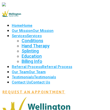
Home
Home
Our Mission
Our Mission
Services
Services
Conditions
Hand Therapy
Splinting
Education
Billing Info
Referral Process
Referral Process
Our Team
Our Team
Testimonials
Testimonials
Contact Us
Contact Us
REQUEST AN APPOINTMENT