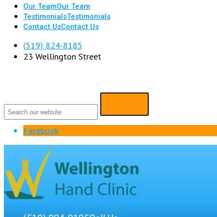
Our Team
Our Team
Testimonials
Testimonials
Contact Us
Contact Us
(519) 824-8185
23 Wellington Street
Facebook