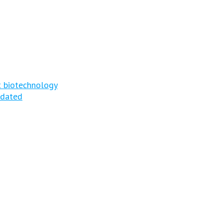
t biotechnology
tdated