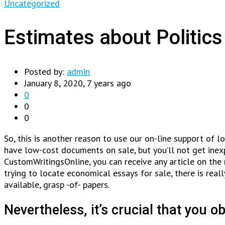
Uncategorized
Estimates about Politi
Posted by:
admin
January 8, 2020, 7 years ago
0
0
0
So, this is another reason to use our on-line support of 
have low-cost documents on sale, but you’ll not get inexpe
CustomWritingsOnline, you can receive any article on the 
trying to locate economical essays for sale, there is real
available, grasp -of- papers.
Nevertheless, it’s crucial that you ob