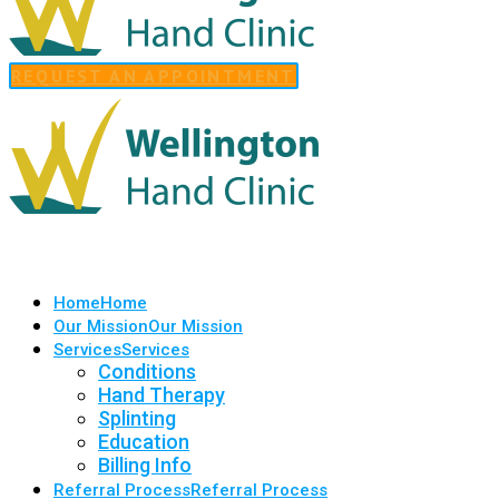
REQUEST AN APPOINTMENT
Home
Home
Our Mission
Our Mission
Services
Services
Conditions
Hand Therapy
Splinting
Education
Billing Info
Referral Process
Referral Process