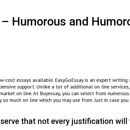
cs – Humorous and Humor
low-cost essays available. EasyGoEssay is an expert writing
nsive support. Unlike a lot of additional on line services, 
market on line. At Buyessay, you can select from numerous k
ly so much on line which you may use from. Just in case you
serve that not every justification will