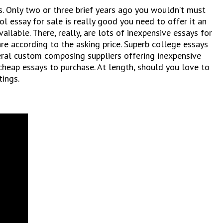
s. Only two or three brief years ago you wouldn’t must
ol essay for sale is really good you need to offer it an
ailable. There, really, are lots of inexpensive essays for
re according to the asking price. Superb college essays
veral custom composing suppliers offering inexpensive
cheap essays to purchase. At length, should you love to
tings.