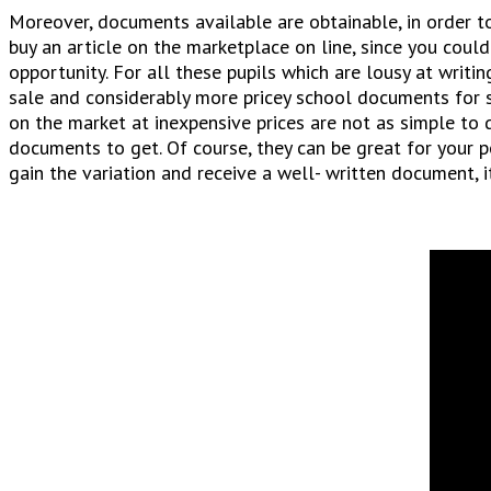
Moreover, documents available are obtainable, in order to
buy an article on the marketplace on line, since you could
opportunity. For all these pupils which are lousy at writin
sale and considerably more pricey school documents for sa
on the market at inexpensive prices are not as simple to
documents to get. Of course, they can be great for your 
gain the variation and receive a well- written document, i