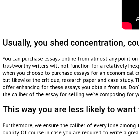
Usually, you shed concentration, co
You can purchase essays online from almost any point on 
trustworthy writers will not function for a relatively ine
when you choose to purchase essays for an economical cos
but likewise the critique, research paper and case study. 
offer enhancing for these essays you obtain from us. Do
the caliber of the essay for selling we’re composing for y
This way you are less likely to want 
Furthermore, we ensure the caliber of every lone among t
quality. Of course in case you are required to write a grea