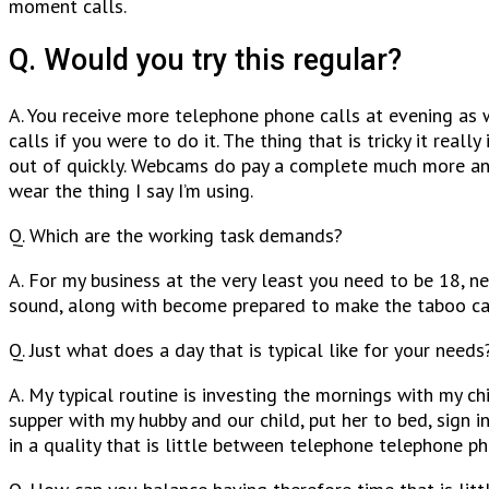
moment calls.
Q. Would you try this regular?
A. You receive more telephone phone calls at evening as 
calls if you were to do it. The thing that is tricky it real
out of quickly. Webcams do pay a complete much more and I
wear the thing I say I’m using.
Q. Which are the working task demands?
A. For my business at the very least you need to be 18, n
sound, along with become prepared to make the taboo call
Q. Just what does a day that is typical like for your needs
A. My typical routine is investing the mornings with my c
supper with my hubby and our child, put her to bed, sign 
in a quality that is little between telephone telephone ph