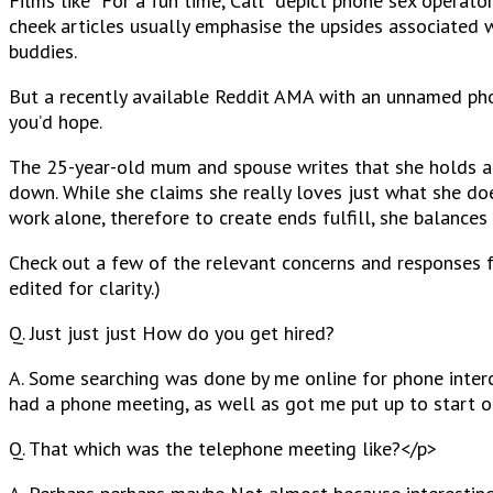
Films like “For a fun time, Call” depict phone sex opera
cheek articles usually emphasise the upsides associated w
buddies.
But a recently available Reddit AMA with an unnamed phone
you’d hope.
The 25-year-old mum and spouse writes that she holds a
down. While she claims she really loves just what she does
work alone, therefore to create ends fulfill, she balanc
Check out a few of the relevant concerns and responses f
edited for clarity.)
Q. Just just just How do you get hired?
A. Some searching was done by me online for phone interc
had a phone meeting, as well as got me put up to start ou
Q. That which was the telephone meeting like?<
/p>