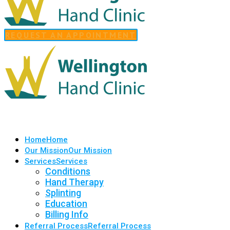
REQUEST AN APPOINTMENT
Home
Home
Our Mission
Our Mission
Services
Services
Conditions
Hand Therapy
Splinting
Education
Billing Info
Referral Process
Referral Process