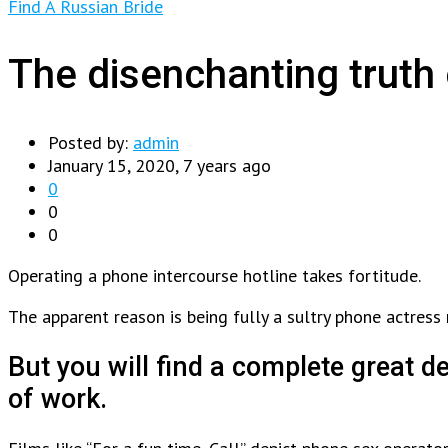
Find A Russian Bride
The disenchanting truth 
Posted by:
admin
January 15, 2020, 7 years ago
0
0
0
Operating a phone intercourse hotline takes fortitude.
The apparent reason is being fully a sultry phone actress
But you will find a complete great 
of work.