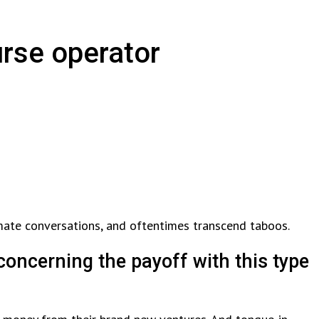
urse operator
timate conversations, and oftentimes transcend taboos.
concerning the payoff with this type