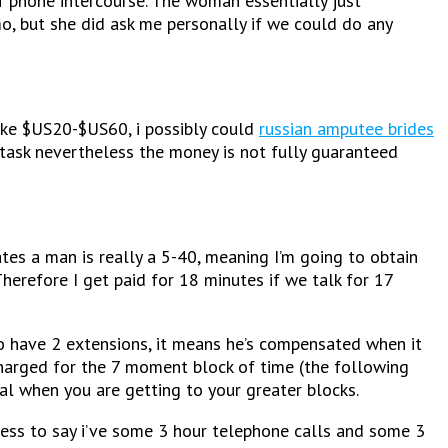
 phone intercourse. The woman essentially just
mo, but she did ask me personally if we could do any
ake $US20-$US60, i possibly could
russian amputee brides
 task nevertheless the money is not fully guaranteed
tes a man is really a 5-40, meaning I’m going to obtain
 Therefore I get paid for 18 minutes if we talk for 17
to have 2 extensions, it means he’s compensated when it
 charged for the 7 moment block of time (the following
ial when you are getting to your greater blocks.
dless to say i’ve some 3 hour telephone calls and some 3