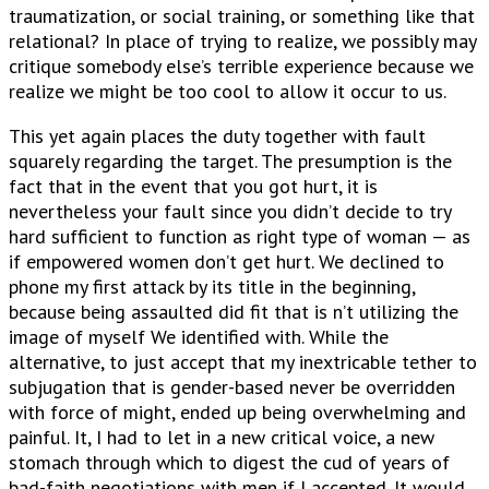
traumatization, or social training, or something like that
relational? In place of trying to realize, we possibly may
critique somebody else’s terrible experience because we
realize we might be too cool to allow it occur to us.
This yet again places the duty together with fault
squarely regarding the target. The presumption is the
fact that in the event that you got hurt, it is
nevertheless your fault since you didn’t decide to try
hard sufficient to function as right type of woman — as
if empowered women don’t get hurt. We declined to
phone my first attack by its title in the beginning,
because being assaulted did fit that is n’t utilizing the
image of myself We identified with. While the
alternative, to just accept that my inextricable tether to
subjugation that is gender-based never be overridden
with force of might, ended up being overwhelming and
painful. It, I had to let in a new critical voice, a new
stomach through which to digest the cud of years of
bad-faith negotiations with men if I accepted. It would