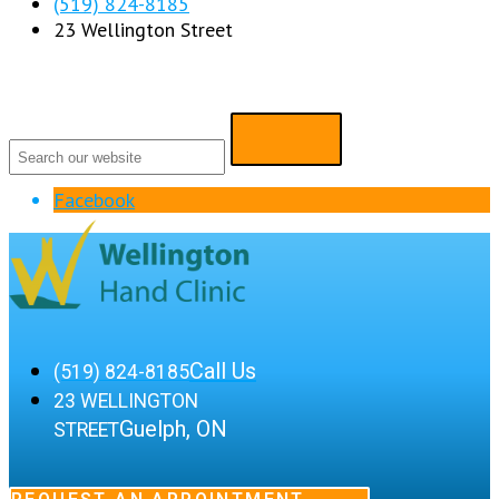
(519) 824-8185
23 Wellington Street
Facebook
Call Us
(519) 824-8185
23 WELLINGTON
Guelph, ON
STREET