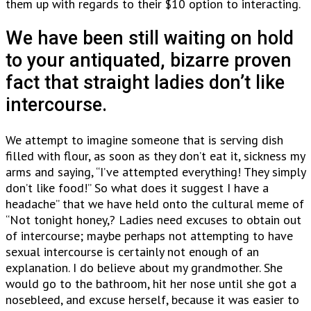
them up with regards to their $10 option to interacting.
We have been still waiting on hold
to your antiquated, bizarre proven
fact that straight ladies don’t like
intercourse.
We attempt to imagine someone that is serving dish
filled with flour, as soon as they don’t eat it, sickness my
arms and saying, “I’ve attempted everything! They simply
don’t like food!” So what does it suggest I have a
headache” that we have held onto the cultural meme of
“Not tonight honey,? Ladies need excuses to obtain out
of intercourse; maybe perhaps not attempting to have
sexual intercourse is certainly not enough of an
explanation. I do believe about my grandmother. She
would go to the bathroom, hit her nose until she got a
nosebleed, and excuse herself, because it was easier to