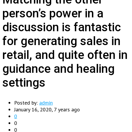
person’s power in a
discussion is fantastic
for generating sales in
retail, and quite often in
guidance and healing
settings
Posted by:
admin
January 16, 2020, 7 years ago
0
0
0