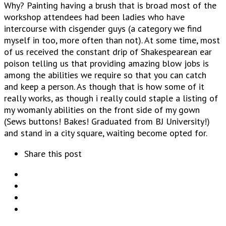
Why? Painting having a brush that is broad most of the
workshop attendees had been ladies who have
intercourse with cisgender guys (a category we find
myself in too, more often than not). At some time, most
of us received the constant drip of Shakespearean ear
poison telling us that providing amazing blow jobs is
among the abilities we require so that you can catch
and keep a person. As though that is how some of it
really works, as though i really could staple a listing of
my womanly abilities on the front side of my gown
(Sews buttons! Bakes! Graduated from BJ University!)
and stand in a city square, waiting become opted for.
Share this post