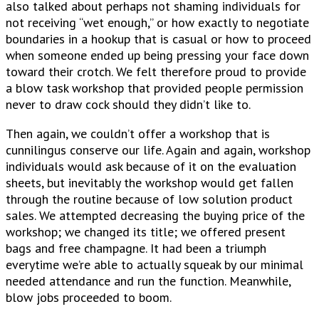
also talked about perhaps not shaming individuals for
not receiving “wet enough,” or how exactly to negotiate
boundaries in a hookup that is casual or how to proceed
when someone ended up being pressing your face down
toward their crotch. We felt therefore proud to provide
a blow task workshop that provided people permission
never to draw cock should they didn’t like to.
Then again, we couldn’t offer a workshop that is
cunnilingus conserve our life. Again and again, workshop
individuals would ask because of it on the evaluation
sheets, but inevitably the workshop would get fallen
through the routine because of low solution product
sales. We attempted decreasing the buying price of the
workshop; we changed its title; we offered present
bags and free champagne. It had been a triumph
everytime we’re able to actually squeak by our minimal
needed attendance and run the function. Meanwhile,
blow jobs proceeded to boom.