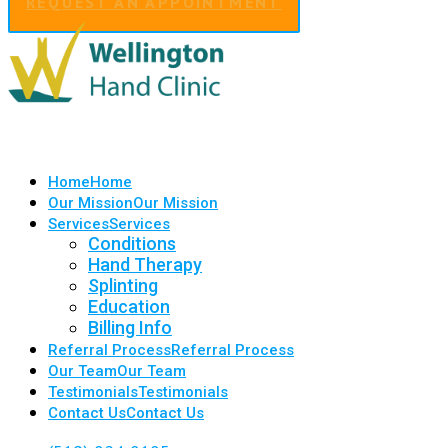
REQUEST AN APPOINTMENT
Home
Home
Our Mission
Our Mission
Services
Services
Conditions
Hand Therapy
Splinting
Education
Billing Info
Referral Process
Referral Process
Our Team
Our Team
Testimonials
Testimonials
Contact Us
Contact Us