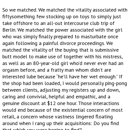
So we matched. We matched the vitality associated with
fiftysomething few stocking up on toys to simply just
take offshore to an all-out intercourse club trip of
Berlin. We matched the power associated with the girl
who was simply finally prepared to masturbate once
again following a painful divorce proceedings. We
matched the vitality of the buying that is submissive
butt model to make use of together with his mistress,
as well as an 80-year-old girl who’d never ever had an
orgasm before, and a fratty man whom didn’t are
interested lube because “he’ll have her wet enough.” If
the shop had been loaded, I would personally ping-pong
between clients, adjusting my registers up and down,
caring and convivial, helpful and empathic, and a
genuine discount at $12 one hour.
Those interactions
would end because of the existential concern of most
retail, a concern whose vastness lingered floating
around when I rang up their acquisitions: Do you find
that which you were hoping to find?