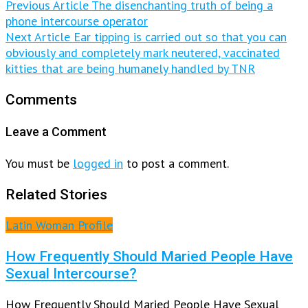
Previous Article
The disenchanting truth of being a
phone intercourse operator
Next Article
Ear tipping is carried out so that you can
obviously and completely mark neutered, vaccinated
kitties that are being humanely handled by TNR
Comments
Leave a Comment
You must be
logged in
to post a comment.
Related Stories
Latin Woman Profile
How Frequently Should Maried People Have
Sexual Intercourse?
How Frequently Should Maried People Have Sexual