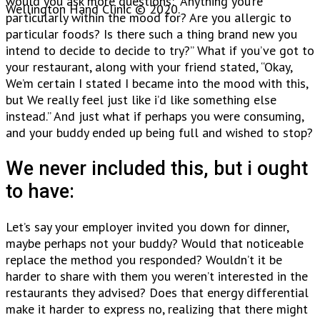
would you ask more questions: “Anything you’re
Wellington Hand Clinic © 2020.
particularly within the mood for? Are you allergic to
particular foods? Is there such a thing brand new you
intend to decide to decide to try?” What if you’ve got to
your restaurant, along with your friend stated, “Okay,
We’m certain I stated I became into the mood with this,
but We really feel just like i’d like something else
instead.” And just what if perhaps you were consuming,
and your buddy ended up being full and wished to stop?
We never included this, but i ought
to have:
Let’s say your employer invited you down for dinner,
maybe perhaps not your buddy? Would that noticeable
replace the method you responded? Wouldn’t it be
harder to share with them you weren’t interested in the
restaurants they advised? Does that energy differential
make it harder to express no, realizing that there might