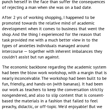
punch herself in the face than suffer the consequences
of rejecting a man when she was on a bad date.
After 2 yrs of working shopping, I happened to be
promoted towards the relative mind of academic
development when it comes to business that went the
shop. And the thing I experienced for the reason that
task provided me with a much better view in to the
types of anxieties individuals managed around
intercourse — together with inherent imbalances they
couldn’t assist but run against.
The economic backbone regarding the academic system
had been the blow work workshop, with a margin that is
nearly inconceivable. The workshop had been built to be
fun, friendly, and hands-on (with bananas). It had been
our work as teachers to keep the conversation strictly
nongendered, and also to slip content that is consent-
based the materials in a fashion that failed to feel
preachy, didactic, or off-topic. We’d enjoyable! But we