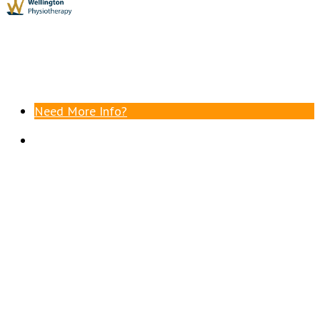
Need More Info?