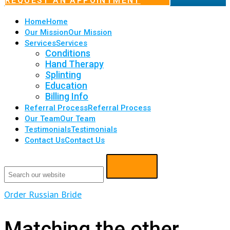
REQUEST AN APPOINTMENT
Home
Home
Our Mission
Our Mission
Services
Services
Conditions
Hand Therapy
Splinting
Education
Billing Info
Referral Process
Referral Process
Our Team
Our Team
Testimonials
Testimonials
Contact Us
Contact Us
Order Russian Bride
Matching the other