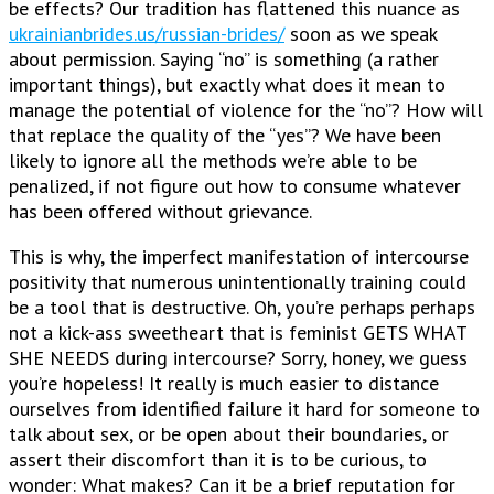
be effects? Our tradition has flattened this nuance as
ukrainianbrides.us/russian-brides/
soon as we speak
about permission. Saying “no” is something (a rather
important things), but exactly what does it mean to
manage the potential of violence for the “no”? How will
that replace the quality of the “yes”? We have been
likely to ignore all the methods we’re able to be
penalized, if not figure out how to consume whatever
has been offered without grievance.
This is why, the imperfect manifestation of intercourse
positivity that numerous unintentionally training could
be a tool that is destructive. Oh, you’re perhaps perhaps
not a kick-ass sweetheart that is feminist GETS WHAT
SHE NEEDS during intercourse? Sorry, honey, we guess
you’re hopeless! It really is much easier to distance
ourselves from identified failure it hard for someone to
talk about sex, or be open about their boundaries, or
assert their discomfort than it is to be curious, to
wonder: What makes? Can it be a brief reputation for