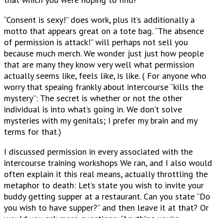
“Consent is sexy!” does work, plus it’s additionally a
motto that appears great on a tote bag. “The absence
of permission is attack!” will perhaps not sell you
because much merch. We wonder just just how people
that are many they know very well what permission
actually seems like, feels like, is like. ( For anyone who
worry that speaing frankly about intercourse “kills the
mystery”: The secret is whether or not the other
individual is into what’s going in. We don’t solve
mysteries with my genitals; I prefer my brain and my
terms for that.)
I discussed permission in every associated with the
intercourse training workshops We ran, and I also would
often explain it this real means, actually throttling the
metaphor to death: Let’s state you wish to invite your
buddy getting supper at a restaurant. Can you state “Do
you wish to have supper?” and then leave it at that? Or