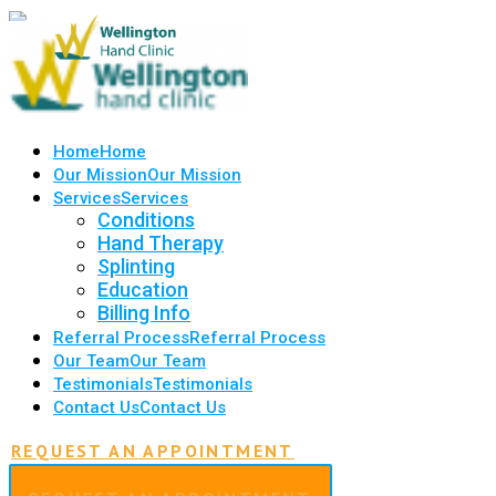
Home
Home
Our Mission
Our Mission
Services
Services
Conditions
Hand Therapy
Splinting
Education
Billing Info
Referral Process
Referral Process
Our Team
Our Team
Testimonials
Testimonials
Contact Us
Contact Us
REQUEST AN APPOINTMENT