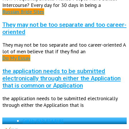
Intercourse? Every day for 30 days in being a
Russian Bride Sites
They may not be too separate and too career-
oriented
They may not be too separate and too career-oriented A
lot of men believe that if they find an
Do My Essay
the application needs to be submitted
electronically through either the Application
that is common or Application
the application needs to be submitted electronically
through either the Application that is
Call Us
(519) 824-8185