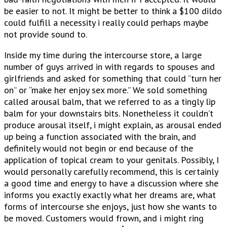
be easier to not. It might be better to think a $100 dildo
could fulfill a necessity i really could perhaps maybe
not provide sound to.
Inside my time during the intercourse store, a large
number of guys arrived in with regards to spouses and
girlfriends and asked for something that could “turn her
on” or “make her enjoy sex more.” We sold something
called arousal balm, that we referred to as a tingly lip
balm for your downstairs bits. Nonetheless it couldn’t
produce arousal itself, i might explain, as arousal ended
up being a function associated with the brain, and
definitely would not begin or end because of the
application of topical cream to your genitals. Possibly, I
would personally carefully recommend, this is certainly
a good time and energy to have a discussion where she
informs you exactly exactly what her dreams are, what
forms of intercourse she enjoys, just how she wants to
be moved. Customers would frown, and i might ring