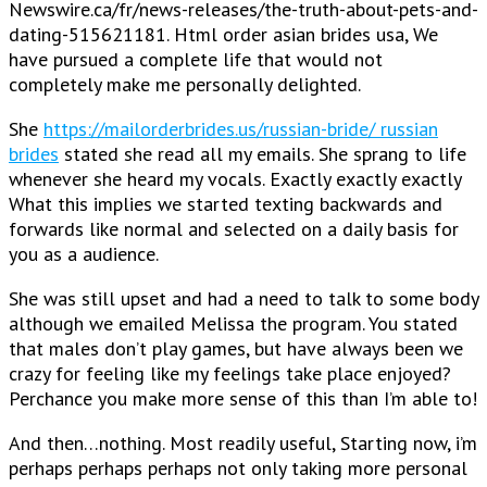
Newswire.ca/fr/news-releases/the-truth-about-pets-and-
dating-515621181. Html order asian brides usa, We
have pursued a complete life that would not
completely make me personally delighted.
She
https://mailorderbrides.us/russian-bride/ russian
brides
stated she read all my emails. She sprang to life
whenever she heard my vocals. Exactly exactly exactly
What this implies we started texting backwards and
forwards like normal and selected on a daily basis for
you as a audience.
She was still upset and had a need to talk to some body
although we emailed Melissa the program. You stated
that males don’t play games, but have always been we
crazy for feeling like my feelings take place enjoyed?
Perchance you make more sense of this than I’m able to!
And then…nothing. Most readily useful, Starting now, i’m
perhaps perhaps perhaps not only taking more personal