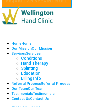
REQUEST AN APPOINTMENT
Home
Home
Our Mission
Our Mission
Services
Services
Conditions
Hand Therapy
Splinting
Education
Billing Info
Referral Process
Referral Process
Our Team
Our Team
Testimonials
Testimonials
Contact Us
Contact Us