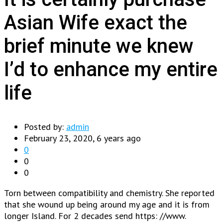
Asian Wife exact the
brief minute we knew
I’d to enhance my entire
life
Posted by:
admin
February 23, 2020, 6 years ago
0
0
0
Torn between compatibility and chemistry. She reported
that she wound up being around my age and it is from
longer Island. For 2 decades send https: //www.