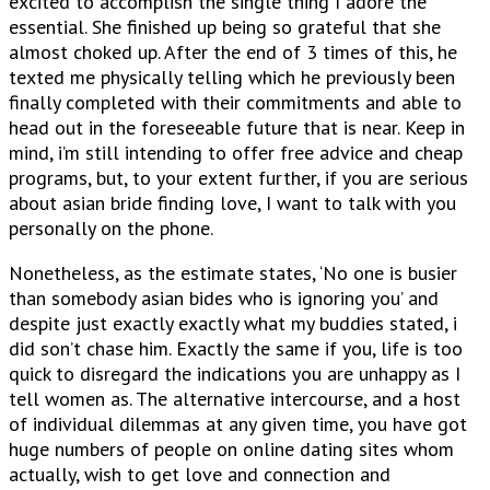
excited to accomplish the single thing I adore the
essential. She finished up being so grateful that she
almost choked up. After the end of 3 times of this, he
texted me physically telling which he previously been
finally completed with their commitments and able to
head out in the foreseeable future that is near. Keep in
mind, i’m still intending to offer free advice and cheap
programs, but, to your extent further, if you are serious
about asian bride finding love, I want to talk with you
personally on the phone.
Nonetheless, as the estimate states, ‘No one is busier
than somebody asian bides who is ignoring you’ and
despite just exactly exactly what my buddies stated, i
did son’t chase him. Exactly the same if you, life is too
quick to disregard the indications you are unhappy as I
tell women as. The alternative intercourse, and a host
of individual dilemmas at any given time, you have got
huge numbers of people on online dating sites whom
actually, wish to get love and connection and