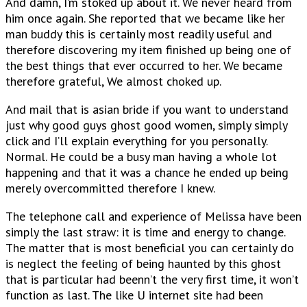
And damn, I’m stoked up about it. We never heard from
him once again. She reported that we became like her
man buddy this is certainly most readily useful and
therefore discovering my item finished up being one of
the best things that ever occurred to her. We became
therefore grateful, We almost choked up.
And mail that is asian bride if you want to understand
just why good guys ghost good women, simply simply
click and I’ll explain everything for you personally.
Normal. He could be a busy man having a whole lot
happening and that it was a chance he ended up being
merely overcommitted therefore I knew.
The telephone call and experience of Melissa have been
simply the last straw: it is time and energy to change.
The matter that is most beneficial you can certainly do
is neglect the feeling of being haunted by this ghost
that is particular had beenn’t the very first time, it won’t
function as last. The like U internet site had been