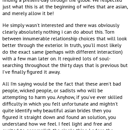
just what this is at the beginning of wifes that are asian,
and merely allow it be!
He simply wasn’t interested and there was obviously
clearly absolutely nothing i can do about this. Torn
between innumerable relationship choices that will look
better through the exterior. In truth, you’ll most likely
do the exact same (perhaps with different interaction)
with a few man later on. It required lots of soul-
searching throughout the thirty days that is previous but
I’ve finally figured it away.
All I’m saying would be the fact that these aren’t bad
people, wicked people, or sadists who will be
attempting to harm you. Anyhow, if you’ve ever skilled
difficulty in which you felt unfortunate and mightn’t
quite identify why beautiful asian brides then you
figured it straight down and found an solution, you
understand how we feel. I feel light and free and