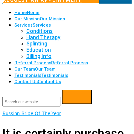
REQUEST AN APPOINTMENT
Home
Home
Our Mission
Our Mission
Services
Services
Conditions
Hand Therapy
Splinting
Education
Billing Info
Referral Process
Referral Process
Our Team
Our Team
Testimonials
Testimonials
Contact Us
Contact Us
Russian Bride Of The Year
It is certainly purchase