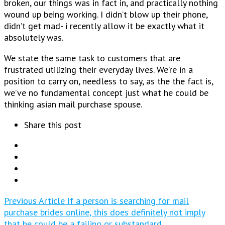
broken, our things was in fact in, and practically nothing
wound up being working. I didn’t blow up their phone,
didn’t get mad- i recently allow it be exactly what it
absolutely was.
We state the same task to customers that are
frustrated utilizing their everyday lives. We’re in a
position to carry on, needless to say, as the the fact is,
we’ve no fundamental concept just what he could be
thinking asian mail purchase spouse.
Share this post
Previous Article
If a person is searching for mail
purchase brides online, this does definitely not imply
that he could be a failing or substandard