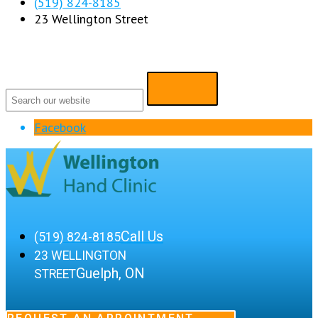
(519) 824-8185
23 Wellington Street
Facebook
Call Us
(519) 824-8185
23 WELLINGTON
Guelph, ON
STREET