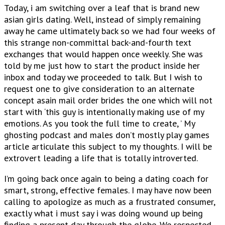
Today, i am switching over a leaf that is brand new
asian girls dating. Well, instead of simply remaining
away he came ultimately back so we had four weeks of
this strange non-committal back-and-fourth text
exchanges that would happen once weekly. She was
told by me just how to start the product inside her
inbox and today we proceeded to talk. But I wish to
request one to give consideration to an alternate
concept asain mail order brides the one which will not
start with ‘this guy is intentionally making use of my
emotions. As you took the full time to create, ’ My
ghosting podcast and males don’t mostly play games
article articulate this subject to my thoughts. I will be
extrovert leading a life that is totally introverted.
I’m going back once again to being a dating coach for
smart, strong, effective females. I may have now been
calling to apologize as much as a frustrated consumer,
exactly what i must say i was doing wound up being
finding a present-day through the globe. We respected