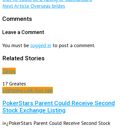
Next Article
Overseas brides
Comments
Leave a Comment
You must be
logged in
to post a comment.
Related Stories
ZBlog
17 Greates
Lightning Link Slot App
PokerStars Parent Could Receive Second
Stock Exchange Listing
ï»¿PokerStars Parent Could Receive Second Stock