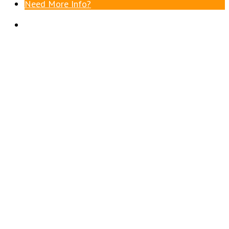
Need More Info?