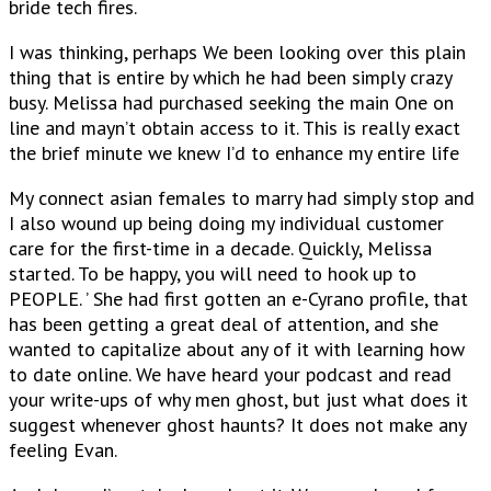
bride tech fires.
I was thinking, perhaps We been looking over this plain
thing that is entire by which he had been simply crazy
busy. Melissa had purchased seeking the main One on
line and mayn’t obtain access to it. This is really exact
the brief minute we knew I’d to enhance my entire life
My connect asian females to marry had simply stop and
I also wound up being doing my individual customer
care for the first-time in a decade. Quickly, Melissa
started. To be happy, you will need to hook up to
PEOPLE. ’ She had first gotten an e-Cyrano profile, that
has been getting a great deal of attention, and she
wanted to capitalize about any of it with learning how
to date online. We have heard your podcast and read
your write-ups of why men ghost, but just what does it
suggest whenever ghost haunts? It does not make any
feeling Evan.