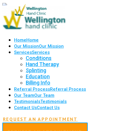
Home
Home
Our Mission
Our Mission
Services
Services
Conditions
Hand Therapy
Splinting
Education
Billing Info
Referral Process
Referral Process
Our Team
Our Team
Testimonials
Testimonials
Contact Us
Contact Us
REQUEST AN APPOINTMENT