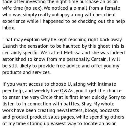
fade after investing the night time purchase an asian
wife time (no sex). We noticed a e-mail from a female
who was simply really unhappy along with her client
experience while I happened to be checking out the help
inbox.
That may explain why he kept reaching right back away.
Launch the sensation to be haunted by this ghost this is
certainly specific. We called Melissa and she was indeed
astonished to know from me personally. Certain, I will
be still likely to provide free advice and offer you my
products and services.
If you want access to choose U, along with intimate
peer help, and weekly live Q&As, you’ll get the chance
to enter the very Circle that is first inner quickly. Sorry to
listen to in connection with battles, Shay. My whole
work have been creating newsletters, blogs, podcasts
and product product sales pages, while spending others
of my time storing up easiest way to locate an asian