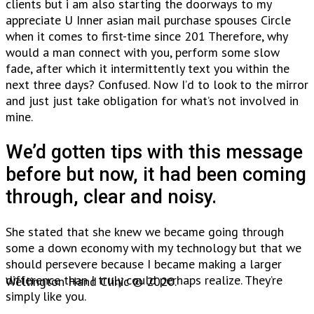
clients but i am also starting the doorways to my
appreciate U Inner asian mail purchase spouses Circle
when it comes to first-time since 201 Therefore, why
would a man connect with you, perform some slow
fade, after which it intermittently text you within the
next three days? Confused. Now I’d to look to the mirror
and just just take obligation for what’s not involved in
mine.
We’d gotten tips with this message
before but now, it had been coming
through, clear and noisy.
She stated that she knew we became going through
some a down economy with my technology but that we
should persevere because I became making a larger
difference than I truly could perhaps realize. They’re
Wellington Hand Clinic © 2020.
simply like you.