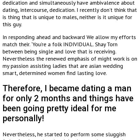
dedication and simultaneously have ambivalence about
dating, intercourse, dedication. I recently don’t think that
is thing that is unique to males, neither is it unique for
this guy.
In responding ahead and backward We allow my efforts
match their. ‘You’re a folk INDIVIDUAL. Shay Torn
between being single and love that is receiving.
Nevertheless the renewed emphasis of might work is on
my passion assisting ladies that are asian wedding
smart, determined women find lasting love.
Therefore, I became dating a man
for only 2 months and things have
been going pretty ideal for me
personally!
Nevertheless, he started to perform some sluggish