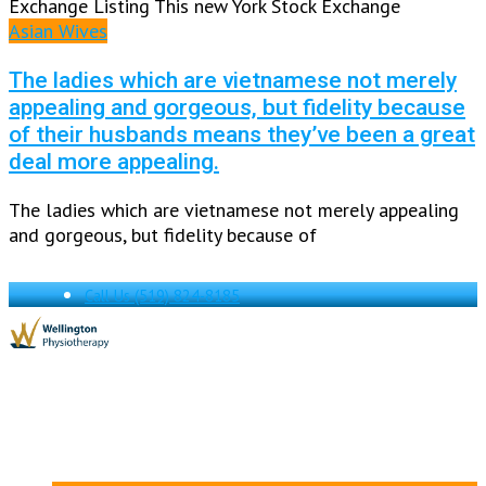
Exchange Listing This new York Stock Exchange
Asian Wives
The ladies which are vietnamese not merely
appealing and gorgeous, but fidelity because
of their husbands means they’ve been a great
deal more appealing.
The ladies which are vietnamese not merely appealing
and gorgeous, but fidelity because of
Call Us
(519) 824-8185