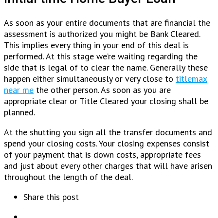
As soon as your entire documents that are financial the
assessment is authorized you might be Bank Cleared.
This implies every thing in your end of this deal is
performed. At this stage we’re waiting regarding the
side that is legal of to clear the name. Generally these
happen either simultaneously or very close to
titlemax
near me
the other person. As soon as you are
appropriate clear or Title Cleared your closing shall be
planned.
At the shutting you sign all the transfer documents and
spend your closing costs. Your closing expenses consist
of your payment that is down costs, appropriate fees
and just about every other charges that will have arisen
throughout the length of the deal.
Share this post