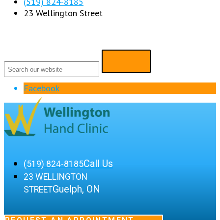
(519) 824-8185
23 Wellington Street
Facebook
Call Us
(519) 824-8185
23 WELLINGTON
Guelph, ON
STREET