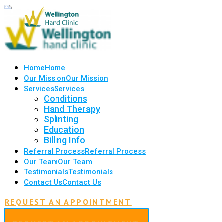
Home
Home
Our Mission
Our Mission
Services
Services
Conditions
Hand Therapy
Splinting
Education
Billing Info
Referral Process
Referral Process
Our Team
Our Team
Testimonials
Testimonials
Contact Us
Contact Us
REQUEST AN APPOINTMENT