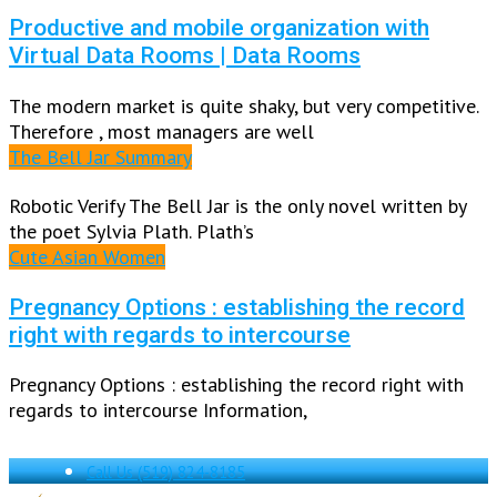
Productive and mobile organization with
Virtual Data Rooms | Data Rooms
The modern market is quite shaky, but very competitive.
Therefore , most managers are well
The Bell Jar Summary
Robotic Verify The Bell Jar is the only novel written by
the poet Sylvia Plath. Plath’s
Cute Asian Women
Pregnancy Options : establishing the record
right with regards to intercourse
Pregnancy Options : establishing the record right with
regards to intercourse Information,
Call Us
(519) 824-8185