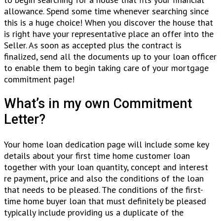
allowance. Spend some time whenever searching since
this is a huge choice! When you discover the house that
is right have your representative place an offer into the
Seller. As soon as accepted plus the contract is
finalized, send all the documents up to your loan officer
to enable them to begin taking care of your mortgage
commitment page!
What’s in my own Commitment
Letter?
Your home loan dedication page will include some key
details about your first time home customer loan
together with your loan quantity, concept and interest
re payment, price and also the conditions of the loan
that needs to be pleased. The conditions of the first-
time home buyer loan that must definitely be pleased
typically include providing us a duplicate of the