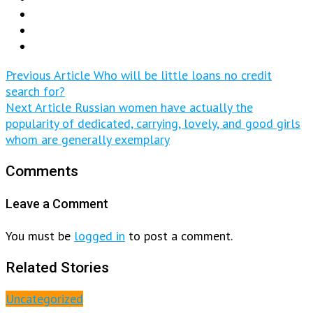
Previous Article
Who will be little loans no credit
search for?
Next Article
Russian women have actually the
popularity of dedicated, carrying, lovely, and good girls
whom are generally exemplary
Comments
Leave a Comment
You must be
logged in
to post a comment.
Related Stories
Uncategorized