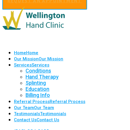
REQUEST AN APPOINTMENT
Home
Home
Our Mission
Our Mission
Services
Services
Conditions
Hand Therapy
Splinting
Education
Billing Info
Referral Process
Referral Process
Our Team
Our Team
Testimonials
Testimonials
Contact Us
Contact Us