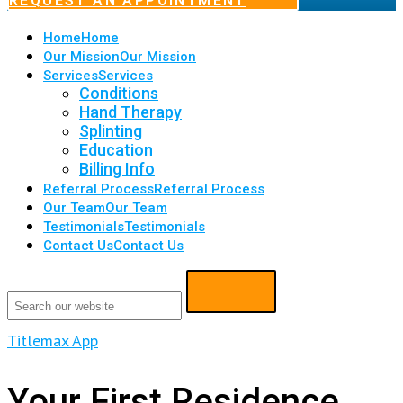
REQUEST AN APPOINTMENT
Home
Home
Our Mission
Our Mission
Services
Services
Conditions
Hand Therapy
Splinting
Education
Billing Info
Referral Process
Referral Process
Our Team
Our Team
Testimonials
Testimonials
Contact Us
Contact Us
Titlemax App
Your First Residence