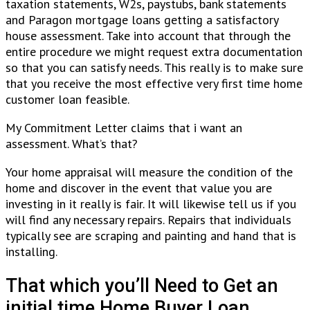
taxation statements, W2s, paystubs, bank statements
and Paragon mortgage loans getting a satisfactory
house assessment. Take into account that through the
entire procedure we might request extra documentation
so that you can satisfy needs. This really is to make sure
that you receive the most effective very first time home
customer loan feasible.
My Commitment Letter claims that i want an
assessment. What’s that?
Your home appraisal will measure the condition of the
home and discover in the event that value you are
investing in it really is fair. It will likewise tell us if you
will find any necessary repairs. Repairs that individuals
typically see are scraping and painting and hand that is
installing.
That which you’ll Need to Get an
initial time Home Buyer Loan