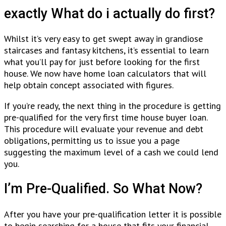
exactly What do i actually do first?
Whilst it’s very easy to get swept away in grandiose
staircases and fantasy kitchens, it’s essential to learn
what you’ll pay for just before looking for the first
house.
We now have home loan calculators that will
help obtain concept associated with figures.
If you’re ready, the next thing in the procedure is getting
pre-qualified for the very first time house buyer loan.
This procedure will evaluate your revenue and debt
obligations, permitting us to issue you a page
suggesting the maximum level of a cash we could lend
you.
I’m Pre-Qualified. So What Now?
After you have your pre-qualification letter it is possible
to begin searching for a house that fits your financial