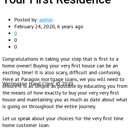
Posted by:
admin
February 24, 2020, 6 years ago
0
0
0
Congratulations in taking your step that is first to a
home owner! Buying your very first house can be an
exciting time! It is also scary, difficult and confusing.
Here at Paragon mortgage loans, we you will need to
Wellington Hand Clinic © 2020.
ensure it is as simple as possible by educating you from
the means of how exactly to buy your very very first
house and maintaining you as much as date about what
is going on throughout the entire journey.
Let us speak about your choices for the very first time
home customer loan.