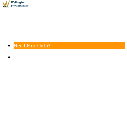
Need More Info?