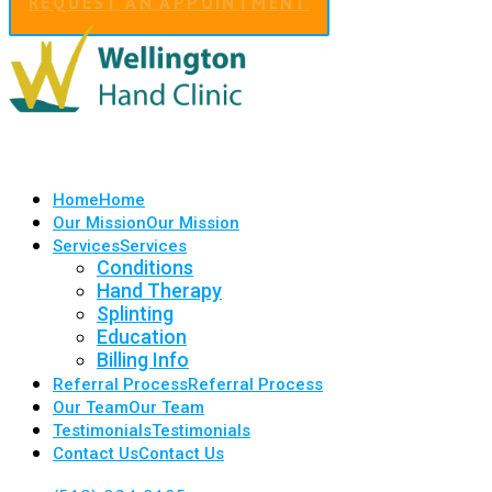
REQUEST AN APPOINTMENT
Home
Home
Our Mission
Our Mission
Services
Services
Conditions
Hand Therapy
Splinting
Education
Billing Info
Referral Process
Referral Process
Our Team
Our Team
Testimonials
Testimonials
Contact Us
Contact Us