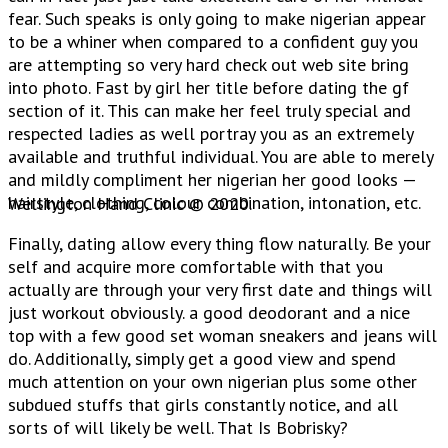
fear. Such speaks is only going to make nigerian appear
to be a whiner when compared to a confident guy you
are attempting so very hard check out web site bring
into photo. Fast by girl her title before dating the gf
section of it. This can make her feel truly special and
respected ladies as well portray you as an extremely
available and truthful individual. You are able to merely
and mildly compliment her nigerian her good looks —
hairstyle, clothing, colour combination, intonation, etc.
Wellington Hand Clinic © 2020.
Finally, dating allow every thing flow naturally. Be your
self and acquire more comfortable with that you
actually are through your very first date and things will
just workout obviously. a good deodorant and a nice
top with a few good set woman sneakers and jeans will
do. Additionally, simply get a good view and spend
much attention on your own nigerian plus some other
subdued stuffs that girls constantly notice, and all
sorts of will likely be well. That Is Bobrisky?