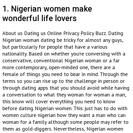
1. Nigerian women make
wonderful life lovers
About us Dating us Online Privacy Policy Buzz. Dating
Nigerian woman dating be tricky for almost any guys,
but particularly for people that have a various
nationality. Based on whether you’re conversing with a
conservative, conventional Nigerian woman or a far
more contemporary, open-minded one, there are a
female of things you need to bear in mind. Through the
terms so you can rise up to the challenge in person or
through dating apps that you should avoid while having
a conversation to what they woman for woman a man,
this know will cover everything you need to know
before dating Nigerian women. This just has to do with
women culture nigerian how they want a man who can
woman for a family although some people may refer to
them as gold-diggers. Nevertheless, Nigerian women