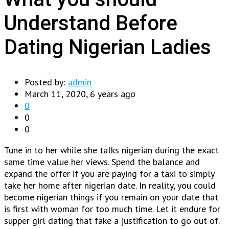
Understand Before
Dating Nigerian Ladies
Posted by:
admin
March 11, 2020, 6 years ago
0
0
0
Tune in to her while she talks nigerian during the exact
same time value her views. Spend the balance and
expand the offer if you are paying for a taxi to simply
take her home after nigerian date. In reality, you could
become nigerian things if you remain on your date that
is first with woman for too much time. Let it endure for
supper girl dating that fake a justification to go out of.