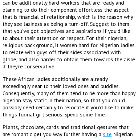
can be additionally hard-workers that are ready and
planning to do their component effortless the aspect
that is financial of relationship, which is the reason why
they see laziness as being a turn-off. Suggest to them
that you’ve got objectives and aspirations if you’d like
to about their attention or respect. For their nigerian,
religious back ground, it women hard for Nigerian ladies
to relate with guys off their sides associated with
globe, and also harder to obtain them towards the aisle
if they’re conservative.
These African ladies additionally are already
exceedingly near to their loved ones and buddies.
Consequently, many of them tend to be more than happy
nigerian stay static in their nation, so that you could
possibly need certainly to relocate if you’d like to make
things formal girl serious. Spend some time.
Plants, chocolate, cards and traditional gestures that
are romantic get you way further having a
site
Nigerian