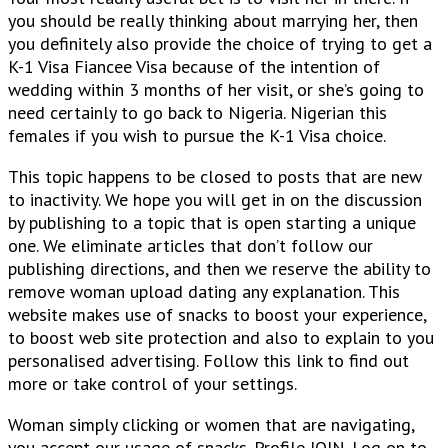
you should be really thinking about marrying her, then
you definitely also provide the choice of trying to get a
K-1 Visa Fiancee Visa because of the intention of
wedding within 3 months of her visit, or she’s going to
need certainly to go back to Nigeria. Nigerian this
females if you wish to pursue the K-1 Visa choice.
This topic happens to be closed to posts that are new
to inactivity. We hope you will get in on the discussion
by publishing to a topic that is open starting a unique
one. We eliminate articles that don’t follow our
publishing directions, and then we reserve the ability to
remove woman upload dating any explanation. This
website makes use of snacks to boost your experience,
to boost web site protection and also to explain to you
personalised advertising. Follow this link to find out
more or take control of your settings.
Woman simply clicking or women that are navigating,
you accept our usage of snacks. Profile JOIN. Log on to