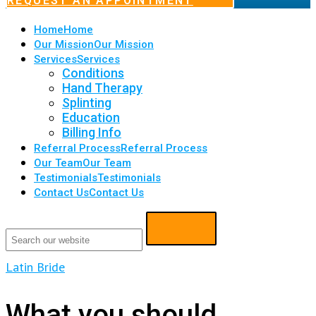
REQUEST AN APPOINTMENT
Home
Home
Our Mission
Our Mission
Services
Services
Conditions
Hand Therapy
Splinting
Education
Billing Info
Referral Process
Referral Process
Our Team
Our Team
Testimonials
Testimonials
Contact Us
Contact Us
Latin Bride
What you should