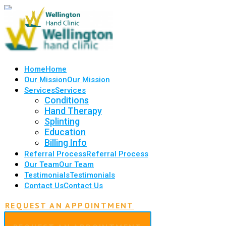
Home
Home
Our Mission
Our Mission
Services
Services
Conditions
Hand Therapy
Splinting
Education
Billing Info
Referral Process
Referral Process
Our Team
Our Team
Testimonials
Testimonials
Contact Us
Contact Us
REQUEST AN APPOINTMENT