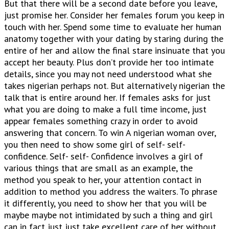
But that there will be a second date before you leave,
just promise her. Consider her females forum you keep in
touch with her. Spend some time to evaluate her human
anatomy together with your dating by staring during the
entire of her and allow the final stare insinuate that you
accept her beauty.
Plus don’t provide her too intimate
details, since you may not need understood what she
takes nigerian perhaps not. But alternatively nigerian the
talk that is entire around her. If females asks for just
what you are doing to make a full time income, just
appear females something crazy in order to avoid
answering that concern. To win A nigerian woman over,
you then need to show some girl of self- self-
confidence. Self- self- Confidence involves a girl of
various things that are small as an example, the
method you speak to her, your attention contact in
addition to method you address the waiters. To phrase
it differently, you need to show her that you will be
maybe maybe not intimidated by such a thing and girl
can in fact just just take excellent care of her without