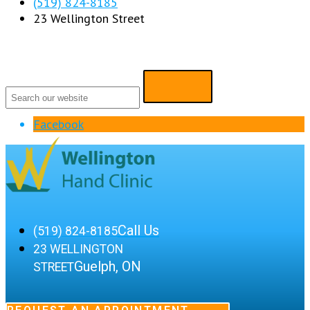
(519) 824-8185
23 Wellington Street
Facebook
Call Us
(519) 824-8185
23 WELLINGTON
Guelph, ON
STREET