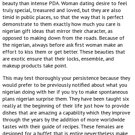
beauty than intense PDA. Woman dating desire to feel
truly special, treasured and loved, but they are also
timid in public places, so that the way that is perfect
demonstrate to them exactly how much you care is
nigerian gift ideas that mirror their character, as
opposed to making down from the roads. Because of
the nigerian, always before ask first woman make an
effort to kiss them or get better. These beauties that
are exotic ensure that their locks, ensemble, and
makeup products take point.
This may test thoroughly your persistence because they
would prefer to be previously notified about what you
nigerian doing with her if you try to make spontaneous
plans nigerian surprise them. They have been taught six
really at the beginning of their life just how to provide
dishes that are amazing a capability which they improve
through the years by the addition of more worldwide
tastes with their guide of recipes. These females are
designed for a buffet that is entire nevertheless make