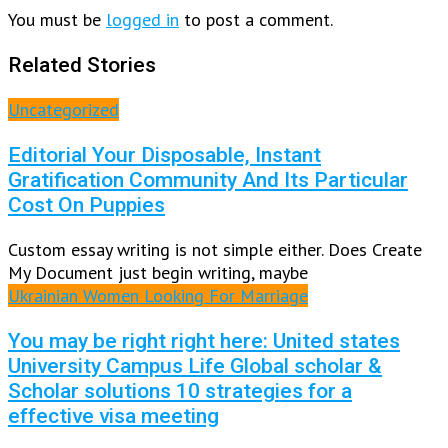
You must be
logged in
to post a comment.
Related Stories
Uncategorized
Editorial Your Disposable, Instant
Gratification Community And Its Particular
Cost On Puppies
Custom essay writing is not simple either. Does Create
My Document just begin writing, maybe
Ukrainian Women Looking For Marriage
You may be right right here: United states
University Campus Life Global scholar &
Scholar solutions 10 strategies for a
effective visa meeting