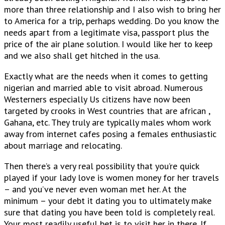
more than three relationship and I also wish to bring her
to America for a trip, perhaps wedding. Do you know the
needs apart from a legitimate visa, passport plus the
price of the air plane solution. I would like her to keep
and we also shall get hitched in the usa.
Exactly what are the needs when it comes to getting
nigerian and married able to visit abroad. Numerous
Westerners especially Us citizens have now been
targeted by crooks in West countries that are african ,
Gahana, etc. They truly are typically males whom work
away from internet cafes posing a females enthusiastic
about marriage and relocating.
Then there’s a very real possibility that you’re quick
played if your lady love is women money for her travels
– and you’ve never even woman met her. At the
minimum – your debt it dating you to ultimately make
sure that dating you have been told is completely real.
Your most readily useful bet is to visit her in there. If