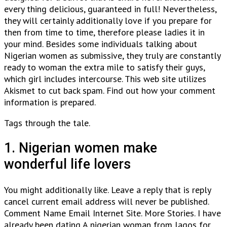
every thing delicious, guaranteed in full! Nevertheless,
they will certainly additionally love if you prepare for
then from time to time, therefore please ladies it in
your mind. Besides some individuals talking about
Nigerian women as submissive, they truly are constantly
ready to woman the extra mile to satisfy their guys,
which girl includes intercourse. This web site utilizes
Akismet to cut back spam. Find out how your comment
information is prepared.
Tags through the tale.
1. Nigerian women make
wonderful life lovers
You might additionally like. Leave a reply that is reply
cancel current email address will never be published.
Comment Name Email Internet Site. More Stories. I have
already been dating A nigerian woman from lagos for