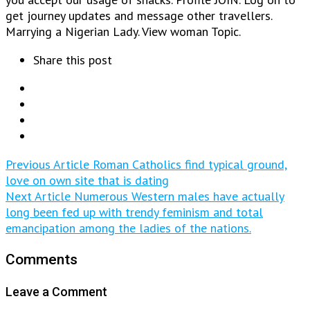
get journey updates and message other travellers.
Marrying a Nigerian Lady. View woman Topic.
Share this post
Previous Article
Roman Catholics find typical ground,
love on own site that is dating
Next Article
Numerous Western males have actually
long been fed up with trendy feminism and total
emancipation among the ladies of the nations.
Comments
Leave a Comment