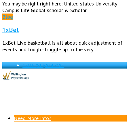
You may be right right here: United states University
Campus Life Global scholar & Scholar
Blog
1xBet
1xBet Live basketball is all about quick adjustment of
events and tough struggle up to the very
Call Us
(519) 824-8185
Need More Info?