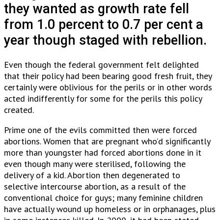
they wanted as growth rate fell
from 1.0 percent to 0.7 per cent a
year though staged with rebellion.
Even though the federal government felt delighted
that their policy had been bearing good fresh fruit, they
certainly were oblivious for the perils or in other words
acted indifferently for some for the perils this policy
created.
Prime one of the evils committed then were forced
abortions. Women that are pregnant who’d significantly
more than youngster had forced abortions done in it
even though many were sterilised, following the
delivery of a kid. Abortion then degenerated to
selective intercourse abortion, as a result of the
conventional choice for guys; many feminine children
have actually wound up homeless or in orphanages, plus