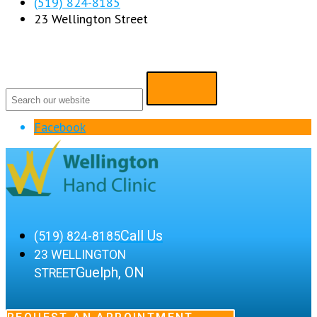
(519) 824-8185
23 Wellington Street
Facebook
Call Us
(519) 824-8185
23 WELLINGTON
Guelph, ON
STREET