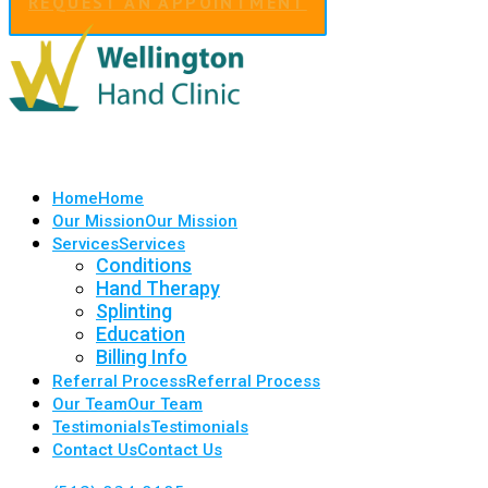
REQUEST AN APPOINTMENT
Home
Home
Our Mission
Our Mission
Services
Services
Conditions
Hand Therapy
Splinting
Education
Billing Info
Referral Process
Referral Process
Our Team
Our Team
Testimonials
Testimonials
Contact Us
Contact Us