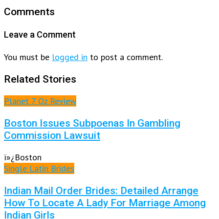
Comments
Leave a Comment
You must be
logged in
to post a comment.
Related Stories
Planet 7 Oz Review
Boston Issues Subpoenas In Gambling
Commission Lawsuit
ï»¿Boston
Single Latin Brides
Indian Mail Order Brides: Detailed Arrange
How To Locate A Lady For Marriage Among
Indian Girls