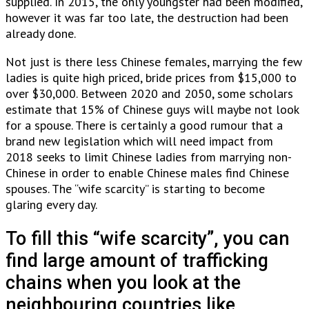
supplied. In 2015, the only youngster had been modified,
however it was far too late, the destruction had been
already done.
Not just is there less Chinese females, marrying the few
ladies is quite high priced, bride prices from $15,000 to
over $30,000. Between 2020 and 2050, some scholars
estimate that 15% of Chinese guys will maybe not look
for a spouse. There is certainly a good rumour that a
brand new legislation which will need impact from
2018 seeks to limit Chinese ladies from marrying non-
Chinese in order to enable Chinese males find Chinese
spouses. The “wife scarcity” is starting to become
glaring every day.
To fill this “wife scarcity”, you can
find large amount of trafficking
chains when you look at the
neighbouring countries like