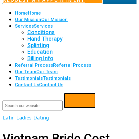
REQUEST AN APPOINTMENT
Home
Home
Our Mission
Our Mission
Services
Services
Conditions
Hand Therapy
Splinting
Education
Billing Info
Referral Process
Referral Process
Our Team
Our Team
Testimonials
Testimonials
Contact Us
Contact Us
Latin Ladies Dating
Vietnam Bride Cost