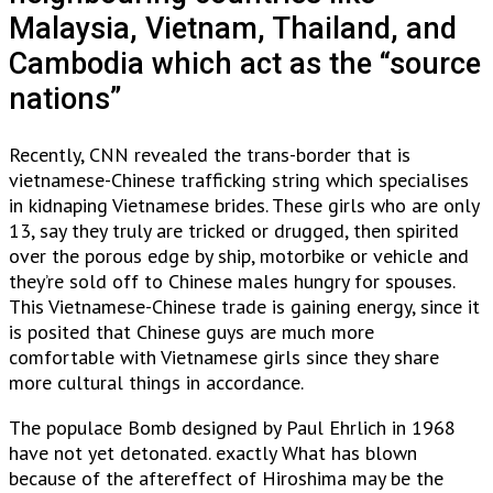
Malaysia, Vietnam, Thailand, and
Cambodia which act as the “source
nations”
Recently, CNN revealed the trans-border that is
vietnamese-Chinese trafficking string which specialises
in kidnaping Vietnamese brides. These girls who are only
13, say they truly are tricked or drugged, then spirited
over the porous edge by ship, motorbike or vehicle and
they’re sold off to Chinese males hungry for spouses.
This Vietnamese-Chinese trade is gaining energy, since it
is posited that Chinese guys are much more
comfortable with Vietnamese girls since they share
more cultural things in accordance.
The populace Bomb designed by Paul Ehrlich in 1968
have not yet detonated. exactly What has blown
because of the aftereffect of Hiroshima may be the