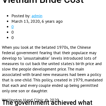
Posted by:
admin
March 13, 2020, 6 years ago
0
0
0
When you look at the belated 1970s, the Chinese
federal government fearing that their populace may
develop to “unsustainable” levels introduced lots of
measures to cut back the united states’s birth price and
slow the people development price. The main
associated with brand new measures had been a policy
that is one-child. This policy, created in 1979, mandated
that each and every couple ended up being permitted
only one son or daughter.
Wellington Hand Clinic © 2020.
The government achieved what