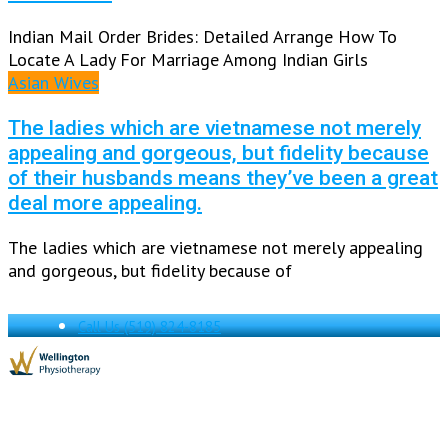
Indian Mail Order Brides: Detailed Arrange How To
Locate A Lady For Marriage Among Indian Girls
Asian Wives
The ladies which are vietnamese not merely
appealing and gorgeous, but fidelity because
of their husbands means they’ve been a great
deal more appealing.
The ladies which are vietnamese not merely appealing
and gorgeous, but fidelity because of
Call Us
(519) 824-8185