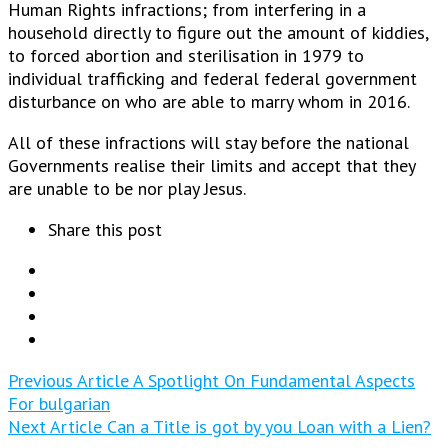
Human Rights infractions; from interfering in a
household directly to figure out the amount of kiddies,
to forced abortion and sterilisation in 1979 to
individual trafficking and federal federal government
disturbance on who are able to marry whom in 2016.
All of these infractions will stay before the national
Governments realise their limits and accept that they
are unable to be nor play Jesus.
Share this post
Previous Article
A Spotlight On Fundamental Aspects
For bulgarian
Next Article
Can a Title is got by you Loan with a Lien?