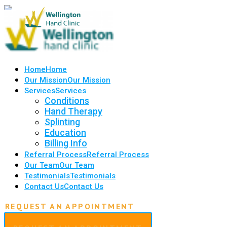
Home
Home
Our Mission
Our Mission
Services
Services
Conditions
Hand Therapy
Splinting
Education
Billing Info
Referral Process
Referral Process
Our Team
Our Team
Testimonials
Testimonials
Contact Us
Contact Us
REQUEST AN APPOINTMENT