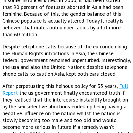
in some instances killed. In 2000, it had been stated
that 90 percent of foetuses aborted in Asia had been
feminine.
Because of this, the gender balance of this
Chinese populace is actually altered. Today it really is
believed that males outnumber ladies by a lot more
than 60 million.
Despite telephone calls because of the eu condemning
the Human Rights infractions in Asia, the Chinese
federal government remained unperturbed. Interestingly,
the usa and also the United Nations despite telephone
phone calls to caution Asia, kept both ears closed.
After perpetuating this heinous policy for 35 years,
Full
Report
the us government finally encountered truth if
they realised that the intercourse instability brought on
by the sex selective abortions ended up being having a
negative influence on the nation whilst the nation is
slowly becoming too male and too old and would
become more serious in future if a remedy wasn’t