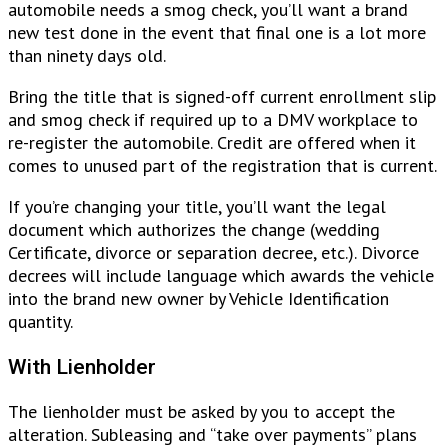
automobile needs a smog check, you’ll want a brand
new test done in the event that final one is a lot more
than ninety days old.
Bring the title that is signed-off current enrollment slip
and smog check if required up to a DMV workplace to
re-register the automobile. Credit are offered when it
comes to unused part of the registration that is current.
If you’re changing your title, you’ll want the legal
document which authorizes the change (wedding
Certificate, divorce or separation decree, etc.). Divorce
decrees will include language which awards the vehicle
into the brand new owner by Vehicle Identification
quantity.
With Lienholder
The lienholder must be asked by you to accept the
alteration. Subleasing and “take over payments” plans