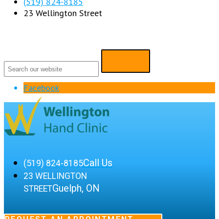
(519) 824-8185
23 Wellington Street
Facebook
Call Us
(519) 824-8185
23 WELLINGTON
Guelph, ON
STREET