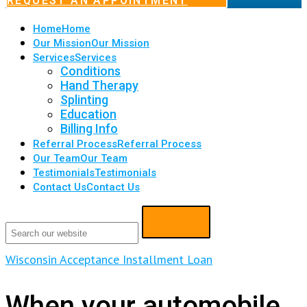
REQUEST AN APPOINTMENT
Home
Home
Our Mission
Our Mission
Services
Services
Conditions
Hand Therapy
Splinting
Education
Billing Info
Referral Process
Referral Process
Our Team
Our Team
Testimonials
Testimonials
Contact Us
Contact Us
Wisconsin Acceptance Installment Loan
When your automobile