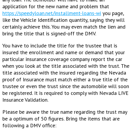
application for the new name and problem that
https://speedyloan.net/installment-loans-wi
you page,
like the Vehicle Identification quantity, saying they will
certainly achieve this. You may even match the lien and
bring the title that is signed-off the DMV.
You have to include the title for the trustee that is
insured the enrollment and name or demand that your
particular insurance coverage company report the car
when you look at the title associated with the trust. The
title associated with the insured regarding the Nevada
proof of Insurance must match either a true title of the
trustee or even the trust since the automobile will soon
be registered. It is required to comply with Nevada LIVE
Insurance Validation.
Please be aware the true name regarding the trust may
be a optimum of 50 figures. Bring the items that are
following a DMV office: