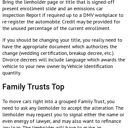
Bring the lienholder page or title that is signed-off
present enrollment slide and an emissions car
Inspection Report if required up to a DMV workplace to
re-register the automobile. Credit may be provided for
the unused percentage of the current enrollment.
If you should be changing your title, you really need to
have the appropriate document which authorizes the
change (wedding certification, breakup decree, etc.).
Divorce decrees will include language which awards the
vehicle to your new owner by Vehicle Identification
quantity.
Family Trusts Top
To move cars right into a grouped Family Trust, you
need to ask any lienholder to accept the alteration. The
lienholder may request you to signal either the name or
even energy of lawyer, and may also want to refinance
any loan. The lienholder will have to make an