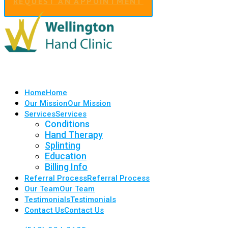
REQUEST AN APPOINTMENT
Home
Home
Our Mission
Our Mission
Services
Services
Conditions
Hand Therapy
Splinting
Education
Billing Info
Referral Process
Referral Process
Our Team
Our Team
Testimonials
Testimonials
Contact Us
Contact Us