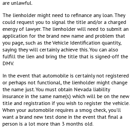
are unlawful.
The lienholder might need to refinance any loan. They
could request you to signal the title and/or a charged
energy of lawyer. The lienholder will need to submit an
application for the brand new name and problem that
you page, such as the Vehicle Identification quantity,
saying they will certainly achieve this. You can also
fulfill the lien and bring the title that is signed-off the
DMV.
In the event that automobile is certainly not registered
or perhaps not functional, the lienholder might change
the name just. You must obtain Nevada liability
insurance in the same name(s) which will be on the new
title and registration if you wish to register the vehicle.
When your automobile requires a smog check, you’ll
want a brand new test done in the event that final a
person is a lot more than 3 months old.