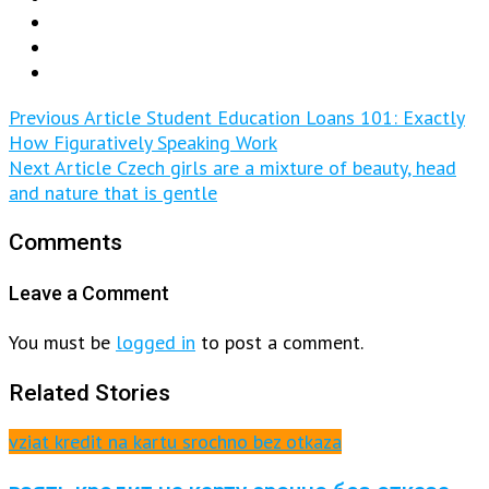
Previous Article
Student Education Loans 101: Exactly
How Figuratively Speaking Work
Next Article
Czech girls are a mixture of beauty, head
and nature that is gentle
Comments
Leave a Comment
You must be
logged in
to post a comment.
Related Stories
vziat kredit na kartu srochno bez otkaza