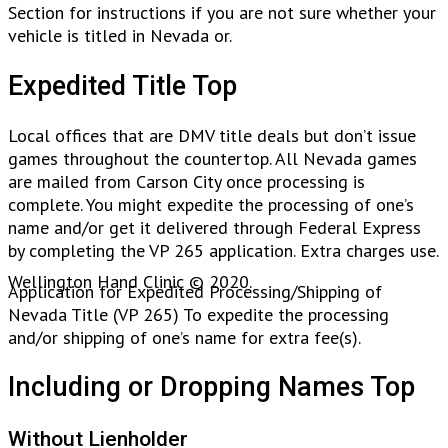
Section for instructions if you are not sure whether your
vehicle is titled in Nevada or.
Expedited Title Top
Local offices that are DMV title deals but don’t issue
games throughout the countertop. All Nevada games
are mailed from Carson City once processing is
complete. You might expedite the processing of one’s
name and/or get it delivered through Federal Express
by completing the VP 265 application. Extra charges use.
Wellington Hand Clinic © 2020.
Application for Expedited Processing/Shipping of
Nevada Title (VP 265) To expedite the processing
and/or shipping of one’s name for extra fee(s).
Including or Dropping Names Top
Without Lienholder