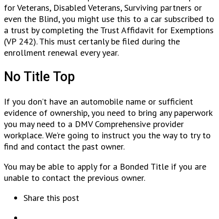
for Veterans, Disabled Veterans, Surviving partners or
even the Blind, you might use this to a car subscribed to
a trust by completing the Trust Affidavit for Exemptions
(VP 242). This must certanly be filed during the
enrollment renewal every year.
No Title Top
If you don’t have an automobile name or sufficient
evidence of ownership, you need to bring any paperwork
you may need to a DMV Comprehensive provider
workplace. We’re going to instruct you the way to try to
find and contact the past owner.
You may be able to apply for a Bonded Title if you are
unable to contact the previous owner.
Share this post