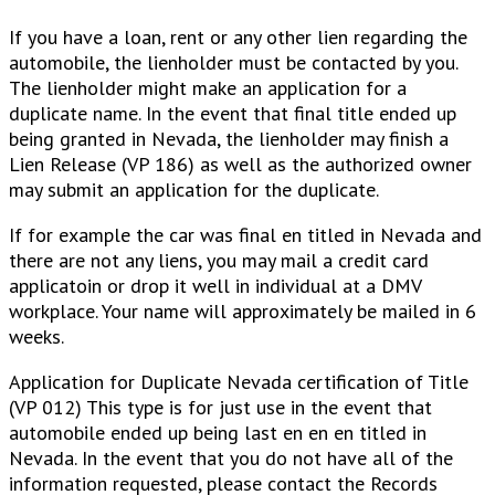
If you have a loan, rent or any other lien regarding the
automobile, the lienholder must be contacted by you.
The lienholder might make an application for a
duplicate name. In the event that final title ended up
being granted in Nevada, the lienholder may finish a
Lien Release (VP 186) as well as the authorized owner
may submit an application for the duplicate.
If for example the car was final en titled in Nevada and
there are not any liens, you may mail a credit card
applicatoin or drop it well in individual at a DMV
workplace. Your name will approximately be mailed in 6
weeks.
Application for Duplicate Nevada certification of Title
(VP 012) This type is for just use in the event that
automobile ended up being last en en en titled in
Nevada. In the event that you do not have all of the
information requested, please contact the Records