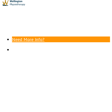
Need More Info?