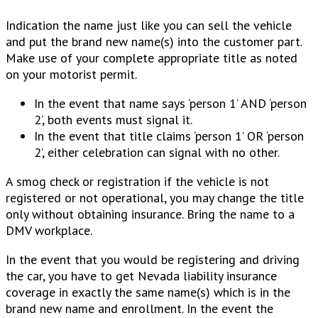
Indication the name just like you can sell the vehicle
and put the brand new name(s) into the customer part.
Make use of your complete appropriate title as noted
on your motorist permit.
In the event that name says ‘person 1’ AND ‘person
2’, both events must signal it.
In the event that title claims ‘person 1’ OR ‘person
2’, either celebration can signal with no other.
A smog check or registration if the vehicle is not
registered or not operational, you may change the title
only without obtaining insurance. Bring the name to a
DMV workplace.
In the event that you would be registering and driving
the car, you have to get Nevada liability insurance
coverage in exactly the same name(s) which is in the
brand new name and enrollment. In the event the