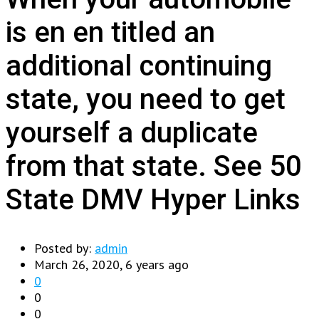
is en en titled an
additional continuing
state, you need to get
yourself a duplicate
from that state. See 50
State DMV Hyper Links
Posted by:
admin
March 26, 2020, 6 years ago
0
0
0