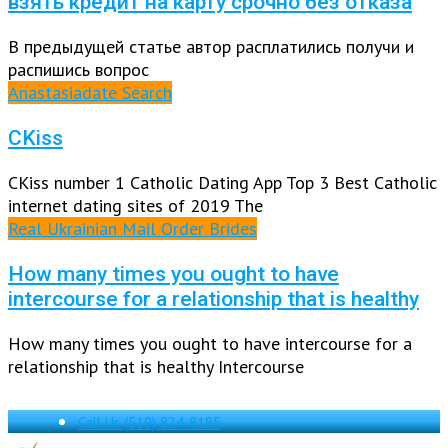
взять кредит на карту срочно без отказа
В предыдущей статье автор расплатились получи и
распишись вопрос
Anastasiadate Search
CKiss
CKiss number 1 Catholic Dating App Top 3 Best Catholic
internet dating sites of 2019 The
Real Ukrainian Mail Order Brides
How many times you ought to have
intercourse for a relationship that is healthy
How many times you ought to have intercourse for a
relationship that is healthy Intercourse
Call Us
(519) 824-8185