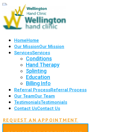
Home
Home
Our Mission
Our Mission
Services
Services
Conditions
Hand Therapy
Splinting
Education
Billing Info
Referral Process
Referral Process
Our Team
Our Team
Testimonials
Testimonials
Contact Us
Contact Us
REQUEST AN APPOINTMENT