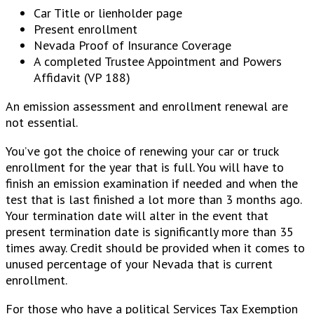
Car Title or lienholder page
Present enrollment
Nevada Proof of Insurance Coverage
A completed Trustee Appointment and Powers
Affidavit (VP 188)
An emission assessment and enrollment renewal are
not essential.
You’ve got the choice of renewing your car or truck
enrollment for the year that is full. You will have to
finish an emission examination if needed and when the
test that is last finished a lot more than 3 months ago.
Your termination date will alter in the event that
present termination date is significantly more than 35
times away. Credit should be provided when it comes to
unused percentage of your Nevada that is current
enrollment.
For those who have a political Services Tax Exemption