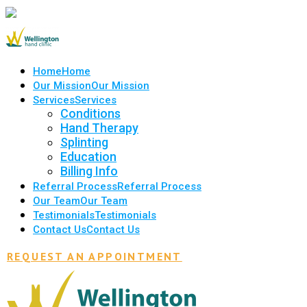
Home
Home
Our Mission
Our Mission
Services
Services
Conditions
Hand Therapy
Splinting
Education
Billing Info
Referral Process
Referral Process
Our Team
Our Team
Testimonials
Testimonials
Contact Us
Contact Us
REQUEST AN APPOINTMENT