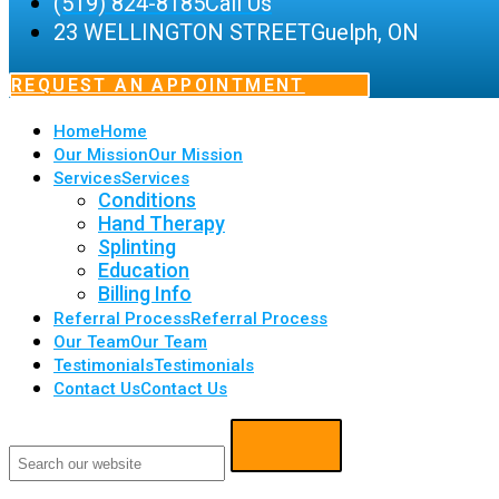
(519) 824-8185
Call Us
23 WELLINGTON STREET
Guelph, ON
REQUEST AN APPOINTMENT
Home
Home
Our Mission
Our Mission
Services
Services
Conditions
Hand Therapy
Splinting
Education
Billing Info
Referral Process
Referral Process
Our Team
Our Team
Testimonials
Testimonials
Contact Us
Contact Us