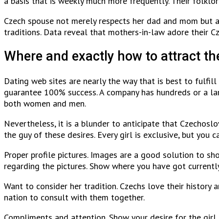
a basis that is weekly much more frequently. Their folklore
Czech spouse not merely respects her dad and mom but ad
traditions. Data reveal that mothers-in-law adore their C
Where and exactly how to attract th
Dating web sites are nearly the way that is best to fulfil
guarantee 100% success. A company has hundreds or a larg
both women and men.
Nevertheless, it is a blunder to anticipate that Czechoslo
the guy of these desires. Every girl is exclusive, but you 
Proper profile pictures. Images are a good solution to sh
regarding the pictures. Show where you have got currently
Want to consider her tradition. Czechs love their history 
nation to consult with them together.
Compliments and attention. Show your desire for the girl