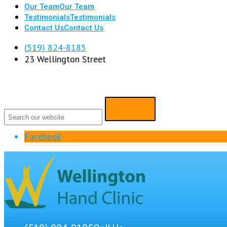
Our Team
Our Team
Testimonials
Testimonials
Contact Us
Contact Us
(519) 824-8185
23 Wellington Street
Facebook