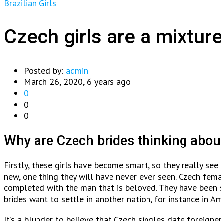
Brazilian Girls
Czech girls are a mixture
Posted by:
admin
March 26, 2020, 6 years ago
0
0
0
Why are Czech brides thinking abou
Firstly, these girls have become smart, so they really se
new, one thing they will have never ever seen. Czech femal
completed with the man that is beloved. They have been 
brides want to settle in another nation, for instance in Am
It’s a blunder to believe that Czech singles date foreign