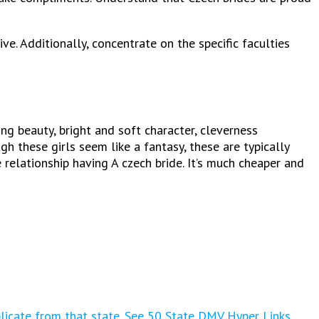
ve. Additionally, concentrate on the specific faculties
g beauty, bright and soft character, cleverness
h these girls seem like a fantasy, these are typically
 relationship having A czech bride. It’s much cheaper and
plicate from that state. See 50 State DMV Hyper Links