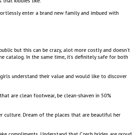
 that kiddies like.
ortlessly enter a brand new family and imbued with
public but this can be crazy, alot more costly and doesn’t
catalog. In the same time, it’s definitely safe for both
 girls understand their value and would like to discover
 that are clean footwear, be clean-shaven in 50%
er culture. Dream of the places that are beautiful her
 make compliments. Understand that Czech brides are proud