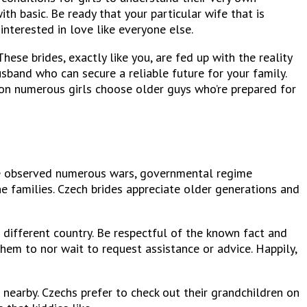
h basic. Be ready that your particular wife that is
interested in love like everyone else.
se brides, exactly like you, are fed up with the reality
usband who can secure a reliable future for your family.
ason numerous girls choose older guys who’re prepared for
ave observed numerous wars, governmental regime
he families. Czech brides appreciate older generations and
 a different country. Be respectful of the known fact and
them to nor wait to request assistance or advice. Happily,
 nearby. Czechs prefer to check out their grandchildren on