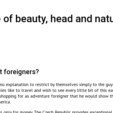
 of beauty, head and natu
t foreigners?
e no explanation to restrict by themselves simply to the gu
es like to travel and wish to see every little bit of this 
shopping for as adventure foreigner that he would show t
erica.
ers only for money. The Czech Republic provides exceptional