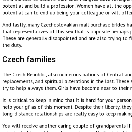
potential and build a profession. Women have all the oppo
potential can to end up being your colleague or will offer
And lastly, many Czechoslovakian mail purchase brides ha
that representatives of this sex that is opposite perhaps
These are generally disappointed and are also trying to fi
the duty.
Czech families
The Czech Republic, also numerous nations of Central and
replacements, and spiritual alterations in the last. Thes
try to help always them. Girls have become near to thei
It is critical to keep in mind that it is hard for your per
help your gf as of this moment. Despite their liberty, th
long-distance relationships are really easy to keep makin
You will receive another caring couple of grandparents if 