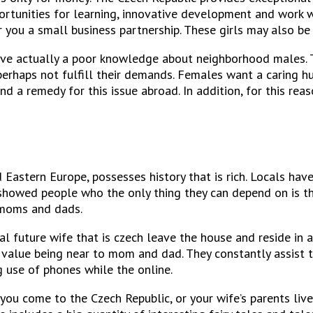
rtunities for learning, innovative development and work wit
 you a small business partnership. These girls may also be 
ve actually a poor knowledge about neighborhood males. The
 perhaps not fulfill their demands. Females want a caring h
nd a remedy for this issue abroad. In addition, for this re
 Eastern Europe, possesses history that is rich. Locals h
e showed people who the only thing they can depend on is t
r moms and dads.
sonal future wife that is czech leave the house and reside in
ey value being near to mom and dad. They constantly assist 
g use of phones while the online.
you come to the Czech Republic, or your wife’s parents live