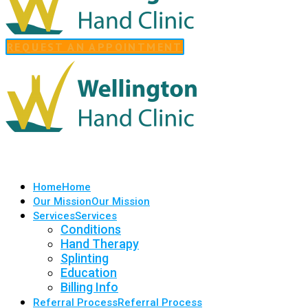
REQUEST AN APPOINTMENT
Home
Home
Our Mission
Our Mission
Services
Services
Conditions
Hand Therapy
Splinting
Education
Billing Info
Referral Process
Referral Process