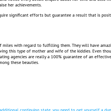
raise her achievements.
ire significant efforts but guarantee a result that is positi
iles with regard to fulfilling them. They will have amazin
ing this type of mother and wife of the kiddies. Even thoug
 Dating agencies are really a 100% guarantee of an effective
mong these beauties.
additional continuing state, you need to get yourself a du