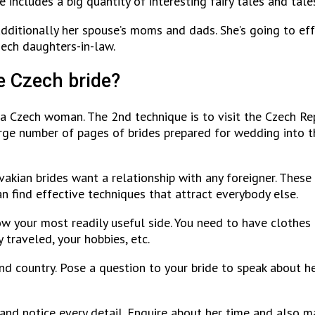
 includes a big quantity of interesting fairy tales and tales
ditionally her spouse’s moms and dads. She’s going to eff
zech daughters-in-law.
e Czech bride?
l a Czech woman. The 2nd technique is to visit the Czech Re
e number of pages of brides prepared for wedding into the 
vakian brides want a relationship with any foreigner. These
can find effective techniques that attract everybody else.
ow your most readily useful side. You need to have clothes
 traveled, your hobbies, etc.
and country. Pose a question to your bride to speak about h
 and notice every detail. Enquire about her time and also