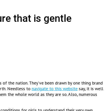
re that is gentle
ys of the nation. They’ve been drawn by one thing brand
earth. Needless to
navigate to this website
say, it is well
hem the whole world as they are so. Also, numerous
 conditions for girls to understand their very own