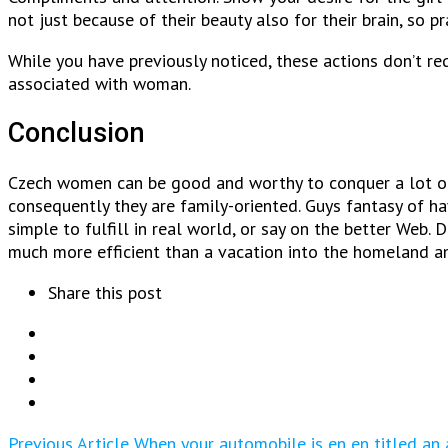
not just because of their beauty also for their brain, so p
While you have previously noticed, these actions don’t requ
associated with woman.
Conclusion
Czech women can be good and worthy to conquer a lot of m
consequently they are family-oriented. Guys fantasy of hav
simple to fulfill in real world, or say on the better Web.
much more efficient than a vacation into the homeland a
Share this post
Previous Article
When your automobile is en en titled an 