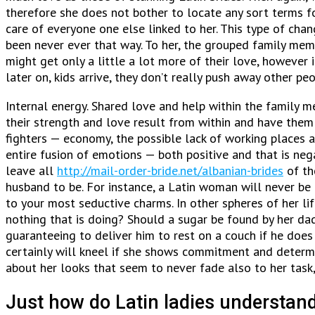
therefore she does not bother to locate any sort terms for 
care of everyone one else linked to her. This type of cha
been never ever that way. To her, the grouped family membe
might get only a little a lot more of their love, however 
later on, kids arrive, they don’t really push away other pe
Internal energy. Shared love and help within the family m
their strength and love result from within and have them 
fighters — economy, the possible lack of working places a
entire fusion of emotions — both positive and that is neg
leave all
http://mail-order-bride.net/albanian-brides
of th
husband to be. For instance, a Latin woman will never be 
to your most seductive charms. In other spheres of her lif
nothing that is doing? Should a sugar be found by her dadd
guaranteeing to deliver him to rest on a couch if he doe
certainly will kneel if she shows commitment and determin
about her looks that seem to never fade also to her task,
Just how do Latin ladies understand