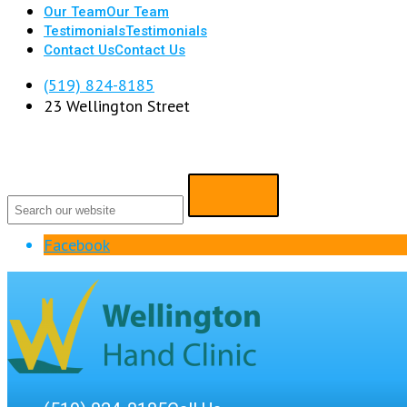
Our Team
Our Team
Testimonials
Testimonials
Contact Us
Contact Us
(519) 824-8185
23 Wellington Street
Facebook