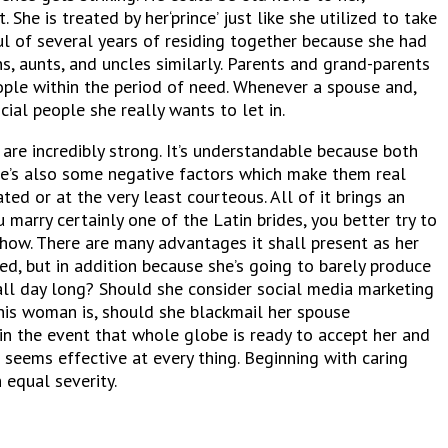
She is treated by her‘prince’ just like she utilized to take
ul of several years of residing together because she had
ns, aunts, and uncles similarly. Parents and grand-parents
eople within the period of need. Whenever a spouse and,
cial people she really wants to let in.
are incredibly strong. It’s understandable because both
here’s also some negative factors which make them real
d or at the very least courteous. All of it brings an
marry certainly one of the Latin brides, you better try to
nyhow. There are many advantages it shall present as her
ed, but in addition because she’s going to barely produce
d all day long? Should she consider social media marketing
 this woman is, should she blackmail her spouse
in the event that whole globe is ready to accept her and
 seems effective at every thing. Beginning with caring
 equal severity.