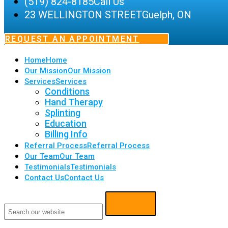
(519) 824-8185
Call Us
23 WELLINGTON STREET
Guelph, ON
REQUEST AN APPOINTMENT
Home
Home
Our Mission
Our Mission
Services
Services
Conditions
Hand Therapy
Splinting
Education
Billing Info
Referral Process
Referral Process
Our Team
Our Team
Testimonials
Testimonials
Contact Us
Contact Us