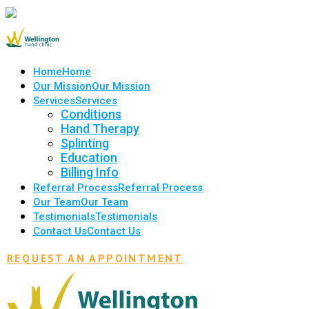
Home
Home
Our Mission
Our Mission
Services
Services
Conditions
Hand Therapy
Splinting
Education
Billing Info
Referral Process
Referral Process
Our Team
Our Team
Testimonials
Testimonials
Contact Us
Contact Us
REQUEST AN APPOINTMENT