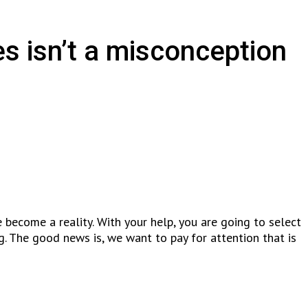
es isn’t a misconception
e become a reality. With your help, you are going to select
. The good news is, we want to pay for attention that is