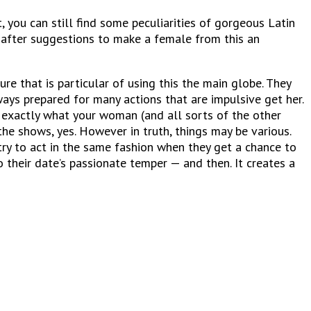
you can still find some peculiarities of gorgeous Latin
 after suggestions to make a female from this an
e that is particular of using this the main globe. They
ays prepared for many actions that are impulsive get her.
 exactly what your woman (and all sorts of the other
the shows, yes. However in truth, things may be various.
try to act in the same fashion when they get a chance to
 their date’s passionate temper — and then. It creates a