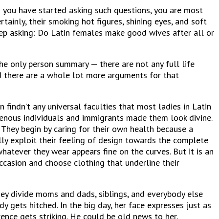
 you have started asking such questions, you are most
tainly, their smoking hot figures, shining eyes, and soft
eep asking: Do Latin females make good wives after all or
he only person summary — there are not any full life
nd there are a whole lot more arguments for that
n findn’t any universal faculties that most ladies in Latin
igenous individuals and immigrants made them look divine.
. They begin by caring for their own health because a
y exploit their feeling of design towards the complete
hatever they wear appears fine on the curves. But it is an
casion and choose clothing that underline their
hey divide moms and dads, siblings, and everybody else
 gets hitched. In the big day, her face expresses just as
ence gets striking. He could be old news to her,