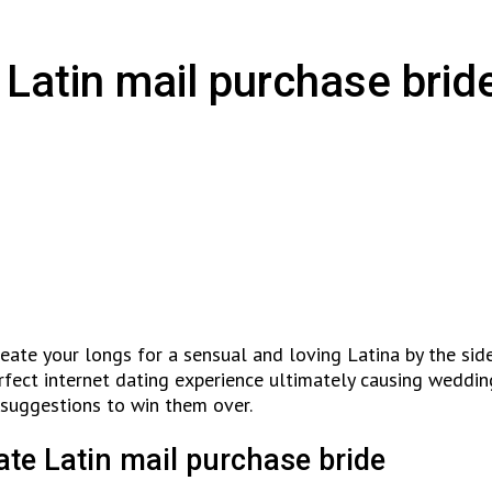
 Latin mail purchase brid
create your longs for a sensual and loving Latina by the sid
fect internet dating experience ultimately causing wedding
 suggestions to win them over.
te Latin mail purchase bride