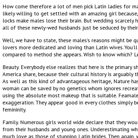
How come therefore a lot of men pick Latin ladies for m
likely willing to get settled with an amazing girl because
locks make males lose their brain. But wedding scarcely 
all of these newly-wed husbands just be seduced by thei
Well, we have to state, these males’s reasons might be qu
lovers more dedicated and loving than Latin wives. You’ll
compared to method she appears. Wish to know which? Let
Beauty. Everybody else realizes that here is the primary sha
America share, because their cultural history is arguably
As well as this kind of advantageous heritage, Nature has 
woman can be saved by no genetics whom ignores recreati
using the absolute most makeup that is suitable. Feamales
exaggeration. They appear good in every clothes simply b
femininity.
Family. Numerous girls world wide declare that they woul
from their husbands and young ones. Underestimating whate
much love as those of stunning Latin brides. Then again, 