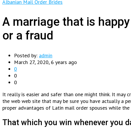
Albanian Mail Order Brides
A marriage that is happy
or a fraud
Posted by:
admin
March 27, 2020, 6 years ago
0
0
0
It really is easier and safer than one might think. It may 
the web web site that may be sure you have actually a per
proper advantages of Latin mail order spouses while the
That which you win whenever you da