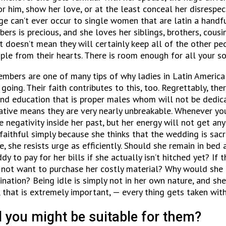
him, show her love, or at the least conceal her disrespect. 
nge can’t ever occur to single women that are latin a handf
rs is precious, and she loves her siblings, brothers, cousi
it doesn’t mean they will certainly keep all of the other p
ople from their hearts. There is room enough for all your so
embers are one of many tips of why ladies in Latin America 
going. Their faith contributes to this, too. Regrettably, t
nd education that is proper males whom will not be dedicate
ative means they are very nearly unbreakable. Whenever you 
e negativity inside her past, but her energy will not get a
faithful simply because she thinks that the wedding is sacr
e, she resists urge as efficiently. Should she remain in be
y to pay for her bills if she actually isn’t hitched yet? If
s not want to purchase her costly material? Why would she 
ation? Being idle is simply not in her own nature, and she
 that is extremely important, — every thing gets taken with
 you might be suitable for them?