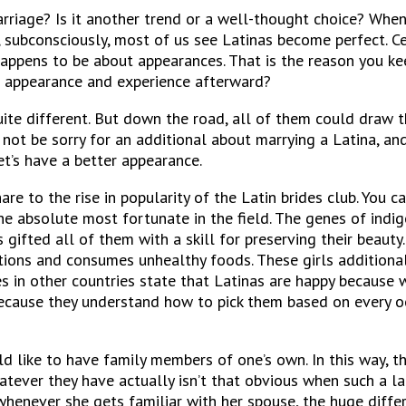
arriage?
Is it another trend or a well-thought choice? When
, subconsciously, most of us see Latinas become perfect. Cer
happens to be about appearances. That is the reason you k
r appearance and experience afterward?
ite different. But down the road, all of them could draw t
 not be sorry for an additional about marrying a Latina, a
’s have a better appearance.
re to the rise in popularity of the Latin brides club. You ca
 the absolute most fortunate in the field. The genes of ind
gifted all of them with a skill for preserving their beauty
ons and consumes unhealthy foods. These girls additionall
 in other countries state that Latinas are happy because w
ecause they understand how to pick them based on every oc
d like to have family members of one’s own. In this way, t
ver they have actually isn’t that obvious when such a lady
whenever she gets familiar with her spouse, the huge differ