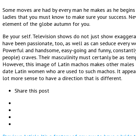
Some moves are had by every man he makes as he begins s
ladies that you must know to make sure your success. Ne
element of the globe autumn for you.
Be your self. Television shows do not just show exaggerat
have been passionate, too, as well as can seduce every w
Powerful and handsome, easy-going and funny, constantly
people) craves. Their masculinity must certanly be as tem
However, this image of Latin machos makes other males fe
date Latin women who are used to such machos. It appears
lot more sense to have a direction that is different.
Share this post