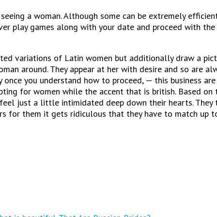
eeing a woman. Although some can be extremely efficient, 
ver play games along with your date and proceed with the
ed variations of Latin women but additionally draw a pictur
oman around. They appear at her with desire and so are alw
 once you understand how to proceed, — this business are
pting for women while the accent that is british. Based on 
el just a little intimidated deep down their hearts. They 
 for them it gets ridiculous that they have to match up to