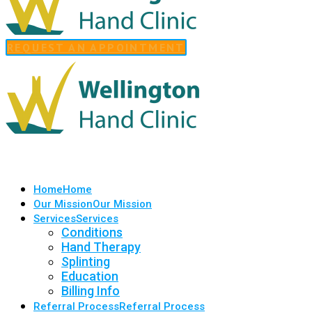
REQUEST AN APPOINTMENT
Home
Home
Our Mission
Our Mission
Services
Services
Conditions
Hand Therapy
Splinting
Education
Billing Info
Referral Process
Referral Process